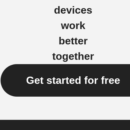
devices
work
better
together
Get started for free