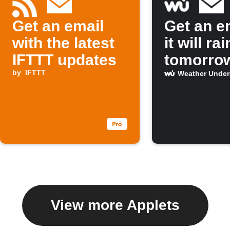
Get an email
Get an em
with the latest
it will rai
IFTTT updates
tomorro
by
IFTTT
Weather Unde
View more Applets