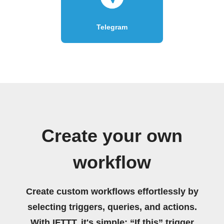
Telegram
Create your own
workflow
Create custom workflows effortlessly by
selecting triggers, queries, and actions.
With IFTTT, it's simple: “If this” trigger