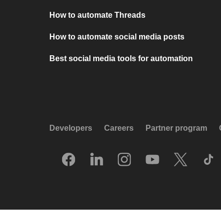
How to automate Threads
How to automate social media posts
Best social media tools for automation
Developers
Careers
Partner program