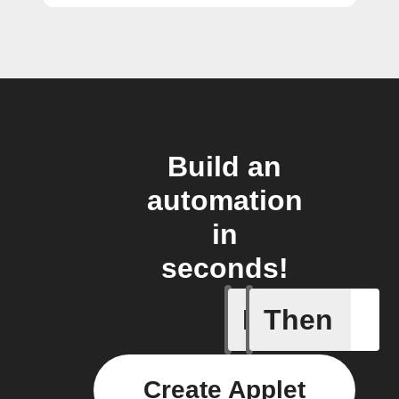
Build an
automation
in
seconds!
If
Then
Alarm ha
Create Applet