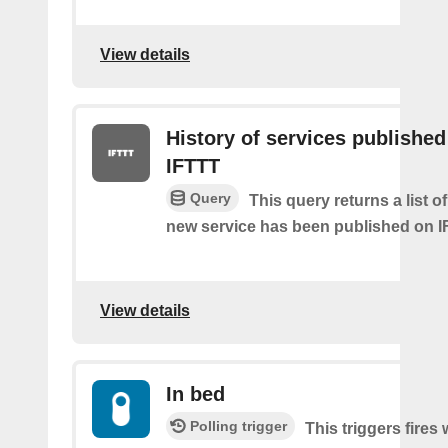
View details
History of services published
IFTTT
Query
This query returns a list 
new service has been published on I
View details
In bed
Polling trigger
This triggers fires