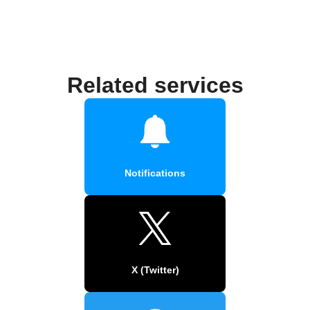
Related services
Notifications
X (Twitter)