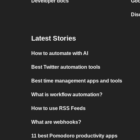
Developer docs
Goo
Dis
Latest Stories
How to automate with AI
Best Twitter automation tools
Best time management apps and tools
What is workflow automation?
How to use RSS Feeds
What are webhooks?
11 best Pomodoro productivity apps