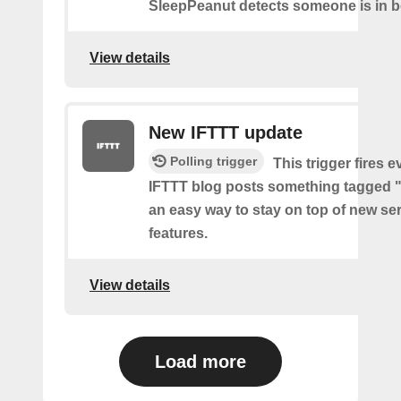
SleepPeanut detects someone is in b
View details
New IFTTT update
Polling trigger
This trigger fires e
IFTTT blog posts something tagged "
an easy way to stay on top of new se
features.
View details
Load more