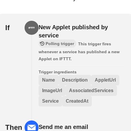
If
New Applet published by
service
Polling trigger
This trigger fires
whenever a service has published a new
Applet on IFTTT.
Trigger ingredients
Name
Description
AppletUrl
ImageUrl
AssociatedServices
Service
CreatedAt
Then
Send me an email