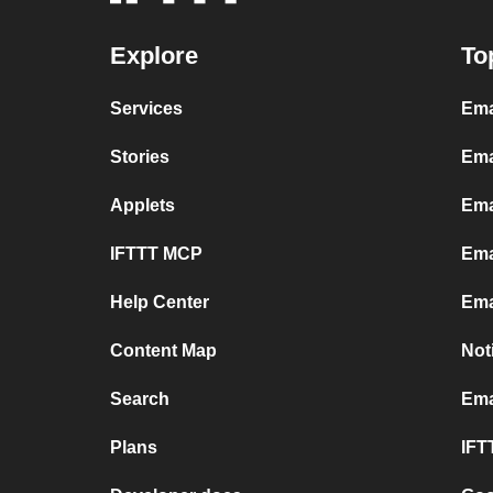
Explore
To
Services
Ema
Stories
Ema
Applets
Ema
IFTTT MCP
Ema
Help Center
Ema
Content Map
Not
Search
Ema
Plans
IFT