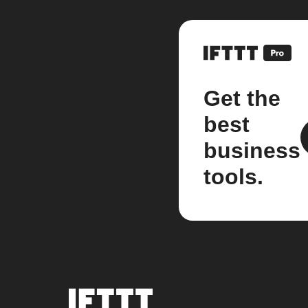
Get the
best
business
tools.