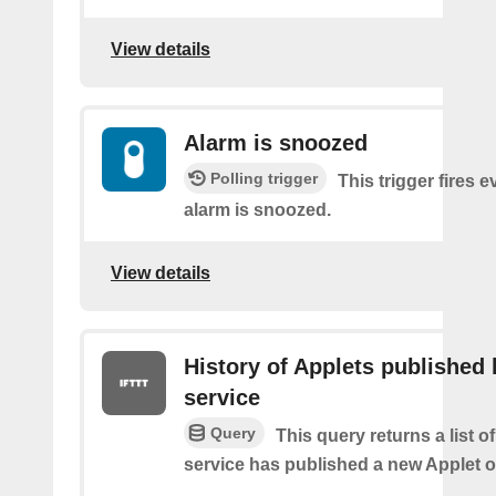
View details
Alarm is snoozed
Polling trigger
This trigger fires e
alarm is snoozed.
View details
History of Applets published 
service
Query
This query returns a list 
service has published a new Applet o