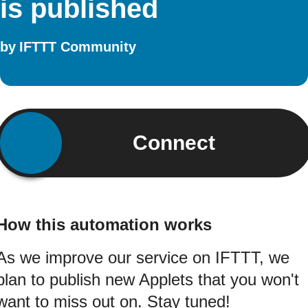
is published
by
IFTTT Community
Connect
How this automation works
As we improve our service on IFTTT, we
plan to publish new Applets that you won't
want to miss out on. Stay tuned!