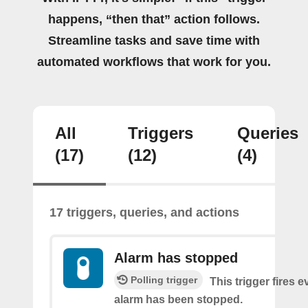
happens, “then that” action follows.
Streamline tasks and save time with
automated workflows that work for you.
All
Triggers
Queries
(17)
(12)
(4)
17 triggers, queries, and actions
Alarm has stopped
Polling trigger
This trigger fires e
alarm has been stopped.