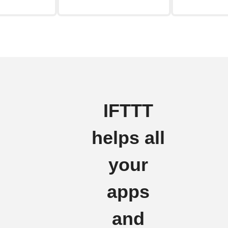
IFTTT
helps all
your
apps
and