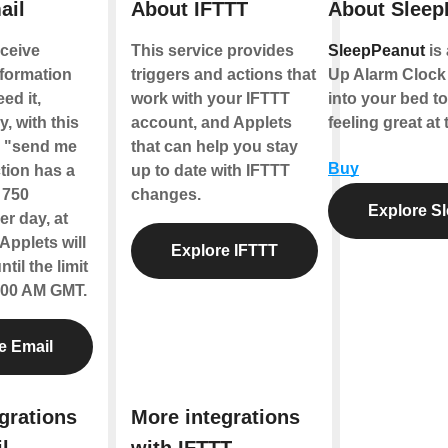
ail
About IFTTT
About Sleep
ceive
This service provides
SleepPeanut
is
nformation
triggers and actions that
Up Alarm Clock 
ed it,
work with your IFTTT
into your bed t
y, with this
account, and Applets
feeling great at 
e "send me
that can help you stay
Buy
tion has a
up to date with IFTTT
f 750
changes.
Explore S
r day, at
Applets will
Explore IFTTT
til the limit
2:00 AM GMT.
e Email
grations
More integrations
l
with IFTTT