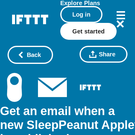
Explore
Plans
Log in
Get started
Share
Back
Get an email when a
new SleepPeanut Apple