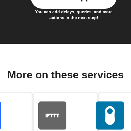
You can add delays, queries, and more
actions in the next step!
More on these services