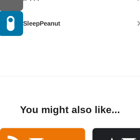
SleepPeanut
You might also like...