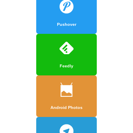
Pushover
Feedly
Android Photos