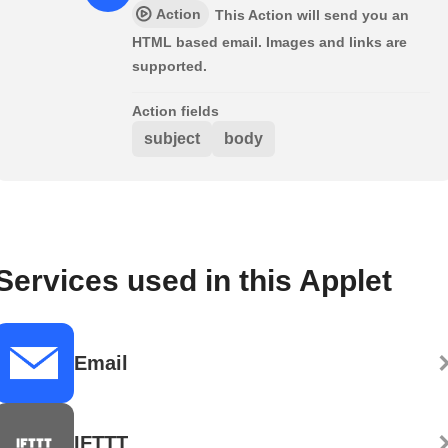
Action
This Action will send you an
HTML based email. Images and links are
supported.
Action fields
subject
body
Services used in this Applet
Email
IFTTT