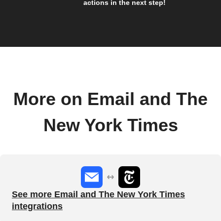
actions in the next step!
More on Email and The
New York Times
See more Email and The New York Times
integrations