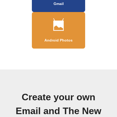
Gmail
Android Photos
Create your own
Email and The New