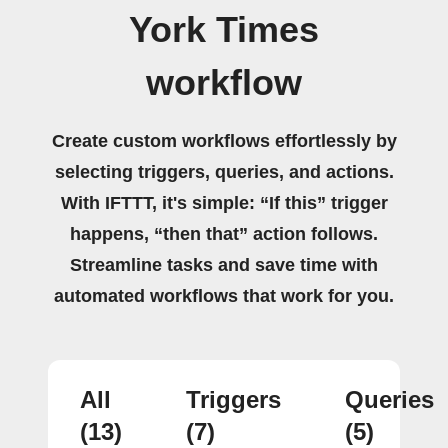
York Times
workflow
Create custom workflows effortlessly by
selecting triggers, queries, and actions.
With IFTTT, it's simple: “If this” trigger
happens, “then that” action follows.
Streamline tasks and save time with
automated workflows that work for you.
All
Triggers
Queries
(13)
(7)
(5)