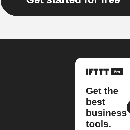
Get the
best
business
tools.