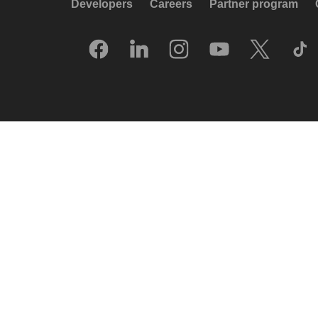
Developers
Careers
Partner program