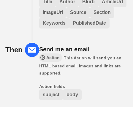
Title
Author
Blurb
ArticleUrl
ImageUrl
Source
Section
Keywords
PublishedDate
Then
Send me an email
Action
This Action will send you an
HTML based email. Images and links are
supported.
Action fields
subject
body