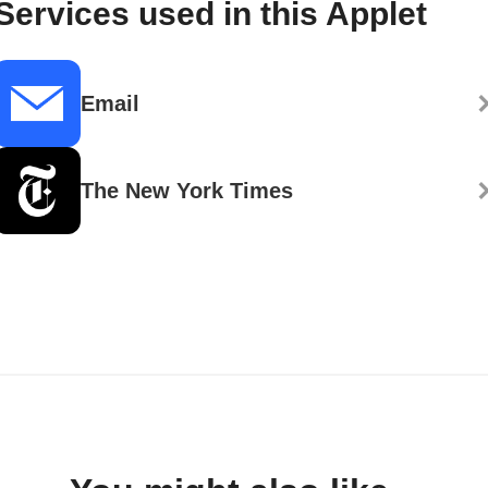
Services used in this Applet
Email
The New York Times