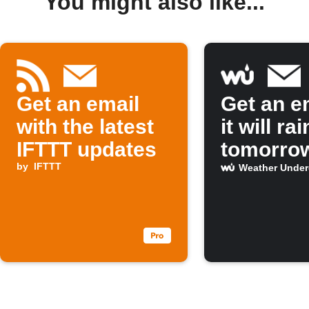
You might also like...
Get an email
Get an em
with the latest
it will rai
IFTTT updates
tomorro
by
IFTTT
Weather Unde