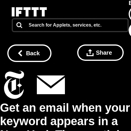
Share
Back
Get an email when your
keyword appears in a