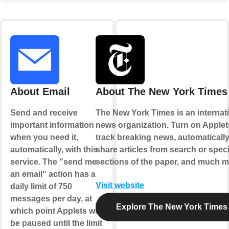
About Email
About The New York Times
Send and receive
The New York Times is an internat
important information
news organization. Turn on Applet
when you need it,
track breaking news, automaticall
automatically, with this
share articles from search or speci
service. The "send me
sections of the paper, and much m
an email" action has a
Visit website
daily limit of 750
messages per day, at
Explore The New York Times
which point Applets will
be paused until the limit