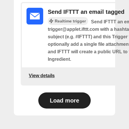
Send IFTTT an email tagged
Realtime trigger
Send IFTTT an em
trigger@applet.ifttt.com with a hashta
subject (e.g. #IFTTT) and this Trigger
optionally add a single file attachme
and IFTTT will create a public URL to t
Ingredient.
View details
Load more