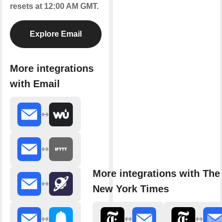
resets at 12:00 AM GMT.
Explore Email
More integrations
with Email
More integrations with The
New York Times