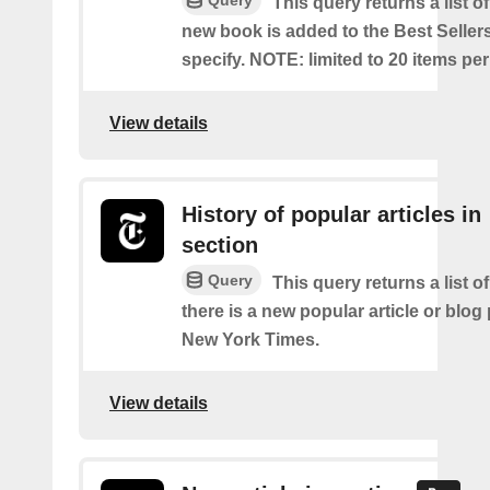
Query
This query returns a list o
new book is added to the Best Sellers
specify. NOTE: limited to 20 items pe
View details
History of popular articles in
section
Query
This query returns a list o
there is a new popular article or blog
New York Times.
View details