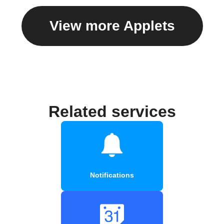
View more Applets
Related services
Notifications