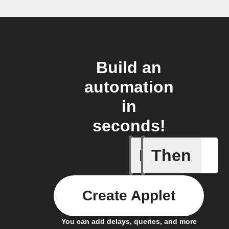
Build an
automation
in
seconds!
If
Then
New arti
Create Applet
You can add delays, queries, and more