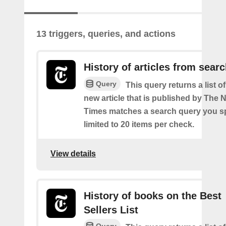
13 triggers, queries, and actions
History of articles from sear
Query
This query returns a list o
new article that is published by The
Times matches a search query you s
limited to 20 items per check.
View details
History of books on the Best
Sellers List