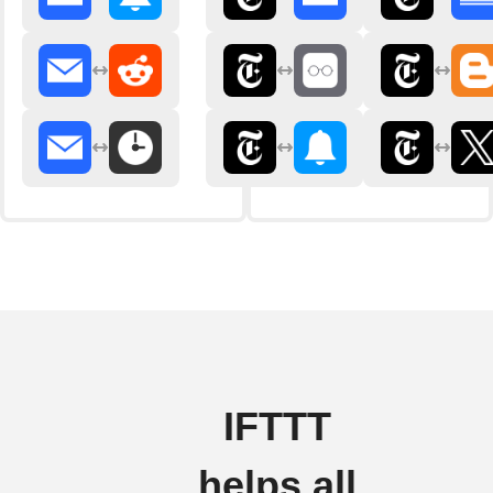
IFTTT
helps all