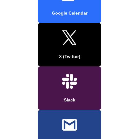
Google Calendar
X (Twitter)
Slack