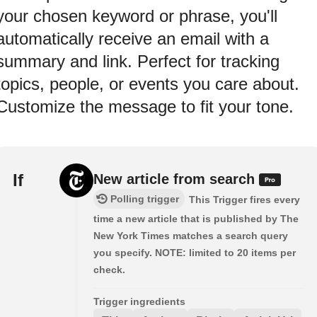
your chosen keyword or phrase, you'll
automatically receive an email with a
summary and link. Perfect for tracking
topics, people, or events you care about.
Customize the message to fit your tone.
If
New article from search
Polling trigger
This Trigger fires every
time a new article that is published by The
New York Times matches a search query
you specify. NOTE: limited to 20 items per
check.
Trigger ingredients