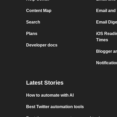
Content Map
Email and
Search
Email Dig
Plans
iOS Readi
Times
Developer docs
Blogger a
Notificati
Latest Stories
How to automate with AI
Best Twitter automation tools