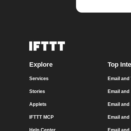
Explore
Top Int
Services
Email and
Stories
Email and
Applets
Email and
IFTTT MCP
Email and 
Help Center
Email and