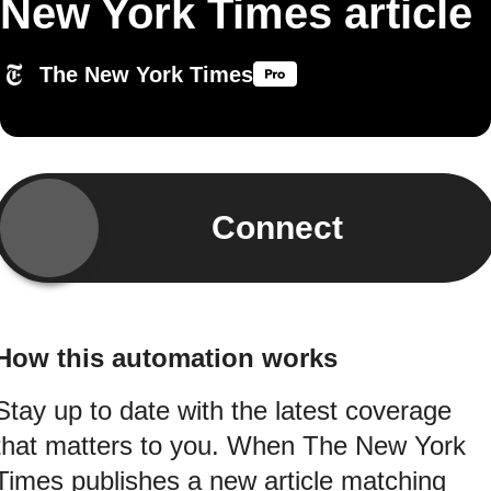
New York Times article
The New York Times
Connect
How this automation works
Stay up to date with the latest coverage
that matters to you. When The New York
Times publishes a new article matching