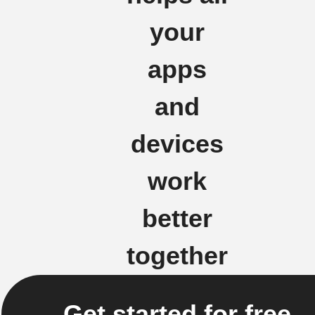
your
apps
and
devices
work
better
together
Get started for free