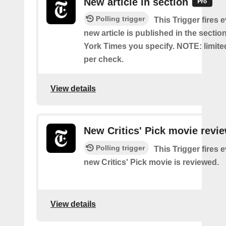
New article in section
Polling trigger
This Trigger fires 
new article is published in the secti
York Times you specify. NOTE: limite
per check.
View details
New Critics' Pick movie revi
Polling trigger
This Trigger fires 
new Critics' Pick movie is reviewed.
View details