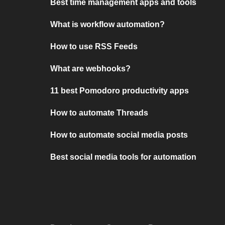
Best time management apps and tools
What is workflow automation?
How to use RSS Feeds
What are webhooks?
11 best Pomodoro productivity apps
How to automate Threads
How to automate social media posts
Best social media tools for automation