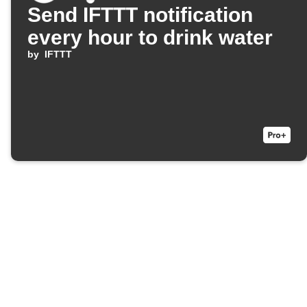
Send IFTTT notification
every hour to drink water
by
IFTTT