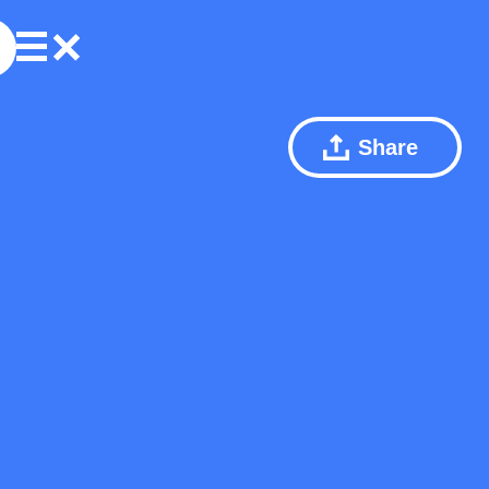
Share