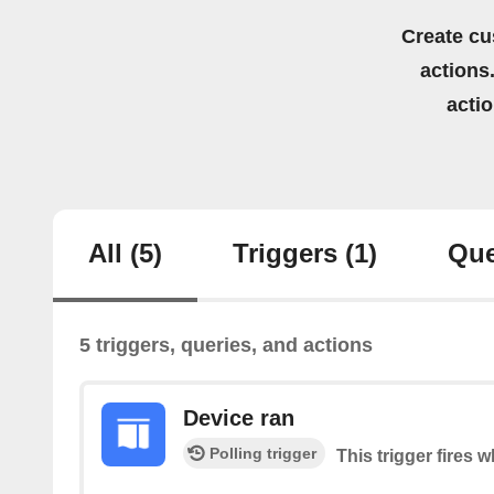
Create cu
actions.
acti
All
(5)
Triggers
(1)
Que
5 triggers, queries, and actions
Device ran
Polling trigger
This trigger fires 