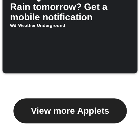
Rain tomorrow? Get a
mobile notification
Weather Underground
View more Applets