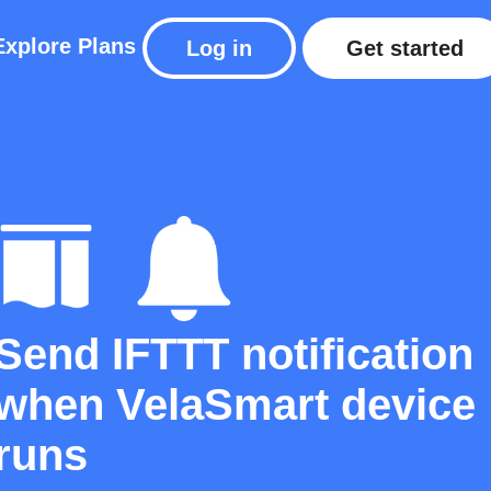
Explore
Plans
Log in
Get started
Send IFTTT notification
when VelaSmart device
runs