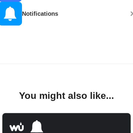
Notifications
You might also like...