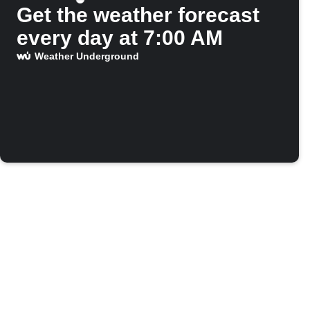
Get the weather forecast
every day at 7:00 AM
Weather Underground