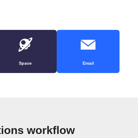
Space
Email
tions workflow