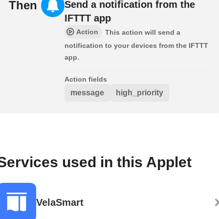
Then
Send a notification from the
IFTTT app
Action
This action will send a
notification to your devices from the IFTTT
app.
Action fields
message
high_priority
Services used in this Applet
VelaSmart