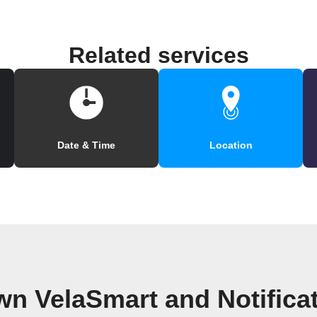
Related services
Date & Time
Location
wn VelaSmart and Notifica