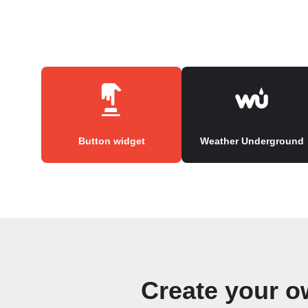
Button widget
Weather Underground
Create your o