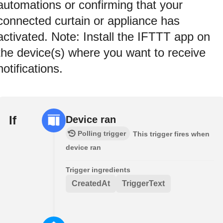
automations or confirming that your
connected curtain or appliance has
activated. Note: Install the IFTTT app on
the device(s) where you want to receive
notifications.
If
Device ran
Polling trigger
This trigger fires when
device ran
Trigger ingredients
CreatedAt
TriggerText