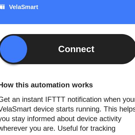
VelaSmart
Connect
How this automation works
Get an instant IFTTT notification when you
VelaSmart device starts running. This help
you stay informed about device activity
wherever you are. Useful for tracking