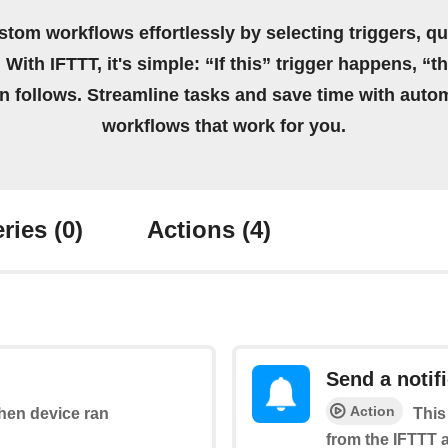
stom workflows effortlessly by selecting triggers, qu
 With IFTTT, it's simple: “If this” trigger happens, “t
on follows. Streamline tasks and save time with auto
workflows that work for you.
ries
(0)
Actions
(4)
Send a notif
Action
when device ran
This
from the IFTTT 