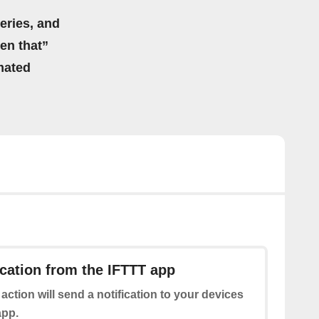
eries, and
hen that”
mated
ication from the IFTTT app
 action will send a notification to your devices
app.