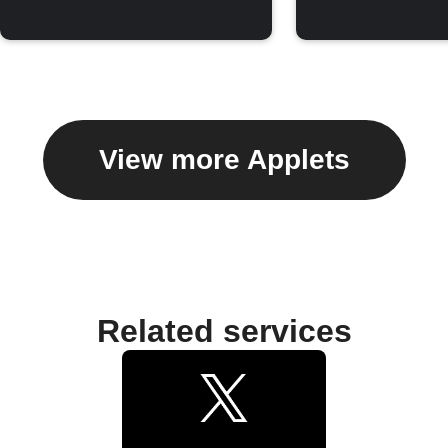
View more Applets
Related services