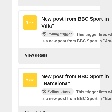
New post from BBC Sport in 
Villa"
Polling trigger
This trigger fires 
is a new post from BBC Sport in "Ast
View details
New post from BBC Sport in
"Barcelona"
Polling trigger
This trigger fires 
is a new post from BBC Sport in "Ba