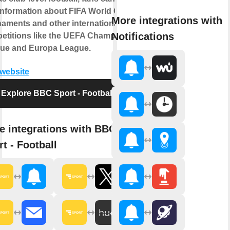
 information about FIFA World Cup
More integrations with
naments and other international
Notifications
etitions like the UEFA Champions
ue and Europa League.
 website
Explore BBC Sport - Football
e integrations with BBC
t - Football