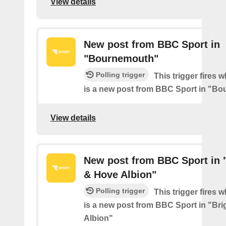
View details
New post from BBC Sport in
"Bournemouth"
Polling trigger
This trigger fires 
is a new post from BBC Sport in "B
View details
New post from BBC Sport in 
& Hove Albion"
Polling trigger
This trigger fires 
is a new post from BBC Sport in "Br
Albion"