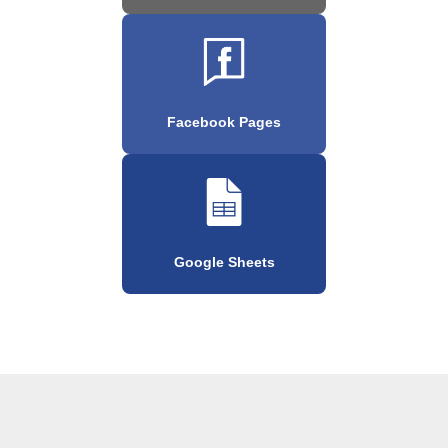
Facebook Pages
Google Sheets