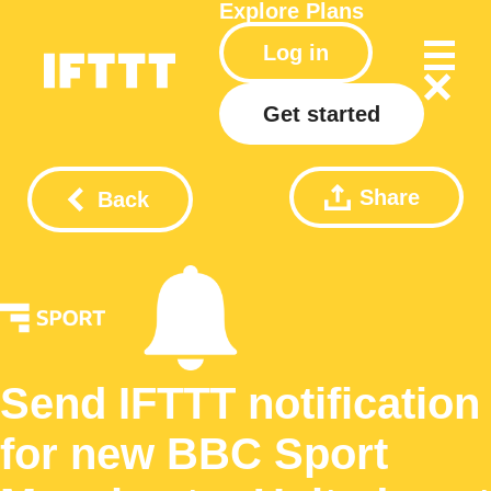
Explore
Plans
Log in
Get started
Share
Back
Send IFTTT notification
for new BBC Sport