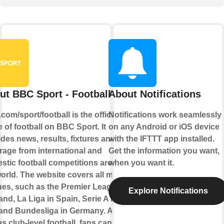
ut BBC Sport - Football
About Notifications
om/sport/football is the official
Notifications work seamlessly
of football on BBC Sport. It
on any Android or iOS device
des news, results, fixtures and live
with the IFTTT app installed.
rage from international and
Get the information you want,
stic football competitions around
when you want it.
orld. The website covers all major
ues, such as the Premier League in
Explore Notifications
nd, La Liga in Spain, Serie A in
y and Bundesliga in Germany. As
as club-level football, fans can also