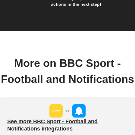
actions in the next step!
More on BBC Sport -
Football and Notifications
See more BBC Sport - Football and
Notifications integrations