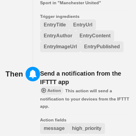
Sport in "Manchester United"
Trigger ingredients
EntryTitle
EntryUrl
EntryAuthor
EntryContent
EntryImageUrl
EntryPublished
Then
Send a notification from the
IFTTT app
Action
This action will send a
notification to your devices from the IFTTT
app.
Action fields
message
high_priority