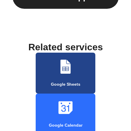
Related services
Google Sheets
Google Calendar