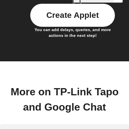
Create Applet
You can add delays, queries, and more
actions in the next step!
More on TP-Link Tapo
and Google Chat