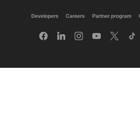
Developers
Careers
Partner program