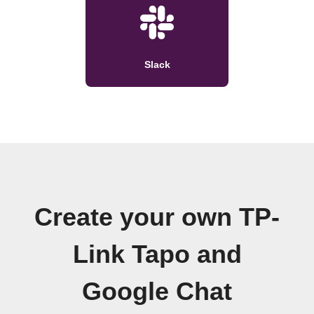
Slack
Create your own TP-
Link Tapo and
Google Chat