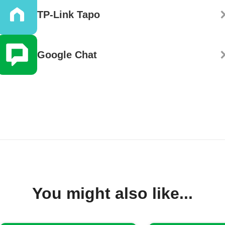
TP-Link Tapo
Google Chat
You might also like...