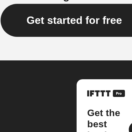
Get started for free
Get the
best