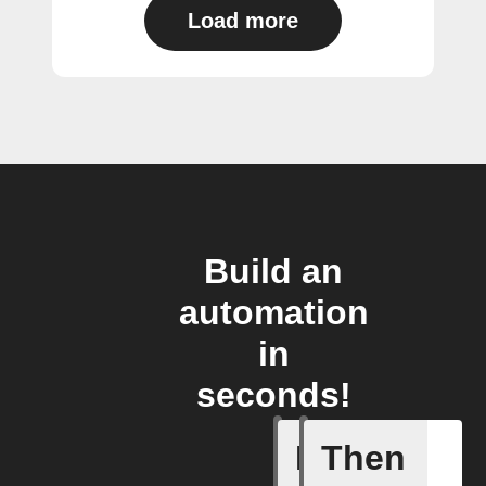
Load more
Build an
automation
in
seconds!
If
Then
Camera A