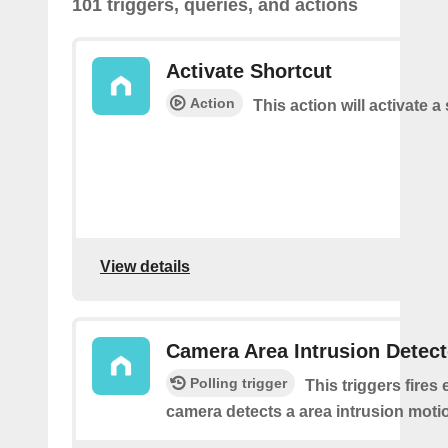
101 triggers, queries, and actions
Activate Shortcut
Action
This action will activate a
View details
Camera Area Intrusion Detec
Polling trigger
This triggers fires 
camera detects a area intrusion moti