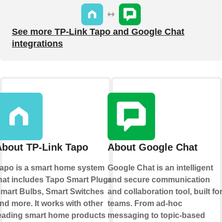
See more TP-Link Tapo and Google Chat
integrations
About TP-Link Tapo
About Google Chat
apo is a smart home system
Google Chat is an intelligent
hat includes Tapo Smart Plugs,
and secure communication
mart Bulbs, Smart Switches
and collaboration tool, built fo
nd more. It works with other
teams. From ad-hoc
eading smart home products
messaging to topic-based