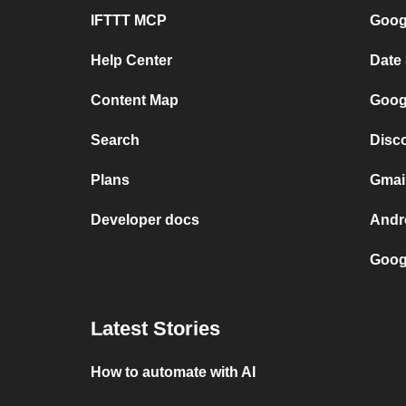
IFTTT MCP
Googl
Help Center
Date
Content Map
Goog
Search
Disc
Plans
Gmai
Developer docs
Andr
Goog
Latest Stories
How to automate with AI