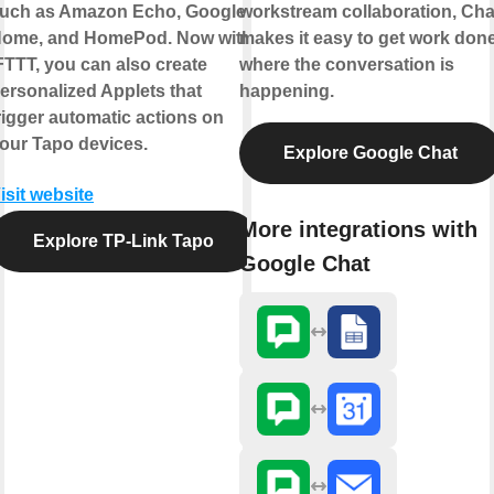
uch as Amazon Echo, Google
workstream collaboration, Cha
ome, and HomePod. Now with
makes it easy to get work don
FTTT, you can also create
where the conversation is
ersonalized Applets that
happening.
rigger automatic actions on
our Tapo devices.
Explore Google Chat
isit website
More integrations with
Explore TP-Link Tapo
Google Chat