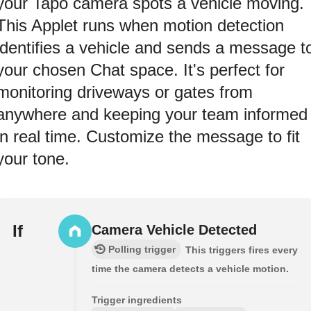
your Tapo camera spots a vehicle moving.
This Applet runs when motion detection
identifies a vehicle and sends a message t
your chosen Chat space. It's perfect for
monitoring driveways or gates from
anywhere and keeping your team informed
in real time. Customize the message to fit
your tone.
If
Camera Vehicle Detected
Polling trigger
This triggers fires every
time the camera detects a vehicle motion.
Trigger ingredients