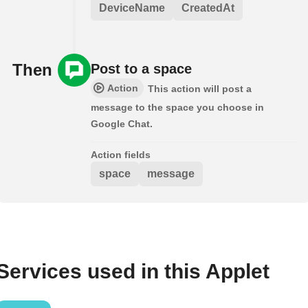
DeviceName
CreatedAt
Then
Post to a space
Action
This action will post a
message to the space you choose in
Google Chat.
Action fields
space
message
Services used in this Applet