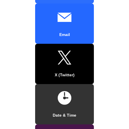
Email
X (Twitter)
Date & Time