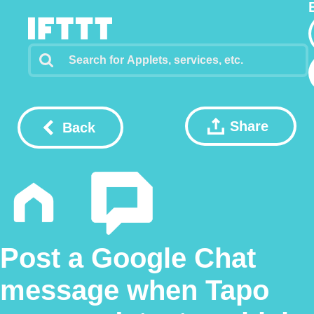
Share
Back
Post a Google Chat
message when Tapo