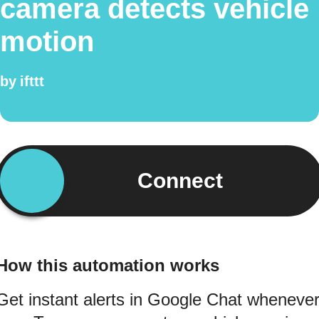
camera detects vehicle
motion
by
ifttt
Connect
How this automation works
Get instant alerts in Google Chat wheneve