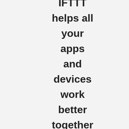
IFTTT
helps all
your
apps
and
devices
work
better
together