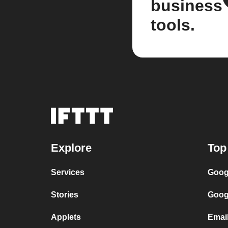
business
tools.
Explore
Top
Services
Goog
Stories
Goog
Applets
Emai