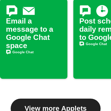
Email a
Post sch
message to a
daily re
Google Chat
to Googl
space
Google Chat
Google Chat
View more Applets