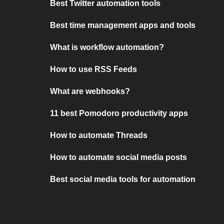
Best Twitter automation tools
Best time management apps and tools
What is workflow automation?
How to use RSS Feeds
What are webhooks?
11 best Pomodoro productivity apps
How to automate Threads
How to automate social media posts
Best social media tools for automation