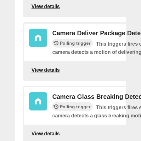
View details
Camera Deliver Package Dete
Polling trigger
This triggers fires 
camera detects a motion of deliverin
View details
Camera Glass Breaking Dete
Polling trigger
This triggers fires 
camera detects a glass breaking mot
View details