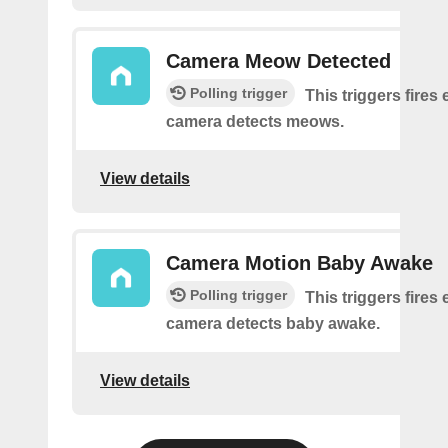
Camera Meow Detected
Polling trigger
This triggers fires 
camera detects meows.
View details
Camera Motion Baby Awake
Polling trigger
This triggers fires 
camera detects baby awake.
View details