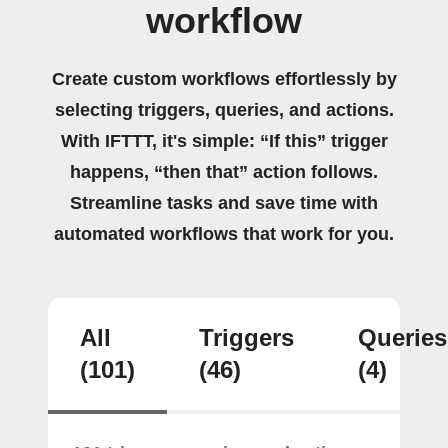
workflow
Create custom workflows effortlessly by
selecting triggers, queries, and actions.
With IFTTT, it's simple: “If this” trigger
happens, “then that” action follows.
Streamline tasks and save time with
automated workflows that work for you.
All
Triggers
Queries
(101)
(46)
(4)