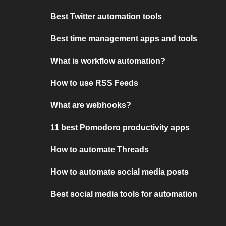
Best Twitter automation tools
Best time management apps and tools
What is workflow automation?
How to use RSS Feeds
What are webhooks?
11 best Pomodoro productivity apps
How to automate Threads
How to automate social media posts
Best social media tools for automation