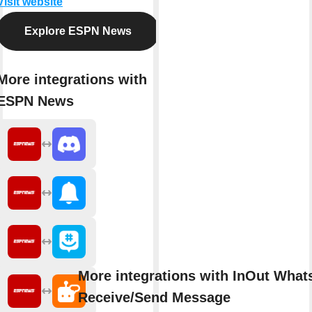
Visit website
Explore ESPN News
More integrations with
ESPN News
More integrations with InOut Wha
Receive/Send Message