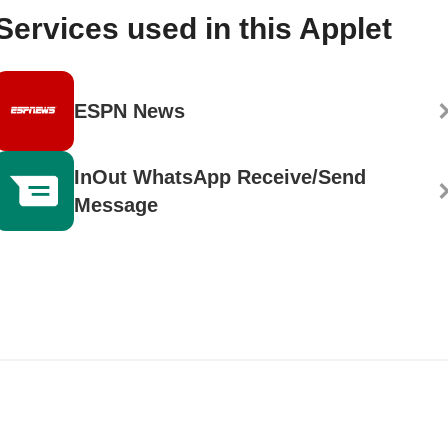
Services used in this Applet
ESPN News
InOut WhatsApp Receive/Send
Message