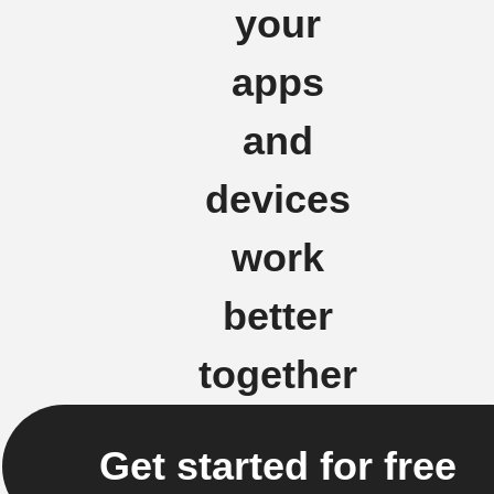
your
apps
and
devices
work
better
together
Get started for free