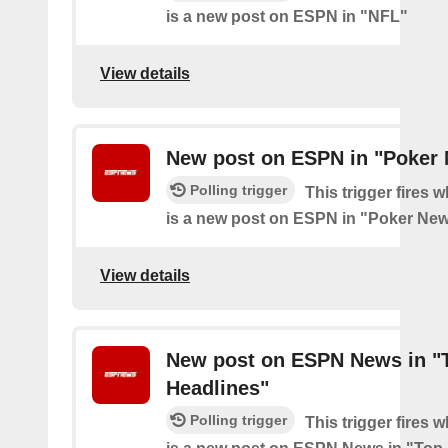
is a new post on ESPN in "NFL"
View details
New post on ESPN in "Poker
Polling trigger
This trigger fires 
is a new post on ESPN in "Poker Ne
View details
New post on ESPN News in "
Headlines"
Polling trigger
This trigger fires 