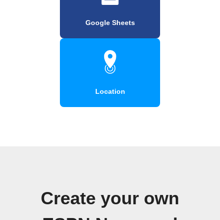
Google Sheets
Location
Create your own