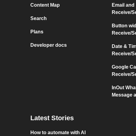
Content Map
Email and
Receive/S
Search
Button wi
Plans
Receive/S
Developer docs
Date & Ti
Receive/S
Google Ca
Receive/S
InOut Wha
Message a
Latest Stories
How to automate with AI