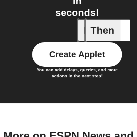
in
seconds!
If
Then
New post
Create Applet
You can add delays, queries, and more
actions in the next step!
More on ESPN News and