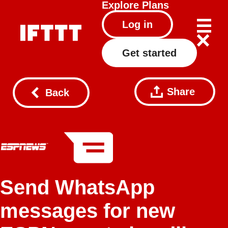
Explore
Plans
Log in
Get started
Share
Back
Send WhatsApp
messages for new