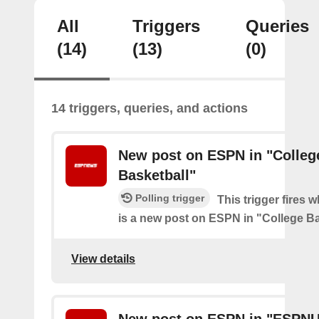
All
Triggers
Queries
(14)
(13)
(0)
14 triggers, queries, and actions
New post on ESPN in "Colleg
Basketball"
Polling trigger
This trigger fires 
is a new post on ESPN in "College Ba
View details
New post on ESPN in "ESPN