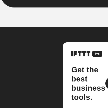
Get the
best
business
tools.