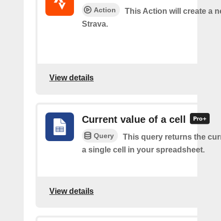
Action
This Action will create a n
Strava.
View details
Current value of a cell
Query
This query returns the cur
a single cell in your spreadsheet.
View details