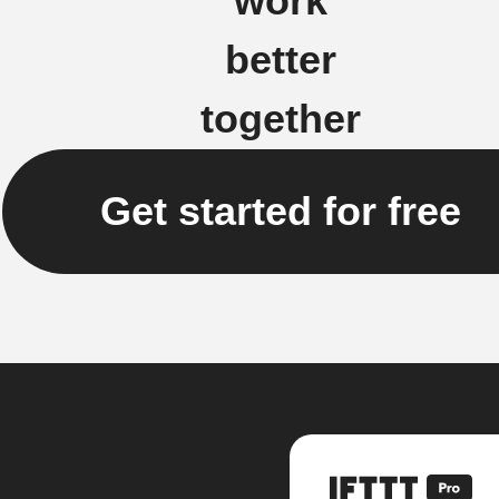
work
better
together
Get started for free