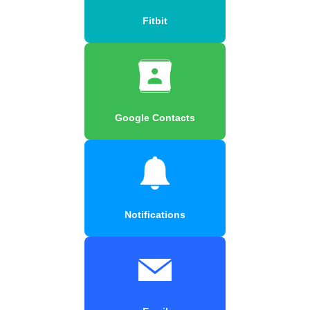
Fitbit
Google Contacts
Notifications