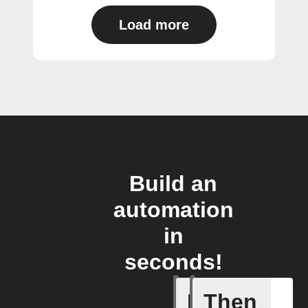
Load more
Build an
automation
in
seconds!
If
Then
Cell upd