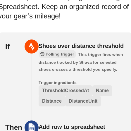
Spreadsheet. Keep an organized record of
your gear’s mileage!
If
Shoes over distance threshold
Polling trigger
This trigger fires when
distance tracked by Strava for selected
shoes crosses a threshold you specify.
Trigger ingredients
ThresholdCrossedAt
Name
Distance
DistanceUnit
Then
Add row to spreadsheet