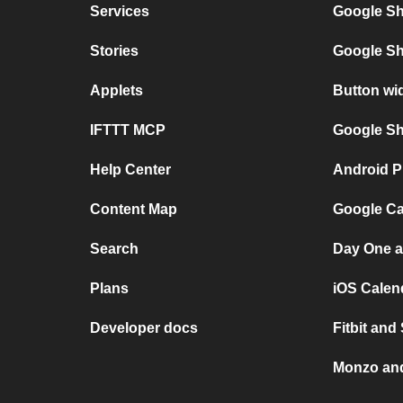
Services
Google Sh
Stories
Google Sh
Applets
Button wi
IFTTT MCP
Google She
Help Center
Android P
Content Map
Google Ca
Search
Day One a
Plans
iOS Calen
Developer docs
Fitbit and
Monzo and