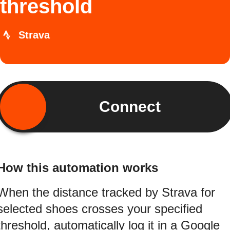
threshold
Strava
Connect
How this automation works
When the distance tracked by Strava for
selected shoes crosses your specified
threshold, automatically log it in a Google