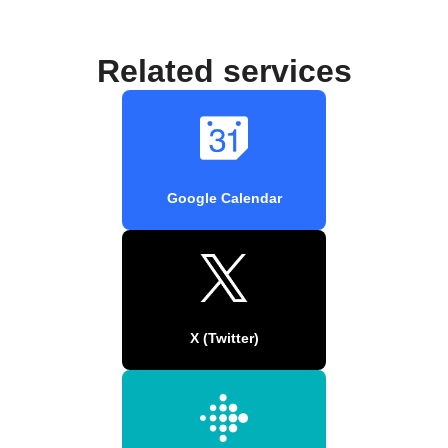
Related services
Google Calendar
X (Twitter)