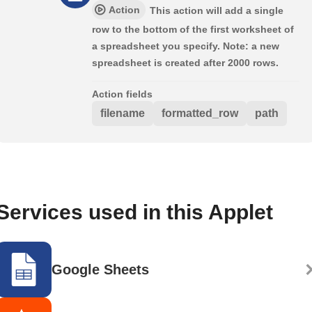
Action
This action will add a single
row to the bottom of the first worksheet of
a spreadsheet you specify. Note: a new
spreadsheet is created after 2000 rows.
Action fields
filename
formatted_row
path
Services used in this Applet
Google Sheets