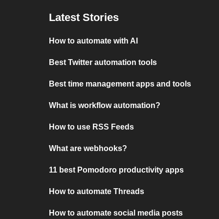
Latest Stories
How to automate with AI
Best Twitter automation tools
Best time management apps and tools
What is workflow automation?
How to use RSS Feeds
What are webhooks?
11 best Pomodoro productivity apps
How to automate Threads
How to automate social media posts