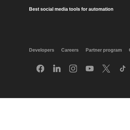
Best social media tools for automation
Developers
Careers
Partner program