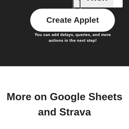
Create Applet
You can add delays, queries, and more
actions in the next step!
More on Google Sheets
and Strava