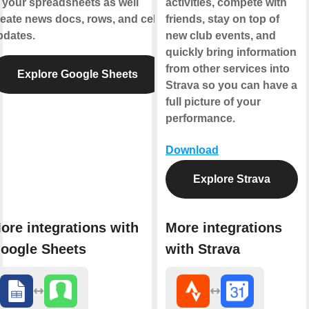
 your spreadsheets as well
activities, compete with
eate news docs, rows, and cell
friends, stay on top of
pdates.
new club events, and
quickly bring information
from other services into
Explore Google Sheets
Strava so you can have a
full picture of your
performance.
Download
Explore Strava
ore integrations with
More integrations
oogle Sheets
with Strava