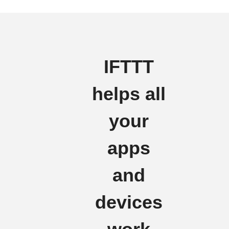
IFTTT
helps all
your
apps
and
devices