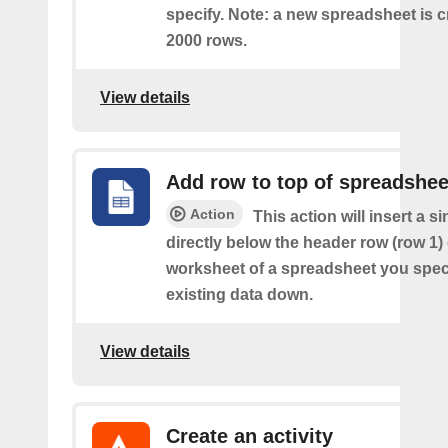
specify. Note: a new spreadsheet is c
2000 rows.
View details
Add row to top of spreadshee
Action
This action will insert a s
directly below the header row (row 1) o
worksheet of a spreadsheet you spec
existing data down.
View details
Create an activity