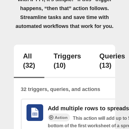
happens, “then that” action follows.
Streamline tasks and save time with
automated workflows that work for you.
All
Triggers
Queries
(32)
(10)
(13)
32 triggers, queries, and actions
Add multiple rows to spread
Action
This action will add up to
bottom of the first worksheet of a sp