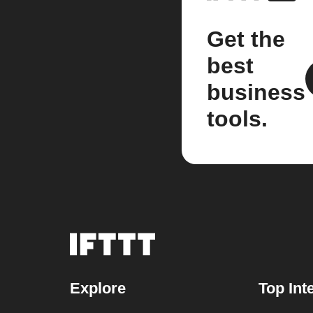
Get the
best
business
tools.
Explore
Top Int