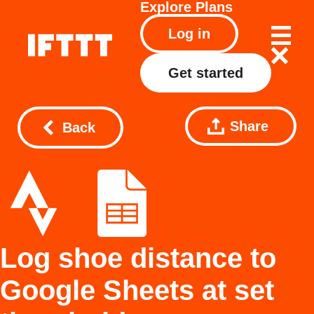
Explore
Plans
Log in
Get started
Share
Back
Log shoe distance to
Google Sheets at set