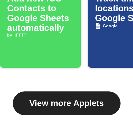
Contacts to
locations
Google Sheets
Google 
automatically
Google
by
IFTTT
View more Applets