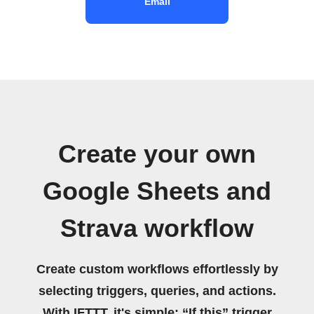
Email
Create your own
Google Sheets and
Strava workflow
Create custom workflows effortlessly by
selecting triggers, queries, and actions.
With IFTTT, it's simple: “If this” trigger