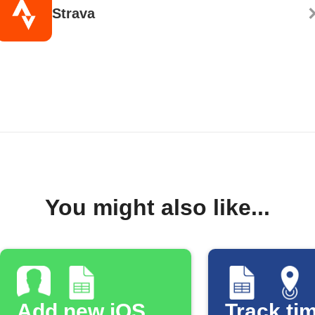
Strava
You might also like...
Add new iOS
Track tim