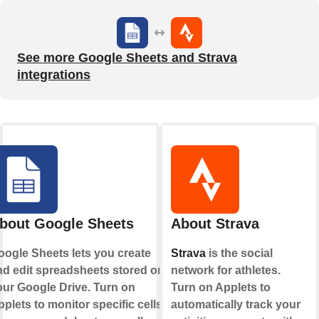
See more Google Sheets and Strava
integrations
bout Google Sheets
About Strava
oogle Sheets lets you create
Strava
is the social
nd edit spreadsheets stored on
network for athletes.
our Google Drive. Turn on
Turn on Applets to
plets to monitor specific cells
automatically track your