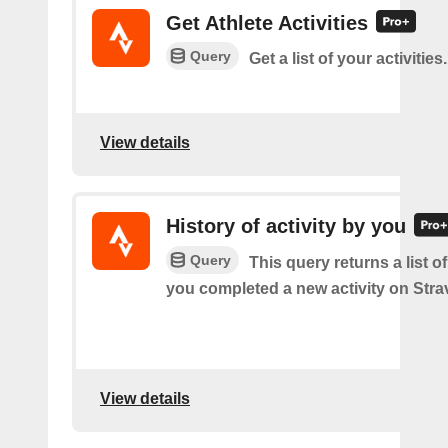
Get Athlete Activities
Query
Get a list of your activities.
View details
History of activity by you
Query
This query returns a list o
you completed a new activity on Stra
View details