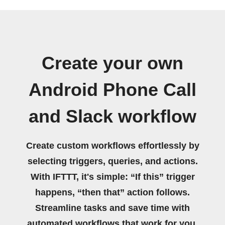
Create your own
Android Phone Call
and Slack workflow
Create custom workflows effortlessly by
selecting triggers, queries, and actions.
With IFTTT, it's simple: “If this” trigger
happens, “then that” action follows.
Streamline tasks and save time with
automated workflows that work for you.