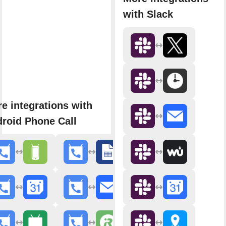
with Slack
e integrations with
roid Phone Call