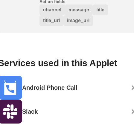
Action fields
channel
message
title
title_url
image_url
Services used in this Applet
Android Phone Call
Slack