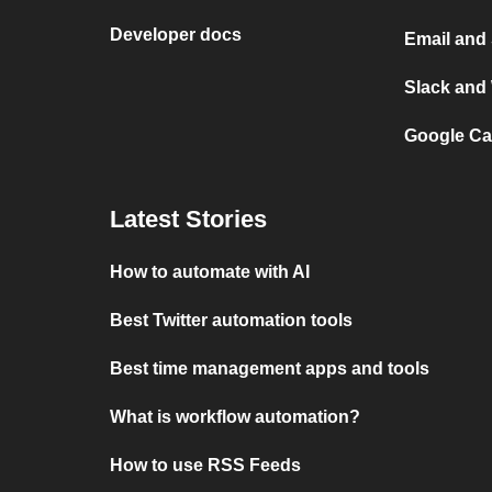
Developer docs
Email and
Slack and
Google Ca
Latest Stories
How to automate with AI
Best Twitter automation tools
Best time management apps and tools
What is workflow automation?
How to use RSS Feeds