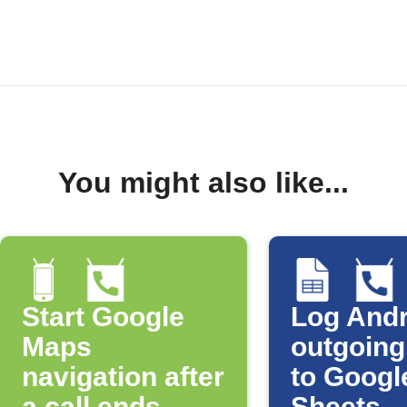
You might also like...
Start Google
Log Andr
Maps
outgoing
navigation after
to Googl
a call ends
Sheets