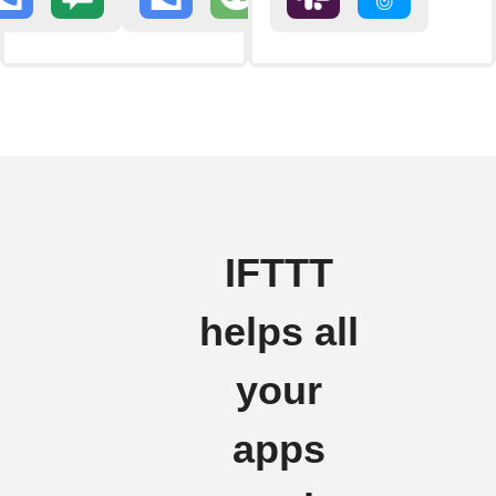
IFTTT
helps all
your
apps