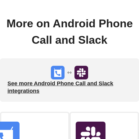
More on Android Phone
Call and Slack
See more Android Phone Call and Slack
integrations