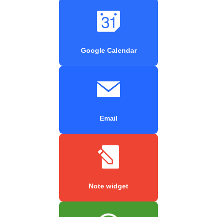
Google Calendar
Email
Note widget