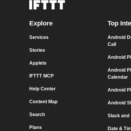
Explore
Top Int
Services
Android D
Call
Stories
Android P
Applets
Android P
IFTTT MCP
Calendar
Help Center
Android P
Content Map
Android S
Search
Slack and 
Plans
Date & Ti