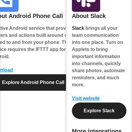
ut Android Phone Call
About Slack
tive Android service that provides
Slack
brings all your
gers and actions built around calls
team communication
ed to and from your phone. This
into one place. Turn on
ice requires the IFTTT app for
Applets to bring
oid.
important information
into channels, quickly
nload
share photos, automate
reminders, and much
Explore Android Phone Call
more.
Visit website
Explore Slack
More integrations