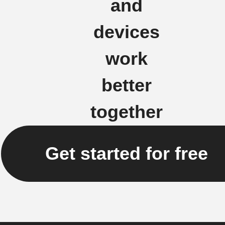
and
devices
work
better
together
Get started for free