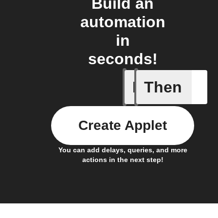
Build an
automation
in
seconds!
If
Then
Any inco
Create Applet
You can add delays, queries, and more
actions in the next step!