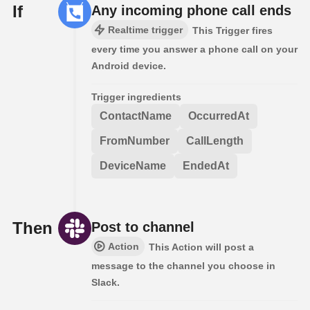
If
Any incoming phone call ends
Realtime trigger
This Trigger fires
every time you answer a phone call on your
Android device.
Trigger ingredients
ContactName
OccurredAt
FromNumber
CallLength
DeviceName
EndedAt
Then
Post to channel
Action
This Action will post a
message to the channel you choose in
Slack.