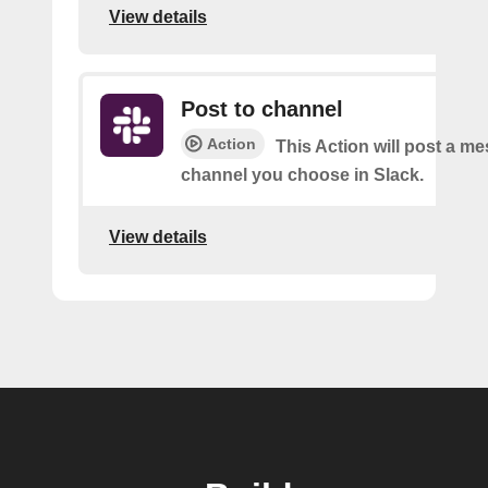
View details
Post to channel
Action
This Action will post a me
channel you choose in Slack.
View details