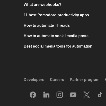
What are webhooks?
11 best Pomodoro productivity apps
How to automate Threads
How to automate social media posts
Best social media tools for automation
Developers
Careers
Partner program