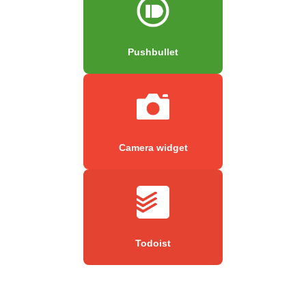
Pushbullet
Camera widget
Todoist