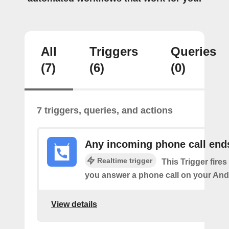
All
Triggers
Queries
(7)
(6)
(0)
7 triggers, queries, and actions
Any incoming phone call end
Realtime trigger
This Trigger fires
you answer a phone call on your And
View details