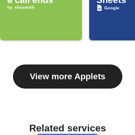
by
eliaswirth
Google
View more Applets
Related services