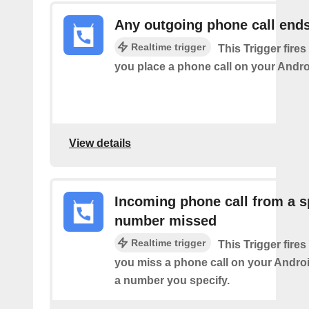
Any outgoing phone call end
Realtime trigger
This Trigger fires
you place a phone call on your Andro
View details
Incoming phone call from a s
number missed
Realtime trigger
This Trigger fires
you miss a phone call on your Andro
a number you specify.