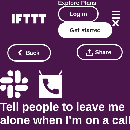
Explore
Plans
Log in
Get started
Share
Back
Tell people to leave me
alone when I'm on a cal