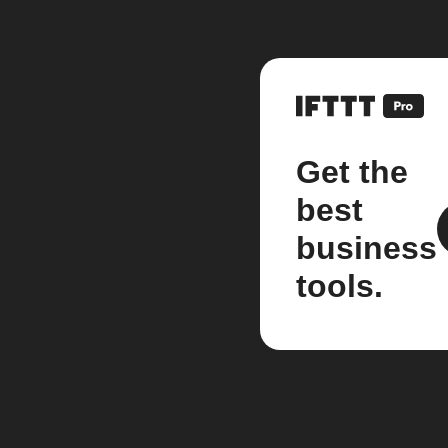
Get the
best
business
tools.