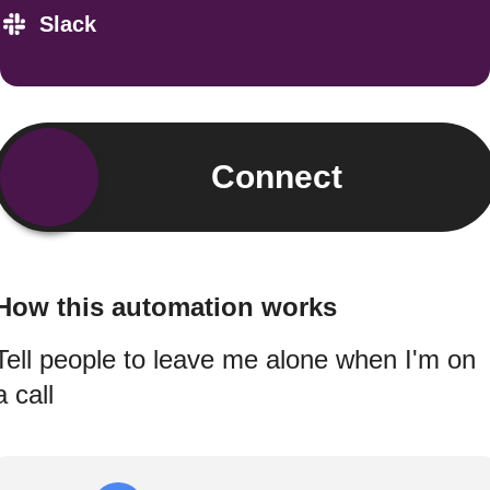
Slack
Connect
How this automation works
Tell people to leave me alone when I'm on
a call