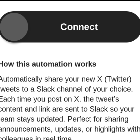
Connect
How this automation works
Automatically share your new X (Twitter)
tweets to a Slack channel of your choice.
Each time you post on X, the tweet’s
content and link are sent to Slack so your
team stays updated. Perfect for sharing
announcements, updates, or highlights wit
colleagues in real time.