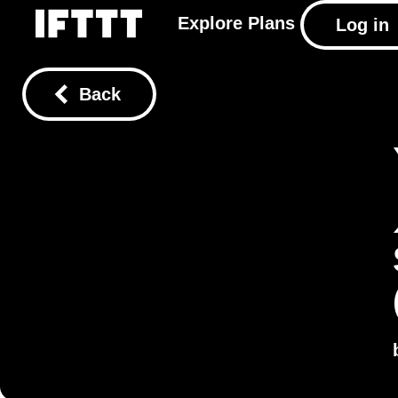
Explore
Plans
Log in
Back