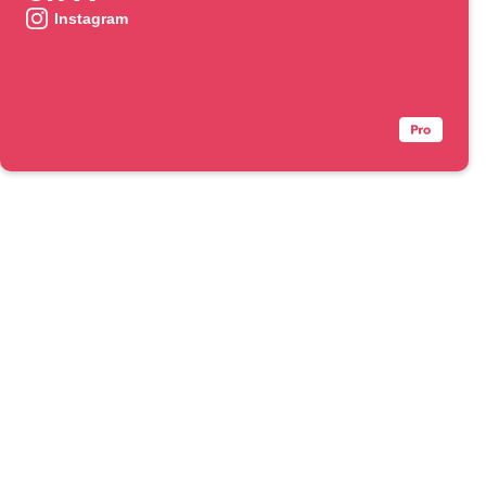
Instagram