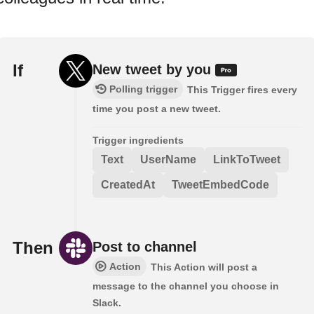
If
New tweet by you
Polling trigger
This Trigger fires every
time you post a new tweet.
Trigger ingredients
Text
UserName
LinkToTweet
CreatedAt
TweetEmbedCode
Then
Post to channel
Action
This Action will post a
message to the channel you choose in
Slack.