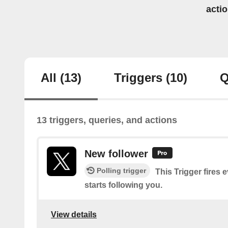
acti
All
(13)
Triggers
(10)
Q
13 triggers, queries, and actions
New follower
Polling trigger
This Trigger fires 
starts following you.
View details