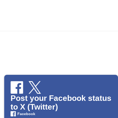
Post your Facebook status
to X (Twitter)
Facebook