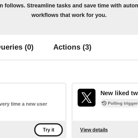
on follows. Streamline tasks and save time with auto
workflows that work for you.
ueries
(0)
Actions
(3)
New liked tw
Polling trigger
every time a new user
View details
Try it