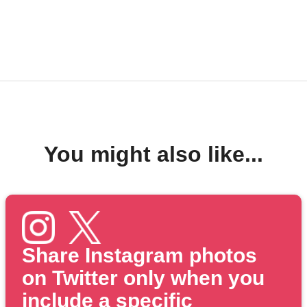
You might also like...
Share Instagram photos
on Twitter only when you
include a specific