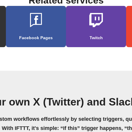
Related services
Facebook Pages
Twitch
r own X (Twitter) and Sla
stom workflows effortlessly by selecting triggers, qu
 With IFTTT, it's simple: “If this” trigger happens, “t