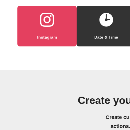
Instagram
Date & Time
Create you
Create cu
actions.