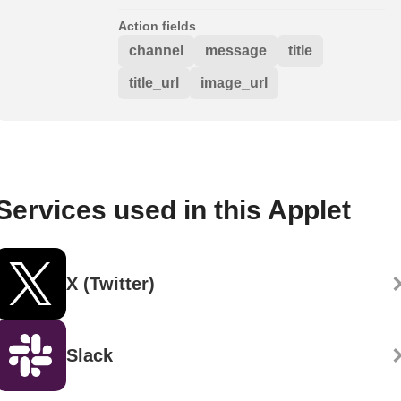
Action fields
channel
message
title
title_url
image_url
Services used in this Applet
X (Twitter)
Slack