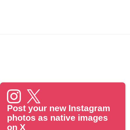
Post your new Instagram
photos as native images
on X