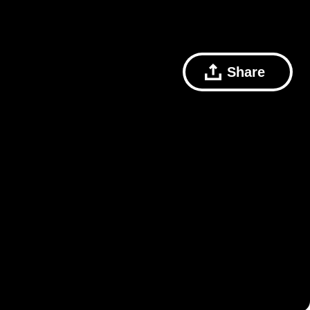
Share