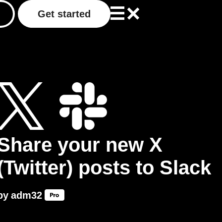
Get started
Share your new X
(Twitter) posts to Slack
by
adm32