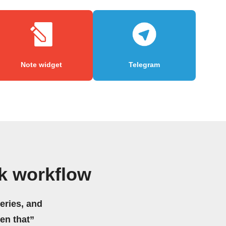
Note widget
Telegram
ck workflow
eries, and
hen that”