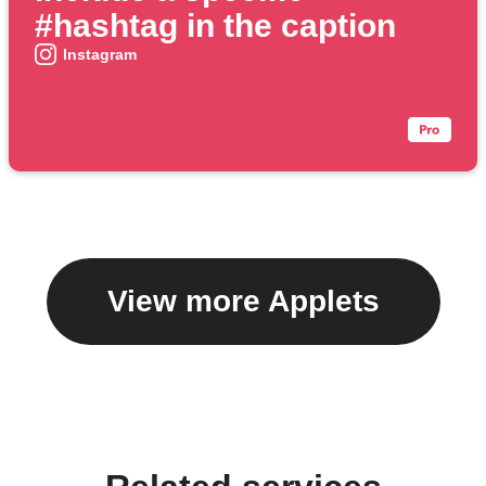
#hashtag in the caption
Instagram
View more Applets