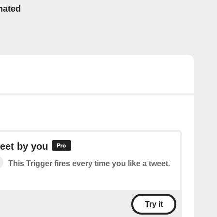
mated
eet by you
This Trigger fires every time you like a tweet.
Try it