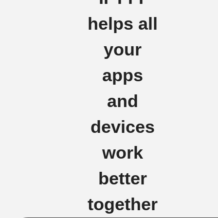
helps all
your
apps
and
devices
work
better
together