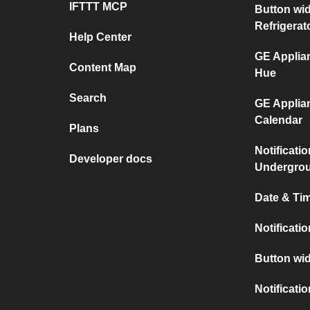
IFTTT MCP
Button wi
Refrigerat
Help Center
GE Applian
Content Map
Hue
Search
GE Applia
Calendar
Plans
Notificati
Developer docs
Undergro
Date & Tim
Notificati
Button wid
Notificati