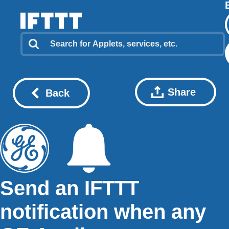
Share
Back
Send an IFTTT
notification when any