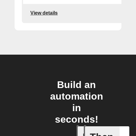
View details
Build an
automation
in
seconds!