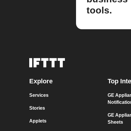
tools.
Explore
Top Int
Services
GE Applian
Notificati
Stories
GE Applia
Applets
Sheets