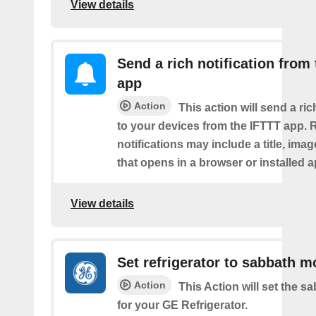
View details
Send a rich notification from
app
Action
This action will send a ric
to your devices from the IFTTT app. 
notifications may include a title, imag
that opens in a browser or installed a
View details
Set refrigerator to sabbath 
Action
This Action will set the 
for your GE Refrigerator.