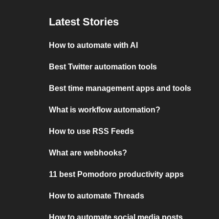
Latest Stories
How to automate with AI
Best Twitter automation tools
Best time management apps and tools
What is workflow automation?
How to use RSS Feeds
What are webhooks?
11 best Pomodoro productivity apps
How to automate Threads
How to automate social media posts