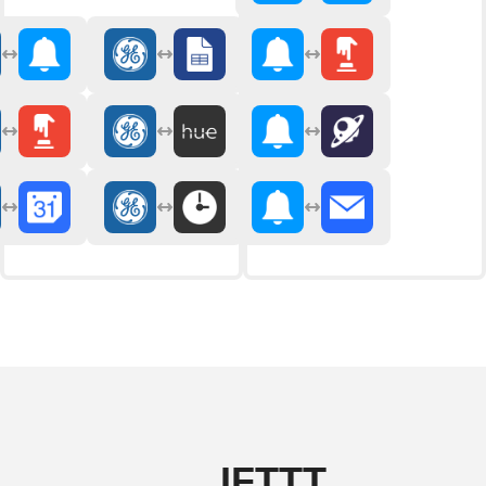
IFTTT