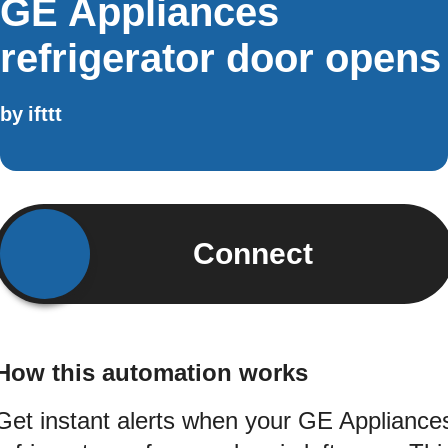
GE Appliances
refrigerator door opens
by
ifttt
Connect
How this automation works
Get instant alerts when your GE Appliance