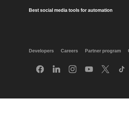
Best social media tools for automation
Developers
Careers
Partner program