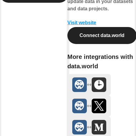
update data in your datasets
and data projects.
Visit website
Connect data.world
More integrations with
data.world