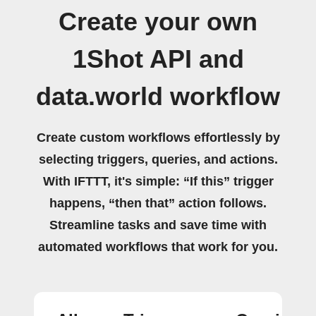
Create your own
1Shot API and
data.world workflow
Create custom workflows effortlessly by
selecting triggers, queries, and actions.
With IFTTT, it's simple: “If this” trigger
happens, “then that” action follows.
Streamline tasks and save time with
automated workflows that work for you.