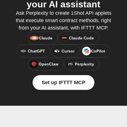
your AI assistant
Ask Perplexity to create 1Shot API applets
that execute smart contract methods, right
from your AI assistant, with IFTTT MCP.
Claude
Claude Code
ChatGPT
Cursor
CoPilot
OpenClaw
Perplexity
Set up IFTTT MCP