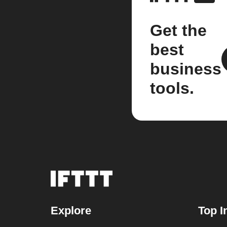
Get the
best
business
tools.
Explore
Top I