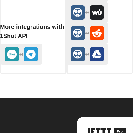
More integrations with
1Shot API