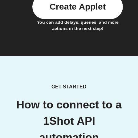
Create Applet
You can add delays, queries, and more
actions in the next step!
GET STARTED
How to connect to a
1Shot API
automation