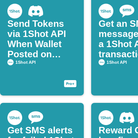
Send Tokens
Get an 
via 1Shot API
message
When Wallet
a 1Shot 
Posted on
transact
Discord
succeed
1Shot API
1Shot API
Get SMS alerts
Reward 