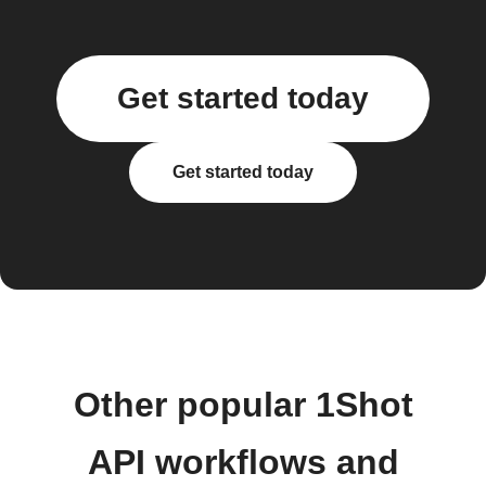
Get started today
Get started today
Other popular 1Shot
API workflows and