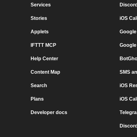
Services
Discor
Stories
iOS Ca
Applets
Google
IFTTT MCP
Google
Help Center
BotGho
Content Map
SMS and
Search
iOS Re
Plans
iOS Cal
Developer docs
Telegra
Discord