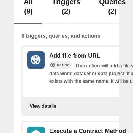
All
Triggers
Queries
(9)
(2)
(2)
9 triggers, queries, and actions
Add file from URL
Action
This action will add a file
data.world dataset or data project. If a
exists with the same name, it will be 
View details
Execute a Contract Method