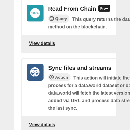
Read From Chain
Query
This query returns the da
method on the blockchain.
View details
Sync files and streams
Action
This action will initiate th
process for a data.world dataset or da
data.world will fetch the latest version 
added via URL and process data str
the last sync.
View details