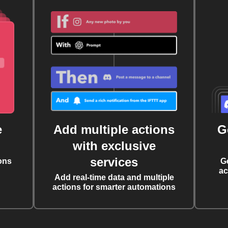
e
Add multiple actions
G
with exclusive
services
ons
G
ac
Add real-time data and multiple
actions for smarter automations