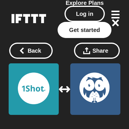
Explore
Plans
Log in
Get started
Back
Share