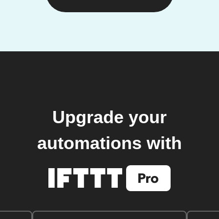
Upgrade your
automations with