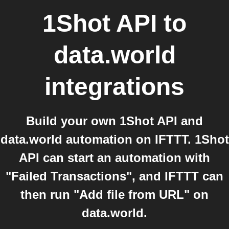
1Shot API
to
data.world
integrations
Build your own 1Shot API and
data.world automation on IFTTT. 1Shot
API can start an automation with
"Failed Transactions", and IFTTT can
then run "Add file from URL" on
data.world.