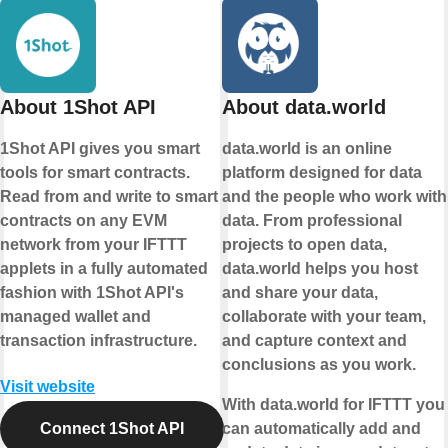
About 1Shot API
About data.world
1Shot API gives you smart
data.world is an online
tools for smart contracts.
platform designed for data
Read from and write to smart
and the people who work with
contracts on any EVM
data. From professional
network from your IFTTT
projects to open data,
applets in a fully automated
data.world helps you host
fashion with 1Shot API's
and share your data,
managed wallet and
collaborate with your team,
transaction infrastructure.
and capture context and
conclusions as you work.
Visit website
With data.world for IFTTT you
Connect 1Shot API
can automatically add and