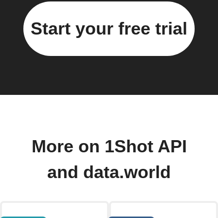
Start your free trial
More on 1Shot API
and data.world