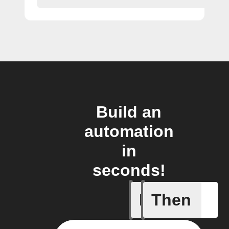
Build an
automation
in
seconds!
If
Then
Failed T