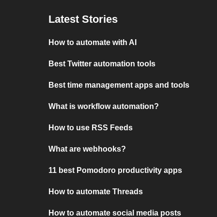
Latest Stories
How to automate with AI
Best Twitter automation tools
Best time management apps and tools
What is workflow automation?
How to use RSS Feeds
What are webhooks?
11 best Pomodoro productivity apps
How to automate Threads
How to automate social media posts