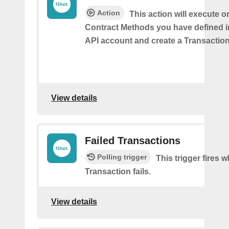
Action
This action will execute o
Contract Methods you have defined i
API account and create a Transaction
View details
Failed Transactions
Polling trigger
This trigger fires 
Transaction fails.
View details