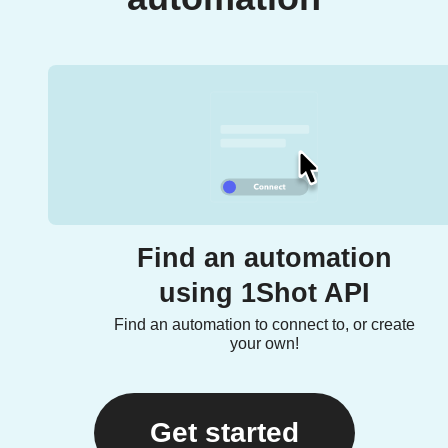
Find an automation
using 1Shot API
Find an automation to connect to, or create
your own!
Get started