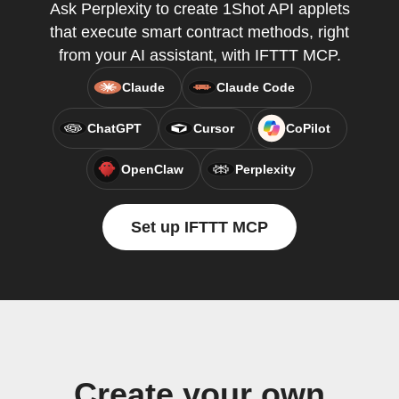
Ask Perplexity to create 1Shot API applets
that execute smart contract methods, right
from your AI assistant, with IFTTT MCP.
Claude
Claude Code
ChatGPT
Cursor
CoPilot
OpenClaw
Perplexity
Set up IFTTT MCP
Create your own