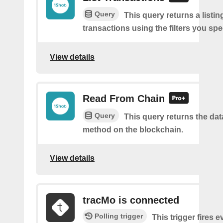
Query
This query returns a listi
transactions using the filters you spe
View details
Read From Chain
Query
This query returns the da
method on the blockchain.
View details
tracMo is connected
Polling trigger
This trigger fires 