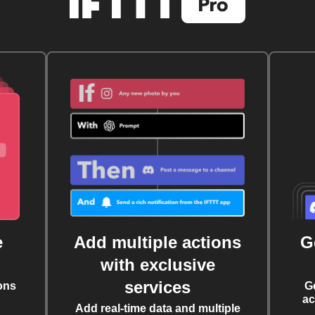
e
Add multiple actions
G
with exclusive
services
ons
G
ac
Add real-time data and multiple