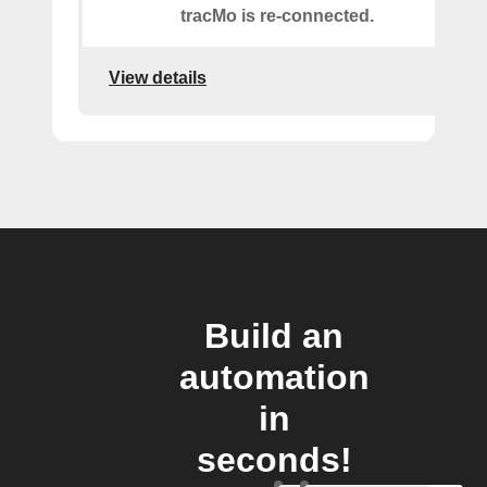
tracMo is re-connected.
View details
Build an
automation
in
seconds!