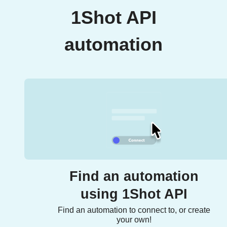
1Shot API
automation
Find an automation
using 1Shot API
Find an automation to connect to, or create
your own!