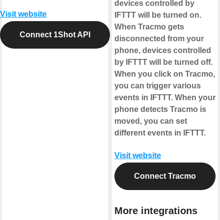
devices controlled by
Visit website
IFTTT will be turned on.
When Tracmo gets
Connect 1Shot API
disconnected from your
phone, devices controlled
by IFTTT will be turned off.
When you click on Tracmo,
you can trigger various
events in IFTTT. When your
phone detects Tracmo is
moved, you can set
different events in IFTTT.
Visit website
Connect Tracmo
More integrations