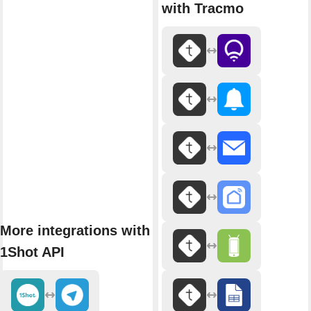
with Tracmo
More integrations with
1Shot API