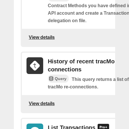
Contract Methods you have defined i
API account and create a Transaction
delegation on file.
View details
History of recent tracMo
connections
Query
This query returns a list o
tracMo re-connections.
View details
List Transactions