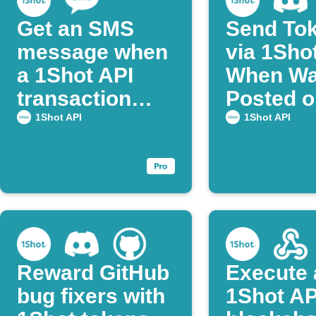
Get an SMS
Send To
message when
via 1Sho
a 1Shot API
When Wal
transaction
Posted o
succeeds.
Discord
1Shot API
1Shot API
Reward GitHub
Execute 
bug fixers with
1Shot AP