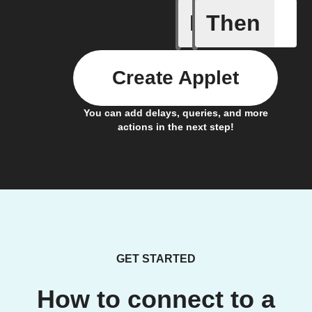
If
Then
Button cl
Create Applet
You can add delays, queries, and more
actions in the next step!
GET STARTED
How to connect to a