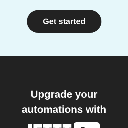
Get started
Upgrade your
automations with