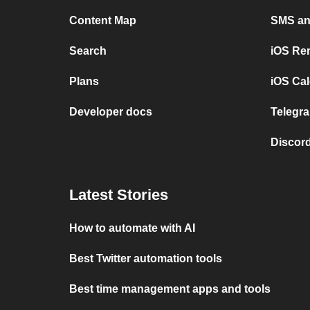
Content Map
SMS and
Search
iOS Re
Plans
iOS Cal
Developer docs
Telegra
Discord
Latest Stories
How to automate with AI
Best Twitter automation tools
Best time management apps and tools