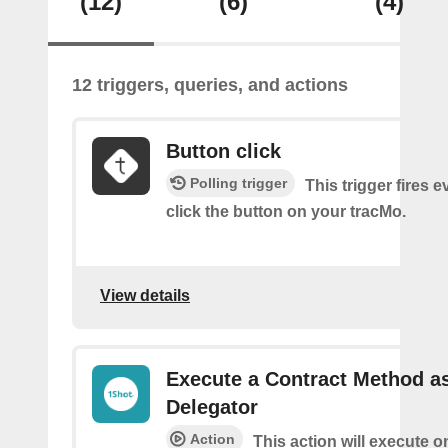
(12)
(6)
(4)
12 triggers, queries, and actions
Button click
Polling trigger
This trigger fires 
click the button on your tracMo.
View details
Execute a Contract Method a
Delegator
Action
This action will execute o