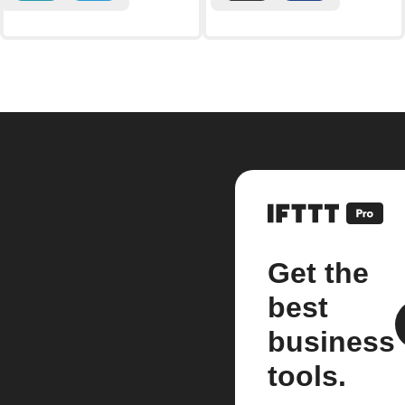
Get the
best
business
tools.