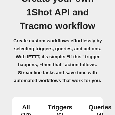
1Shot API and
Tracmo workflow
Create custom workflows effortlessly by
selecting triggers, queries, and actions.
With IFTTT, it's simple: “If this” trigger
happens, “then that” action follows.
Streamline tasks and save time with
automated workflows that work for you.
All
Triggers
Queries