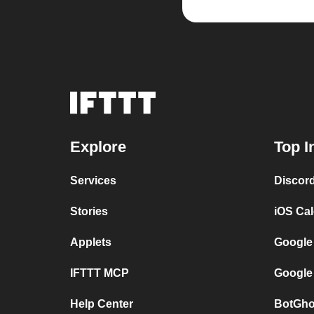
Explore
Top I
Services
Discor
Stories
iOS Ca
Applets
Google
IFTTT MCP
Google
Help Center
BotGho