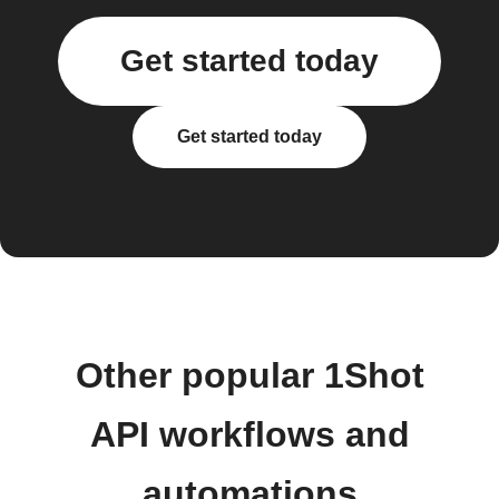
Get started today
Get started today
Other popular 1Shot
API workflows and
automations