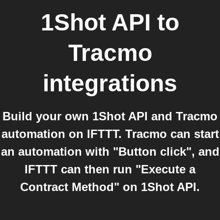
1Shot API
to
Tracmo
integrations
Build your own 1Shot API and Tracmo
automation on IFTTT. Tracmo can start
an automation with "Button click", and
IFTTT can then run "Execute a
Contract Method" on 1Shot API.