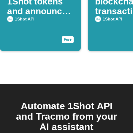
1Shot tokens
blockcha
and announce
transacti
on Discord
Webhoo
1Shot API
1Shot API
Automate 1Shot API
and Tracmo from your
AI assistant