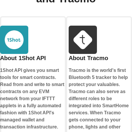
About 1Shot API
About Tracmo
1Shot API gives you smart
Tracmo is the world's first
tools for smart contracts.
Bluetooth 5 tracker to help
Read from and write to smart
protect your valuables.
contracts on any EVM
Tracmo can also serve as
network from your IFTTT
different roles to be
applets in a fully automated
integrated into SmartHome
fashion with 1Shot API's
services. When Tracmo
managed wallet and
gets connected to your
transaction infrastructure.
phone, lights and other