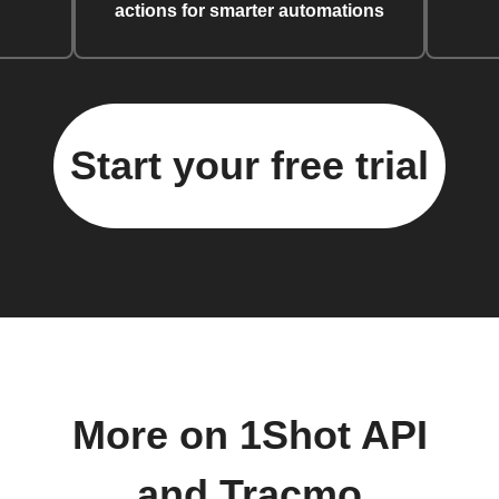
actions for smarter automations
Start your free trial
More on 1Shot API
and Tracmo