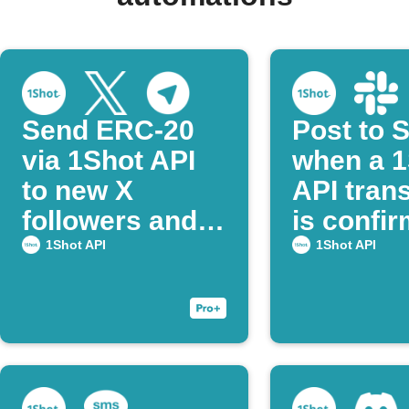
Send ERC-20
Post to 
via 1Shot API
when a 1
to new X
API tran
followers and
is confi
notify on
1Shot API
1Shot API
Telegram