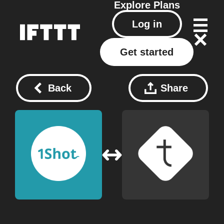
Explore
Plans
Log in
Get started
Back
Share