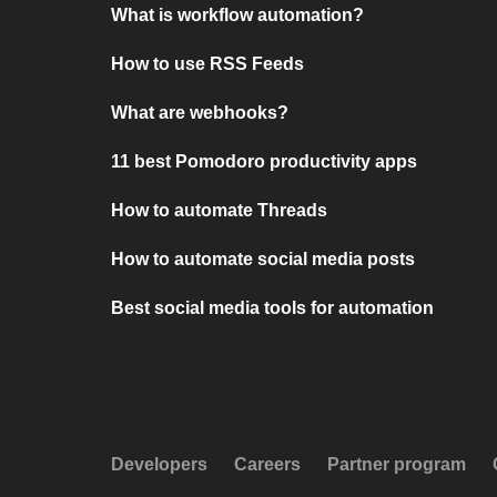
What is workflow automation?
How to use RSS Feeds
What are webhooks?
11 best Pomodoro productivity apps
How to automate Threads
How to automate social media posts
Best social media tools for automation
Developers
Careers
Partner program