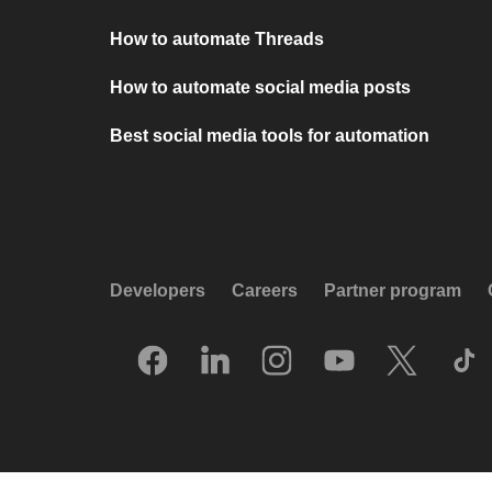
How to automate Threads
How to automate social media posts
Best social media tools for automation
Developers
Careers
Partner program