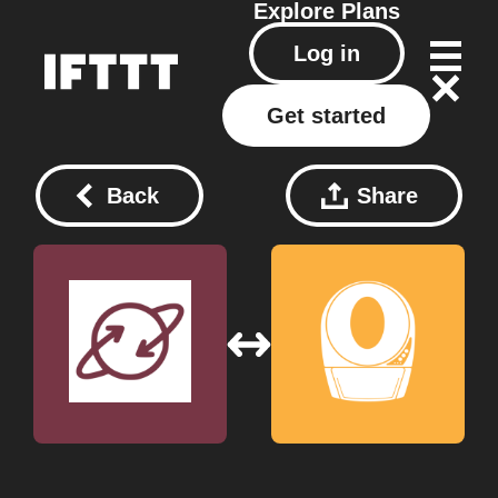
Explore
Plans
Log in
Get started
Back
Share