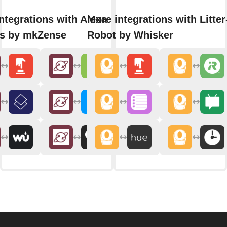
ntegrations with Alexa
More integrations with Litter
ns by mkZense
Robot by Whisker