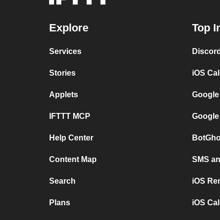
Explore
Top I
Services
Discor
Stories
iOS Ca
Applets
Google
IFTTT MCP
Google
Help Center
BotGho
Content Map
SMS and
Search
iOS Re
Plans
iOS Cal