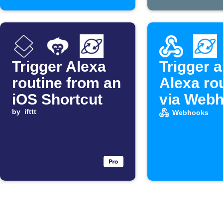
Trigger Alexa
Trigger 
routine from an
Alexa ro
iOS Shortcut
via Web
by
ifttt
Webhooks