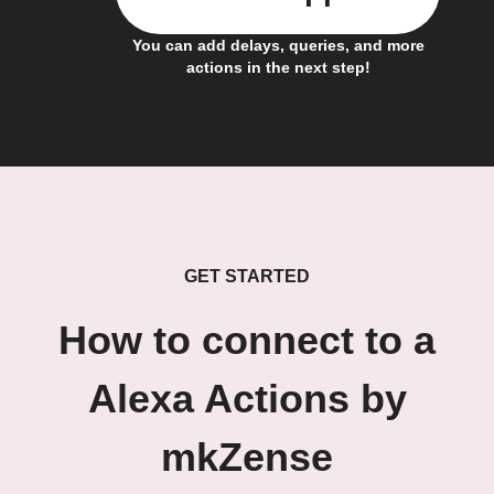
You can add delays, queries, and more
actions in the next step!
GET STARTED
How to connect to a
Alexa Actions by
mkZense