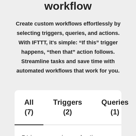
workflow
Create custom workflows effortlessly by
selecting triggers, queries, and actions.
With IFTTT, it's simple: “If this” trigger
happens, “then that” action follows.
Streamline tasks and save time with
automated workflows that work for you.
All
Triggers
Queries
(7)
(2)
(1)