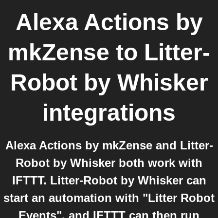
Alexa Actions by
mkZense
to
Litter-
Robot by Whisker
integrations
Alexa Actions by mkZense and Litter-
Robot by Whisker both work with
IFTTT. Litter-Robot by Whisker can
start an automation with "Litter Robot
Events", and IFTTT can then run