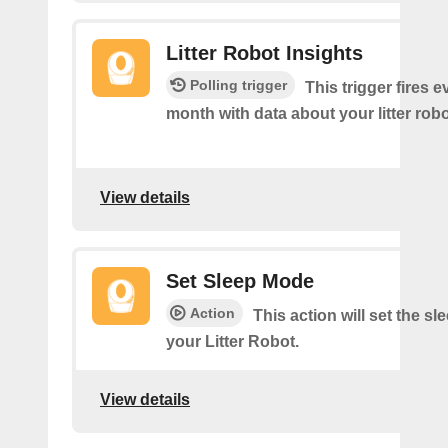
Litter Robot Insights
Polling trigger
This trigger fires 
month with data about your litter robo
View details
Set Sleep Mode
Action
This action will set the s
your Litter Robot.
View details