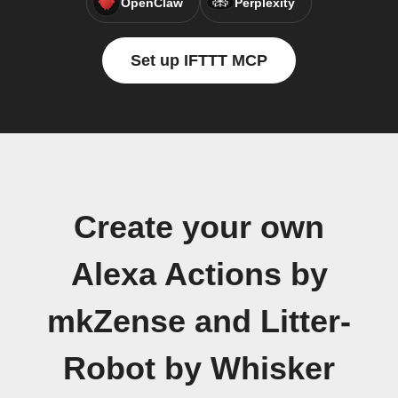
OpenClaw
Perplexity
Set up IFTTT MCP
Create your own
Alexa Actions by
mkZense and Litter-
Robot by Whisker