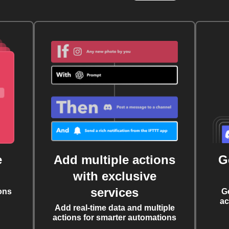
e
Add multiple actions
G
with exclusive
services
ons
G
ac
Add real-time data and multiple
actions for smarter automations