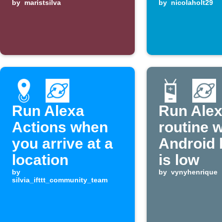
changes
by
maristsilva
by
nicolaholt29
Run Alexa
Run Ale
Actions when
routine 
you arrive at a
Android 
location
is low
by
by
vynyhenrique
silvia_ifttt_community_team