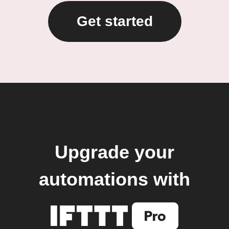
Get started
Upgrade your
automations with