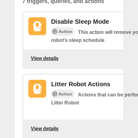
7 triggers, queries, and actions
Disable Sleep Mode
Action
This action will remove you
robot's sleep schedule
View details
Litter Robot Actions
Action
Actions that can be perf
Litter Robot
View details