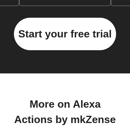
Start your free trial
More on Alexa
Actions by mkZense