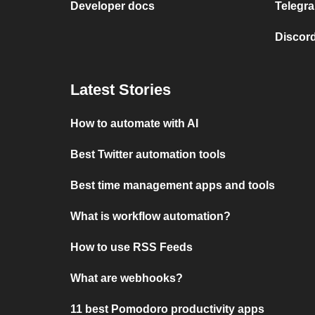
Developer docs
Telegra
Discord
Latest Stories
How to automate with AI
Best Twitter automation tools
Best time management apps and tools
What is workflow automation?
How to use RSS Feeds
What are webhooks?
11 best Pomodoro productivity apps