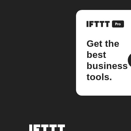
Get the
best
business
tools.