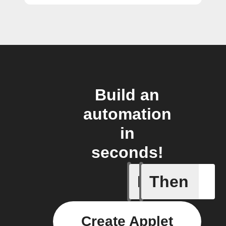
Build an
automation
in
seconds!
If
Then
Litter Ro
Create Applet