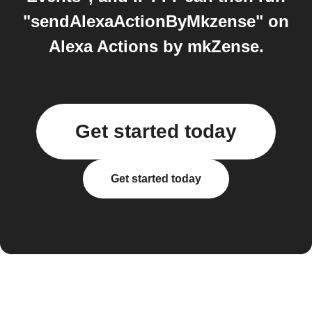
"sendAlexaActionByMkzense" on
Alexa Actions by mkZense.
Get started today
Get started today