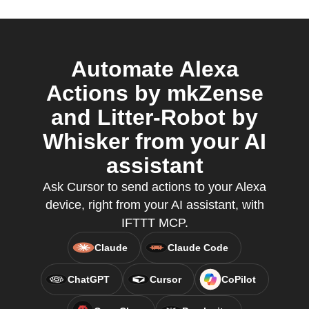
Automate Alexa
Actions by mkZense
and Litter-Robot by
Whisker from your AI
assistant
Ask Cursor to send actions to your Alexa
device, right from your AI assistant, with
IFTTT MCP.
Claude
Claude Code
ChatGPT
Cursor
CoPilot