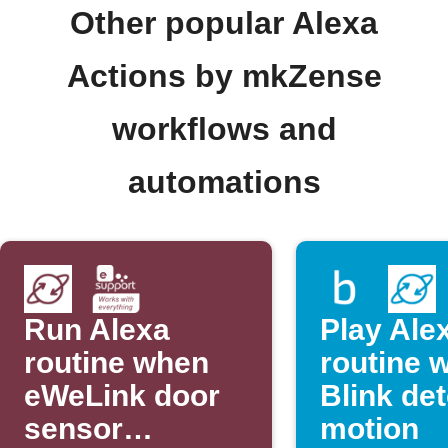
Other popular Alexa
Actions by mkZense
workflows and
automations
Run Alexa
Play Ale
routine when
routine 
eWeLink door
Blink de
sensor
motion