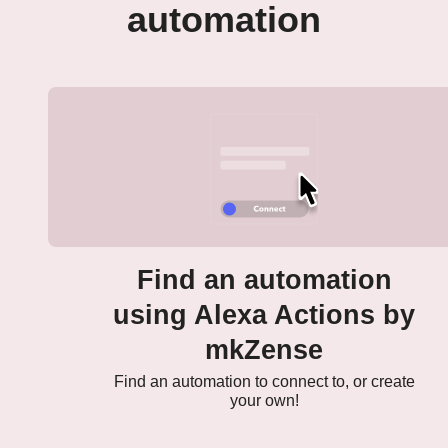
automation
Find an automation
using Alexa Actions by
mkZense
Find an automation to connect to, or create
your own!