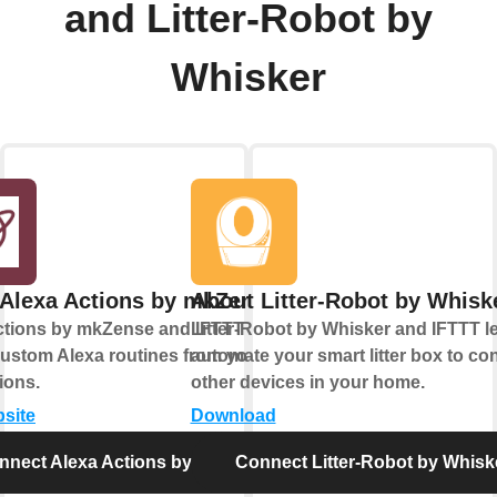
and Litter-Robot by
Whisker
Alexa Actions by mkZense
About Litter-Robot by Whisk
ctions by mkZense and IFTTT let you
Litter-Robot by Whisker and IFTTT l
custom Alexa routines from your
automate your smart litter box to con
ions.
other devices in your home.
bsite
Download
nnect Alexa Actions by mkZense
Connect Litter-Robot by Whisk