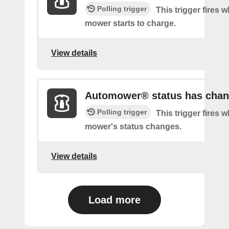
Polling trigger
This trigger fires 
mower starts to charge.
View details
Automower® status has cha
Polling trigger
This trigger fires 
mower's status changes.
View details
Load more