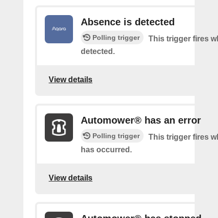
Absence is detected
Polling trigger
This trigger fires
detected.
View details
Automower® has an error
Polling trigger
This trigger fires 
has occurred.
View details