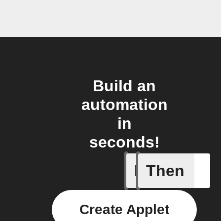
Build an
automation
in
seconds!
If
Then
Absence 
Create Applet