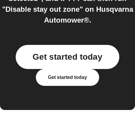
"Disable stay out zone" on Husqvarna
Automower®.
Get started today
Get started today