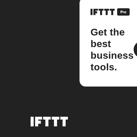
Get the
best
business
tools.