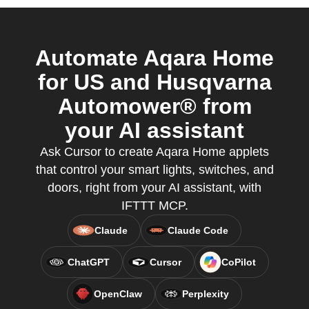
Automate Aqara Home
for US and Husqvarna
Automower® from
your AI assistant
Ask Cursor to create Aqara Home applets
that control your smart lights, switches, and
doors, right from your AI assistant, with
IFTTT MCP.
Claude
Claude Code
ChatGPT
Cursor
CoPilot
OpenClaw
Perplexity