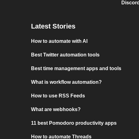
Discord
Latest Stories
How to automate with AI
Best Twitter automation tools
Best time management apps and tools
What is workflow automation?
How to use RSS Feeds
What are webhooks?
11 best Pomodoro productivity apps
How to automate Threads