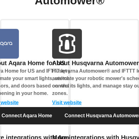
Automower®
ut Aqara Home for US
About Husqvarna Automowe
a Home for US and IFTTT let you
Husqvarna Automower® and IFTTT l
mate your smart lights, switches,
automate your robotic mower's sche
ors, and doors based on what's
control its lights, and manage stay o
ening in your home.
zones.
t website
Visit website
Connect Aqara Home for US
Connect Husqvarna Automowe
e integrations with Aqara
More integrations with Husq