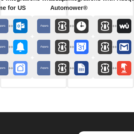
e for US
Automower®