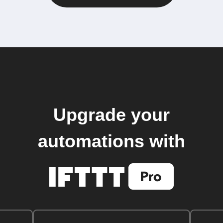
Upgrade your
automations with