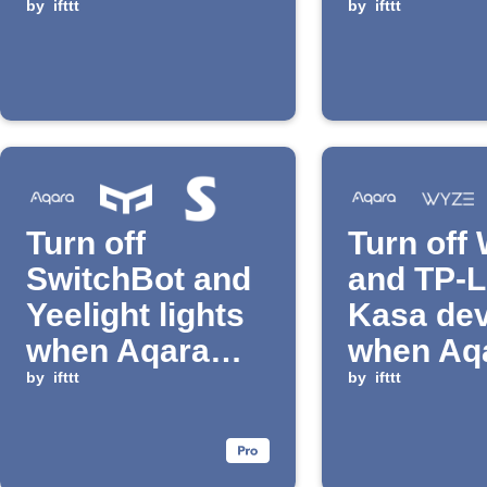
detected
by
ifttt
pressed
by
ifttt
Turn off
Turn off
SwitchBot and
and TP-L
Yeelight lights
Kasa dev
when Aqara
when Aq
switch is
by
ifttt
button is
by
ifttt
pressed
pressed