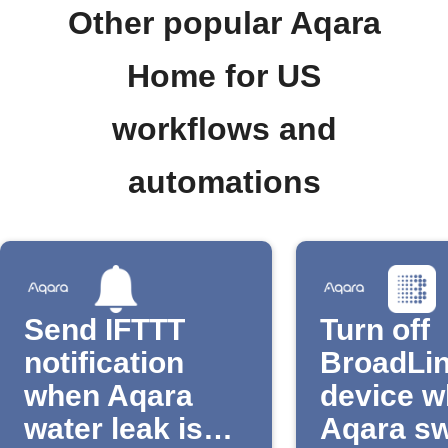
Other popular Aqara
Home for US
workflows and
automations
Send IFTTT
Turn off
notification
BroadLi
when Aqara
device 
water leak is
Aqara sw