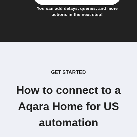
You can add delays, queries, and more
actions in the next step!
GET STARTED
How to connect to a
Aqara Home for US
automation