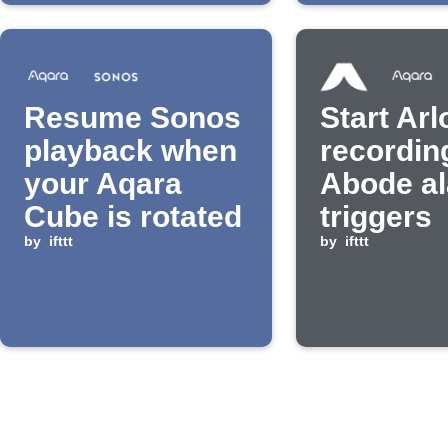
Resume Sonos
Start Arl
playback when
recordin
your Aqara
Abode a
Cube is rotated
triggers
by
ifttt
by
ifttt