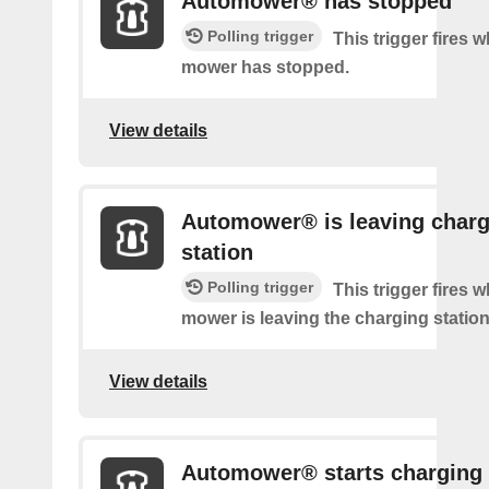
Automower® has stopped
Polling trigger
This trigger fires 
mower has stopped.
View details
Automower® is leaving charg
station
Polling trigger
This trigger fires 
mower is leaving the charging station
View details
Automower® starts charging