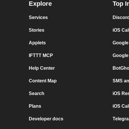
Explore
Top I
Services
Discor
Stories
iOS Ca
Applets
Google
IFTTT MCP
Google
Help Center
BotGho
Content Map
SMS and
Search
iOS Re
Plans
iOS Cal
Developer docs
Telegra