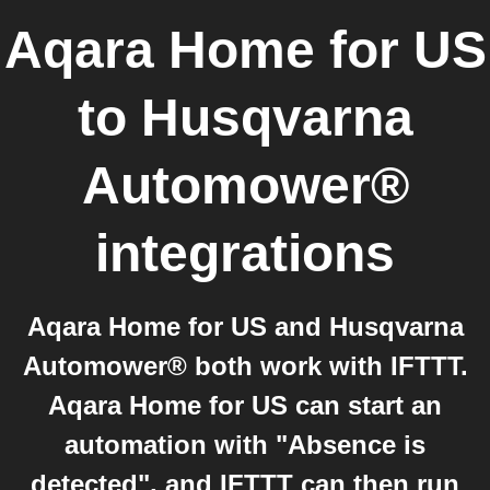
Aqara Home for US
to
Husqvarna
Automower®
integrations
Aqara Home for US and Husqvarna
Automower® both work with IFTTT.
Aqara Home for US can start an
automation with "Absence is
detected", and IFTTT can then run