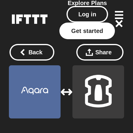
Explore
Plans
Log in
Get started
Back
Share