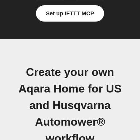
Set up IFTTT MCP
Create your own
Aqara Home for US
and Husqvarna
Automower®
workflow