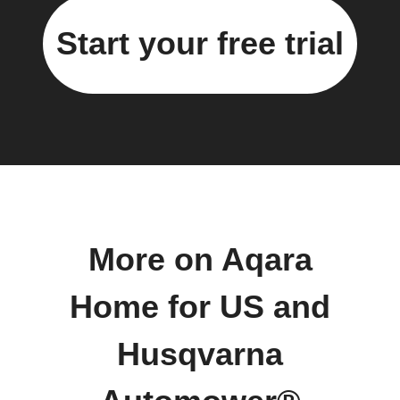
Start your free trial
More on Aqara
Home for US and
Husqvarna