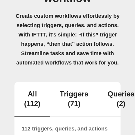
Create custom workflows effortlessly by
selecting triggers, queries, and actions.
With IFTTT, it's simple: “If this” trigger
happens, “then that” action follows.
Streamline tasks and save time with
automated workflows that work for you.
All
Triggers
Queries
(112)
(71)
(2)
112 triggers, queries, and actions