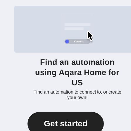
Find an automation
using Aqara Home for
US
Find an automation to connect to, or create
your own!
Get started