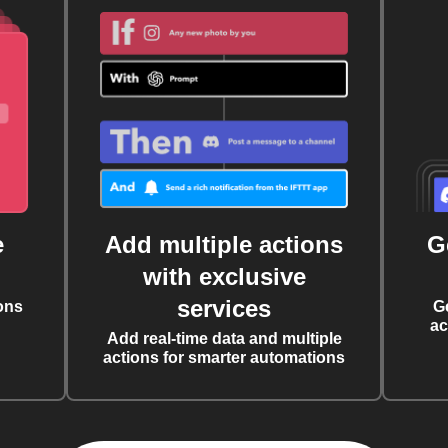
e
Add multiple actions
G
with exclusive
services
ons
G
ac
Add real-time data and multiple
actions for smarter automations