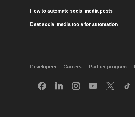
How to automate social media posts
Best social media tools for automation
Developers
Careers
Partner program