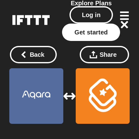
Explore
Plans
Log in
Get started
Back
Share