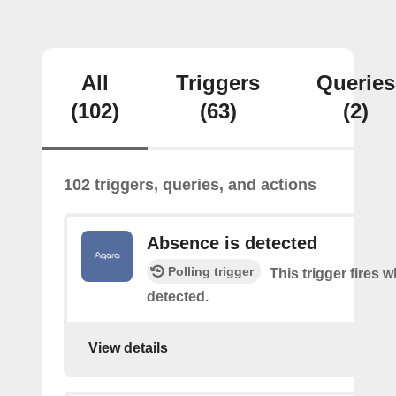
All
Triggers
Queries
(102)
(63)
(2)
102 triggers, queries, and actions
Absence is detected
Polling trigger
This trigger fires
detected.
View details