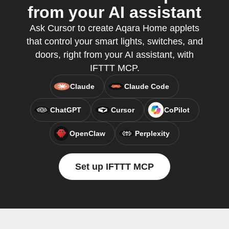
from your AI assistant
Ask Cursor to create Aqara Home applets
that control your smart lights, switches, and
doors, right from your AI assistant, with
IFTTT MCP.
Claude
Claude Code
ChatGPT
Cursor
CoPilot
OpenClaw
Perplexity
Set up IFTTT MCP