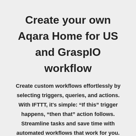
Create your own
Aqara Home for US
and GraspIO
workflow
Create custom workflows effortlessly by
selecting triggers, queries, and actions.
With IFTTT, it's simple: “If this” trigger
happens, “then that” action follows.
Streamline tasks and save time with
automated workflows that work for you.