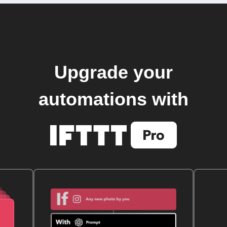
Upgrade your
automations with