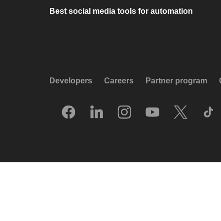
Best social media tools for automation
Developers
Careers
Partner program