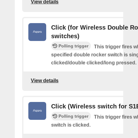
View details
Click (for Wireless Double R
switches)
Polling trigger
This trigger fires 
specified double rocker switch is sin
clicked/double clicked/long pressed.
View details
Click (Wireless switch for S1
Polling trigger
This trigger fires 
switch is clicked.