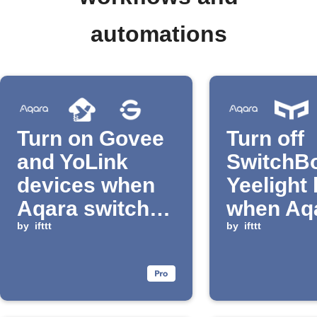
automations
Turn on Govee
Turn off
and YoLink
SwitchBo
devices when
Yeelight 
Aqara switch is
when Aq
clicked
by
ifttt
switch is
by
ifttt
pressed