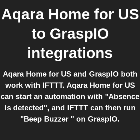
Aqara Home for US
to
GraspIO
integrations
Aqara Home for US and GraspIO both
work with IFTTT. Aqara Home for US
can start an automation with "Absence
is detected", and IFTTT can then run
"Beep Buzzer " on GraspIO.