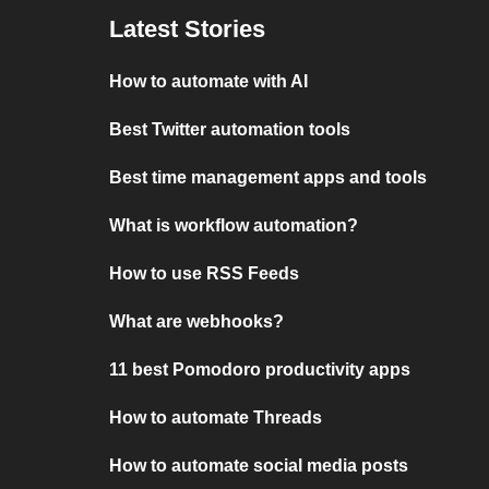
Latest Stories
How to automate with AI
Best Twitter automation tools
Best time management apps and tools
What is workflow automation?
How to use RSS Feeds
What are webhooks?
11 best Pomodoro productivity apps
How to automate Threads
How to automate social media posts