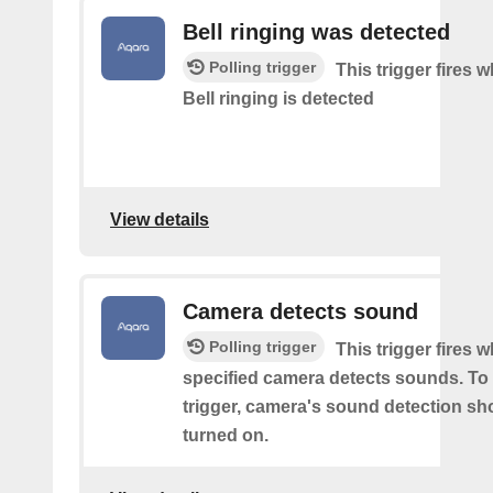
Bell ringing was detected
Polling trigger
This trigger fires
Bell ringing is detected
View details
Camera detects sound
Polling trigger
This trigger fires 
specified camera detects sounds. To 
trigger, camera's sound detection sh
turned on.