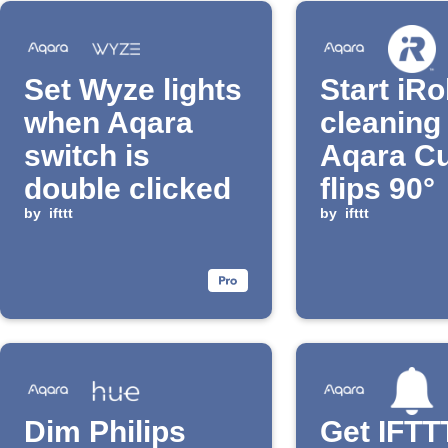
Set Wyze lights
Start iR
when Aqara
cleaning
switch is
Aqara C
double clicked
flips 90°
by
ifttt
by
ifttt
Dim Philips
Get IFTT