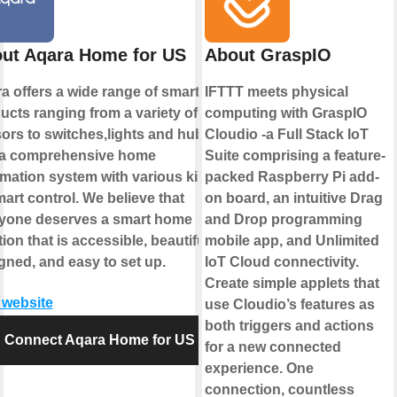
ut Aqara Home for US
About GraspIO
a offers a wide range of smart
IFTTT meets physical
ucts ranging from a variety of
computing with GraspIO
ors to switches,lights and hubs
Cloudio -a Full Stack IoT
a comprehensive home
Suite comprising a feature-
mation system with various kinds
packed Raspberry Pi add-
mart control. We believe that
on board, an intuitive Drag
yone deserves a smart home
and Drop programming
ion that is accessible, beautifully
mobile app, and Unlimited
gned, and easy to set up.
IoT Cloud connectivity.
Create simple applets that
t website
use Cloudio’s features as
both triggers and actions
Connect Aqara Home for US
for a new connected
experience. One
connection, countless