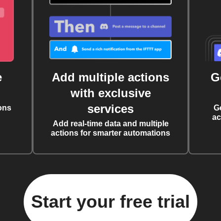
e
Add multiple actions
G
with exclusive
services
ons
G
ac
Add real-time data and multiple
actions for smarter automations
Start your free trial