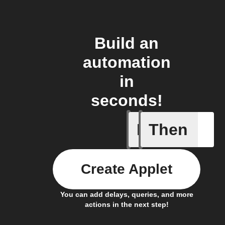
Build an
automation
in
seconds!
If
Then
Absence 
Create Applet
You can add delays, queries, and more
actions in the next step!