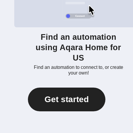
Find an automation
using Aqara Home for
US
Find an automation to connect to, or create
your own!
Get started