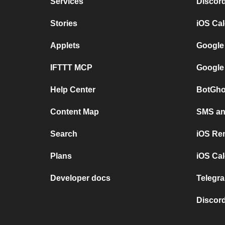
Services
Discor
Stories
iOS Ca
Applets
Google
IFTTT MCP
Google
Help Center
BotGho
Content Map
SMS and
Search
iOS Re
Plans
iOS Cal
Developer docs
Telegra
Discord