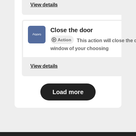
View details
Close the door
Action
This action will close the 
window of your choosing
View details
Load more