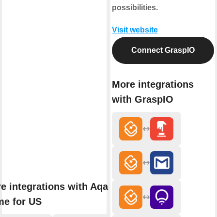
possibilities.
Visit website
Connect GraspIO
More integrations
with GraspIO
e integrations with Aqara
e for US