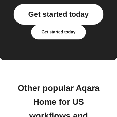
Get started today
Get started today
Other popular Aqara
Home for US
workflows and