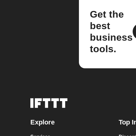
Get the
best
business
tools.
Explore
Top I