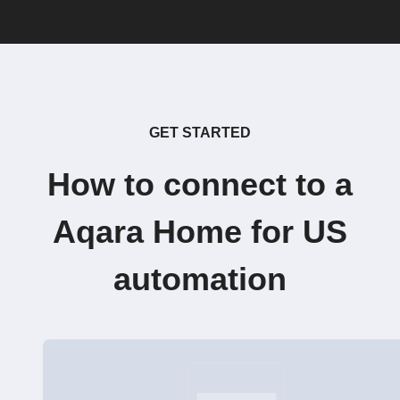
GET STARTED
How to connect to a
Aqara Home for US
automation