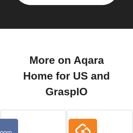
More on Aqara
Home for US and
GraspIO