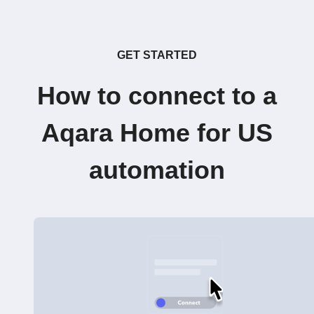
GET STARTED
How to connect to a
Aqara Home for US
automation