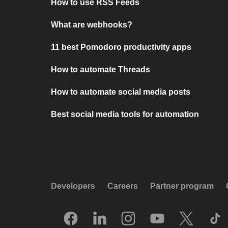
How to use RSS Feeds
What are webhooks?
11 best Pomodoro productivity apps
How to automate Threads
How to automate social media posts
Best social media tools for automation
Developers
Careers
Partner program