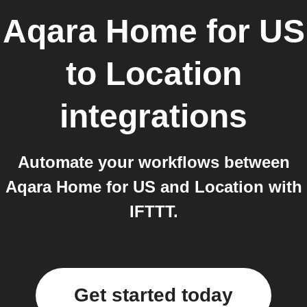
Aqara Home for US
to
Location
integrations
Automate your workflows between
Aqara Home for US and Location with
IFTTT.
Get started today