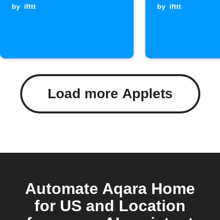
by
ifttt
by
ifttt
Load more Applets
Automate Aqara Home
for US and Location