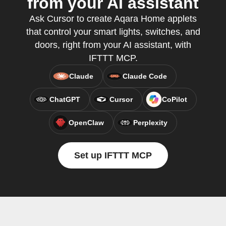
from your AI assistant
Ask Cursor to create Aqara Home applets
that control your smart lights, switches, and
doors, right from your AI assistant, with
IFTTT MCP.
Claude
Claude Code
ChatGPT
Cursor
CoPilot
OpenClaw
Perplexity
Set up IFTTT MCP