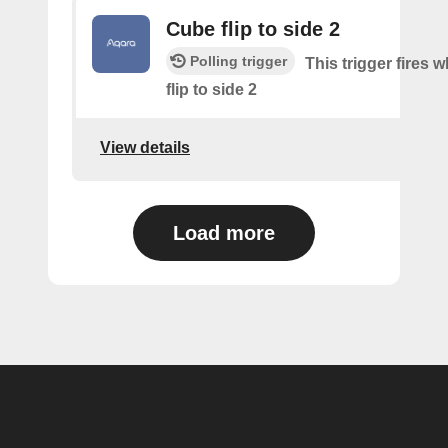
Cube flip to side 2
Polling trigger
This trigger fires 
flip to side 2
View details
Load more