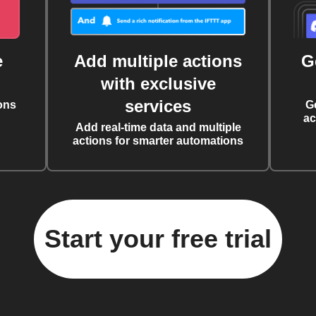
e
Add multiple actions
G
with exclusive
services
ons
G
ac
Add real-time data and multiple
actions for smarter automations
Start your free trial