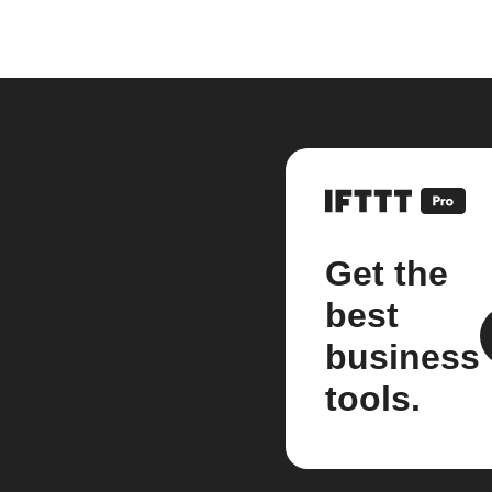
Get the
best
business
tools.