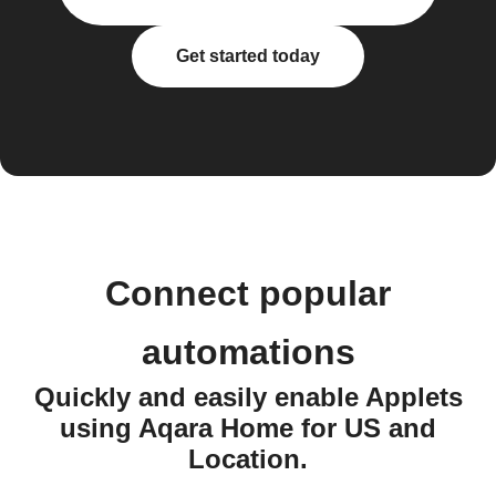
Get started today
Connect popular
automations
Quickly and easily enable Applets
using Aqara Home for US and
Location.