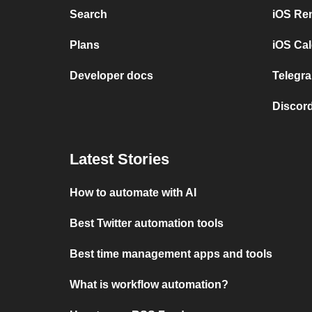
Search
iOS Re
Plans
iOS Cal
Developer docs
Telegra
Discord
Latest Stories
How to automate with AI
Best Twitter automation tools
Best time management apps and tools
What is workflow automation?