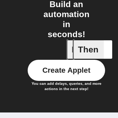
Build an
automation
in
seconds!
If
Then
Absence 
Create Applet
You can add delays, queries, and more
actions in the next step!