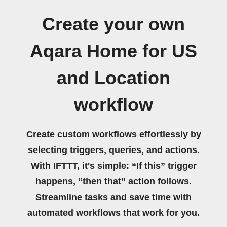
Create your own
Aqara Home for US
and Location
workflow
Create custom workflows effortlessly by
selecting triggers, queries, and actions.
With IFTTT, it's simple: “If this” trigger
happens, “then that” action follows.
Streamline tasks and save time with
automated workflows that work for you.