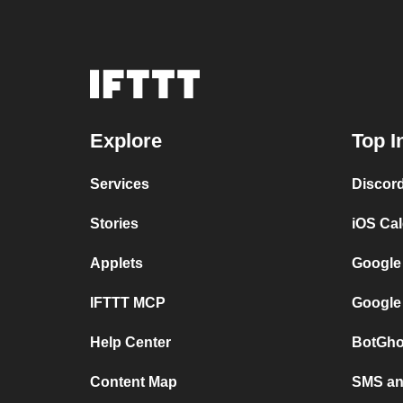
Explore
Top I
Services
Discor
Stories
iOS Ca
Applets
Google
IFTTT MCP
Google
Help Center
BotGho
Content Map
SMS and