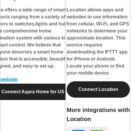
a offers a wide range of smart
Location allows apps and
ucts ranging from a variety of
websites to use information
ors to switches,lights and hubs
from cellular, Wi-Fi, and GPS
a comprehensive home
networks to determine your
mation system with various kinds
approximate location. This
mart control. We believe that
service requires
yone deserves a smart home
downloading the IFTTT app
ion that is accessible, beautifully
for iPhone or Android.
gned, and easy to set up.
Locate your phone or find
your mobile device.
t website
Connect Location
Connect Aqara Home for US
More integrations with
Location