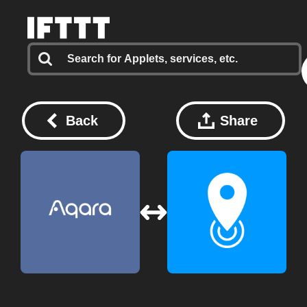
Back
Share