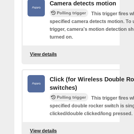
Camera detects motion
Polling trigger
This trigger fires 
specified camera detects motion. To 
trigger, camera's motion detection s
turned on.
View details
Click (for Wireless Double R
switches)
Polling trigger
This trigger fires 
specified double rocker switch is sin
clicked/double clicked/long pressed.
View details