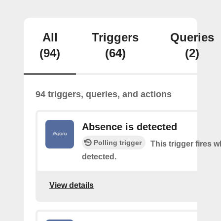
All
Triggers
Queries
(94)
(64)
(2)
94 triggers, queries, and actions
Absence is detected
Polling trigger
This trigger fires
detected.
View details