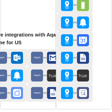
e integrations with Aqara
e for US