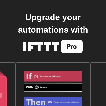
Upgrade your
automations with