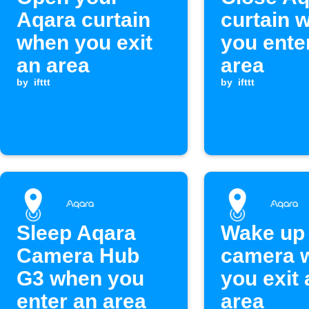
Aqara curtain
curtain 
when you exit
you ente
an area
area
by
ifttt
by
ifttt
Sleep Aqara
Wake up
Camera Hub
camera 
G3 when you
you exit 
enter an area
area