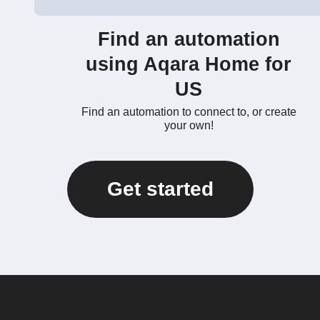
Find an automation
using Aqara Home for
US
Find an automation to connect to, or create
your own!
Get started