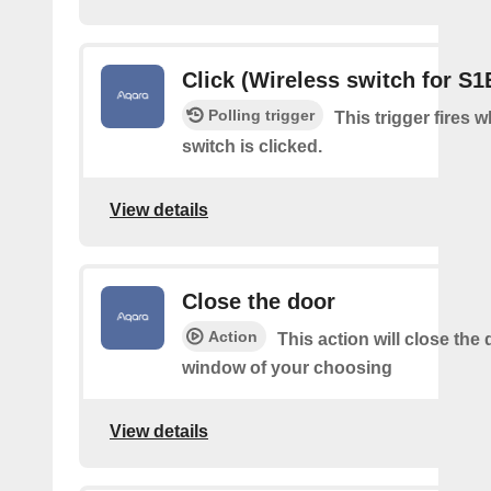
Click (Wireless switch for S1
Polling trigger
This trigger fires 
switch is clicked.
View details
Close the door
Action
This action will close the 
window of your choosing
View details