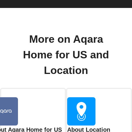
More on Aqara
Home for US and
Location
ut Aqara Home for US
About Location