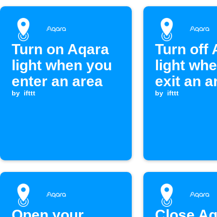
Turn on Aqara
Turn off
light when you
light wh
enter an area
exit an a
by
ifttt
by
ifttt
Open your
Close Aq