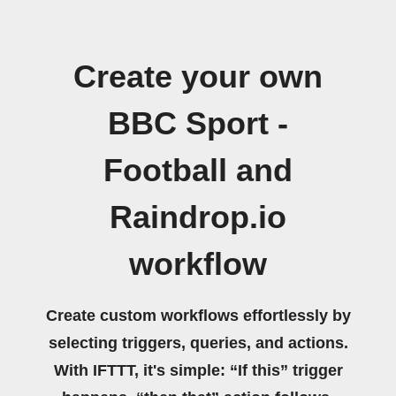
Create your own
BBC Sport -
Football and
Raindrop.io
workflow
Create custom workflows effortlessly by
selecting triggers, queries, and actions.
With IFTTT, it's simple: “If this” trigger