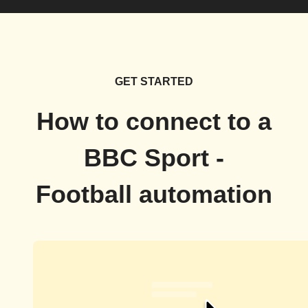
GET STARTED
How to connect to a
BBC Sport -
Football automation