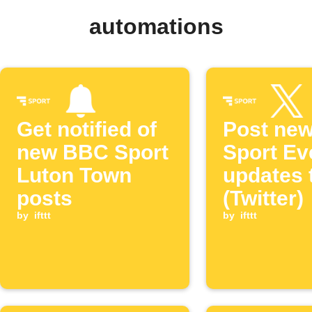
automations
Get notified of
Post ne
new BBC Sport
Sport Ev
Luton Town
updates 
posts
(Twitter)
by
ifttt
by
ifttt