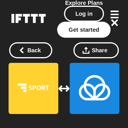
Explore
Plans
Log in
Get started
Back
Share