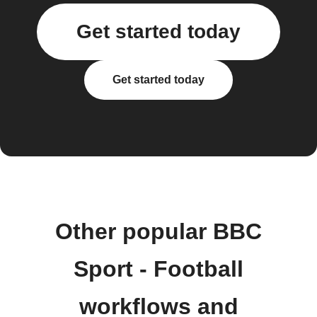
Get started today
Get started today
Other popular BBC
Sport - Football
workflows and