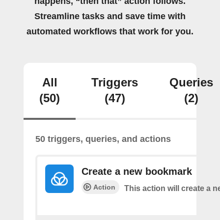
happens, “then that” action follows.
Streamline tasks and save time with
automated workflows that work for you.
All
Triggers
Queries
(50)
(47)
(2)
50 triggers, queries, and actions
Create a new bookmark
Action
This action will create a