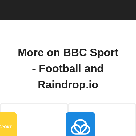
More on BBC Sport
- Football and
Raindrop.io