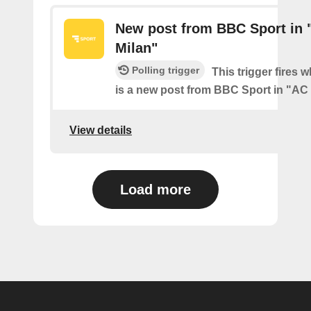
New post from BBC Sport in 
Milan"
Polling trigger
This trigger fires 
is a new post from BBC Sport in "AC
View details
Load more