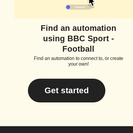
Find an automation
using BBC Sport -
Football
Find an automation to connect to, or create
your own!
Get started