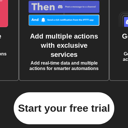
e
Add multiple actions
G
with exclusive
services
ons
G
ac
Add real-time data and multiple
actions for smarter automations
Start your free trial