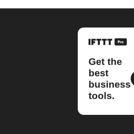
Get the
best
business
tools.