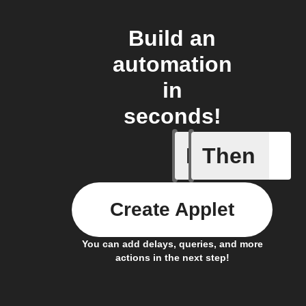
Build an
automation
in
seconds!
If
Then
Item mov
Create Applet
You can add delays, queries, and more
actions in the next step!