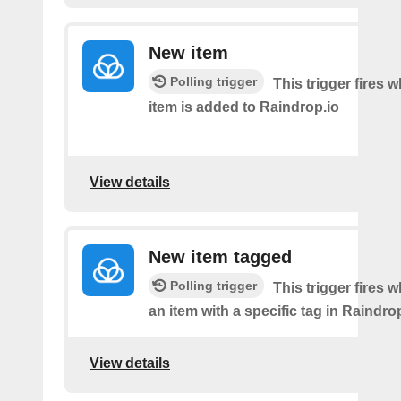
New item
Polling trigger
This trigger fires
item is added to Raindrop.io
View details
New item tagged
Polling trigger
This trigger fires 
an item with a specific tag in Raindro
View details