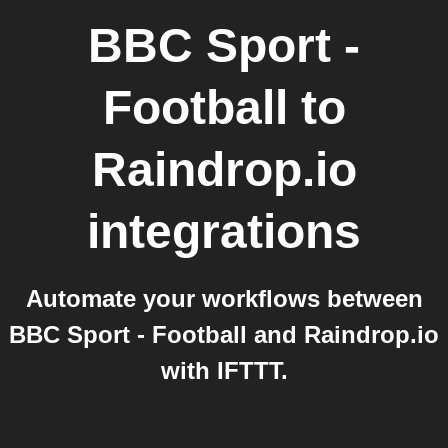
BBC Sport -
Football
to
Raindrop.io
integrations
Automate your workflows between
BBC Sport - Football and Raindrop.io
with IFTTT.