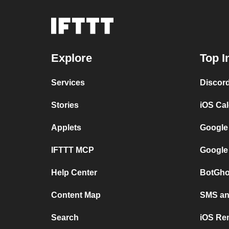
Explore
Top I
Services
Discor
Stories
iOS Ca
Applets
Google
IFTTT MCP
Google
Help Center
BotGho
Content Map
SMS and
Search
iOS Re