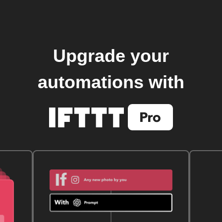
Upgrade your
automations with