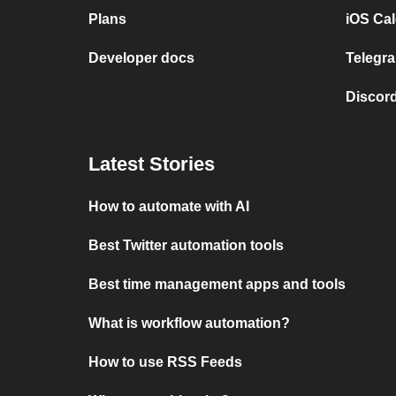
Plans
iOS Cal
Developer docs
Telegra
Discord
Latest Stories
How to automate with AI
Best Twitter automation tools
Best time management apps and tools
What is workflow automation?
How to use RSS Feeds