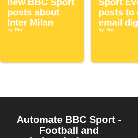
new BBC Sport
Sport Ev
posts about
posts to 
Inter Milan
email di
by
ifttt
by
ifttt
Automate BBC Sport -
Football and