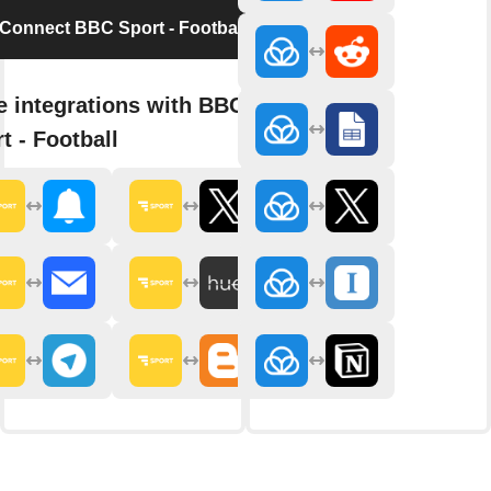
Connect BBC Sport - Football
 integrations with BBC
t - Football