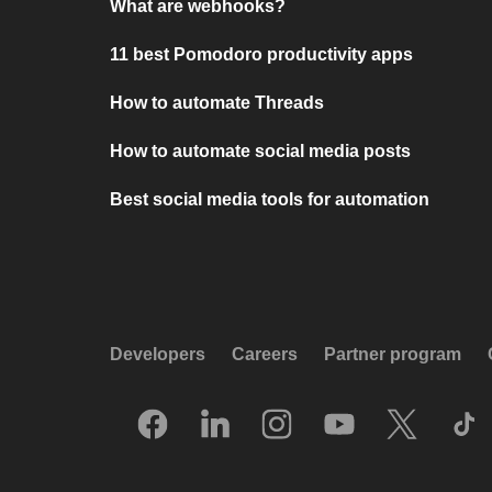
What are webhooks?
11 best Pomodoro productivity apps
How to automate Threads
How to automate social media posts
Best social media tools for automation
Developers
Careers
Partner program