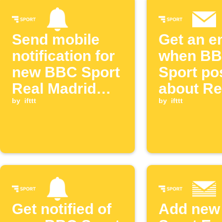
Send mobile
Get an e
notification for
when B
new BBC Sport
Sport po
Real Madrid
about Re
post
by
ifttt
Madrid
by
ifttt
Get notified of
Add new