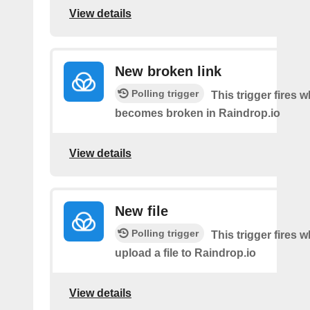
View details
New broken link
Polling trigger
This trigger fires w
becomes broken in Raindrop.io
View details
New file
Polling trigger
This trigger fires 
upload a file to Raindrop.io
View details