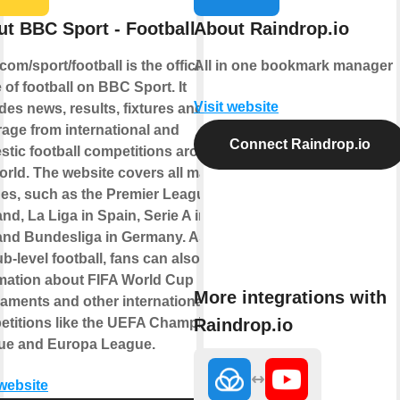
t BBC Sport - Football
About Raindrop.io
om/sport/football is the official
All in one bookmark manager
of football on BBC Sport. It
Visit website
des news, results, fixtures and live
age from international and
Connect Raindrop.io
tic football competitions around
orld. The website covers all major
es, such as the Premier League in
nd, La Liga in Spain, Serie A in
 and Bundesliga in Germany. As well
ub-level football, fans can also find
mation about FIFA World Cup
More integrations with
aments and other international
Raindrop.io
etitions like the UEFA Champions
ue and Europa League.
 website