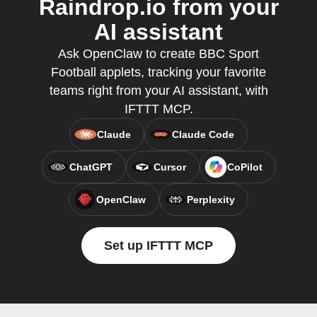
Raindrop.io from your
AI assistant
Ask OpenClaw to create BBC Sport
Football applets, tracking your favorite
teams right from your AI assistant, with
IFTTT MCP.
Claude
Claude Code
ChatGPT
Cursor
CoPilot
OpenClaw
Perplexity
Set up IFTTT MCP