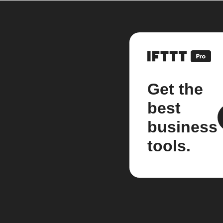
Get the
best
business
tools.