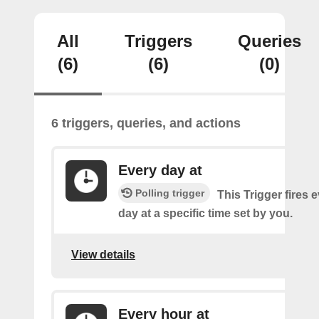
All
Triggers
Queries
(6)
(6)
(0)
6 triggers, queries, and actions
Every day at
Polling trigger
This Trigger fires 
day at a specific time set by you.
View details
Every hour at