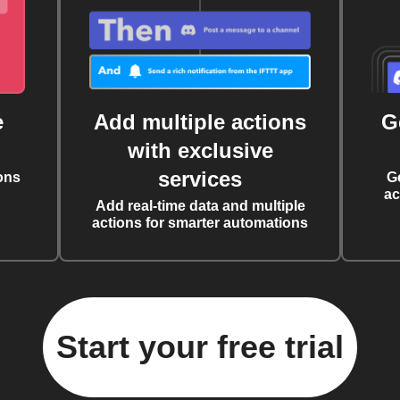
e
Add multiple actions
G
with exclusive
services
ons
G
ac
Add real-time data and multiple
actions for smarter automations
Start your free trial