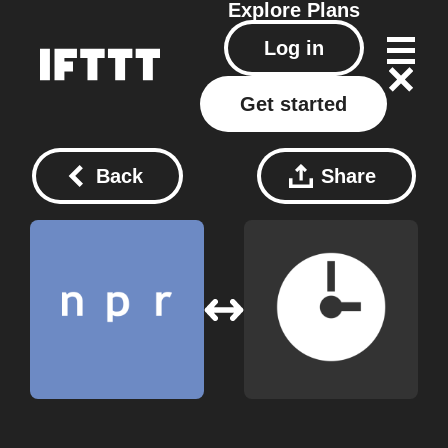
Explore
Plans
Log in
Get started
Back
Share