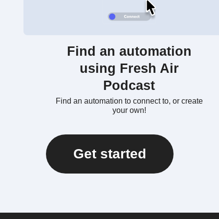
Find an automation
using Fresh Air
Podcast
Find an automation to connect to, or create
your own!
Get started