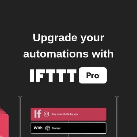
Upgrade your
automations with