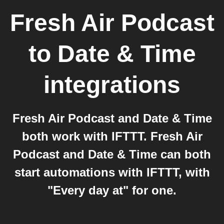
Fresh Air Podcast
to
Date & Time
integrations
Fresh Air Podcast and Date & Time
both work with IFTTT. Fresh Air
Podcast and Date & Time can both
start automations with IFTTT, with
"Every day at" for one.