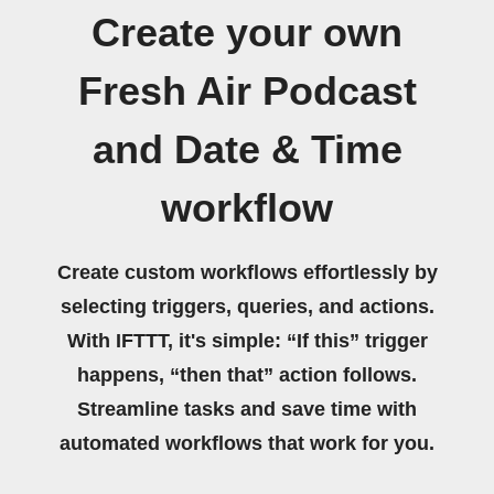
Create your own
Fresh Air Podcast
and Date & Time
workflow
Create custom workflows effortlessly by
selecting triggers, queries, and actions.
With IFTTT, it's simple: “If this” trigger
happens, “then that” action follows.
Streamline tasks and save time with
automated workflows that work for you.