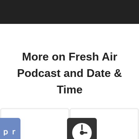
More on Fresh Air
Podcast and Date &
Time