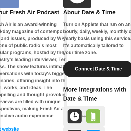
ut Fresh Air Podcast
About Date & Time
sh Air is an award-winning
Turn on Applets that run on an
kday magazine of contemporary
hourly, daily, weekly, monthly 
s and issues, produced by WHYY.
yearly basis using this service
 one of public radio's most
It's automatically tailored to
ular programs, hosted by the
your time zone.
stry's leading interviewer, Terry
ss. The show features intimate
Connect Date & Time
versations with today's biggest
naries, offering insight into their
s, works, and ideas. The
More integrations with
pelling and thought-provoking
Date & Time
rviews are filled with unique
spectives, making Fresh Air a
inctive audio experience.
t website