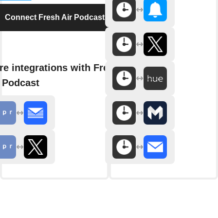
Connect Fresh Air Podcast
e integrations with Fresh
 Podcast