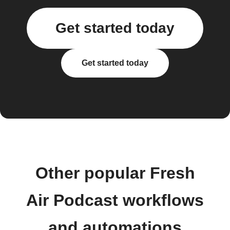
Get started today
Get started today
Other popular Fresh
Air Podcast workflows
and automations