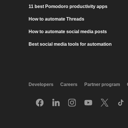
11 best Pomodoro productivity apps
How to automate Threads
How to automate social media posts
Best social media tools for automation
Developers
Careers
Partner program