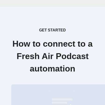
GET STARTED
How to connect to a
Fresh Air Podcast
automation