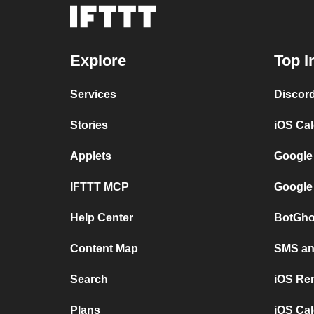
Explore
Top I
Services
Discor
Stories
iOS Ca
Applets
Google
IFTTT MCP
Google
Help Center
BotGho
Content Map
SMS and
Search
iOS Re
Plans
iOS Cal