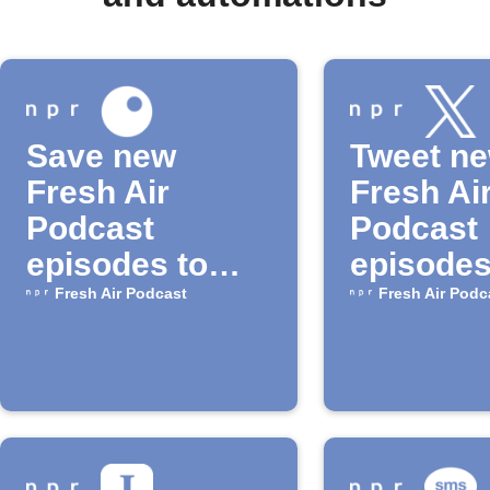
Save new
Tweet n
Fresh Air
Fresh Ai
Podcast
Podcast
episodes to
episodes
Inoreader
NPR
Fresh Air Podcast
Fresh Air Podc