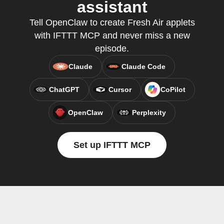
assistant
Tell OpenClaw to create Fresh Air applets
with IFTTT MCP and never miss a new
episode.
Claude
Claude Code
ChatGPT
Cursor
CoPilot
OpenClaw
Perplexity
Set up IFTTT MCP