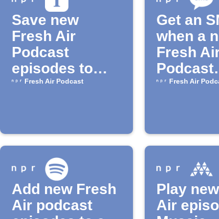
Save new
Get an 
Fresh Air
when a 
Podcast
Fresh Ai
episodes to
Podcast
Instapaper
episode 
Fresh Air Podcast
Fresh Air Podc
Add new Fresh
Play new
Air podcast
Air epis