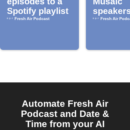
episodes to a
Musaic
Spotify playlist
speaker
Fresh Air Podcast
Fresh Air Podc
Automate Fresh Air
Podcast and Date &
Time from your AI