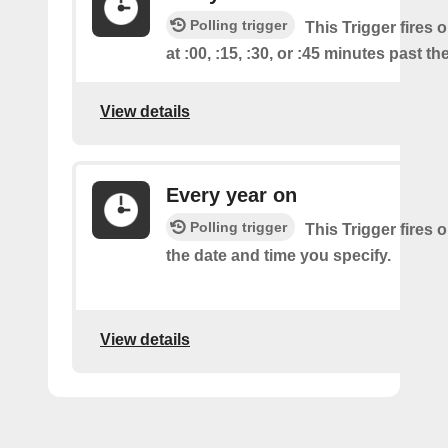
Polling trigger
This Trigger fires 
at :00, :15, :30, or :45 minutes past th
View details
Every year on
Polling trigger
This Trigger fires 
the date and time you specify.
View details