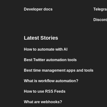
Developer docs
Telegra
Discord
Latest Stories
How to automate with AI
Best Twitter automation tools
Best time management apps and tools
What is workflow automation?
How to use RSS Feeds
What are webhooks?