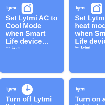
Set Lytmi AC to
Set Lytm
Cool Mode
heat mo
when Smart
when Sm
Life device
Life devi
turns on
turns off
Lytmi
Lytmi
Turn off Lytmi
Turn on 