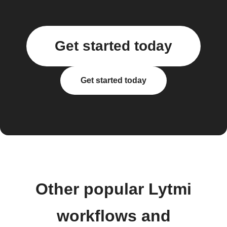
Get started today
Get started today
Other popular Lytmi
workflows and