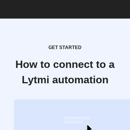
GET STARTED
How to connect to a
Lytmi automation