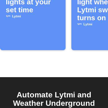
lights at your
light wh
set time
Lytmi sw
turns on
Lytmi
Lytmi
Automate Lytmi and
Weather Underground