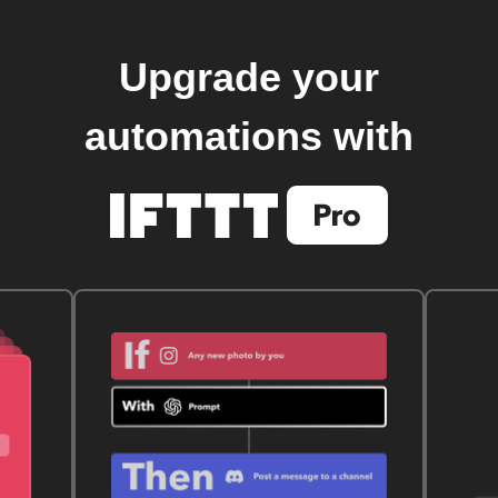
Upgrade your
automations with