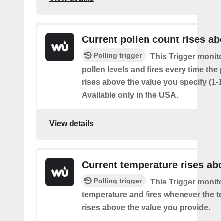
Current pollen count rises a
Polling trigger
This Trigger monit
pollen levels and fires every time the
rises above the value you specify (1-
Available only in the USA.
View details
Current temperature rises ab
Polling trigger
This Trigger monit
temperature and fires whenever the 
rises above the value you provide.