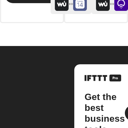
Get the
best
business