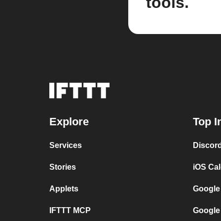
tools.
Explore
Top I
Services
Discor
Stories
iOS Ca
Applets
Google
IFTTT MCP
Google