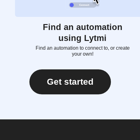
Find an automation
using Lytmi
Find an automation to connect to, or create
your own!
Get started