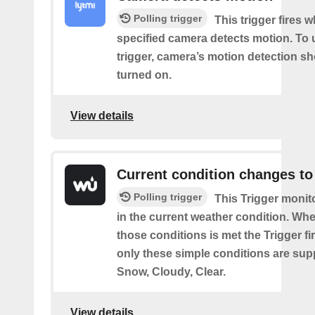
Polling trigger
This trigger fires 
specified camera detects motion. To 
trigger, camera’s motion detection s
turned on.
View details
Current condition changes to
Polling trigger
This Trigger moni
in the current weather condition. Wh
those conditions is met the Trigger fi
only these simple conditions are sup
Snow, Cloudy, Clear.
View details