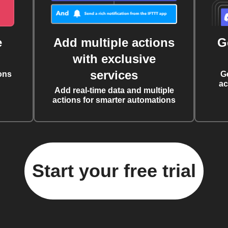
e
Add multiple actions
G
with exclusive
services
ons
G
ac
Add real-time data and multiple
actions for smarter automations
Start your free trial