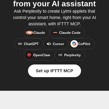
from your AI assistant
Ask Perplexity to create Lytmi applets that
control your smart home, right from your AI
assistant, with IFTTT MCP.
Claude
Claude Code
ChatGPT
Cursor
CoPilot
OpenClaw
Perplexity
Set up IFTTT MCP