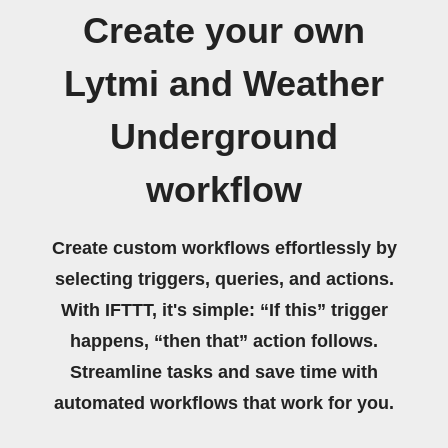
Create your own
Lytmi and Weather
Underground
workflow
Create custom workflows effortlessly by
selecting triggers, queries, and actions.
With IFTTT, it's simple: “If this” trigger
happens, “then that” action follows.
Streamline tasks and save time with
automated workflows that work for you.