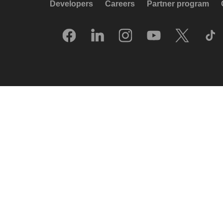
Developers
Careers
Partner program