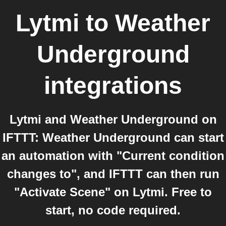
Lytmi
to
Weather
Underground
integrations
Lytmi and Weather Underground on
IFTTT: Weather Underground can start
an automation with "Current condition
changes to", and IFTTT can then run
"Activate Scene" on Lytmi. Free to
start, no code required.