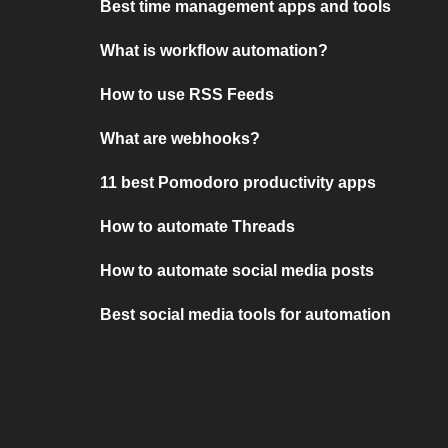
Best time management apps and tools
What is workflow automation?
How to use RSS Feeds
What are webhooks?
11 best Pomodoro productivity apps
How to automate Threads
How to automate social media posts
Best social media tools for automation