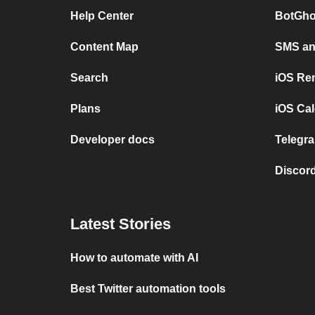
Help Center
BotGho
Content Map
SMS and
Search
iOS Re
Plans
iOS Cal
Developer docs
Telegra
Discord
Latest Stories
How to automate with AI
Best Twitter automation tools