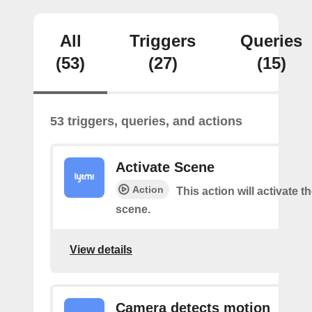
All
Triggers
Queries
(53)
(27)
(15)
53 triggers, queries, and actions
Activate Scene
Action
This action will activate t
scene.
View details
Camera detects motion