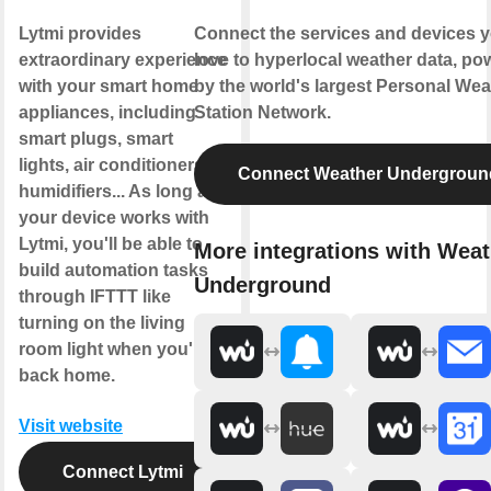
Lytmi provides
Connect the services and devices 
extraordinary experience
love to hyperlocal weather data, po
with your smart home
by the world's largest Personal Wea
appliances, including
Station Network.
smart plugs, smart
lights, air conditioners,
Connect Weather Undergroun
humidifiers... As long as
your device works with
Lytmi, you'll be able to
More integrations with Weat
build automation tasks
Underground
through IFTTT like
turning on the living
room light when you're
back home.
Visit website
Connect Lytmi