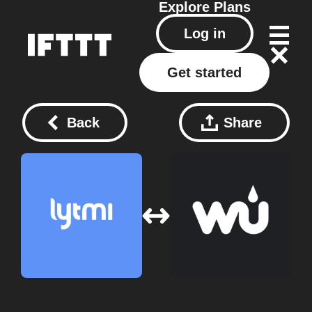
Explore
Plans
Log in
Get started
Back
Share