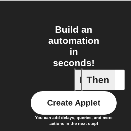
Build an
automation
in
seconds!
If
Then
Battery 
Create Applet
You can add delays, queries, and more
actions in the next step!