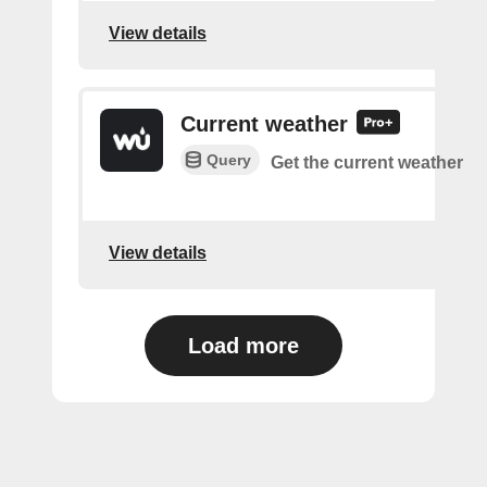
View details
Current weather
Query
Get the current weather
View details
Load more