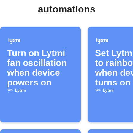
automations
Turn on Lytmi
Set Lytmi
fan oscillation
to rainb
when device
when de
powers on
turns on
Lytmi
Lytmi