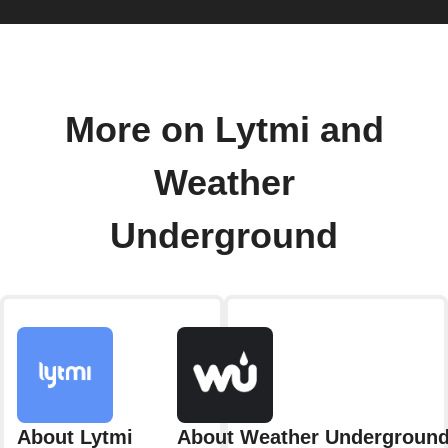
More on Lytmi and
Weather
Underground
About Lytmi
About Weather Undergroun