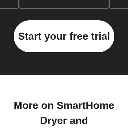
Start your free trial
More on SmartHome
Dryer and