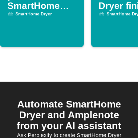
SmartHome
Dryer fi
Dryer cycle
SmartHome Dryer
SmartHome Dry
ends
Automate SmartHome
Dryer and Amplenote
from your AI assistant
Ask Perplexity to create SmartHome Dryer