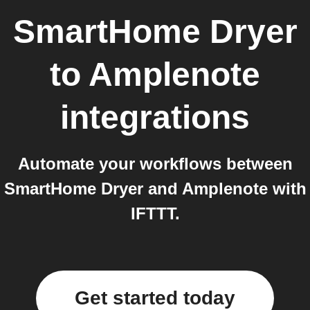
SmartHome Dryer
to
Amplenote
integrations
Automate your workflows between
SmartHome Dryer and Amplenote with
IFTTT.
Get started today