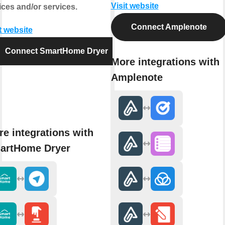
Visit website
ices and/or services.
Connect Amplenote
t website
Connect SmartHome Dryer
More integrations with
Amplenote
e integrations with
artHome Dryer