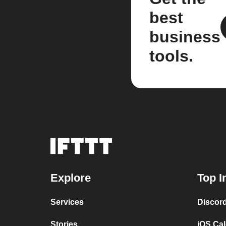
best
business
tools.
Explore
Top I
Services
Discor
Stories
iOS Ca