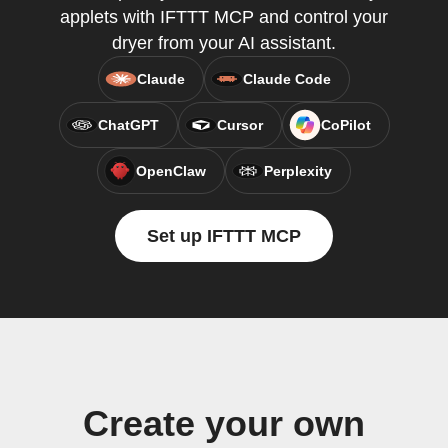
applets with IFTTT MCP and control your
dryer from your AI assistant.
Claude
Claude Code
ChatGPT
Cursor
CoPilot
OpenClaw
Perplexity
Set up IFTTT MCP
Create your own