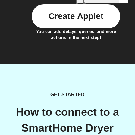
Create Applet
You can add delays, queries, and more
actions in the next step!
GET STARTED
How to connect to a
SmartHome Dryer