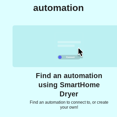
automation
Find an automation
using SmartHome
Dryer
Find an automation to connect to, or create
your own!