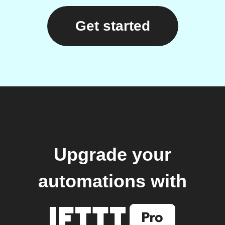
Get started
Upgrade your
automations with