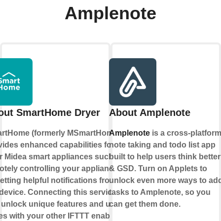
Amplenote
out SmartHome Dryer
About Amplenote
rtHome (formerly MSmartHome)
Amplenote
is a cross-platfor
vides enhanced capabilities for
note taking and todo list app
r Midea smart appliances such as
built to help users think better
otely controlling your appliance
& GSD. Turn on Applets to
etting helpful notifications from
unlock even more ways to ad
device. Connecting this service
tasks to Amplenote, so you
 unlock unique features and use
can get them done.
es with your other IFTTT enabled