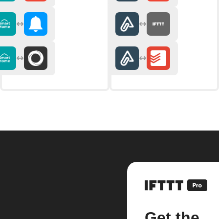
Get the