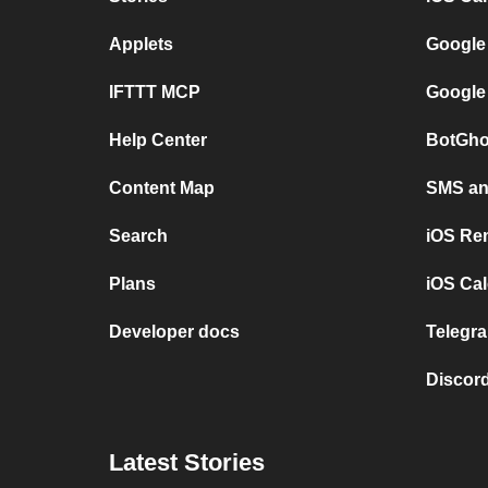
Applets
Google
IFTTT MCP
Google
Help Center
BotGho
Content Map
SMS and
Search
iOS Re
Plans
iOS Cal
Developer docs
Telegra
Discord
Latest Stories