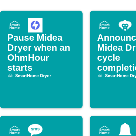
Pause Midea
Announc
Dryer when an
Midea Dr
OhmHour
cycle
starts
completi
Alexa
SmartHome Dryer
SmartHome Dry