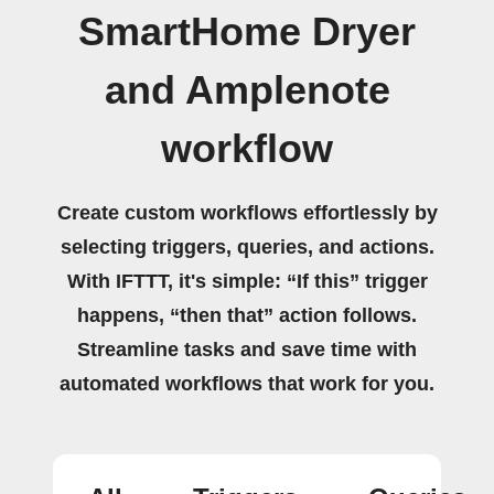
SmartHome Dryer
and Amplenote
workflow
Create custom workflows effortlessly by
selecting triggers, queries, and actions.
With IFTTT, it's simple: “If this” trigger
happens, “then that” action follows.
Streamline tasks and save time with
automated workflows that work for you.