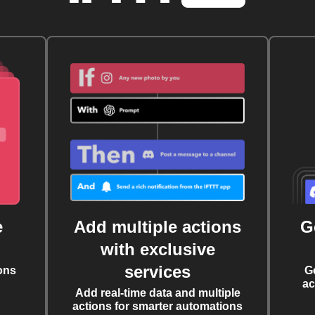
e
Add multiple actions
G
with exclusive
services
ons
G
ac
Add real-time data and multiple
actions for smarter automations