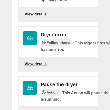
View details
Dryer error
Polling trigger
This trigger fires 
has an error.
View details
Pause the dryer
Action
This Action will pause the
is running.