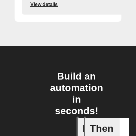
View details
Build an
automation
in
seconds!
If
Then
Dryer cyc