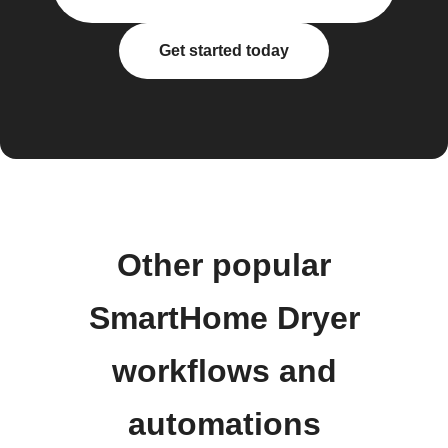
Get started today
Other popular
SmartHome Dryer
workflows and
automations