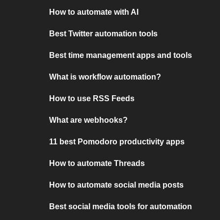
How to automate with AI
Best Twitter automation tools
Best time management apps and tools
What is workflow automation?
How to use RSS Feeds
What are webhooks?
11 best Pomodoro productivity apps
How to automate Threads
How to automate social media posts
Best social media tools for automation