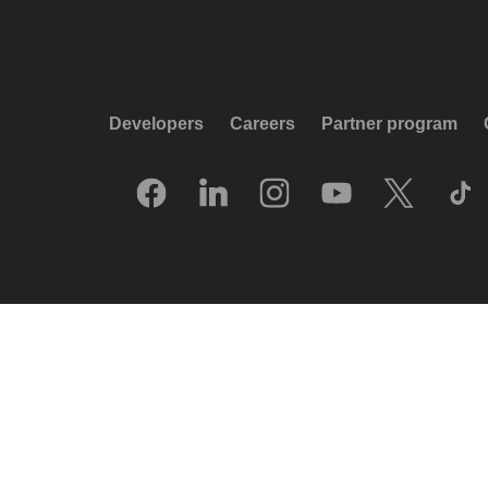
Developers
Careers
Partner program