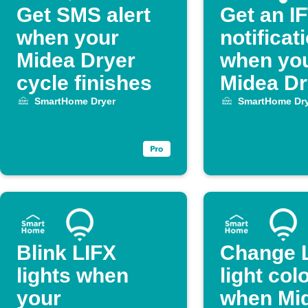
Get SMS alert
Get an I
when your
notificat
Midea Dryer
when yo
cycle finishes
Midea Dr
finishes 
SmartHome Dryer
SmartHome Dry
Blink LIFX
Change 
lights when
light col
your
when Mi