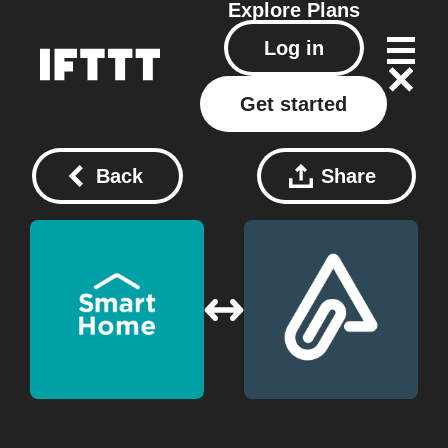
Explore
Plans
Log in
Get started
Back
Share