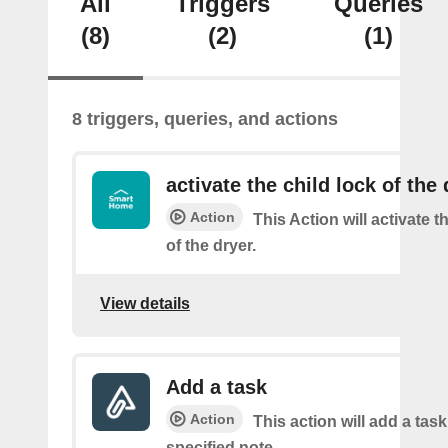
All
Triggers
Queries
(8)
(2)
(1)
8 triggers, queries, and actions
activate the child lock of the 
Action
This Action will activate t
of the dryer.
View details
Add a task
Action
This action will add a task
specified note.