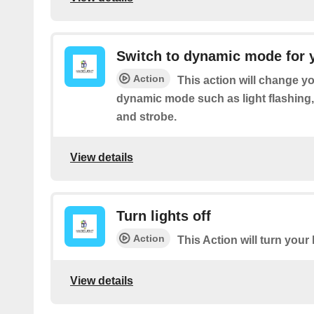
Switch to dynamic mode for 
Action
This action will change yo
dynamic mode such as light flashing
and strobe.
View details
Turn lights off
Action
This Action will turn your l
View details