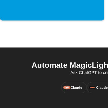
Automate MagicLight 
Ask ChatGPT to crea
Claude
Claude