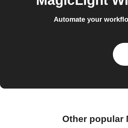
MagicLight Wi
Automate your workflo
Other popular