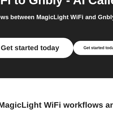
Fi
to
Gnbly - AI Call
ws between MagicLight WiFi and Gnbly -
Get started today
Get started tod
 MagicLight WiFi workflows a