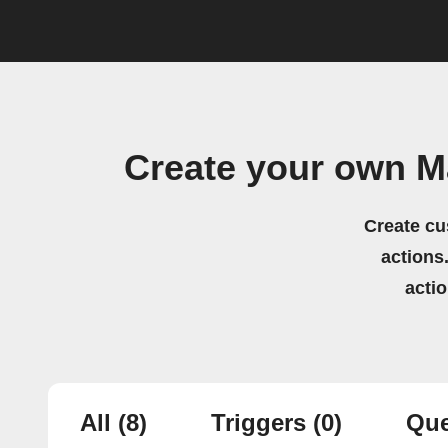
Create your own Ma
Create cu
actions.
acti
All
(8)
Triggers
(0)
Que