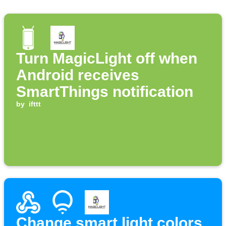
Turn MagicLight off when
Android receives
SmartThings notification
by
ifttt
Change smart light colors