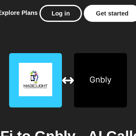
Explore
Plans
Log in
Get started