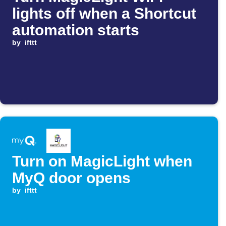
lights off when a Shortcut
automation starts
by
ifttt
Turn on MagicLight when
MyQ door opens
by
ifttt