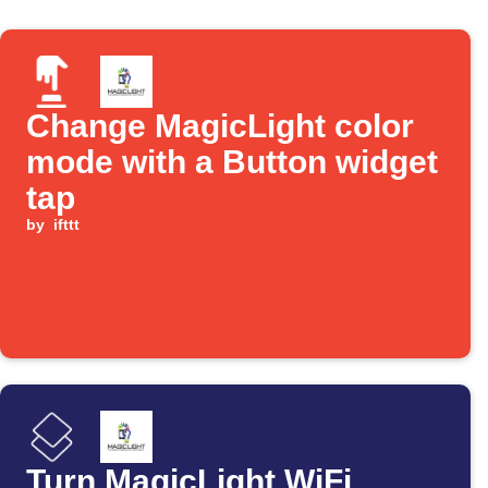
Change MagicLight color
mode with a Button widget
tap
by
ifttt
Turn MagicLight WiFi