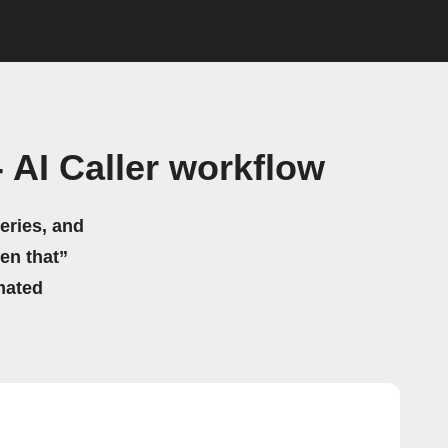
 AI Caller workflow
eries, and
hen that”
mated