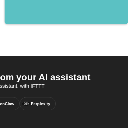
rom your AI assistant
ssistant, with IFTTT
enClaw
Perplexity