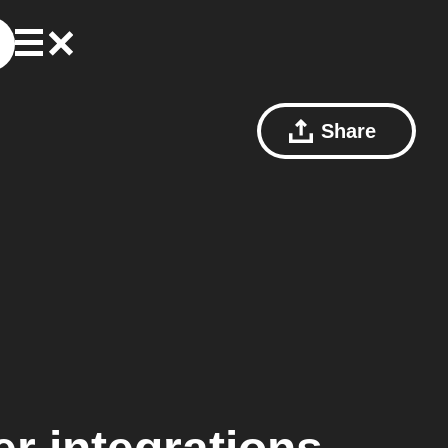
Share