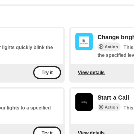
Change brig
Action
 lights quickly blink the
This
the specified lev
View details
Try it
Start a Call
Action
ur lights to a specified
This 
View details
Try it