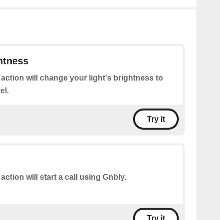
htness
 action will change your light's brightness to
el.
Try it
action will start a call using Gnbly.
Try it