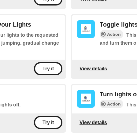
your Lights
Toggle lights
Action
ur lights to the requested
This 
, jumping, gradual change
and turn them on 
View details
Try it
Turn lights 
Action
ights off.
This
View details
Try it