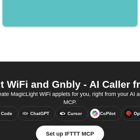
WiFi and Gnbly - AI Caller f
te MagicLight WiFi applets for you, right from your AI a
MCP.
 Code
ChatGPT
Cursor
CoPilot
Op
Set up IFTTT MCP