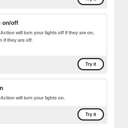
 on/off
Action will turn your lights off if they are on,
if they are off.
Try it
on
 Action will turn your lights on.
Try it