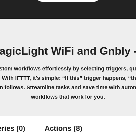
gicLight WiFi and Gnbly -
stom workflows effortlessly by selecting triggers, qu
 With IFTTT, it's simple: “If this” trigger happens, “t
on follows. Streamline tasks and save time with auto
workflows that work for you.
ries
(0)
Actions
(8)