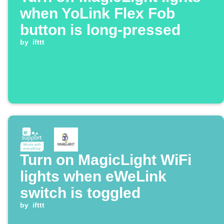
when YoLink Flex Fob
button is long-pressed
by
ifttt
Turn on MagicLight WiFi
lights when eWeLink
switch is toggled
by
ifttt