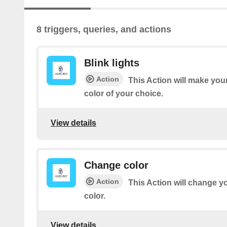
8 triggers, queries, and actions
Blink lights
Action
This Action will make your
color of your choice.
View details
Change color
Action
This Action will change yo
color.
View details