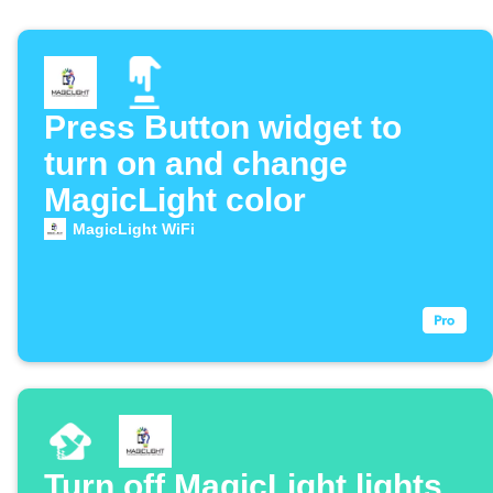
Press Button widget to
turn on and change
MagicLight color
MagicLight WiFi
Turn off MagicLight lights