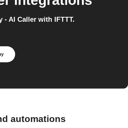
er
integrations
 AI Caller with IFTTT.
ay
nd automations