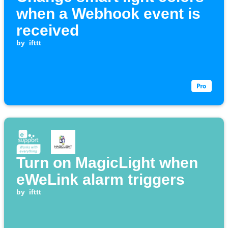
when a Webhook event is
received
by
ifttt
Turn on MagicLight when
eWeLink alarm triggers
by
ifttt