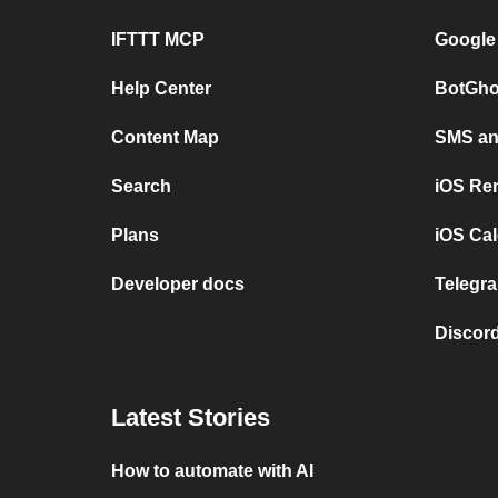
IFTTT MCP
Google
Help Center
BotGho
Content Map
SMS and
Search
iOS Re
Plans
iOS Cal
Developer docs
Telegra
Discord
Latest Stories
How to automate with AI