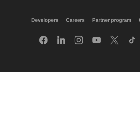
Developers
Careers
Partner program