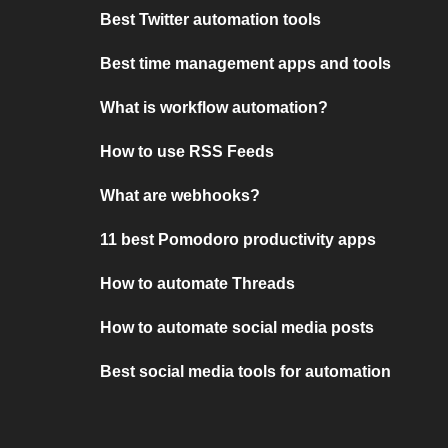
Best Twitter automation tools
Best time management apps and tools
What is workflow automation?
How to use RSS Feeds
What are webhooks?
11 best Pomodoro productivity apps
How to automate Threads
How to automate social media posts
Best social media tools for automation