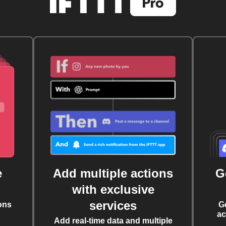
e
Add multiple actions
G
with exclusive
services
ons
G
ac
Add real-time data and multiple