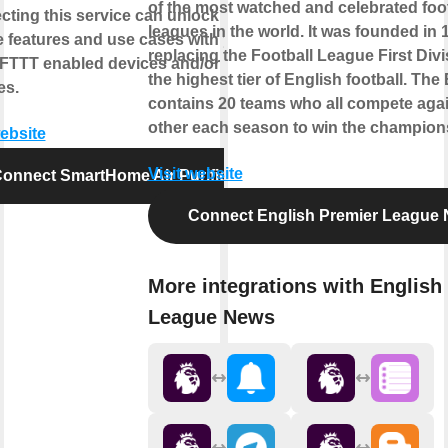
of the most watched and celebrated foot
ting this service can unlock
leagues in the world. It was founded in 
 features and use cases with your
replacing the Football League First Divi
IFTTT enabled devices and/or
the highest tier of English football. The
es.
contains 20 teams who all compete aga
other each season to win the championsh
website
Visit website
onnect SmartHome Air Purifier
Connect English Premier League
More integrations with English
League News