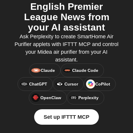
English Premier
League News from
your AI assistant
Ask Perplexity to create SmartHome Air
Purifier applets with IFTTT MCP and control
your Midea air purifier from your AI
assistant.
Claude
Claude Code
ChatGPT
Cursor
CoPilot
OpenClaw
Perplexity
Set up IFTTT MCP