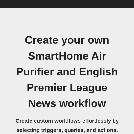
Create your own
SmartHome Air
Purifier and English
Premier League
News workflow
Create custom workflows effortlessly by
selecting triggers, queries, and actions.