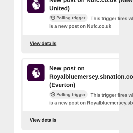
New post on Nufc.co.uk (New
United)
Polling trigger
This trigger fires 
is a new post on Nufc.co.uk
View details
New post on
Royalbluemersey.sbnation.c
(Everton)
Polling trigger
This trigger fires 
is a new post on Royalbluemersey.s
View details