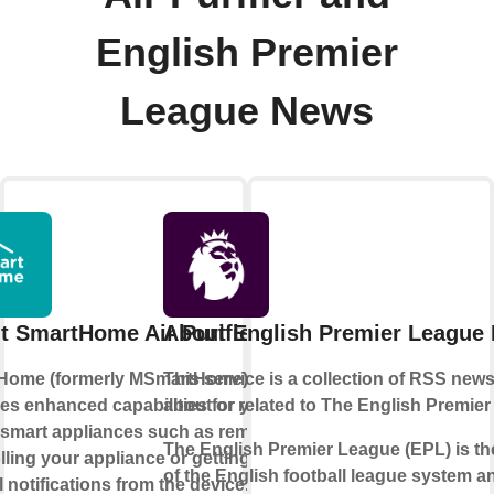
English Premier
League News
t SmartHome Air Purifier
About English Premier League
Home (formerly MSmartHome)
This service is a collection of RSS new
es enhanced capabilities for your
about or related to The English Premier
smart appliances such as remotely
The English Premier League (EPL) is the
lling your appliance or getting
of the English football league system a
l notifications from the device.