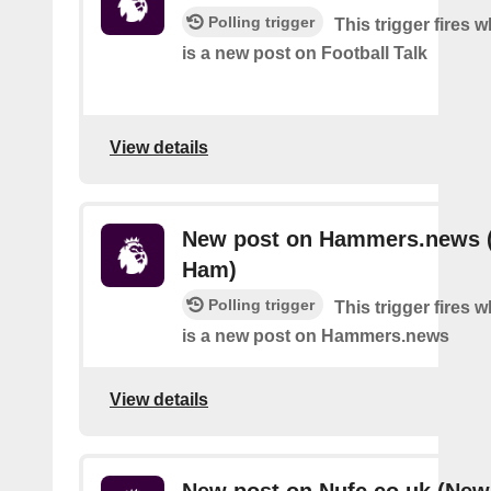
Polling trigger
This trigger fires 
is a new post on Football Talk
View details
New post on Hammers.news 
Ham)
Polling trigger
This trigger fires 
is a new post on Hammers.news
View details