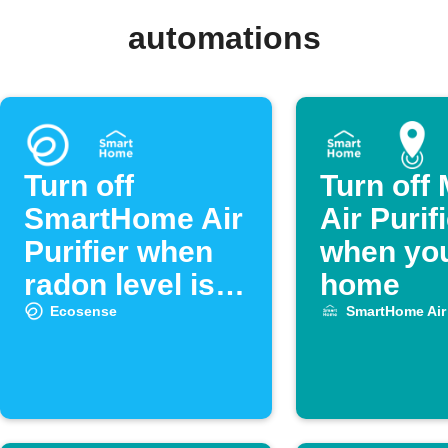
automations
Turn off
Turn off
SmartHome Air
Air Purif
Purifier when
when you
radon level is
home
low
Ecosense
SmartHome Air 