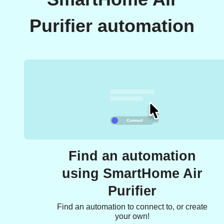
Purifier automation
Find an automation
using SmartHome Air
Purifier
Find an automation to connect to, or create
your own!