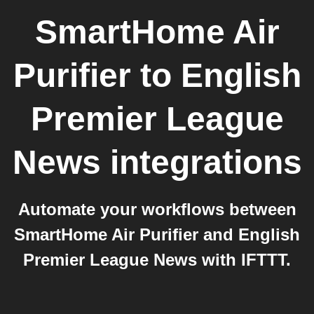
SmartHome Air
Purifier
to
English
Premier League
News
integrations
Automate your workflows between
SmartHome Air Purifier and English
Premier League News with IFTTT.