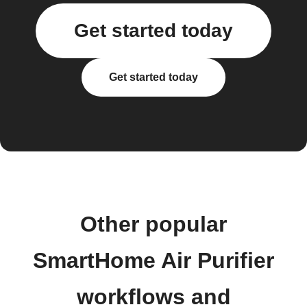
Get started today
Get started today
Other popular
SmartHome Air Purifier
workflows and