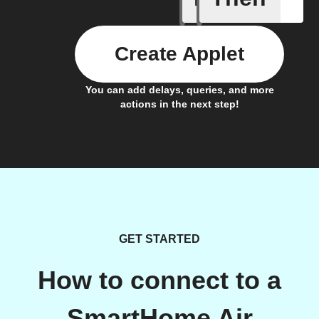
Create Applet
You can add delays, queries, and more
actions in the next step!
GET STARTED
How to connect to a
SmartHome Air