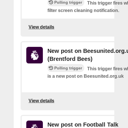
Polling trigger
This trigger fires w
filter screen cleaning notification.
View details
New post on Beesunited.org.
(Brentford Bees)
Polling trigger
This trigger fires 
is a new post on Beesunited.org.uk
View details
New post on Football Talk