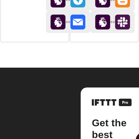
Get the
best