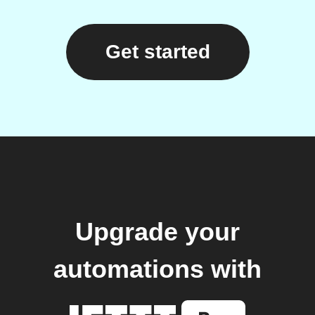
Get started
Upgrade your
automations with