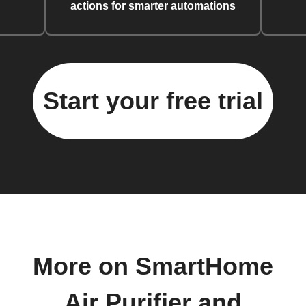
actions for smarter automations
Start your free trial
More on SmartHome
Air Purifier and