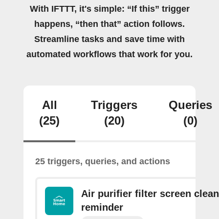
With IFTTT, it's simple: “If this” trigger
happens, “then that” action follows.
Streamline tasks and save time with
automated workflows that work for you.
All
Triggers
Queries
(25)
(20)
(0)
25 triggers, queries, and actions
Air purifier filter screen clea
reminder