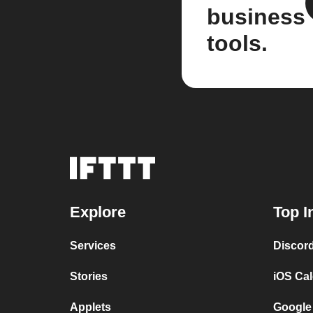
business
tools.
Explore
Top I
Services
Discor
Stories
iOS Ca
Applets
Google