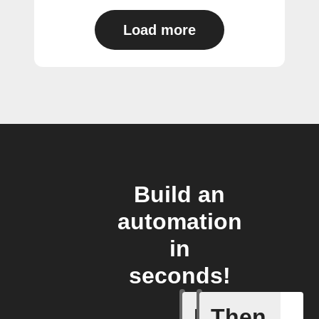
Load more
Build an
automation
in
seconds!
If
Then
Air purif