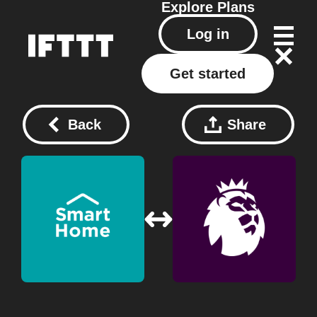
Explore
Plans
Log in
Get started
Back
Share