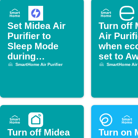
Set Midea Air
Turn off
Purifier to
Air Purif
Sleep Mode
when eco
during
set to A
OhmHour
SmartHome Air Purifier
SmartHome Air 
Turn off Midea
Turn on 