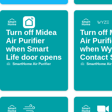
Turn off Midea
Turn off
Air Purifier
Air Purif
when Smart
when Wy
Life door opens
Contact 
opens
SmartHome Air Purifier
SmartHome Air 