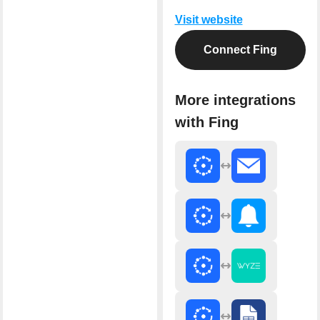
Visit website
Connect Fing
More integrations
with Fing