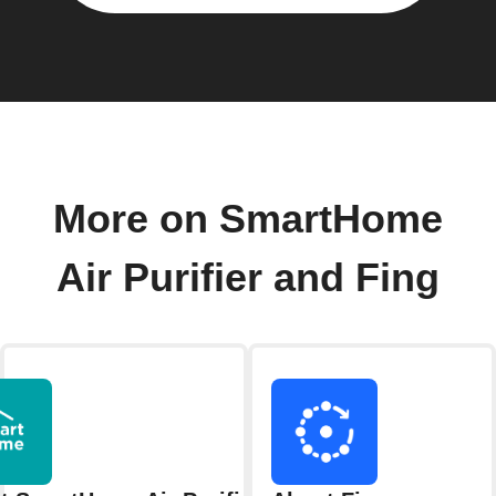
More on SmartHome
Air Purifier and Fing