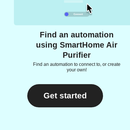
Find an automation
using SmartHome Air
Purifier
Find an automation to connect to, or create
your own!
Get started