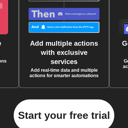
e
Add multiple actions
G
with exclusive
services
ons
G
ac
Add real-time data and multiple
actions for smarter automations
Start your free trial