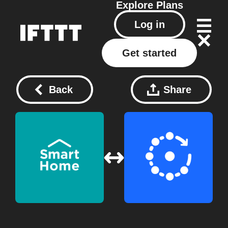
Explore
Plans
Log in
Get started
Back
Share