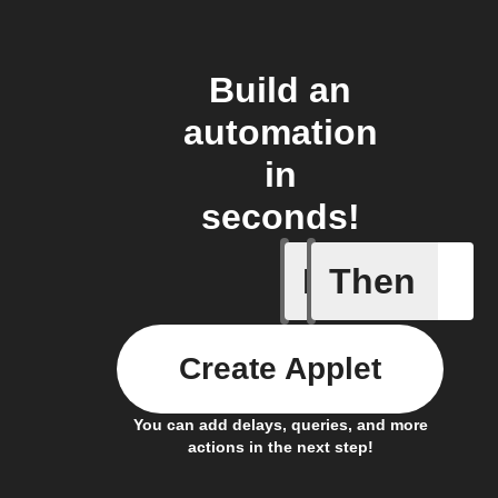
Build an
automation
in
seconds!
If
Then
A Fingbox
Create Applet
You can add delays, queries, and more
actions in the next step!