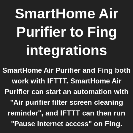
SmartHome Air
Purifier
to
Fing
integrations
SmartHome Air Purifier and Fing both
work with IFTTT. SmartHome Air
Purifier can start an automation with
"Air purifier filter screen cleaning
reminder", and IFTTT can then run
"Pause Internet access" on Fing.