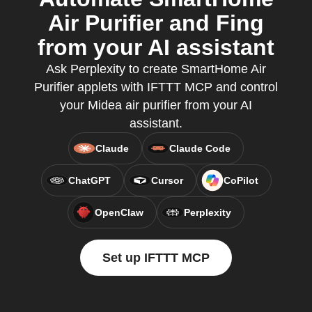
Air Purifier and Fing
from your AI assistant
Ask Perplexity to create SmartHome Air
Purifier applets with IFTTT MCP and control
your Midea air purifier from your AI
assistant.
Claude
Claude Code
ChatGPT
Cursor
CoPilot
OpenClaw
Perplexity
Set up IFTTT MCP