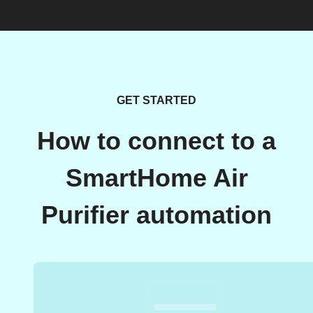
GET STARTED
How to connect to a
SmartHome Air
Purifier automation