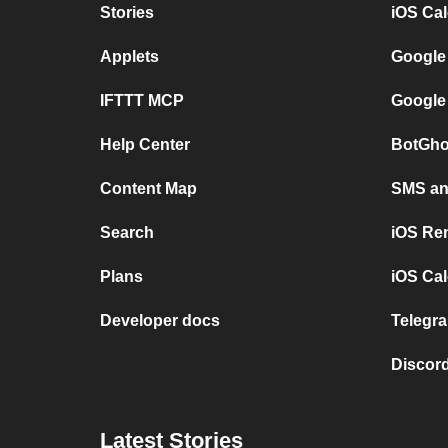
Stories
iOS Ca
Applets
Google
IFTTT MCP
Google
Help Center
BotGho
Content Map
SMS and
Search
iOS Re
Plans
iOS Cal
Developer docs
Telegra
Discord
Latest Stories