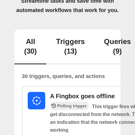
Streamline tasks and save time with
automated workflows that work for you.
All
Triggers
Queries
(30)
(13)
(9)
30 triggers, queries, and actions
A Fingbox goes offline
Polling trigger
This trigger fires 
get disconnected from the network. Th
an indication that the network connect
working