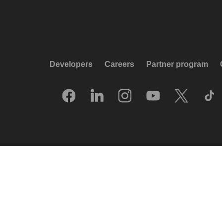
Developers
Careers
Partner program