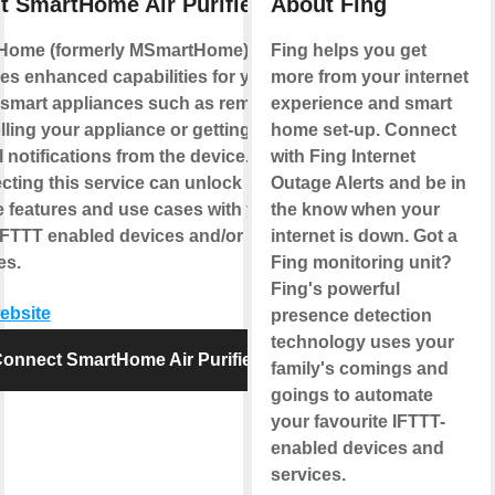
t SmartHome Air Purifier
About Fing
Home (formerly MSmartHome)
Fing helps you get
es enhanced capabilities for your
more from your internet
smart appliances such as remotely
experience and smart
lling your appliance or getting
home set-up. Connect
l notifications from the device.
with Fing Internet
ting this service can unlock
Outage Alerts and be in
 features and use cases with your
the know when your
IFTTT enabled devices and/or
internet is down. Got a
es.
Fing monitoring unit?
Fing's powerful
website
presence detection
technology uses your
onnect SmartHome Air Purifier
family's comings and
goings to automate
your favourite IFTTT-
enabled devices and
services.