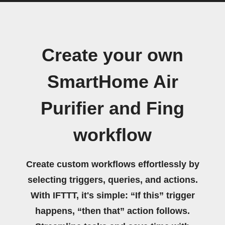
Create your own
SmartHome Air
Purifier and Fing
workflow
Create custom workflows effortlessly by
selecting triggers, queries, and actions.
With IFTTT, it's simple: “If this” trigger
happens, “then that” action follows.