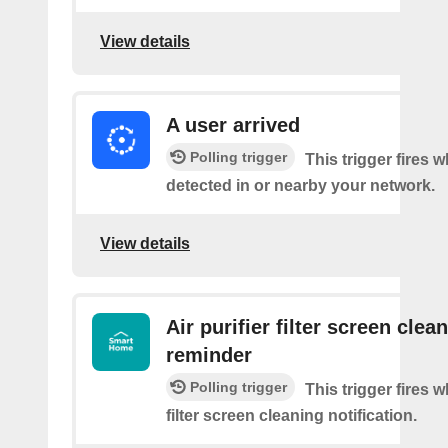
View details
A user arrived
Polling trigger
This trigger fires 
detected in or nearby your network.
View details
Air purifier filter screen clea
reminder
Polling trigger
This trigger fires w
filter screen cleaning notification.