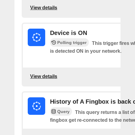
View details
Device is ON
Polling trigger
This trigger fires 
is detected ON in your network.
View details
History of A Fingbox is back 
Query
This query returns a list o
fingbox get re-connected to the netw