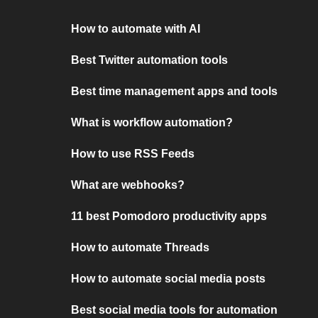
How to automate with AI
Best Twitter automation tools
Best time management apps and tools
What is workflow automation?
How to use RSS Feeds
What are webhooks?
11 best Pomodoro productivity apps
How to automate Threads
How to automate social media posts
Best social media tools for automation