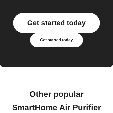
Get started today
Get started today
Other popular
SmartHome Air Purifier