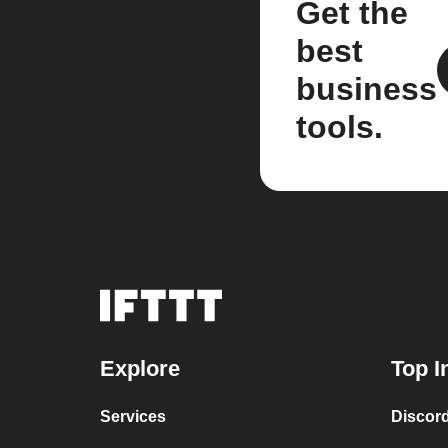
Get the
best
business
tools.
Explore
Top I
Services
Discor