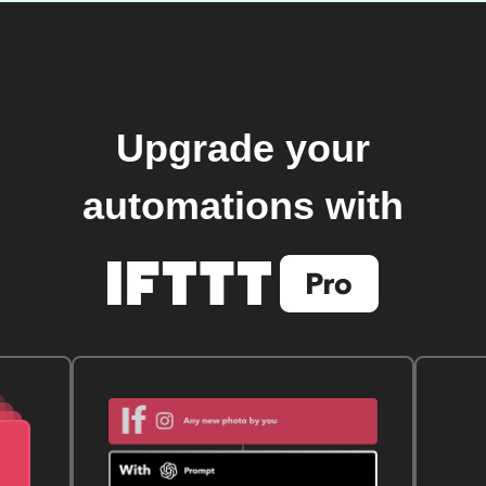
Upgrade your
automations with