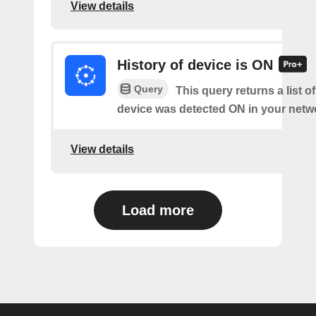
View details
History of device is ON
Query
This query returns a list o
device was detected ON in your netw
View details
Load more