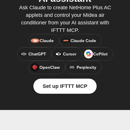
Ask Claude to create NetHome Plus AC
applets and control your Midea air
conditioner from your AI assistant with
IFTTT MCP.
Claude
Claude Code
ChatGPT
Cursor
CoPilot
OpenClaw
Perplexity
Set up IFTTT MCP