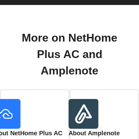
More on NetHome
Plus AC and
Amplenote
out NetHome Plus AC
About Amplenote