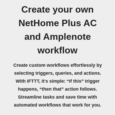
Create your own
NetHome Plus AC
and Amplenote
workflow
Create custom workflows effortlessly by
selecting triggers, queries, and actions.
With IFTTT, it's simple: “If this” trigger
happens, “then that” action follows.
Streamline tasks and save time with
automated workflows that work for you.