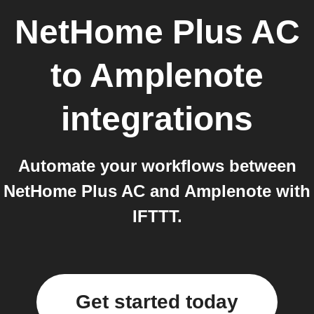
NetHome Plus AC
to
Amplenote
integrations
Automate your workflows between
NetHome Plus AC and Amplenote with
IFTTT.
Get started today