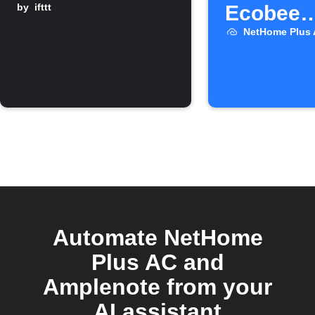
by
ifttt
Ecobee
temperat
NetHome Plus
high
Automate NetHome
Plus AC and
Amplenote from your
AI assistant