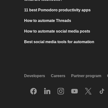
11 best Pomodoro productivity apps
How to automate Threads
How to automate social media posts
Best social media tools for automation
Developers
Careers
Partner program