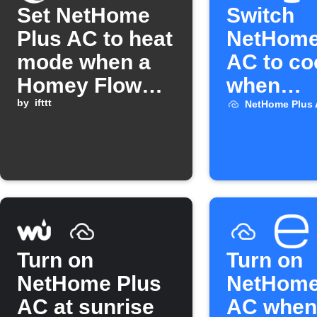
Set NetHome
Switch
Plus AC to heat
NetHome
mode when a
AC to co
Homey Flow
when
starts
by
ifttt
ThermoS
NetHome Plus
temperat
rises
Turn on
Turn on
NetHome Plus
NetHome
AC at sunrise
AC when