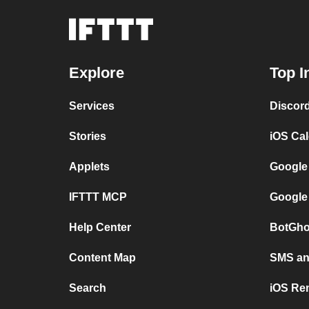
Explore
Top I
Services
Discor
Stories
iOS Ca
Applets
Google
IFTTT MCP
Google
Help Center
BotGho
Content Map
SMS and
Search
iOS Re