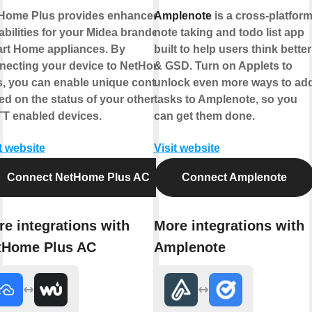
Home Plus provides enhanced
Amplenote
is a cross-platfor
abilities for your Midea branded
note taking and todo list app
rt Home appliances. By
built to help users think better
necting your device to NetHome
& GSD. Turn on Applets to
s, you can enable unique controls
unlock even more ways to ad
ed on the status of your other
tasks to Amplenote, so you
TT enabled devices.
can get them done.
t website
Visit website
Connect NetHome Plus AC
Connect Amplenote
e integrations with
More integrations with
tHome Plus AC
Amplenote