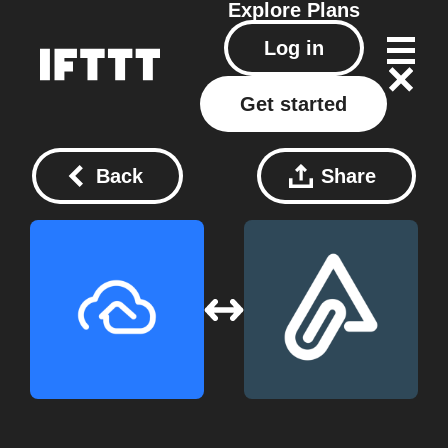
Explore
Plans
Log in
Get started
Back
Share