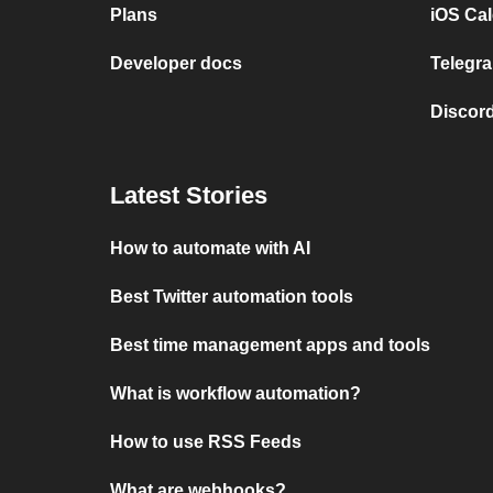
Plans
iOS Cal
Developer docs
Telegra
Discord
Latest Stories
How to automate with AI
Best Twitter automation tools
Best time management apps and tools
What is workflow automation?
How to use RSS Feeds
What are webhooks?