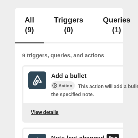
All
Triggers
Queries
(9)
(0)
(1)
9 triggers, queries, and actions
Add a bullet
Action
This action will add a bulle
the specified note.
View details