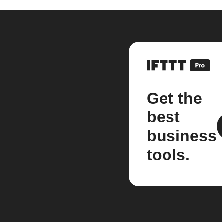
Get the
best
business
tools.