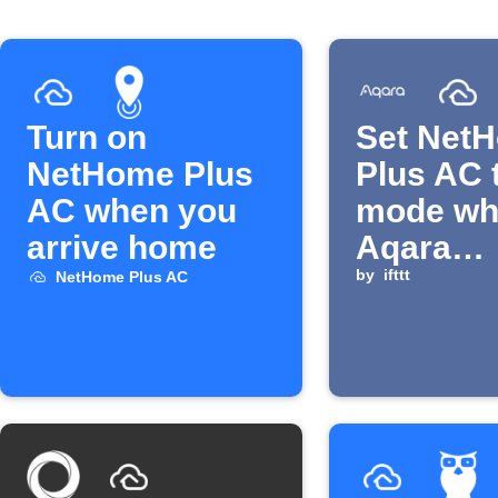
Turn on
Set Net
NetHome Plus
Plus AC 
AC when you
mode wh
arrive home
Aqara
temperat
by
ifttt
NetHome Plus AC
rises