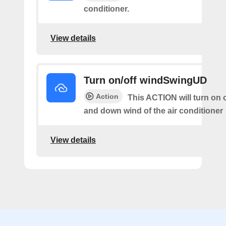
conditioner.
View details
Turn on/off windSwingUD
Action
This ACTION will turn on o
and down wind of the air conditioner
View details