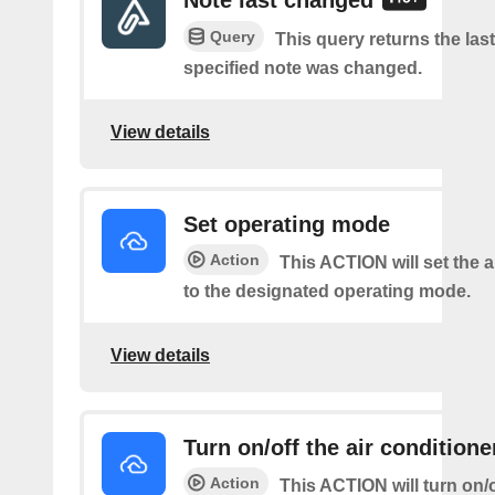
Note last changed
Query
This query returns the last
specified note was changed.
View details
Set operating mode
Action
This ACTION will set the a
to the designated operating mode.
View details
Turn on/off the air conditione
Action
This ACTION will turn on/of