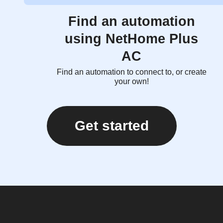
Find an automation
using NetHome Plus
AC
Find an automation to connect to, or create
your own!
Get started