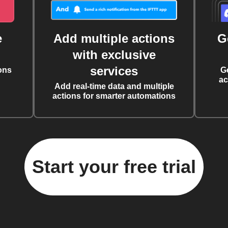
e
Add multiple actions
G
with exclusive
services
ons
G
ac
Add real-time data and multiple
actions for smarter automations
Start your free trial