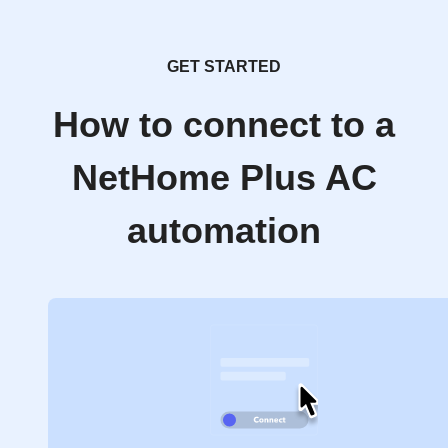
GET STARTED
How to connect to a
NetHome Plus AC
automation