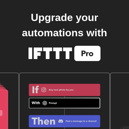
Upgrade your
automations with