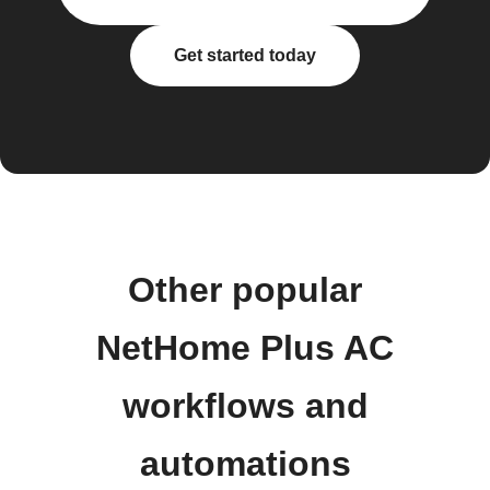
Get started today
Other popular
NetHome Plus AC
workflows and
automations