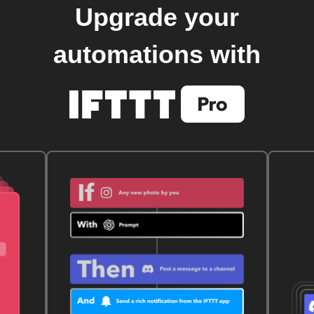
Upgrade your
automations with