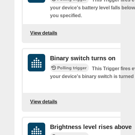
your device's battery level falls belo
you specified.
View details
Binary switch turns on
Polling trigger
This Trigger fires 
your device's binary switch is turned
View details
Brightness level rises above