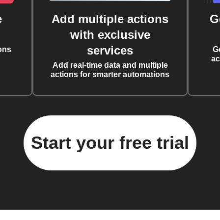
e
Add multiple actions
G
with exclusive
services
ons
G
ac
Add real-time data and multiple
actions for smarter automations
Start your free trial