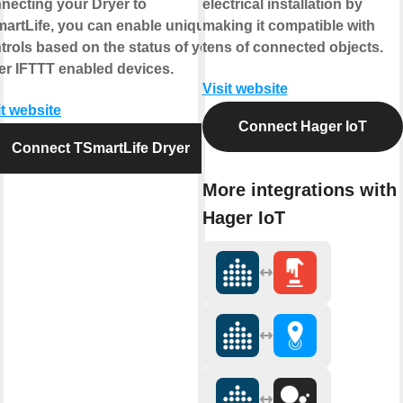
necting your Dryer to
electrical installation by
artLife, you can enable unique
making it compatible with
trols based on the status of your
tens of connected objects.
er IFTTT enabled devices.
Visit website
it website
Connect Hager IoT
Connect TSmartLife Dryer
More integrations with
Hager IoT