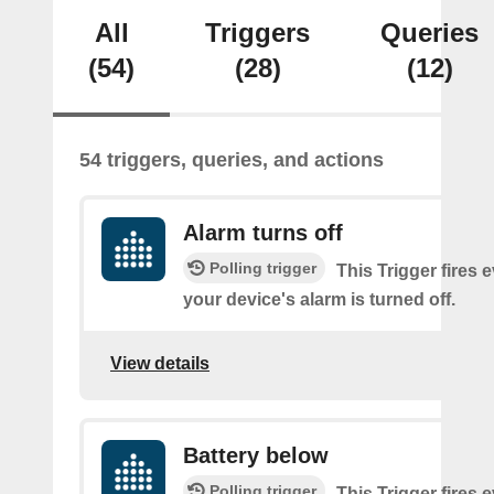
All
Triggers
Queries
(54)
(28)
(12)
54 triggers, queries, and actions
Alarm turns off
Polling trigger
This Trigger fires 
your device's alarm is turned off.
View details
Battery below
Polling trigger
This Trigger fires 