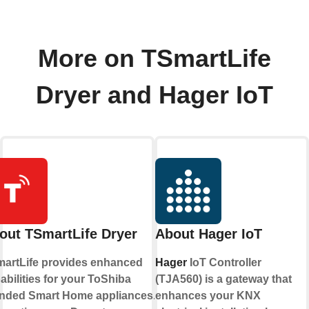
More on TSmartLife
Dryer and Hager IoT
out TSmartLife Dryer
About Hager IoT
artLife provides enhanced
Hager
IoT Controller
abilities for your ToShiba
(TJA560) is a gateway that
nded Smart Home appliances. By
enhances your KNX