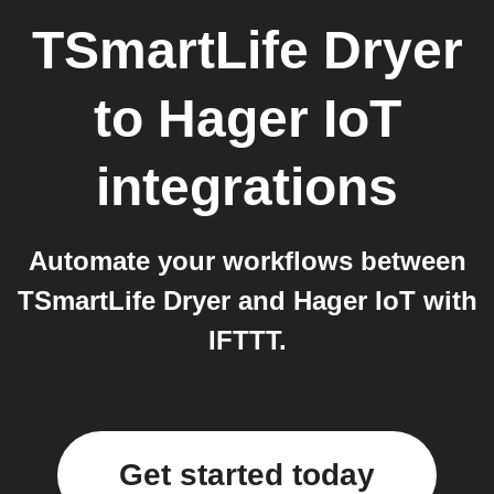
TSmartLife Dryer
to
Hager IoT
integrations
Automate your workflows between
TSmartLife Dryer and Hager IoT with
IFTTT.
Get started today