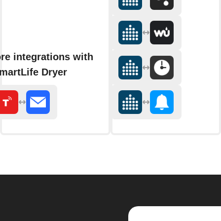
re integrations with
martLife Dryer