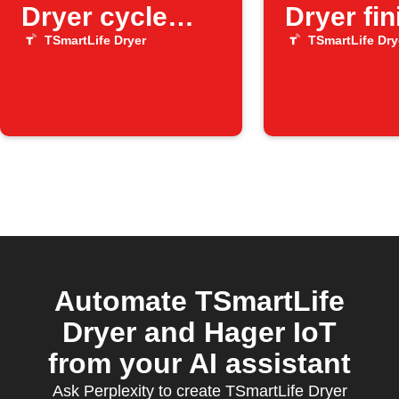
Dryer cycle
Dryer fi
finishes
a cycle
TSmartLife Dryer
TSmartLife Dry
Automate TSmartLife
Dryer and Hager IoT
from your AI assistant
Ask Perplexity to create TSmartLife Dryer