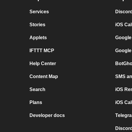
Services
Discor
Stories
iOS Ca
Applets
Google
IFTTT MCP
Google
Help Center
BotGho
Content Map
SMS and
Search
iOS Re
Plans
iOS Cal
Developer docs
Telegra
Discord