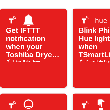
Get IFTTT
Blink Phi
notification
Hue ligh
when your
when
Toshiba Dryer
TSmartLi
has an error
Dryer fi
TSmartLife Dryer
TSmartLife Dry