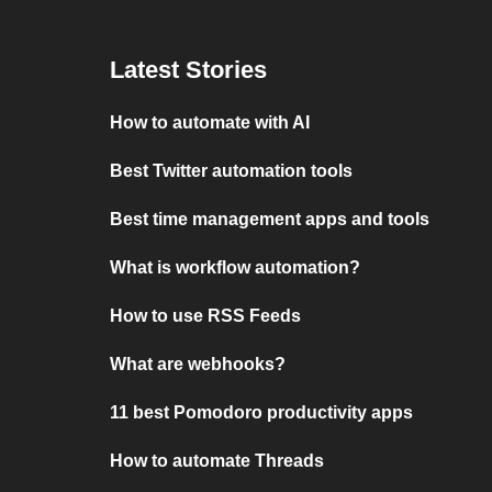
Latest Stories
How to automate with AI
Best Twitter automation tools
Best time management apps and tools
What is workflow automation?
How to use RSS Feeds
What are webhooks?
11 best Pomodoro productivity apps
How to automate Threads