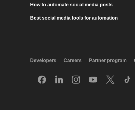
How to automate social media posts
Best social media tools for automation
Developers
Careers
Partner program