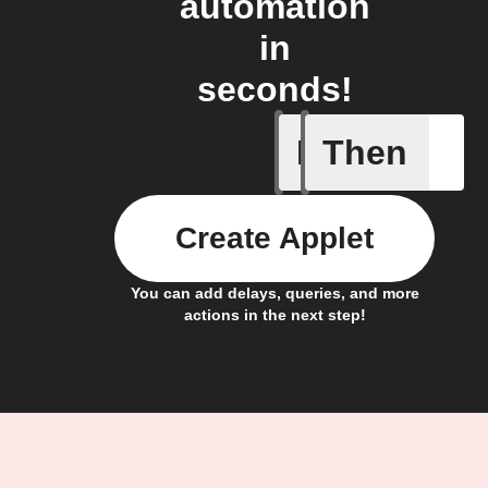
automation
in
seconds!
If
Then
Alarm tur
Create Applet
You can add delays, queries, and more
actions in the next step!