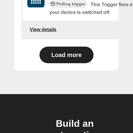
Polling trigger
This Trigger fires 
your device is switched off.
View details
Load more
Build an