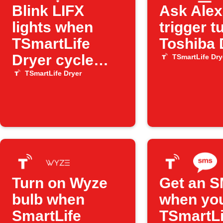
Blink LIFX
Ask Alex
lights when
trigger t
TSmartLife
Toshiba 
Dryer cycle
TSmartLife Dry
ends
TSmartLife Dryer
Turn on Wyze
Get an 
bulb when
when yo
SmartLife
TSmartLi