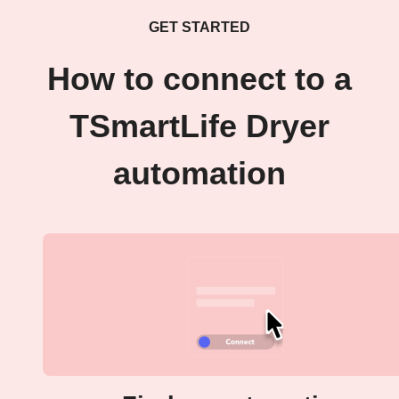
GET STARTED
How to connect to a
TSmartLife Dryer
automation