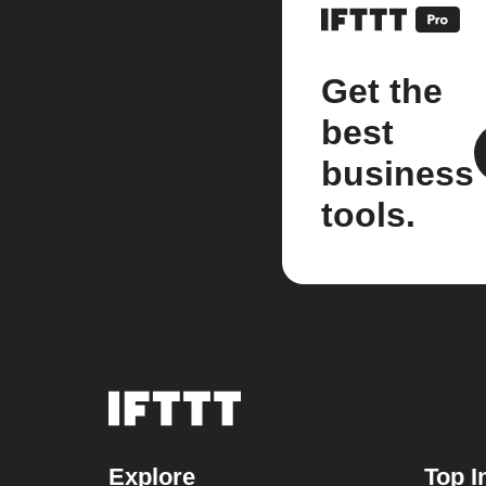
Get the
best
business
tools.
Explore
Top I