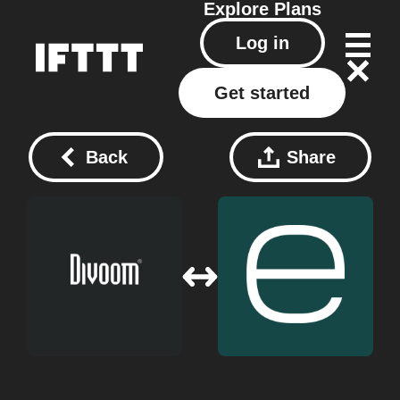
Explore
Plans
Log in
Get started
Back
Share