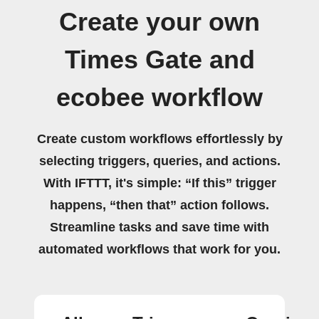
Create your own
Times Gate and
ecobee workflow
Create custom workflows effortlessly by
selecting triggers, queries, and actions.
With IFTTT, it's simple: “If this” trigger
happens, “then that” action follows.
Streamline tasks and save time with
automated workflows that work for you.