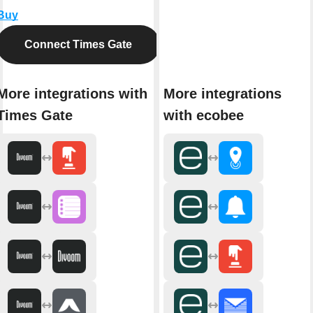
Buy
Connect Times Gate
More integrations with
More integrations
Times Gate
with ecobee