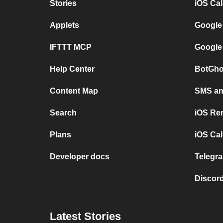
Stories
iOS Ca
Applets
Google
IFTTT MCP
Google
Help Center
BotGho
Content Map
SMS and
Search
iOS Re
Plans
iOS Cal
Developer docs
Telegra
Discord
Latest Stories