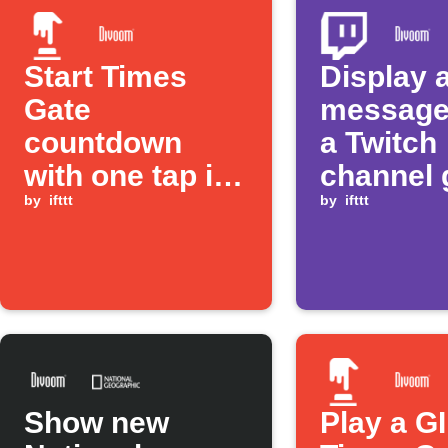
Start Times
Display 
Gate
message
countdown
a Twitch
with one tap in
channel 
the IFTTT app
by
ifttt
live
by
ifttt
Show new
Play a G