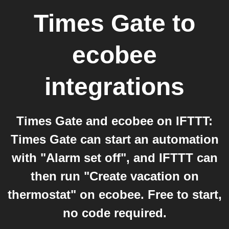
Times Gate
to
ecobee
integrations
Times Gate and ecobee on IFTTT:
Times Gate can start an automation
with "Alarm set off", and IFTTT can
then run "Create vacation on
thermostat" on ecobee. Free to start,
no code required.