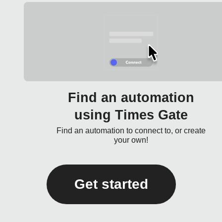
Find an automation
using Times Gate
Find an automation to connect to, or create
your own!
Get started