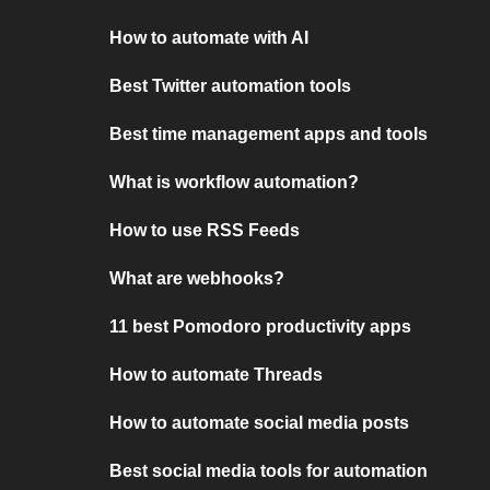
How to automate with AI
Best Twitter automation tools
Best time management apps and tools
What is workflow automation?
How to use RSS Feeds
What are webhooks?
11 best Pomodoro productivity apps
How to automate Threads
How to automate social media posts
Best social media tools for automation