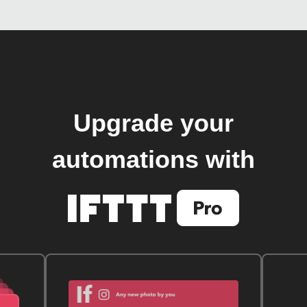
Upgrade your
automations with