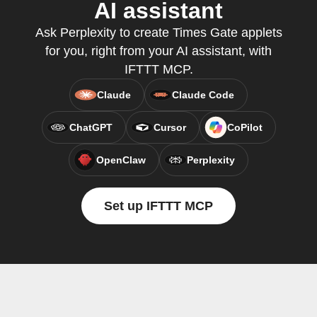
AI assistant
Ask Perplexity to create Times Gate applets
for you, right from your AI assistant, with
IFTTT MCP.
Claude
Claude Code
ChatGPT
Cursor
CoPilot
OpenClaw
Perplexity
Set up IFTTT MCP