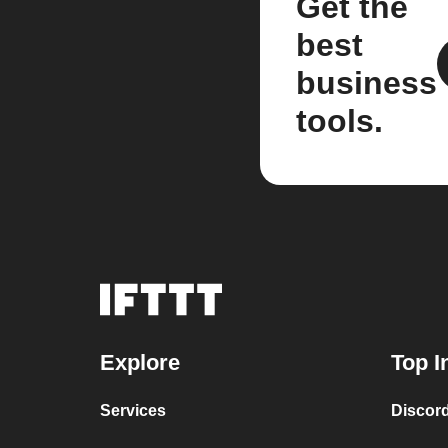
Get the
best
business
tools.
Explore
Top I
Services
Discor