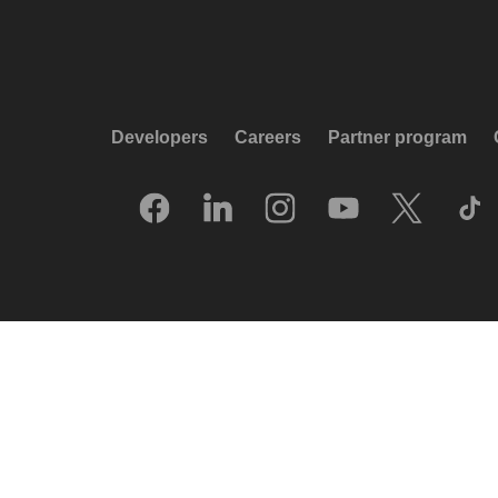
Developers
Careers
Partner program