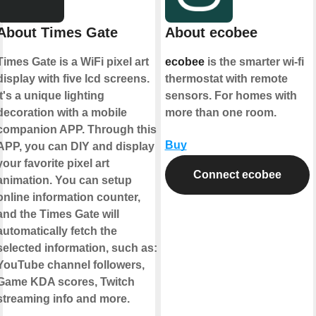
About Times Gate
About ecobee
Times Gate is a WiFi pixel art
ecobee
is the smarter wi-fi
display with five lcd screens.
thermostat with remote
It's a unique lighting
sensors. For homes with
decoration with a mobile
more than one room.
companion APP. Through this
Buy
APP, you can DIY and display
your favorite pixel art
Connect ecobee
animation. You can setup
online information counter,
and the Times Gate will
automatically fetch the
selected information, such as:
YouTube channel followers,
Game KDA scores, Twitch
streaming info and more.