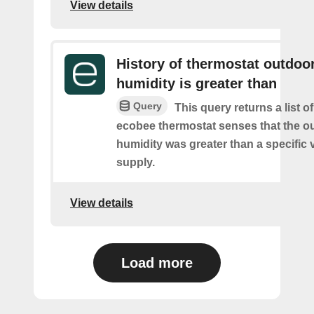
View details
History of thermostat outdoo
humidity is greater than
Query
This query returns a list 
ecobee thermostat senses that the o
humidity was greater than a specific 
supply.
View details
Load more