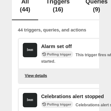
All
Triggers
Queries
(44)
(16)
(9)
44 triggers, queries, and actions
Alarm set off
Polling trigger
This trigger fires 
started.
View details
Celebrations alert stopped
Polling trigger
Celebrations alert