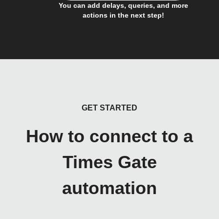
You can add delays, queries, and more
actions in the next step!
GET STARTED
How to connect to a
Times Gate
automation