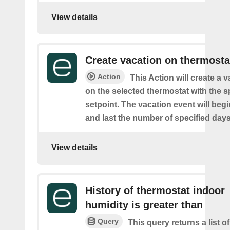
View details
Create vacation on thermosta
Action
This Action will create a 
on the selected thermostat with the s
setpoint. The vacation event will beg
and last the number of specified days
View details
History of thermostat indoor
humidity is greater than
Query
This query returns a list 