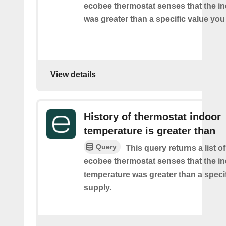
ecobee thermostat senses that the i
was greater than a specific value you
View details
History of thermostat indoor
temperature is greater than
Query
This query returns a list 
ecobee thermostat senses that the i
temperature was greater than a speci
supply.