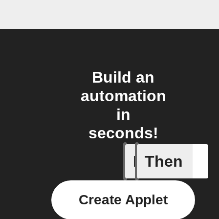
Build an
automation
in
seconds!
If
Then
Alarm set
Create Applet