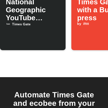
National
Times G
Geographic
with a B
YouTube
press
videos on
by
ifttt
Times Gate
Times Gate
Automate Times Gate
and ecobee from your