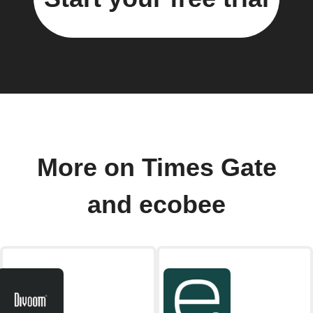
More on Times Gate
and ecobee