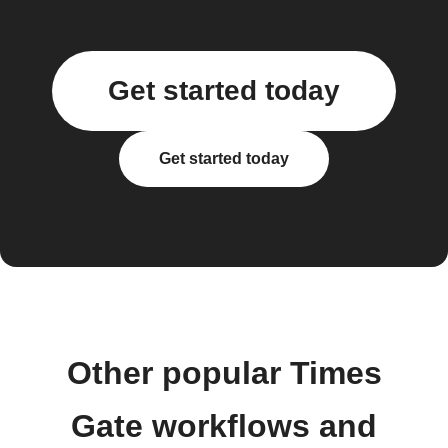
Get started today
Get started today
Other popular Times
Gate workflows and