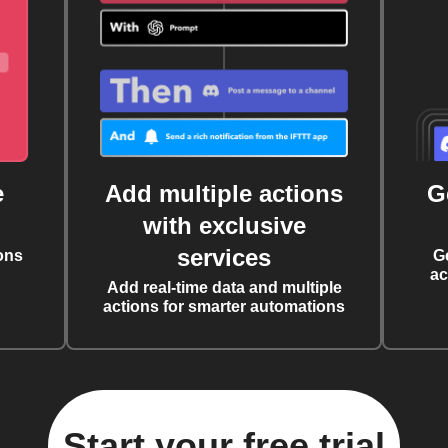
e
Add multiple actions
G
with exclusive
services
ons
G
ac
Add real-time data and multiple
actions for smarter automations
Start your free trial