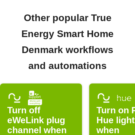
Other popular True
Energy Smart Home
Denmark workflows
and automations
Turn off
Turn on P
eWeLink plug
Hue ligh
channel when
when