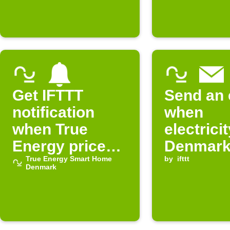
Denmark
expensi
Get IFTTT
Send an 
notification
when
when True
electricit
Energy prices
Denmark
rise in
True Energy Smart Home
cheap
by
ifttt
Denmark
Denmark