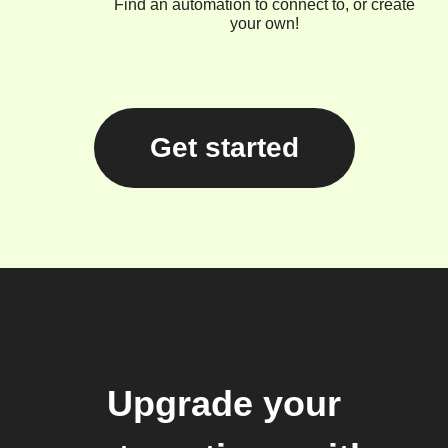
Find an automation to connect to, or create
your own!
Get started
Upgrade your