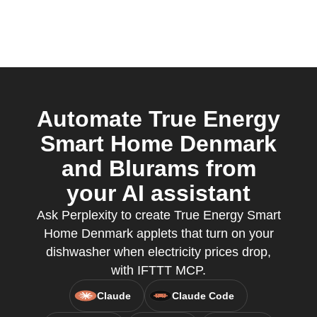
Automate True Energy
Smart Home Denmark
and Blurams from
your AI assistant
Ask Perplexity to create True Energy Smart
Home Denmark applets that turn on your
dishwasher when electricity prices drop,
with IFTTT MCP.
Claude
Claude Code