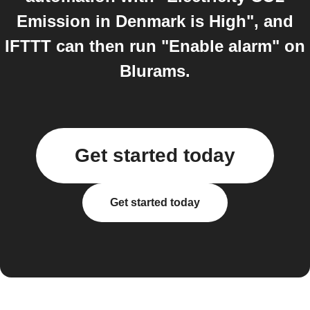
Emission in Denmark is High", and
IFTTT can then run "Enable alarm" on
Blurams.
Get started today
Get started today