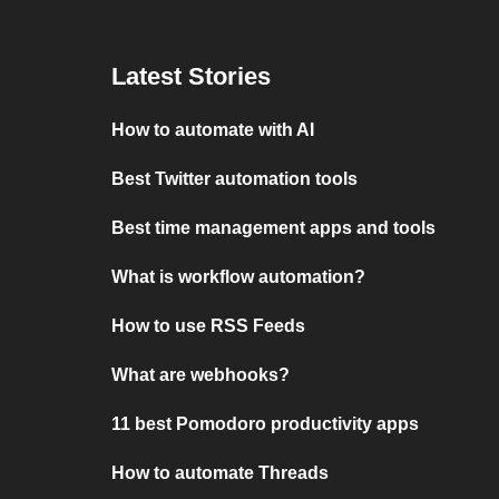
Latest Stories
How to automate with AI
Best Twitter automation tools
Best time management apps and tools
What is workflow automation?
How to use RSS Feeds
What are webhooks?
11 best Pomodoro productivity apps
How to automate Threads