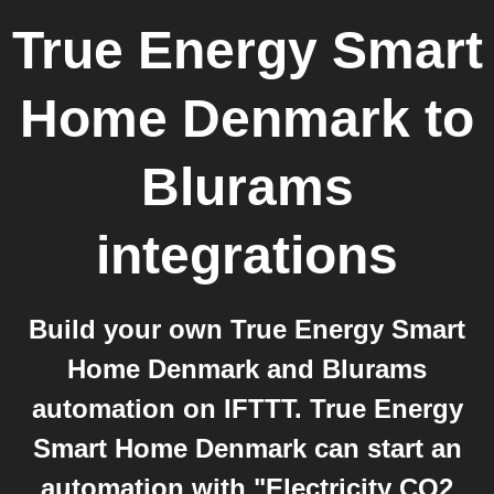
True Energy Smart
Home Denmark
to
Blurams
integrations
Build your own True Energy Smart
Home Denmark and Blurams
automation on IFTTT. True Energy
Smart Home Denmark can start an
automation with "Electricity CO2