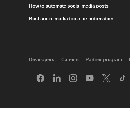
How to automate social media posts
Best social media tools for automation
Developers
Careers
Partner program