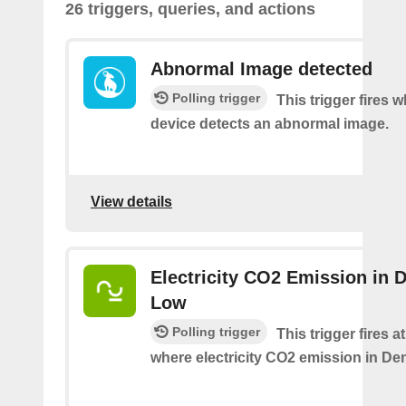
26 triggers, queries, and actions
Abnormal Image detected
Polling trigger
This trigger fires 
device detects an abnormal image.
View details
Electricity CO2 Emission in 
Low
Polling trigger
This trigger fires a
where electricity CO2 emission in De