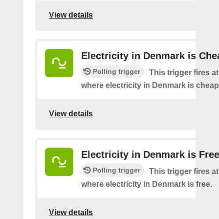
View details
Electricity in Denmark is Che
Polling trigger
This trigger fires a
where electricity in Denmark is cheap
View details
Electricity in Denmark is Fre
Polling trigger
This trigger fires a
where electricity in Denmark is free.
View details