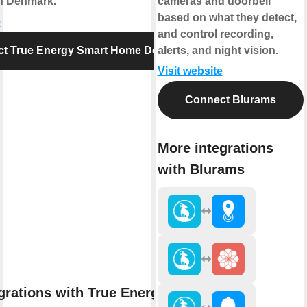
in Denmark.
cameras and doorbell
based on what they detect,
e
and control recording,
t True Energy Smart Home Denmark
alerts, and night vision.
Visit website
Connect Blurams
More integrations
with Blurams
grations with True Energy Smart