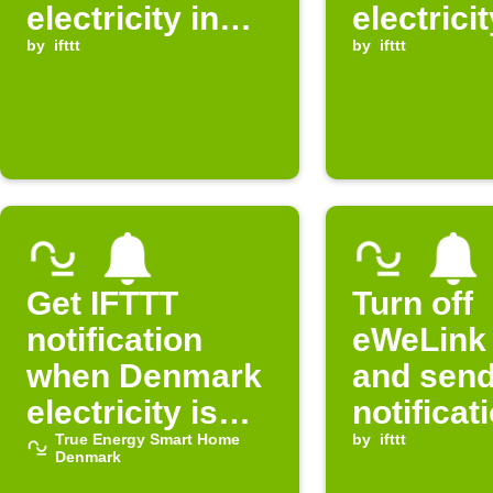
electricity in
electricit
Denmark is
by
ifttt
Denmark
by
ifttt
expensive
free
Get IFTTT
Turn off
notification
eWeLink 
when Denmark
and sen
electricity is
notificat
free
True Energy Smart Home
when
by
ifttt
Denmark
electricit