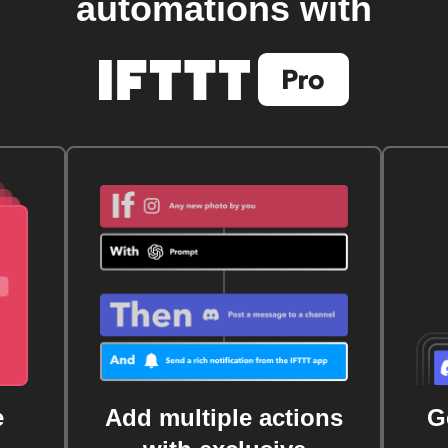
automations with
e
Add multiple actions
G