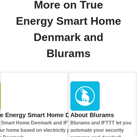
More on True
Energy Smart Home
Denmark and
Blurams
ue Energy Smart Home Denmark
About Blurams
 Smart Home Denmark and IFTTT let you
Blurams and IFTTT let you
r home based on electricity prices and
automate your security