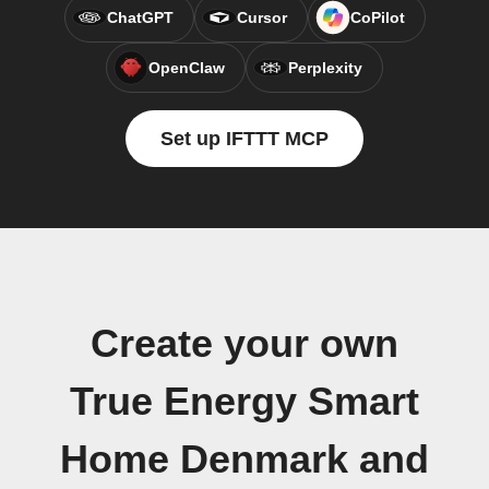
ChatGPT
Cursor
CoPilot
OpenClaw
Perplexity
Set up IFTTT MCP
Create your own
True Energy Smart
Home Denmark and