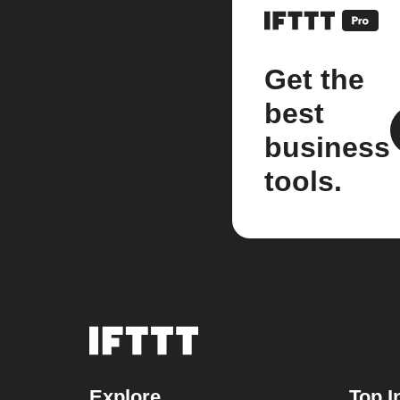
Get the
best
business
tools.
Explore
Top I