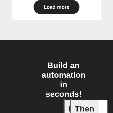
Load more
Build an
automation
in
seconds!
If
Then
Abnormal