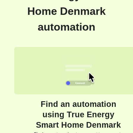
Home Denmark
automation
Find an automation
using True Energy
Smart Home Denmark