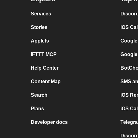
Services
Discor
Stories
iOS Ca
Applets
Google
IFTTT MCP
Google
Help Center
BotGho
Content Map
SMS and
Search
iOS Re
Plans
iOS Cal
Developer docs
Telegra
Discord