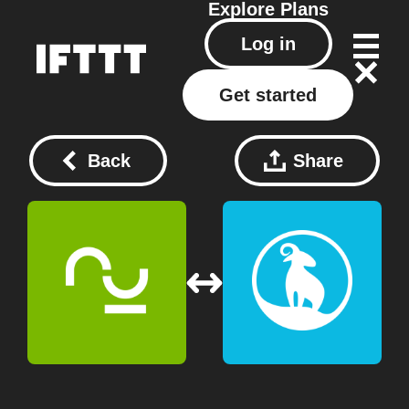
Explore
Plans
Log in
Get started
Back
Share