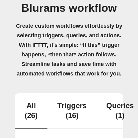
Blurams workflow
Create custom workflows effortlessly by
selecting triggers, queries, and actions.
With IFTTT, it's simple: “If this” trigger
happens, “then that” action follows.
Streamline tasks and save time with
automated workflows that work for you.
All
Triggers
Queries
(26)
(16)
(1)