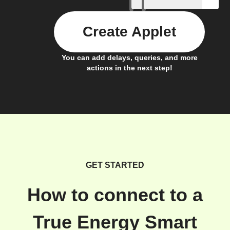
Create Applet
You can add delays, queries, and more
actions in the next step!
GET STARTED
How to connect to a
True Energy Smart