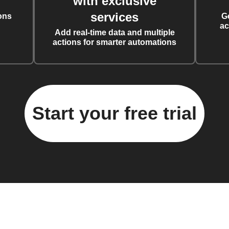
with exclusive
services
ons
G
ac
Add real-time data and multiple
actions for smarter automations
Start your free trial