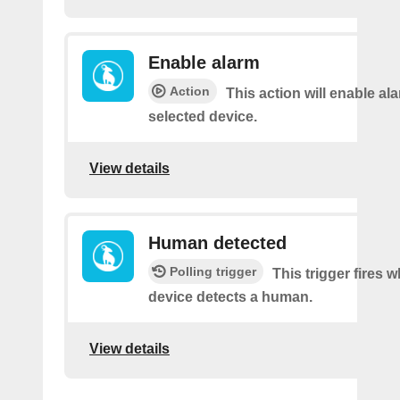
Enable alarm
Action
This action will enable ala
selected device.
View details
Human detected
Polling trigger
This trigger fires 
device detects a human.
View details