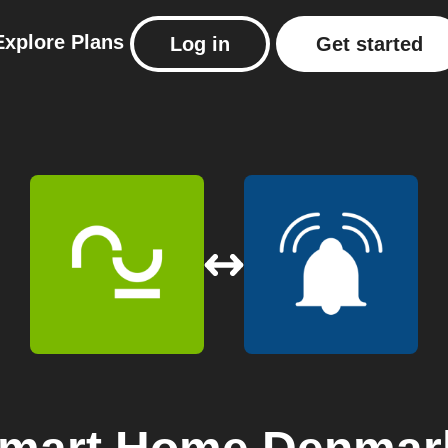
Explore
Plans
Log in
Get started