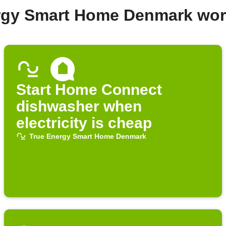
ergy Smart Home Denmark wor
Start Home Connect
dishwasher when
electricity is cheap
True Energy Smart Home Denmark