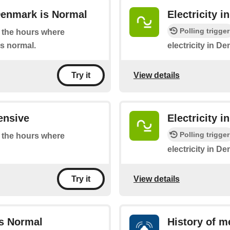
Denmark is Normal
Electricity 
Polling trigger
at the hours where
is normal.
electricity in D
View details
Try it
ensive
Electricity 
Polling trigger
at the hours where
electricity in De
View details
Try it
is Normal
History of m