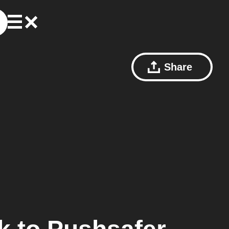
Share