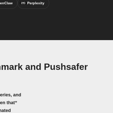
enClaw
Perplexity
nmark and Pushsafer
eries, and
hen that”
mated