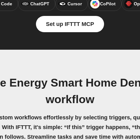
 Code
ChatGPT
Cursor
CoPilot
Op
Set up IFTTT MCP
ue Energy Smart Home De
workflow
stom workflows effortlessly by selecting triggers, qu
 With IFTTT, it's simple: “If this” trigger happens, “t
on follows. Streamline tasks and save time with auto