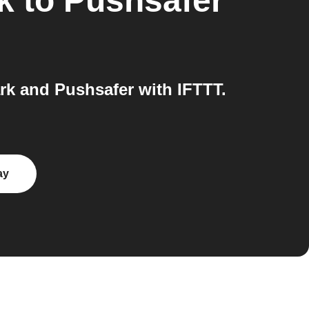
k
to
Pushsafer
k and Pushsafer with IFTTT.
ay