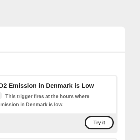
CO2 Emission in Denmark is Low
This trigger fires at the hours where
emission in Denmark is low.
Try it