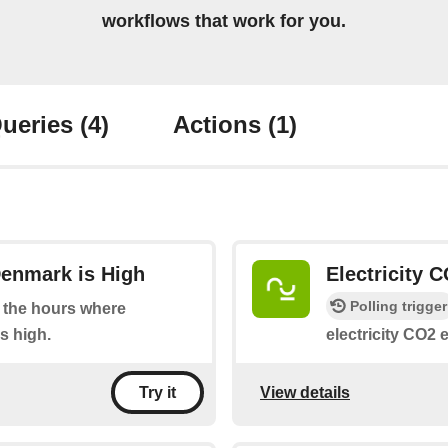
workflows that work for you.
ueries
(4)
Actions
(1)
Denmark is High
Electricity 
Polling trigger
at the hours where
s high.
electricity CO2 
View details
Try it