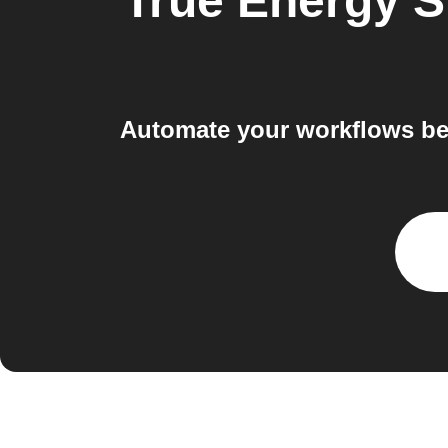
True Energy 
Automate your workflows be