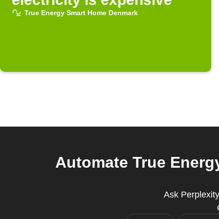
True Energy Smart Home Denmark
Automate True Energ
Ask Perplexit