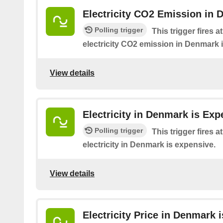
Electricity CO2 Emission in 
Polling trigger
This trigger fires 
electricity CO2 emission in Denmark 
View details
Electricity in Denmark is Exp
Polling trigger
This trigger fires 
electricity in Denmark is expensive.
View details
Electricity Price in Denmark 