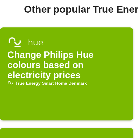
Other popular True En
Change Philips Hue
colours based on
electricity prices
True Energy Smart Home Denmark