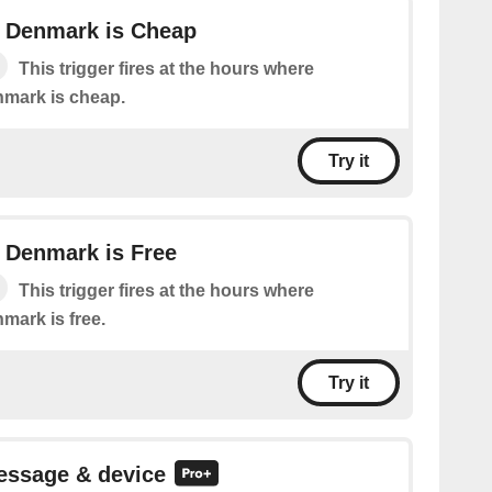
in Denmark is Cheap
This trigger fires at the hours where
enmark is cheap.
Try it
in Denmark is Free
This trigger fires at the hours where
nmark is free.
Try it
essage & device