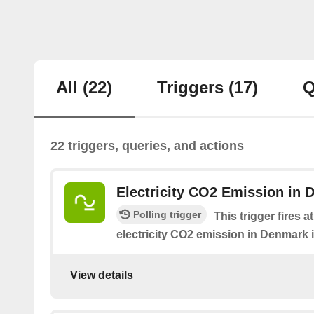
All
(22)
Triggers
(17)
Q
22 triggers, queries, and actions
Electricity CO2 Emission in 
Polling trigger
This trigger fires 
electricity CO2 emission in Denmark i
View details