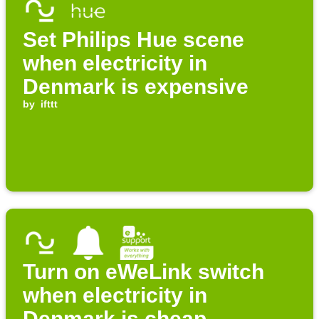
Set Philips Hue scene
when electricity in
Denmark is expensive
by
ifttt
Turn on eWeLink switch
when electricity in
Denmark is cheap