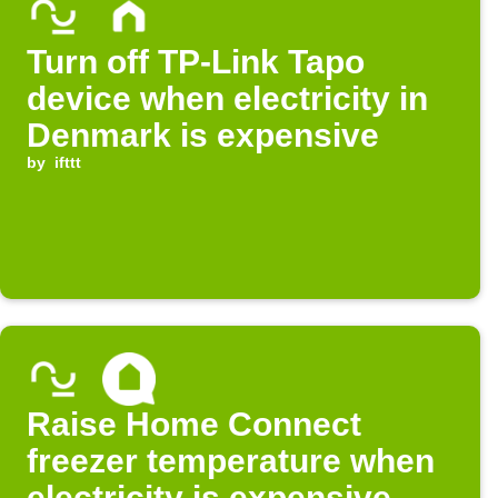
Turn off TP-Link Tapo
device when electricity in
Denmark is expensive
by
ifttt
Raise Home Connect
freezer temperature when
electricity is expensive