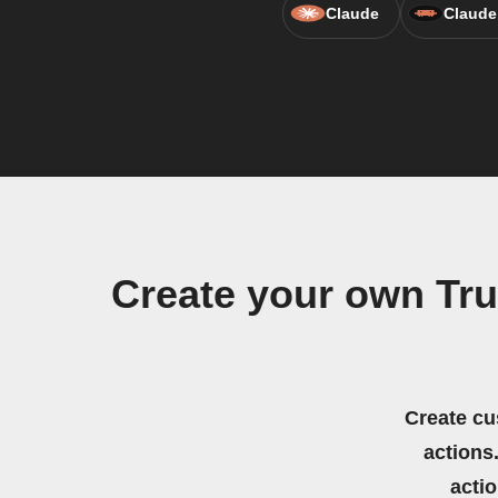
Claude
Claude
Create your own Tr
Create cu
actions.
acti