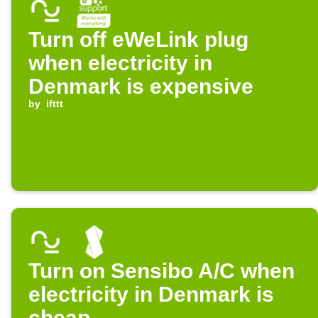
Turn off eWeLink plug
when electricity in
Denmark is expensive
by
ifttt
Turn on Sensibo A/C when
electricity in Denmark is
cheap