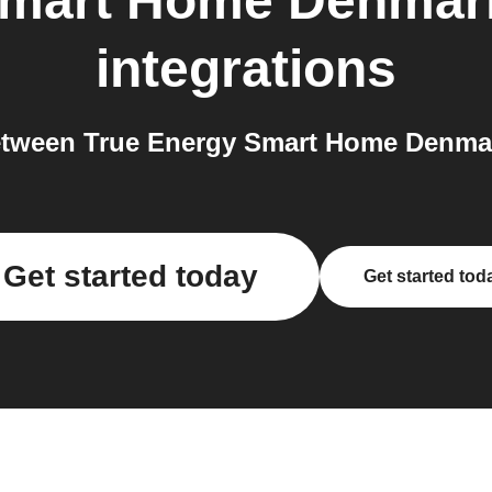
Smart Home Denmar
integrations
tween True Energy Smart Home Denmar
Get started today
Get started tod