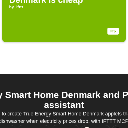
by
ifttt
y Smart Home Denmark and Pu
assistant
y to create True Energy Smart Home Denmark applets tha
dishwasher when electricity prices drop, with IFTTT MCP