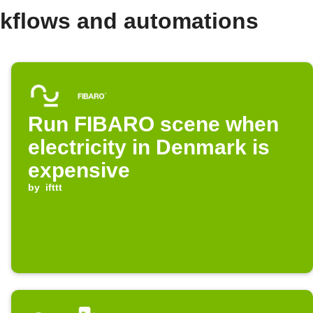
kflows and automations
Run FIBARO scene when
electricity in Denmark is
expensive
by
ifttt