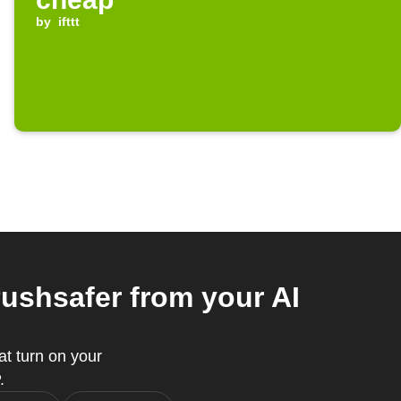
by
ifttt
shsafer from your AI
t turn on your
.