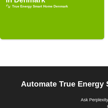
True Energy Smart Home Denmark
Automate True Energy
Ask Perplexit