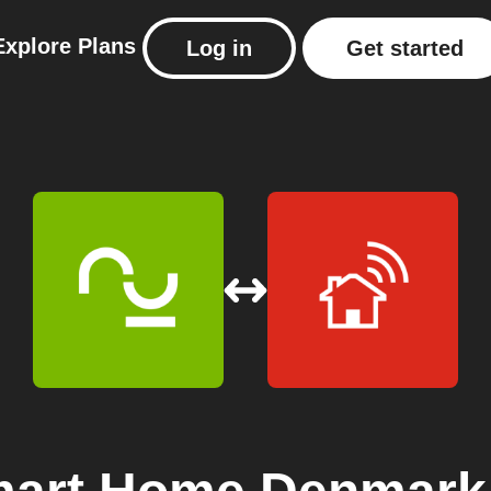
Explore
Plans
Log in
Get started