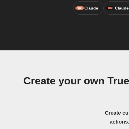
Claude
Claude
Create your own Tr
Create cu
actions.