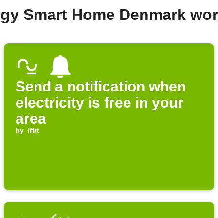
ergy Smart Home Denmark wor
Send a notification when
electricity is free in your
area
by
ifttt