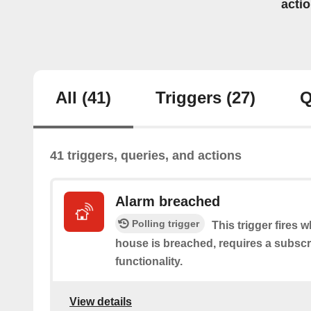
acti
All
(41)
Triggers
(27)
Q
41 triggers, queries, and actions
Alarm breached
Polling trigger
This trigger fires 
house is breached, requires a subscr
functionality.
View details