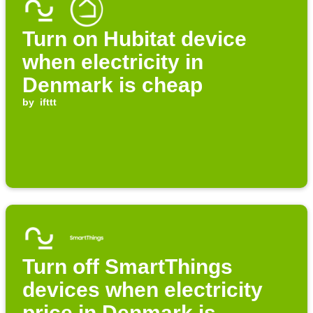
Turn on Hubitat device
when electricity in
Denmark is cheap
by
ifttt
Turn off SmartThings
devices when electricity
price in Denmark is