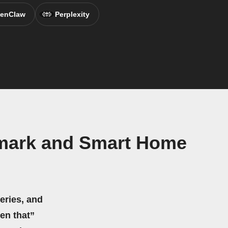
enClaw
Perplexity
mark and Smart Home
eries, and
hen that”