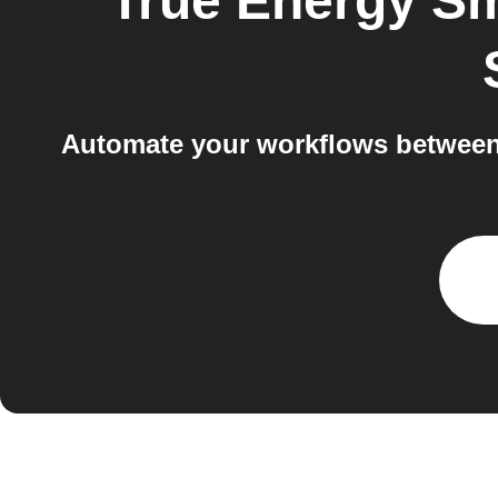
True Energy S
Automate your workflows between