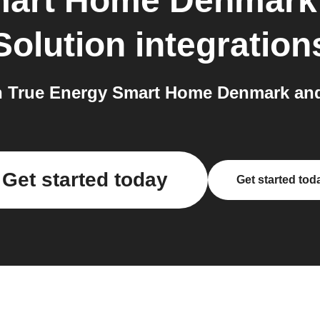
mart Home Denmark
Solution
integration
 True Energy Smart Home Denmark and
Get started today
Get started tod