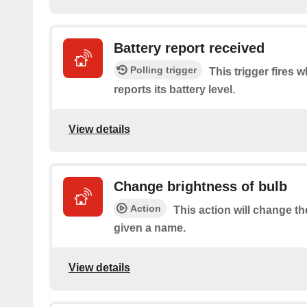
Battery report received
Polling trigger
This trigger fires 
reports its battery level.
View details
Change brightness of bulb
Action
This action will change th
given a name.
View details