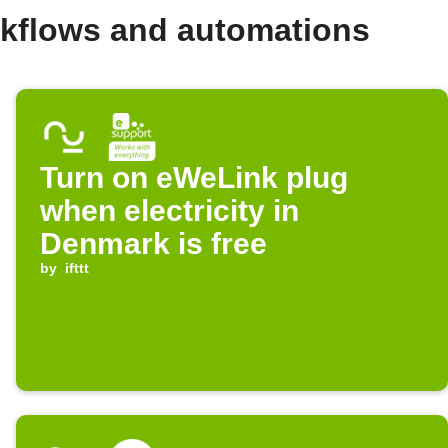
kflows and automations
Turn on eWeLink plug
when electricity in
Denmark is free
by
ifttt