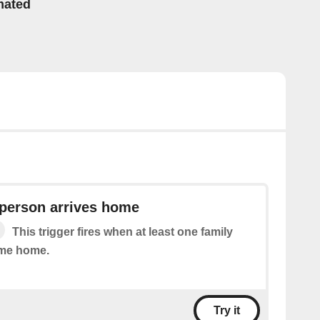
mated
 person arrives home
This trigger fires when at least one family
me home.
Try it