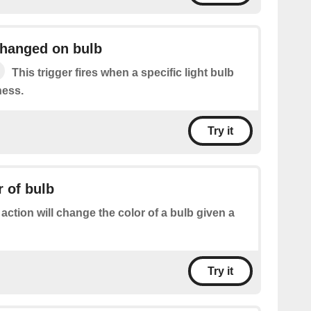
changed on bulb
This trigger fires when a specific light bulb
ness.
Try it
 of bulb
 action will change the color of a bulb given a
Try it