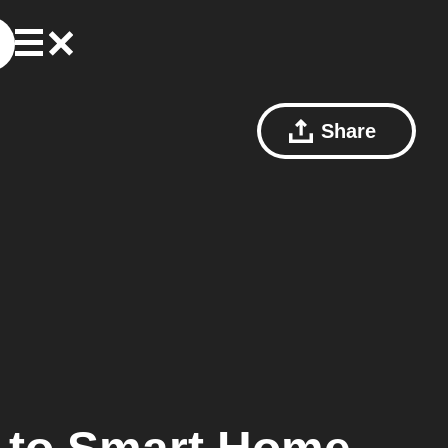
Share