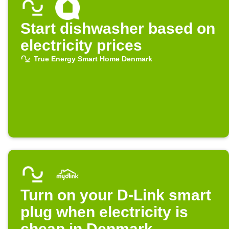
Start dishwasher based on
electricity prices
True Energy Smart Home Denmark
Turn on your D-Link smart
plug when electricity is
cheap in Denmark