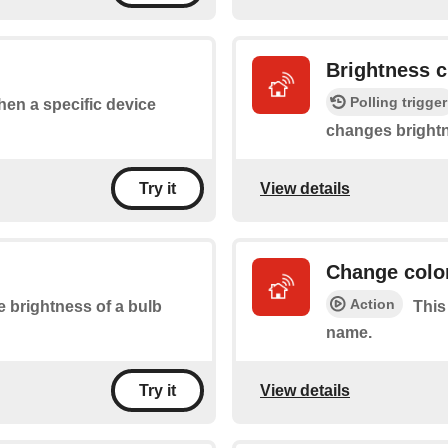
Brightness 
Polling trigger
when a specific device
changes bright
View details
Try it
Change color
Action
e brightness of a bulb
This
name.
View details
Try it