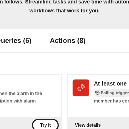
on follows. Streamline tasks and save time with auto
workflows that work for you.
ueries
(6)
Actions
(8)
At least one
Polling trigger
when the alarm in the
iption with alarm
member has co
View details
Try it