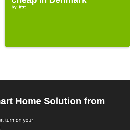
by
ifttt
rt Home Solution from
t turn on your
.