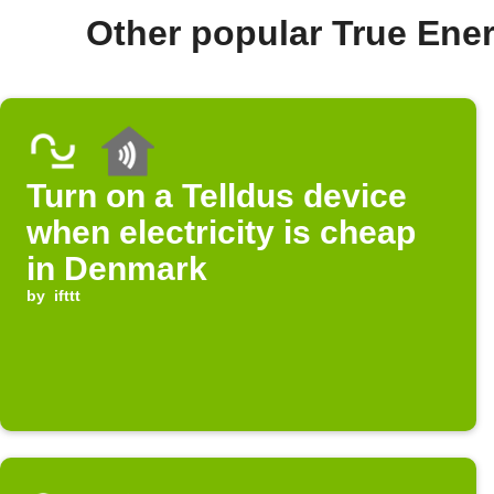
Other popular True En
Turn on a Telldus device
when electricity is cheap
in Denmark
by
ifttt