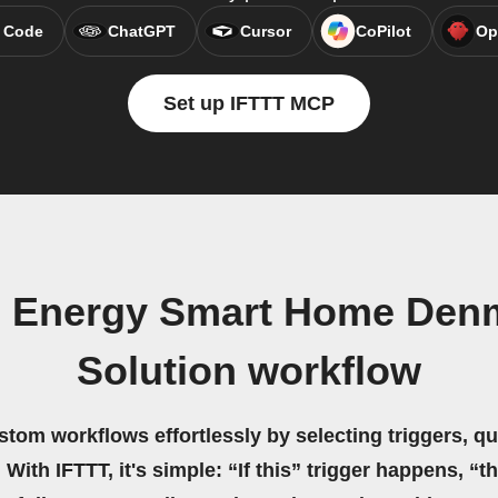
 Code
ChatGPT
Cursor
CoPilot
Op
Set up IFTTT MCP
ue Energy Smart Home Den
Solution workflow
stom workflows effortlessly by selecting triggers, qu
 With IFTTT, it's simple: “If this” trigger happens, “t