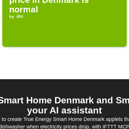
normal
by
ifttt
 Smart Home Denmark and Sma
your AI assistant
y to create True Energy Smart Home Denmark applets tha
dishwasher when electricity prices drop, with IFTTT MCP