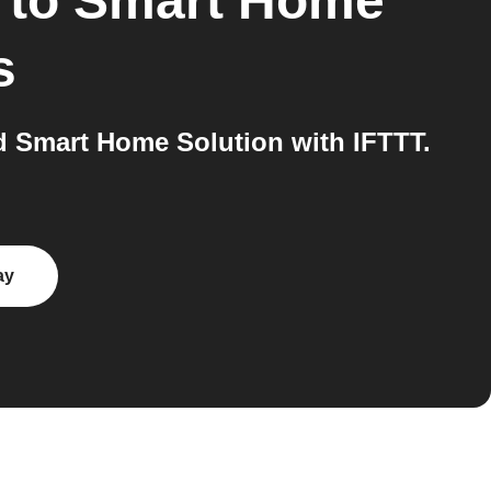
to
Smart Home
s
 Smart Home Solution with IFTTT.
ay