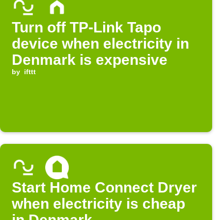
Turn off TP-Link Tapo
device when electricity in
Denmark is expensive
by
ifttt
Start Home Connect Dryer
when electricity is cheap
in Denmark