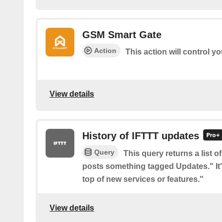
GSM Smart Gate
Action
This action will control 
View details
History of IFTTT updates
Query
This query returns a list o
posts something tagged Updates." It'
top of new services or features."
View details