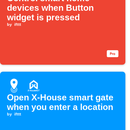
devices when Button
widget is pressed
by
ifttt
Open X-House smart gate
when you enter a location
by
ifttt