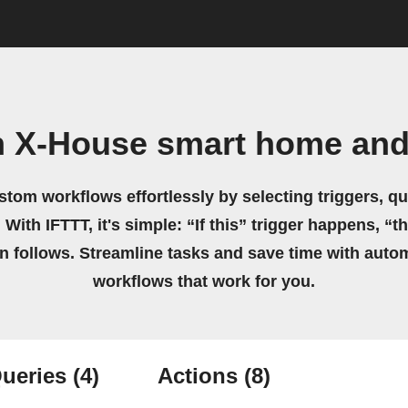
n X-House smart home and
stom workflows effortlessly by selecting triggers, qu
 With IFTTT, it's simple: “If this” trigger happens, “t
on follows. Streamline tasks and save time with auto
workflows that work for you.
ueries
(4)
Actions
(8)