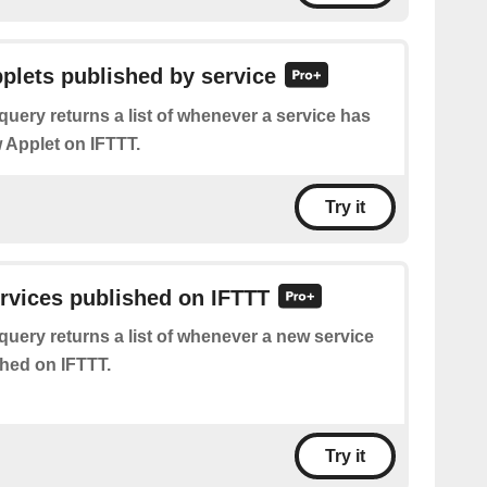
pplets published by service
query returns a list of whenever a service has
 Applet on IFTTT.
Try it
ervices published on IFTTT
query returns a list of whenever a new service
hed on IFTTT.
Try it