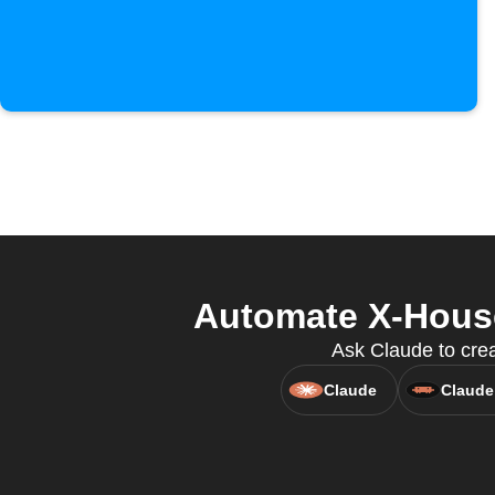
Automate X-House
Ask Claude to cre
Claude
Claude