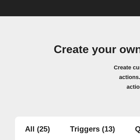
Create your ow
Create cu
actions.
acti
All
(25)
Triggers
(13)
Q