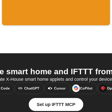
 smart home and IFTTT from 
ate X-House smart home applets and control your devic
 Code
ChatGPT
Cursor
CoPilot
Op
Set up IFTTT MCP