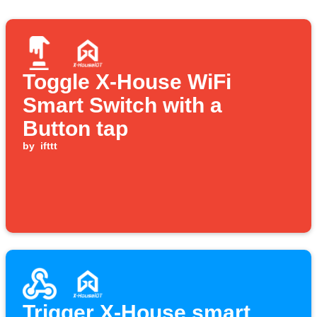
Toggle X-House WiFi
Smart Switch with a
Button tap
by
ifttt
Trigger X-House smart