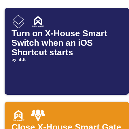
Turn on X-House Smart
Switch when an iOS
Shortcut starts
by
ifttt
Close X-House Smart Gate