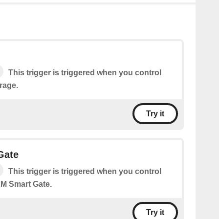
This trigger is triggered when you control
rage.
Try it
Gate
This trigger is triggered when you control
M Smart Gate.
Try it