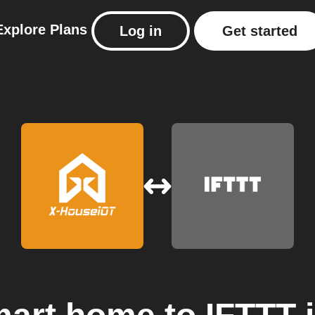
Explore
Plans
Log in
Get started