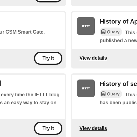
History of A
Query
your GSM Smart Gate.
This 
published a new
View details
Try it
History of s
Query
f every time the IFTTT blog
This 
s an easy way to stay on
has been publis
View details
Try it