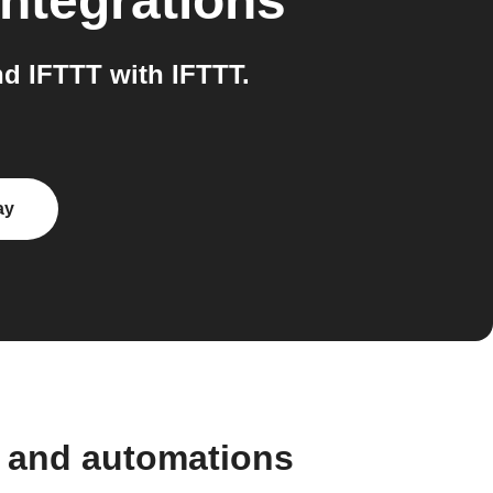
ntegrations
d IFTTT with IFTTT.
ay
 and automations