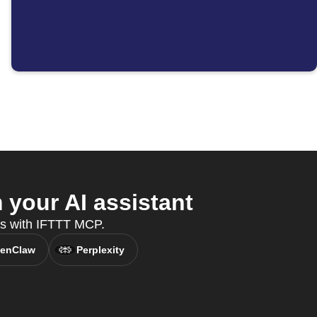
your AI assistant
es with IFTTT MCP.
enClaw
Perplexity