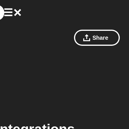
Share