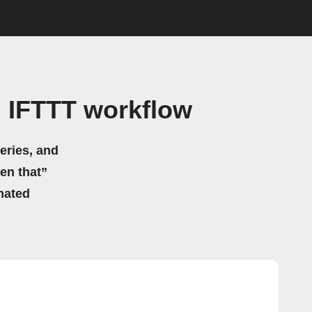
 IFTTT workflow
eries, and
hen that”
mated