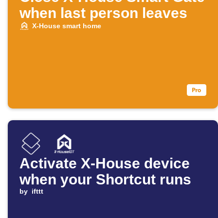
when last person leaves
X-House smart home
Activate X-House device
when your Shortcut runs
by
ifttt