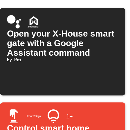
Open your X-House smart
gate with a Google
Assistant command
by
ifttt
1+
Control smart home