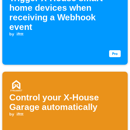
home devices when
receiving a Webhook
event
by
ifttt
Control your X-House
Garage automatically
by
ifttt