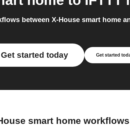
mart home
to
IFTTT
i
flows between X-House smart home an
Get started today
Get started tod
-House smart home workflows