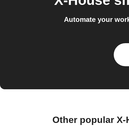
X-House s
Automate your work
Other popular X