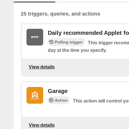
25 triggers, queries, and actions
Daily recommended Applet fo
Polling trigger
This trigger reco
day at the time you specify.
View details
Garage
Action
This action will control y
View details