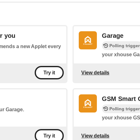
r you
Garage
Polling trigger
mmends a new Applet every
your xhouse Ga
View details
Try it
GSM Smart 
Polling trigger
our Garage.
your xhouse GS
View details
Try it