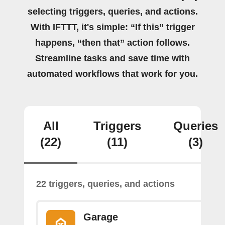
selecting triggers, queries, and actions.
With IFTTT, it's simple: “If this” trigger
happens, “then that” action follows.
Streamline tasks and save time with
automated workflows that work for you.
All
Triggers
Queries
(22)
(11)
(3)
22 triggers, queries, and actions
Garage