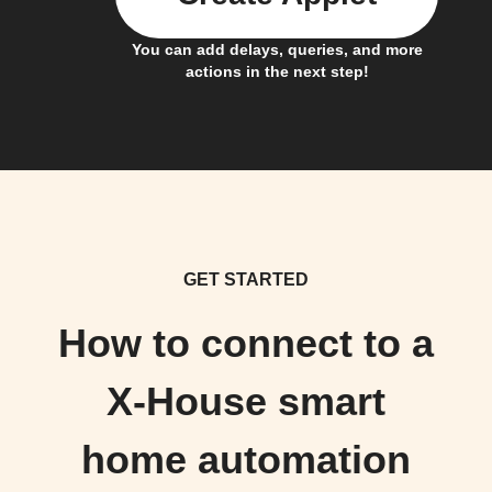
You can add delays, queries, and more
actions in the next step!
GET STARTED
How to connect to a
X-House smart
home automation