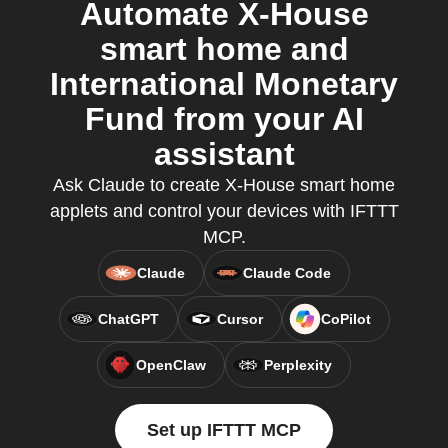
Automate X-House
smart home and
International Monetary
Fund from your AI
assistant
Ask Claude to create X-House smart home
applets and control your devices with IFTTT
MCP.
Claude
Claude Code
ChatGPT
Cursor
CoPilot
OpenClaw
Perplexity
Set up IFTTT MCP