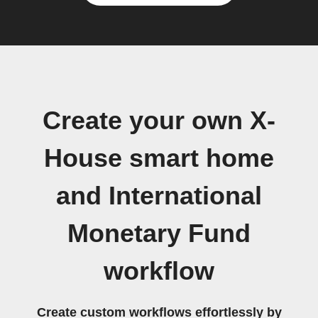
Create your own X-
House smart home
and International
Monetary Fund
workflow
Create custom workflows effortlessly by