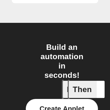
Build an
automation
in
seconds!
If
Then
Garage
Create Applet