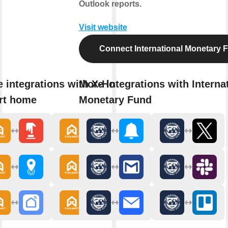
Outlook reports.
Visit website
Connect International Monetary 
 integrations with X-House
More integrations with Interna
rt home
Monetary Fund