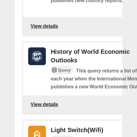
publishes new country reports.
View details
History of World Economic
Outlooks
Query
This query returns a list o
each year when the International Mo
publishes a new World Economic Out
View details
Light Switch(Wifi)