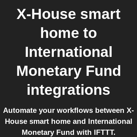
X-House smart
home
to
International
Monetary Fund
integrations
Automate your workflows between X-
House smart home and International
Monetary Fund with IFTTT.