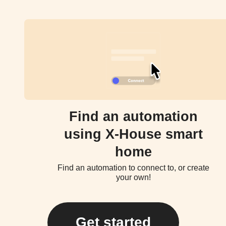
Find an automation
using X-House smart
home
Find an automation to connect to, or create
your own!
Get started