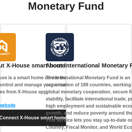
Monetary Fund
ut X-House smart home
About International Monetary 
se is a smart home center that lets
The International Monetary Fund is an
ontrol and manage your smart
organization of 189 countries, working 
es from X-House app.
global monetary cooperation, secure fi
stability, facilitate international trade,
 website
high employment and sustainable ec
growth, and reduce poverty around the
Connect X-House smart home
This service lets you stay up-to-date 
Country, Fiscal Monitor, and World E