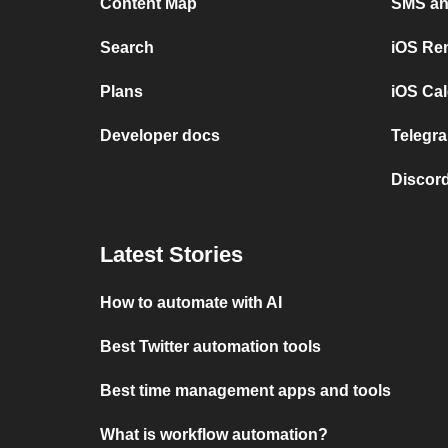
Content Map
SMS and
Search
iOS Re
Plans
iOS Cal
Developer docs
Telegra
Discord
Latest Stories
How to automate with AI
Best Twitter automation tools
Best time management apps and tools
What is workflow automation?