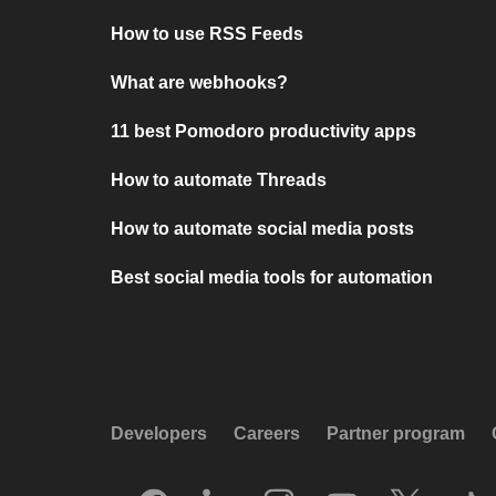
How to use RSS Feeds
What are webhooks?
11 best Pomodoro productivity apps
How to automate Threads
How to automate social media posts
Best social media tools for automation
Developers
Careers
Partner program