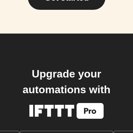
Upgrade your
automations with