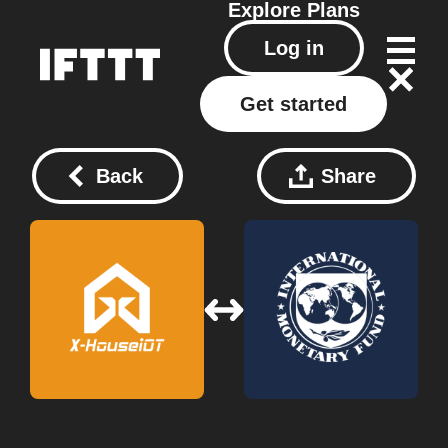
Explore
Plans
Log in
Get started
Back
Share