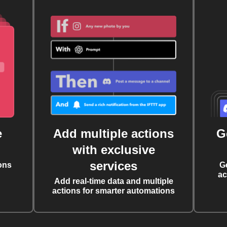
e
Add multiple actions
G
with exclusive
services
ons
G
ac
Add real-time data and multiple
actions for smarter automations