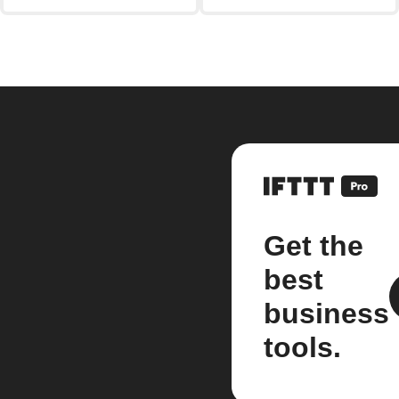
Get the
best
business
tools.