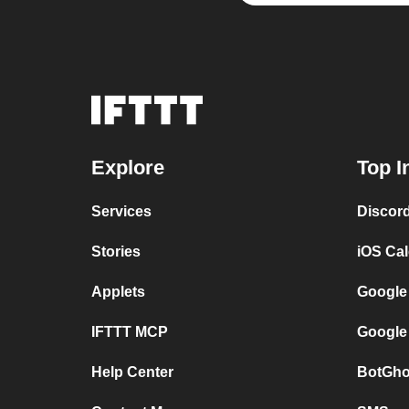
Explore
Top I
Services
Discor
Stories
iOS Ca
Applets
Google
IFTTT MCP
Google
Help Center
BotGho