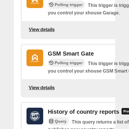
Polling trigger
This trigger is tri
you control your xhouse Garage.
View details
GSM Smart Gate
Polling trigger
This trigger is tri
you control your xhouse GSM Smart 
View details
History of country reports
Query
This query returns a list o