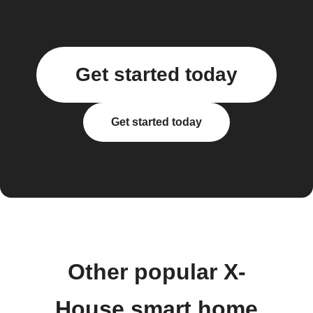
Get started today
Get started today
Other popular X-
House smart home