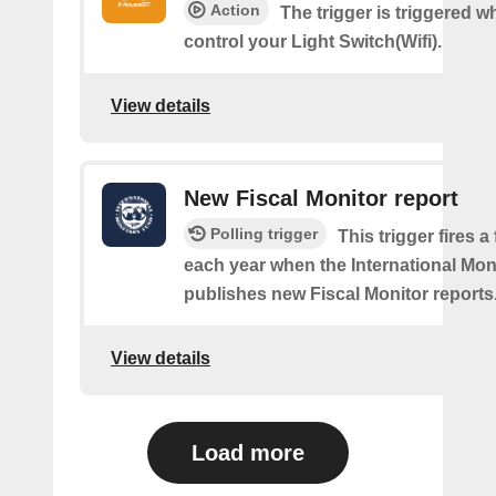
Action
The trigger is triggered 
control your Light Switch(Wifi).
View details
New Fiscal Monitor report
Polling trigger
This trigger fires a
each year when the International Mo
publishes new Fiscal Monitor reports
View details
Load more