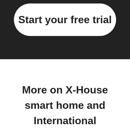
Start your free trial
More on X-House
smart home and
International