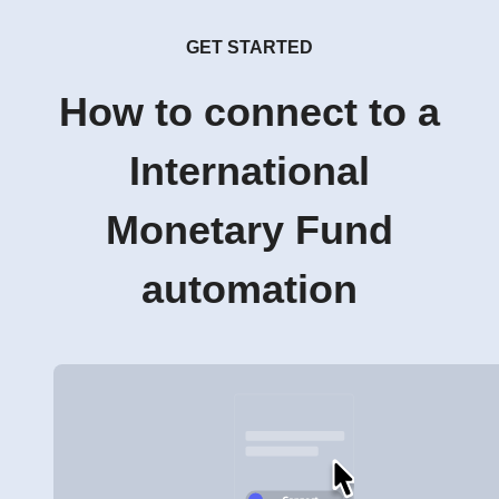
GET STARTED
How to connect to a
International
Monetary Fund
automation