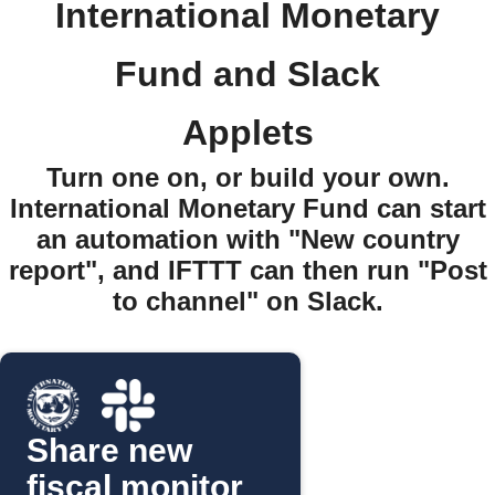
International Monetary
Fund and Slack
Applets
Turn one on, or build your own.
International Monetary Fund can start
an automation with "New country
report", and IFTTT can then run "Post
to channel" on Slack.
Share new
fiscal monitor