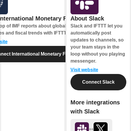
International Monetary Fund
About Slack
op of IMF reports about global
Slack and IFTTT let you
 and fiscal trends with IFTTT alerts.
automatically post
updates to channels, so
site
your team stays in the
nect International Monetary Fund
loop without you playing
messenger.
Visit website
Connect Slack
More integrations
with Slack