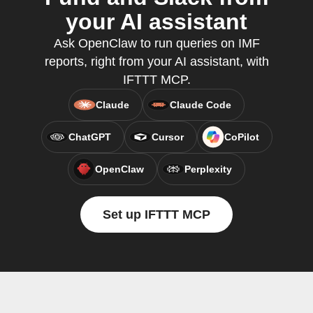
your AI assistant
Ask OpenClaw to run queries on IMF
reports, right from your AI assistant, with
IFTTT MCP.
Claude
Claude Code
ChatGPT
Cursor
CoPilot
OpenClaw
Perplexity
Set up IFTTT MCP