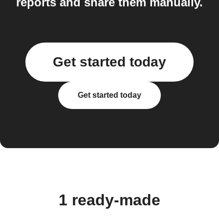
reports and share them manually.
Get started today
Get started today
1 ready-made