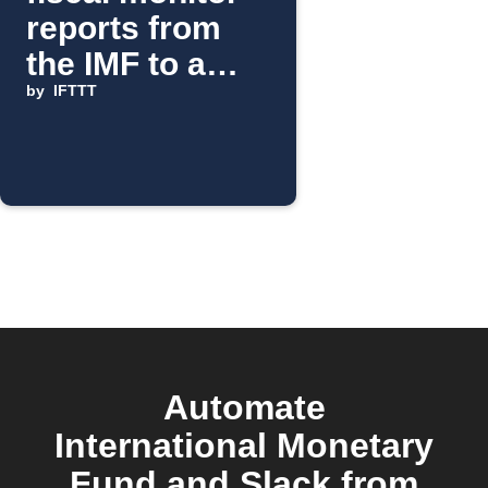
reports from
the IMF to a
Slack channel
by
IFTTT
Automate
International Monetary
Fund and Slack from