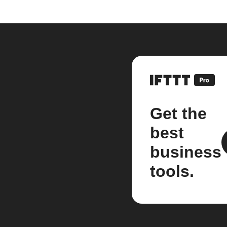
Get the
best
business
tools.