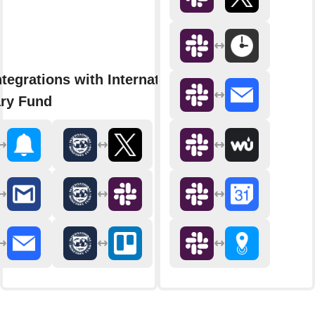
tegrations with International
ry Fund