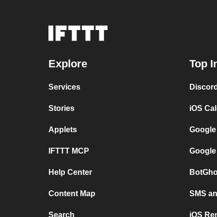
Explore
Top I
Services
Discor
Stories
iOS Ca
Applets
Google
IFTTT MCP
Google
Help Center
BotGho
Content Map
SMS and
Search
iOS Re