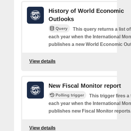
History of World Economic
Outlooks
Query
This query returns a list o
each year when the International Mo
publishes a new World Economic Out
View details
New Fiscal Monitor report
Polling trigger
This trigger fires a
each year when the International Mo
publishes new Fiscal Monitor reports
View details