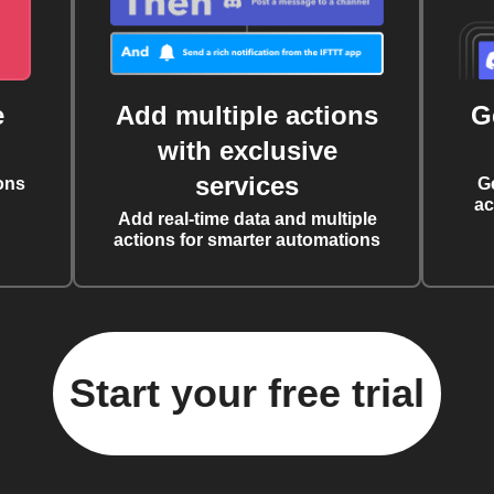
e
Add multiple actions
G
with exclusive
services
ons
G
ac
Add real-time data and multiple
actions for smarter automations
Start your free trial