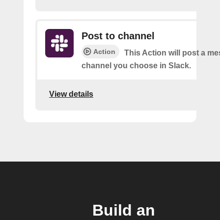
Post to channel
Action
This Action will post a me
channel you choose in Slack.
View details
Build an