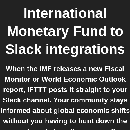
International
Monetary Fund
to
Slack
integrations
When the IMF releases a new Fiscal
Monitor or World Economic Outlook
report, IFTTT posts it straight to your
Slack channel. Your community stays
informed about global economic shifts
without you having to hunt down the