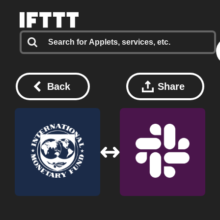
Back
Share