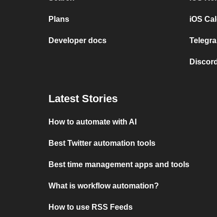
Plans
iOS Cal
Developer docs
Telegra
Discord
Latest Stories
How to automate with AI
Best Twitter automation tools
Best time management apps and tools
What is workflow automation?
How to use RSS Feeds