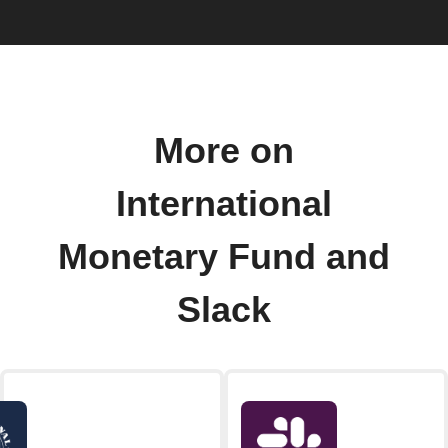
More on
International
Monetary Fund and
Slack