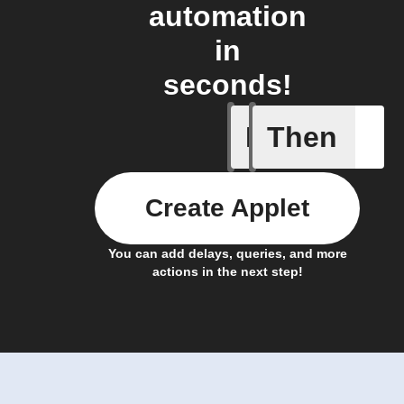
automation
in
seconds!
If
Then
New coun
Create Applet
You can add delays, queries, and more
actions in the next step!