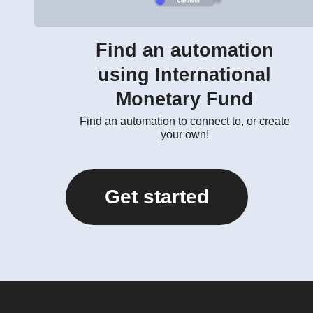
Find an automation
using International
Monetary Fund
Find an automation to connect to, or create
your own!
Get started