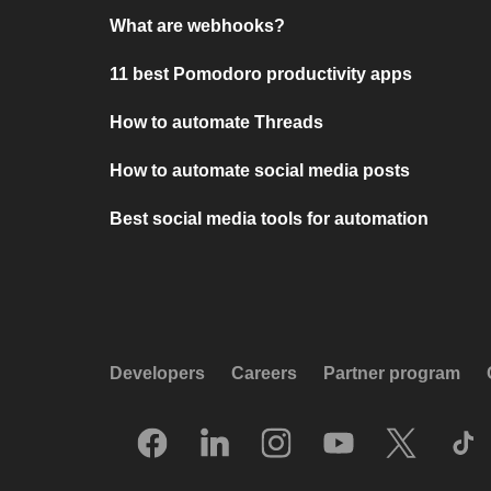
What are webhooks?
11 best Pomodoro productivity apps
How to automate Threads
How to automate social media posts
Best social media tools for automation
Developers
Careers
Partner program