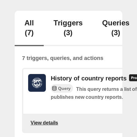
All
Triggers
Queries
(7)
(3)
(3)
7 triggers, queries, and actions
History of country reports
Query
This query returns a list o
publishes new country reports.
View details