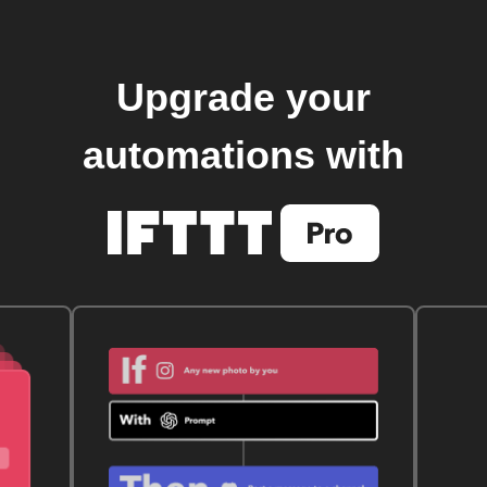
Upgrade your
automations with