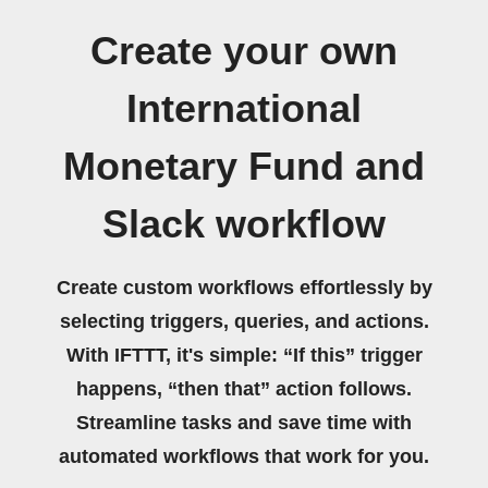
Create your own
International
Monetary Fund and
Slack workflow
Create custom workflows effortlessly by
selecting triggers, queries, and actions.
With IFTTT, it's simple: “If this” trigger
happens, “then that” action follows.
Streamline tasks and save time with
automated workflows that work for you.