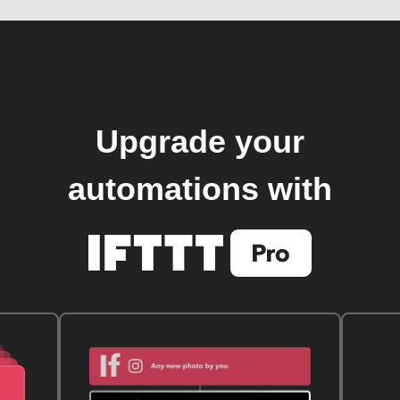
Upgrade your
automations with