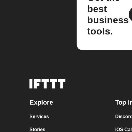
best
business
tools.
Explore
Top I
Services
Discor
Stories
iOS Ca