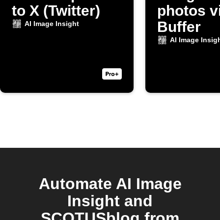
to X (Twitter)
photos v
Buffer
AI Image Insight
AI Image Insig
Automate AI Image
Insight and
SCOTUSblog from