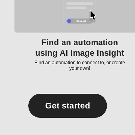
Find an automation
using AI Image Insight
Find an automation to connect to, or create
your own!
Get started