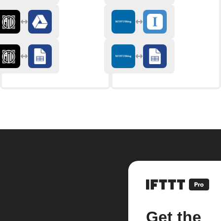
Get the