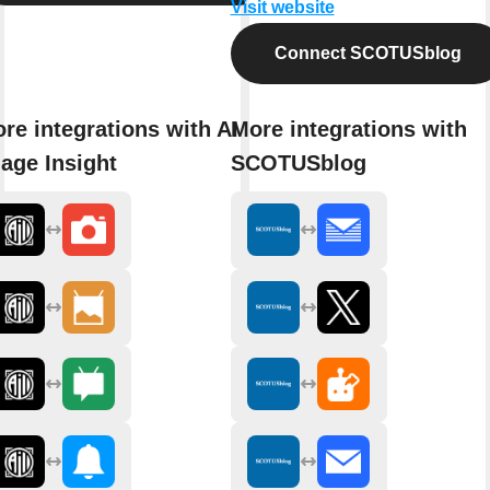
Visit website
Connect SCOTUSblog
re integrations with AI
More integrations with
age Insight
SCOTUSblog