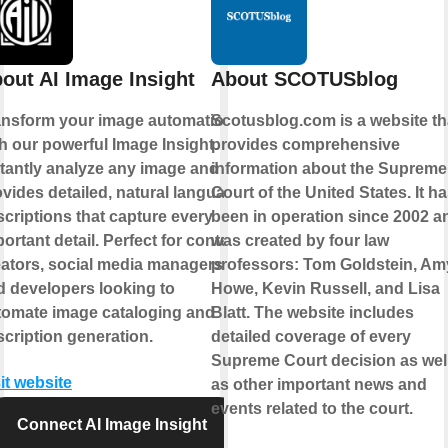
out AI Image Insight
About SCOTUSblog
ansform your image automation
Scotusblog.com is a website th
h our powerful Image Insight.
provides comprehensive
stantly analyze any image and
information about the Supreme
vides detailed, natural language
Court of the United States. It h
criptions that capture every
been in operation since 2002 a
ortant detail. Perfect for content
was created by four law
eators, social media managers,
professors: Tom Goldstein, Am
d developers looking to
Howe, Kevin Russell, and Lisa
tomate image cataloging and
Blatt. The website includes
cription generation.
detailed coverage of every
Supreme Court decision as wel
it website
as other important news and
events related to the court.
Connect AI Image Insight