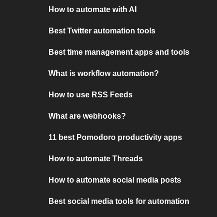
How to automate with AI
Best Twitter automation tools
Best time management apps and tools
What is workflow automation?
How to use RSS Feeds
What are webhooks?
11 best Pomodoro productivity apps
How to automate Threads
How to automate social media posts
Best social media tools for automation