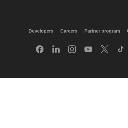
Developers
Careers
Partner program