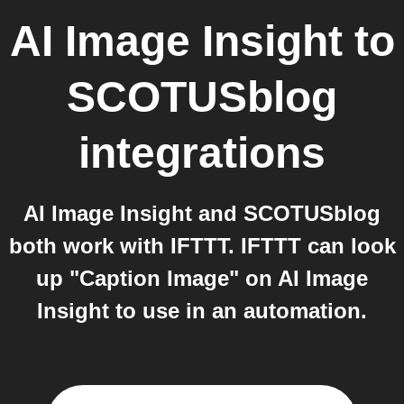
AI Image Insight
to
SCOTUSblog
integrations
AI Image Insight and SCOTUSblog
both work with IFTTT. IFTTT can look
up "Caption Image" on AI Image
Insight to use in an automation.