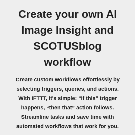
Create your own AI
Image Insight and
SCOTUSblog
workflow
Create custom workflows effortlessly by
selecting triggers, queries, and actions.
With IFTTT, it's simple: “If this” trigger
happens, “then that” action follows.
Streamline tasks and save time with
automated workflows that work for you.