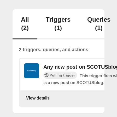
All
Triggers
Queries
(2)
(1)
(1)
2 triggers, queries, and actions
Any new post on SCOTUSblo
Polling trigger
This trigger fires 
is a new post on SCOTUSblog.
View details