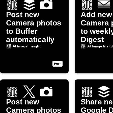
Post new
Add new
Camera photos
Camera 
to Buffer
to weekl
automatically
Digest
AI Image Insight
AI Image Insig
Post new
Share n
Camera photos
Google D