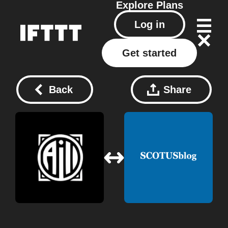
Explore
Plans
Log in
Get started
Back
Share