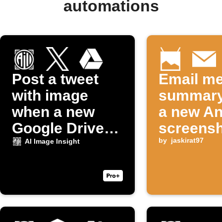
automations
Post a tweet
Email me
with image
summary
when a new
a new An
Google Drive
screensh
photo uploads
taken
by
jaskirat97
AI Image Insight