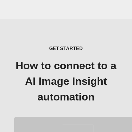
GET STARTED
How to connect to a
AI Image Insight
automation