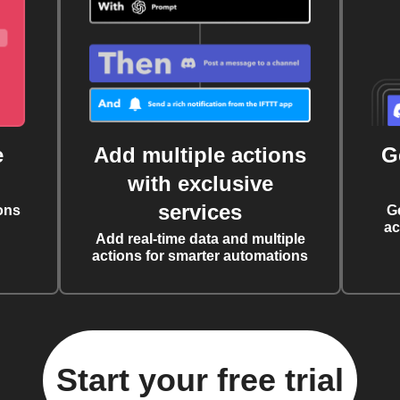
e
Add multiple actions
G
with exclusive
services
ons
G
ac
Add real-time data and multiple
actions for smarter automations
Start your free trial