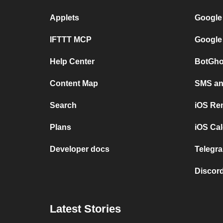
Applets
Google
IFTTT MCP
Google
Help Center
BotGho
Content Map
SMS and
Search
iOS Re
Plans
iOS Cal
Developer docs
Telegra
Discord
Latest Stories