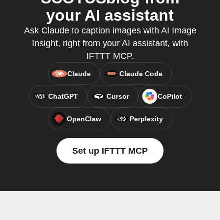
your AI assistant
Ask Claude to caption images with AI Image
Insight, right from your AI assistant, with
IFTTT MCP.
Claude
Claude Code
ChatGPT
Cursor
CoPilot
OpenClaw
Perplexity
Set up IFTTT MCP