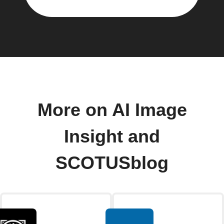
More on AI Image
Insight and
SCOTUSblog