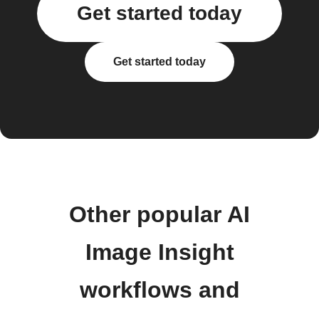
Get started today
Get started today
Other popular AI
Image Insight
workflows and