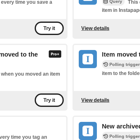
Query
f every time you save a
This 
item in Instapap
View details
Try it
 moved to the
Item moved t
Polling trigger
item to the folde
 of when you moved an item
View details
Try it
New archive
Polling trigger
every time you tag an