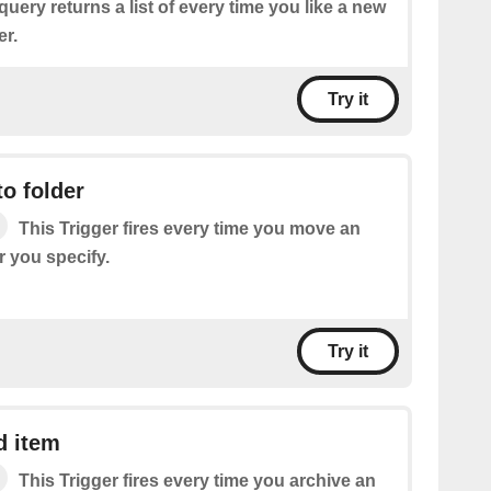
query returns a list of every time you like a new
er.
Try it
o folder
This Trigger fires every time you move an
r you specify.
Try it
d item
This Trigger fires every time you archive an