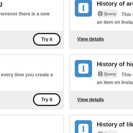
g
History of a
Query
whenever there is a new
This 
an item on Insta
View details
Try it
History of hi
Query
f every time you create a
This 
an item on Insta
View details
Try it
History of li