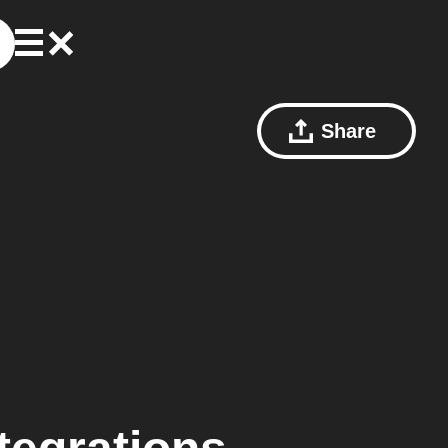
Share