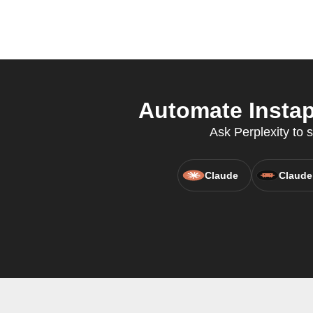
Automate Instap
Ask Perplexity to 
Claude
Claude