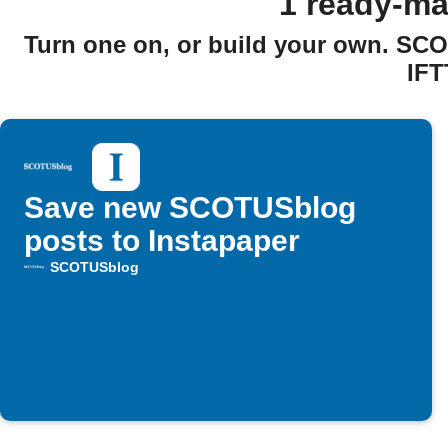
1 ready-m
Turn one on, or build your own. SC
IFT
Save new SCOTUSblog
posts to Instapaper
SCOTUSblog