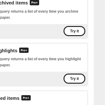
rchived items
query returns a list of every time you archive
paper.
Try it
ghlights
query returns a list of every time you highlight
paper.
Try it
ked items