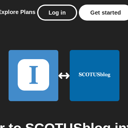
Explore
Plans
Log in
Get started