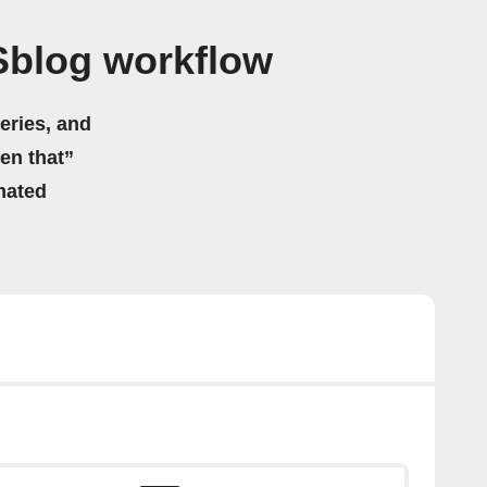
Sblog workflow
eries, and
hen that”
mated