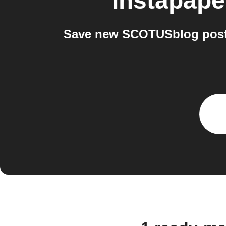
Instapape
Save new SCOTUSblog posts