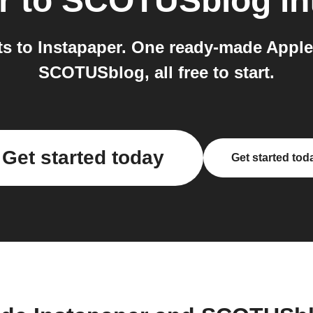
r
to
SCOTUSblog
in
 to Instapaper. One ready-made Applet
SCOTUSblog, all free to start.
Get started today
Get started tod