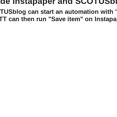
ade Instapaper and SCOTUSbl
OTUSblog can start an automation wit
TT can then run "Save item" on Instapa