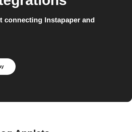
tegrations
 connecting Instapaper and
ay