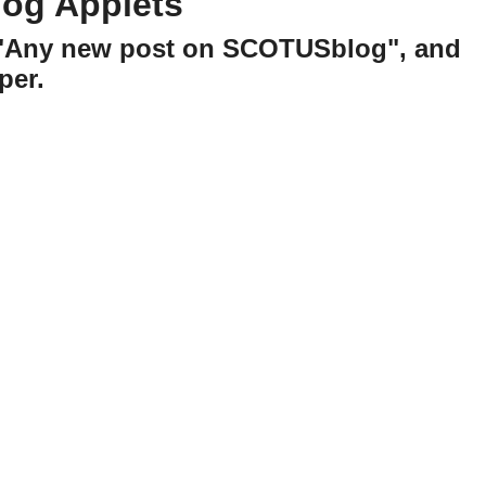
og Applets
h "Any new post on SCOTUSblog", and
per.