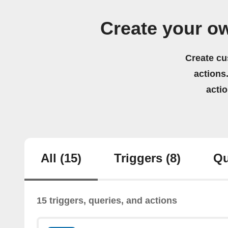
Create your o
Create cu
actions.
acti
All
(15)
Triggers
(8)
Qu
15 triggers, queries, and actions