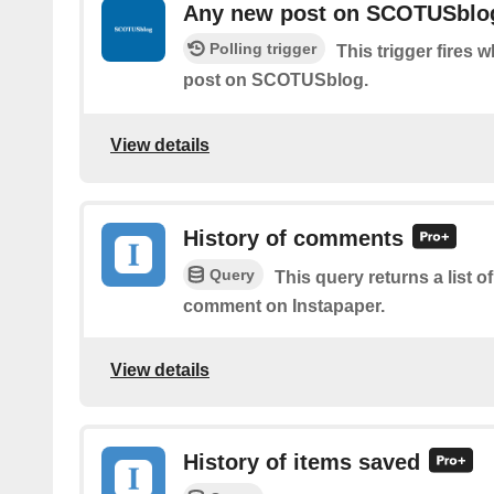
Any new post on SCOTUSblo
Polling trigger
This trigger fires 
post on SCOTUSblog.
View details
History of comments
Query
This query returns a list o
comment on Instapaper.
View details
History of items saved