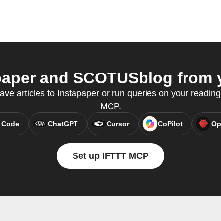
aper and SCOTUSblog from y
save articles to Instapaper or run queries on your reading
MCP.
 Code
ChatGPT
Cursor
CoPilot
Op
Set up IFTTT MCP