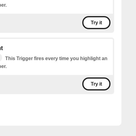
er.
Try it
t
This Trigger fires every time you highlight an
er.
Try it