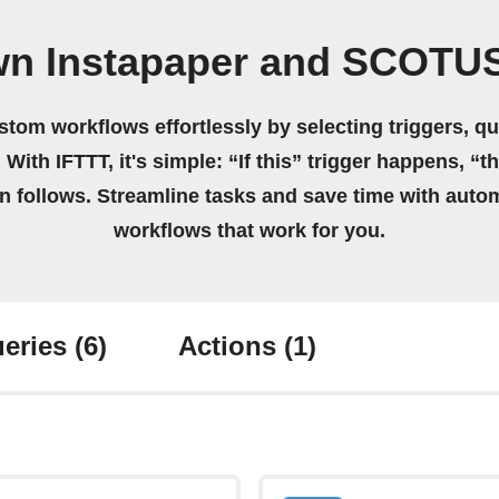
wn Instapaper and SCOTU
stom workflows effortlessly by selecting triggers, qu
 With IFTTT, it's simple: “If this” trigger happens, “t
on follows. Streamline tasks and save time with auto
workflows that work for you.
eries
(6)
Actions
(1)