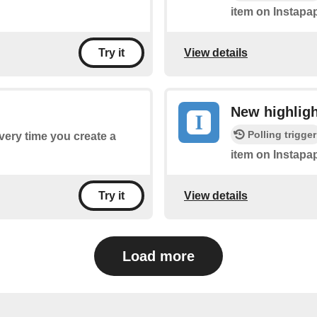
item on Instapap
View details
Try it
New highligh
Polling trigger
every time you create a
item on Instapap
View details
Try it
Load more