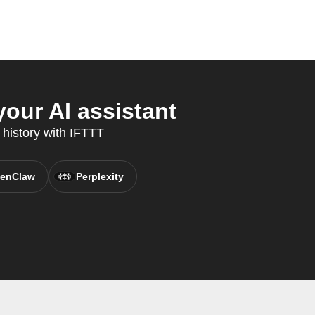
our AI assistant
 history with IFTTT
enClaw
Perplexity