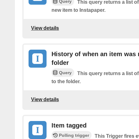
Query
This query returns a list o
new item to Instapaper.
View details
History of when an item was
folder
Query
This query returns a list
to the folder.
View details
Item tagged
Polling trigger
This Trigger fires 