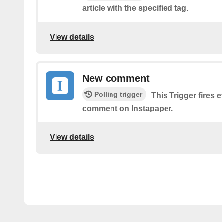
article with the specified tag.
View details
New comment
Polling trigger
This Trigger fires 
comment on Instapaper.
View details