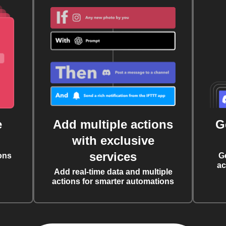
e
Add multiple actions
G
with exclusive
services
ons
G
ac
Add real-time data and multiple
actions for smarter automations