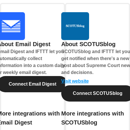
About Email Digest
About SCOTUSblog
mail Digest and IFTTT let you
SCOTUSblog and IFTTT let yo
utomatically collect
get notified when there's a new
nformation into a custom daily
post about Supreme Court ne
r weekly email digest.
and decisions.
Visit website
Connect Email Digest
Connect SCOTUSblog
ore integrations with
More integrations with
Email Digest
SCOTUSblog