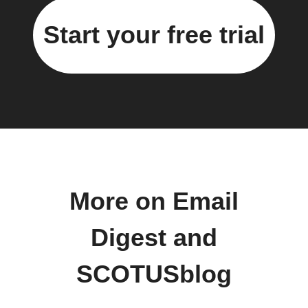
Start your free trial
More on Email
Digest and
SCOTUSblog