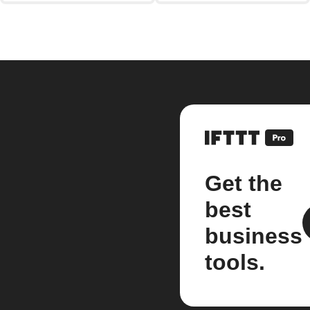
Get the
best
business
tools.