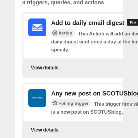
3 triggers, queries, and actions
Add to daily email digest
Action
This Action will add an it
daily digest sent once a day at the ti
specify.
View details
Any new post on SCOTUSblo
Polling trigger
This trigger fires 
is a new post on SCOTUSblog.
View details