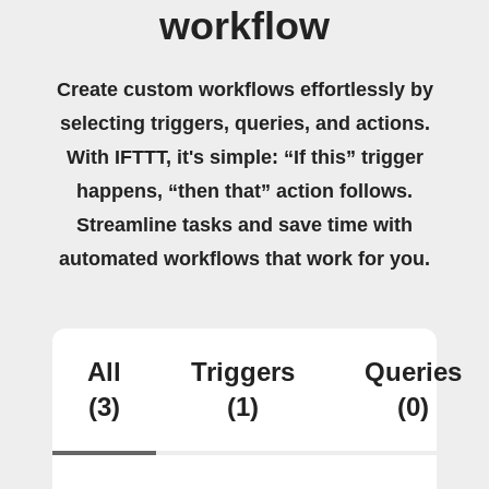
workflow
Create custom workflows effortlessly by
selecting triggers, queries, and actions.
With IFTTT, it's simple: “If this” trigger
happens, “then that” action follows.
Streamline tasks and save time with
automated workflows that work for you.
All
Triggers
Queries
(3)
(1)
(0)