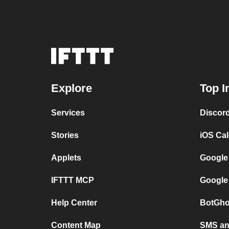
Explore
Top I
Services
Discor
Stories
iOS Ca
Applets
Google
IFTTT MCP
Google
Help Center
BotGho
Content Map
SMS and