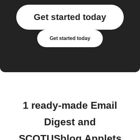
Get started today
Get started today
1 ready-made Email
Digest and
SCOTUSblog Applets