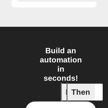
Build an
automation
in
seconds!
If
Then
Any new