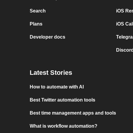
Search
iOS Re
Plans
iOS Cal
Developer docs
Telegra
Discord
Latest Stories
How to automate with AI
Best Twitter automation tools
Best time management apps and tools
What is workflow automation?