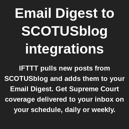
Email Digest
to
SCOTUSblog
integrations
IFTTT pulls new posts from
SCOTUSblog and adds them to your
Email Digest. Get Supreme Court
coverage delivered to your inbox on
your schedule, daily or weekly.