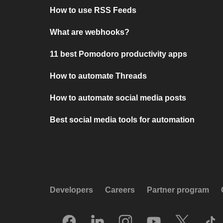
How to use RSS Feeds
What are webhooks?
11 best Pomodoro productivity apps
How to automate Threads
How to automate social media posts
Best social media tools for automation
Developers
Careers
Partner program