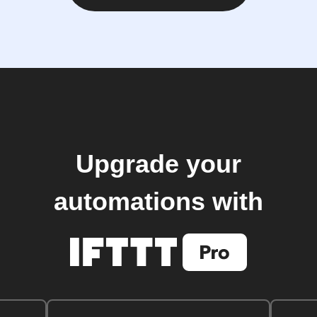
Upgrade your
automations with