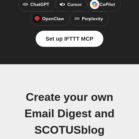
ChatGPT
Cursor
CoPilot
OpenClaw
Perplexity
Set up IFTTT MCP
Create your own
Email Digest and
SCOTUSblog