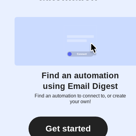
Find an automation
using Email Digest
Find an automation to connect to, or create
your own!
Get started