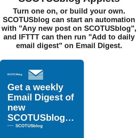
Turn one on, or build your own.
SCOTUSblog can start an automation
with "Any new post on SCOTUSblog",
and IFTTT can then run "Add to daily
email digest" on Email Digest.
Get a weekly
Email Digest of
new
SCOTUSblog
posts
SCOTUSblog