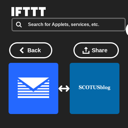
Back
Share