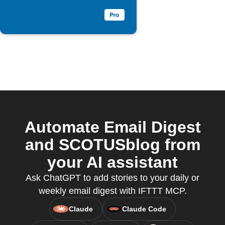
Automate Email Digest
and SCOTUSblog from
your AI assistant
Ask ChatGPT to add stories to your daily or
weekly email digest with IFTTT MCP.
Claude
Claude Code