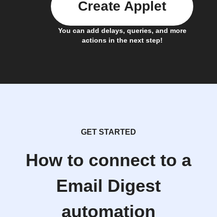
Create Applet
You can add delays, queries, and more
actions in the next step!
GET STARTED
How to connect to a
Email Digest
automation