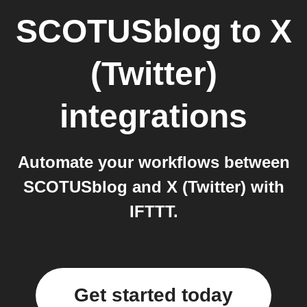
SCOTUSblog
to
X
(Twitter)
integrations
Automate your workflows between
SCOTUSblog and X (Twitter) with
IFTTT.
Get started today