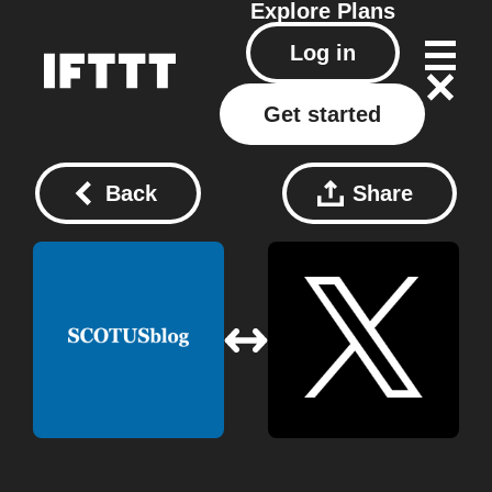
Explore
Plans
Log in
Get started
Back
Share