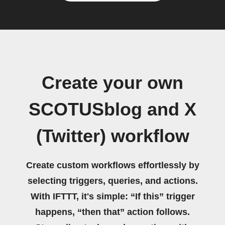
Create your own
SCOTUSblog and X
(Twitter) workflow
Create custom workflows effortlessly by
selecting triggers, queries, and actions.
With IFTTT, it's simple: “If this” trigger
happens, “then that” action follows.