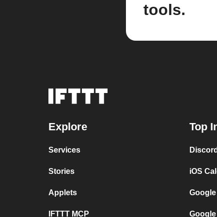
tools.
Explore
Top I
Services
Discor
Stories
iOS Ca
Applets
Google
IFTTT MCP
Google