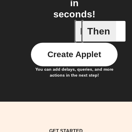
in
seconds!
If
Then
You send
Create Applet
You can add delays, queries, and more
actions in the next step!
GET STARTED