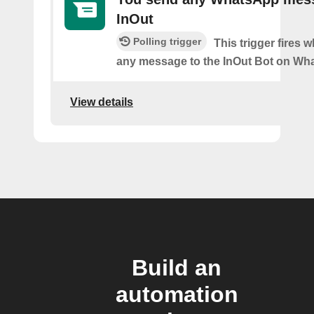
InOut
Polling trigger
This trigger fires
any message to the InOut Bot on Wh
View details
Build an
automation