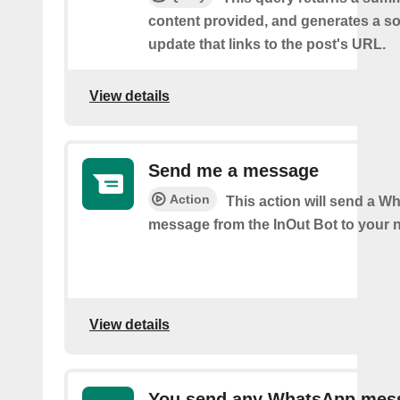
content provided, and generates a so
update that links to the post's URL.
View details
Send me a message
Action
This action will send a 
message from the InOut Bot to your 
View details
You send any WhatsApp mes