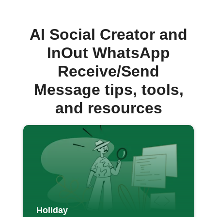
AI Social Creator and
InOut WhatsApp
Receive/Send
Message tips, tools,
and resources
Holiday