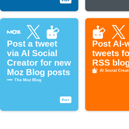
Post a tweet
Post AI-w
via AI Social
tweets f
Creator for new
RSS blog
Moz Blog posts
AI Social Creat
The Moz Blog