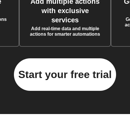
e
Add multiple actions
G
with exclusive
services
ons
G
ac
Add real-time data and multiple
actions for smarter automations
Start your free trial