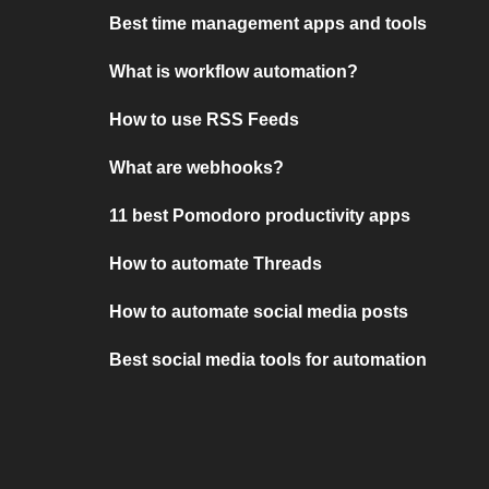
Best time management apps and tools
What is workflow automation?
How to use RSS Feeds
What are webhooks?
11 best Pomodoro productivity apps
How to automate Threads
How to automate social media posts
Best social media tools for automation