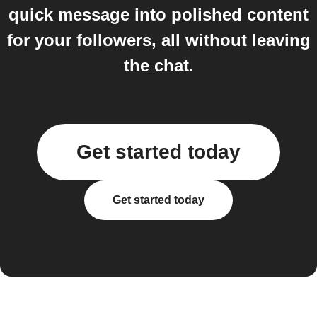
quick message into polished content
for your followers, all without leaving
the chat.
Get started today
Get started today