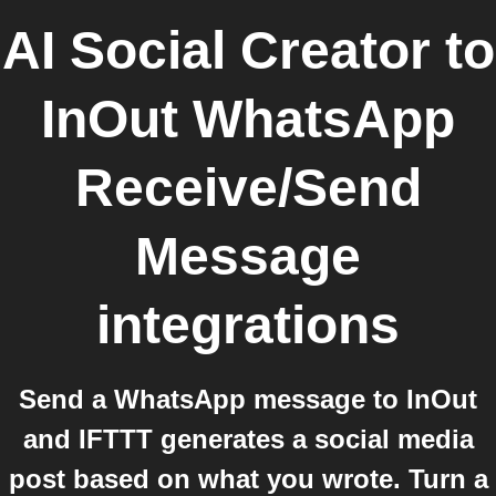
AI Social Creator
to
InOut WhatsApp
Receive/Send
Message
integrations
Send a WhatsApp message to InOut
and IFTTT generates a social media
post based on what you wrote. Turn a