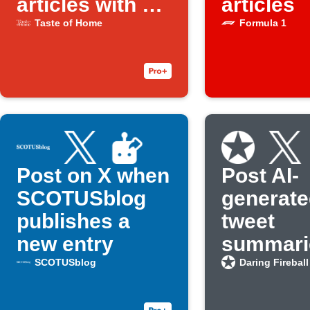
articles with AI
articles
social creator
Taste of Home
Formula 1
Post on X when
Post AI-
SCOTUSblog
generate
publishes a
tweet
new entry
summarie
new Dar
SCOTUSblog
Daring Fireball
Fireball 