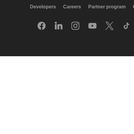
Developers
Careers
Partner program