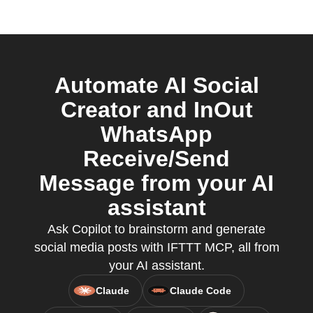
Automate AI Social
Creator and InOut
WhatsApp
Receive/Send
Message from your AI
assistant
Ask Copilot to brainstorm and generate
social media posts with IFTTT MCP, all from
your AI assistant.
Claude
Claude Code