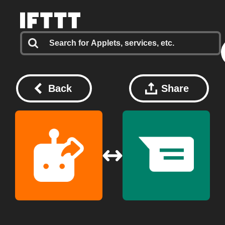
Back
Share