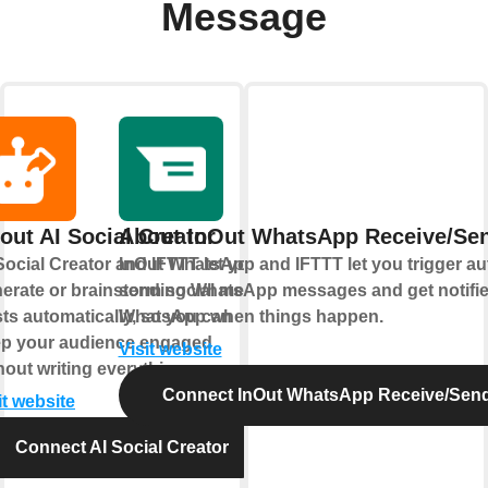
Message
out AI Social Creator
About InOut WhatsApp Receive/Se
Social Creator and IFTTT let you
InOut WhatsApp and IFTTT let you trigger a
erate or brainstorm social media
sending WhatsApp messages and get notifi
ts automatically, so you can
WhatsApp when things happen.
p your audience engaged
Visit website
hout writing everything yourself.
Connect InOut WhatsApp Receive/Sen
it website
Connect AI Social Creator