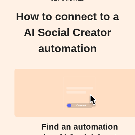
How to connect to a
AI Social Creator
automation
Find an automation