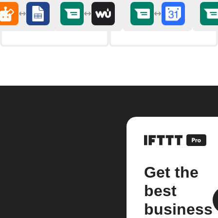
Get the
best
business