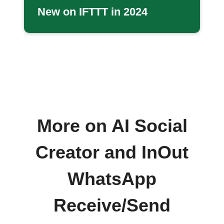
New on IFTTT in 2024
More on AI Social
Creator and InOut
WhatsApp
Receive/Send