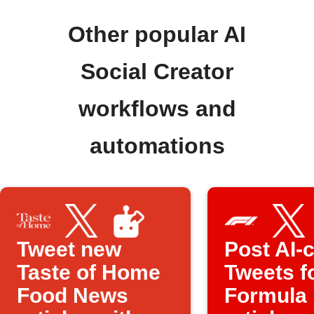
Other popular AI
Social Creator
workflows and
automations
Tweet new
Post AI-c
Taste of Home
Tweets f
Food News
Formula 