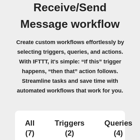
Receive/Send
Message workflow
Create custom workflows effortlessly by
selecting triggers, queries, and actions.
With IFTTT, it's simple: “If this” trigger
happens, “then that” action follows.
Streamline tasks and save time with
automated workflows that work for you.
All
Triggers
Queries
(7)
(2)
(4)