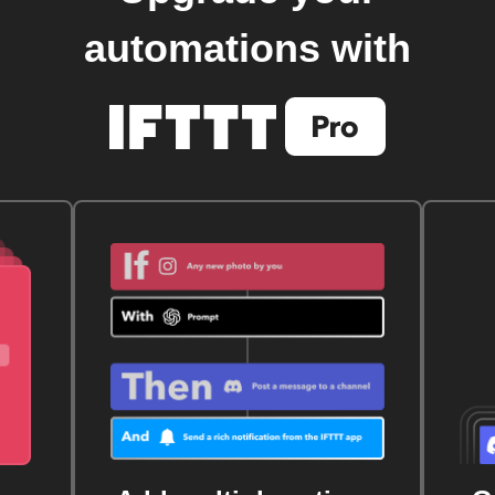
automations with