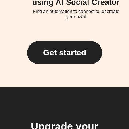
using AI Social Creator
Find an automation to connect to, or create
your own!
Get started
Upgrade your