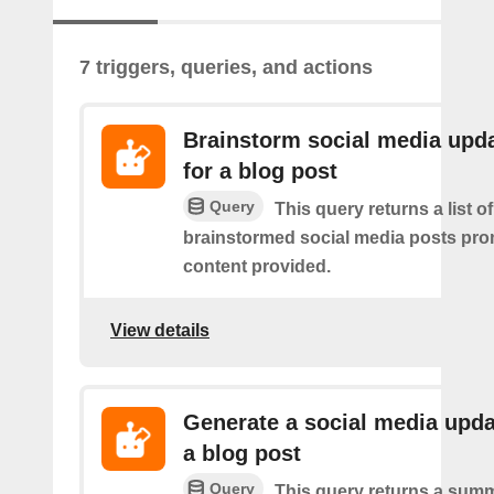
7 triggers, queries, and actions
Brainstorm social media upd
for a blog post
Query
This query returns a list of
brainstormed social media posts pro
content provided.
View details
Generate a social media upda
a blog post
Query
This query returns a summ