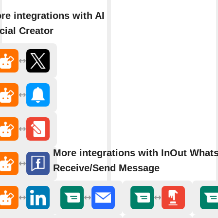
re integrations with AI
cial Creator
More integrations with InOut What
Receive/Send Message