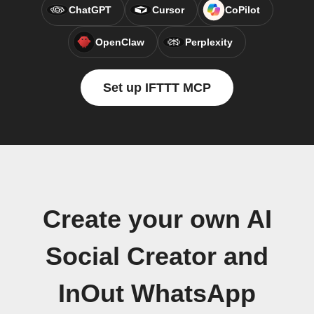
ChatGPT
Cursor
CoPilot
OpenClaw
Perplexity
Set up IFTTT MCP
Create your own AI
Social Creator and
InOut WhatsApp