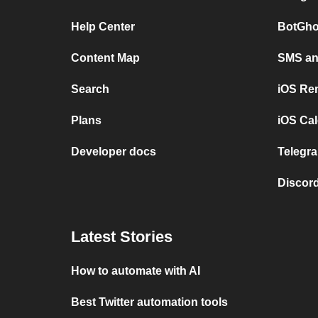
Help Center
BotGho
Content Map
SMS and
Search
iOS Re
Plans
iOS Cal
Developer docs
Telegra
Discord
Latest Stories
How to automate with AI
Best Twitter automation tools