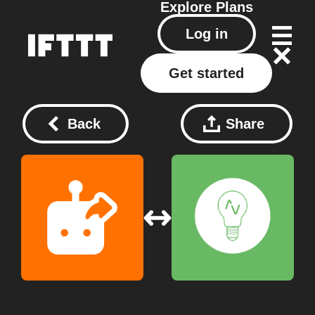
Explore
Plans
Log in
Get started
Back
Share