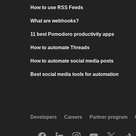
How to use RSS Feeds
What are webhooks?
11 best Pomodoro productivity apps
How to automate Threads
How to automate social media posts
Best social media tools for automation
Developers
Careers
Partner program