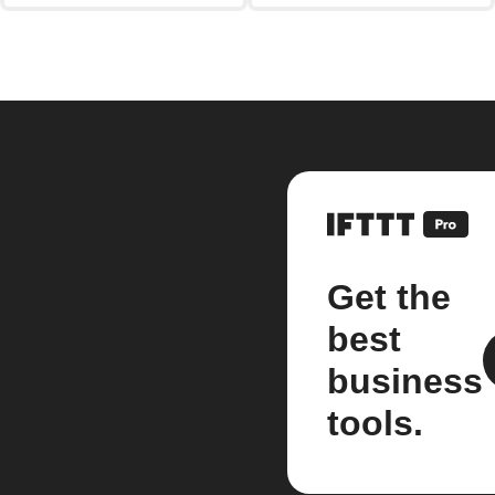
Get the
best
business
tools.