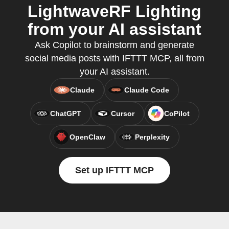
LightwaveRF Lighting
from your AI assistant
Ask Copilot to brainstorm and generate
social media posts with IFTTT MCP, all from
your AI assistant.
Claude
Claude Code
ChatGPT
Cursor
CoPilot
OpenClaw
Perplexity
Set up IFTTT MCP