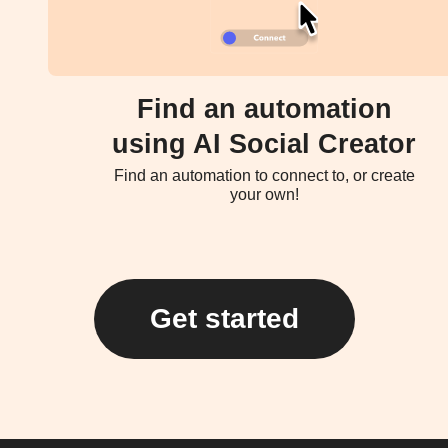
Find an automation
using AI Social Creator
Find an automation to connect to, or create
your own!
Get started