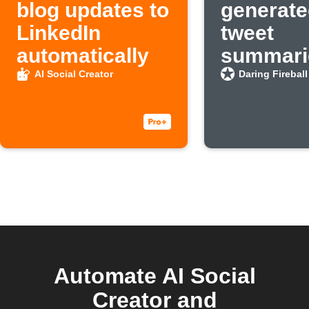
blog updates to
generate
LinkedIn
tweet
automatically
summarie
new Dar
AI Social Creator
Daring Fireball
Fireball 
Automate AI Social
Creator and