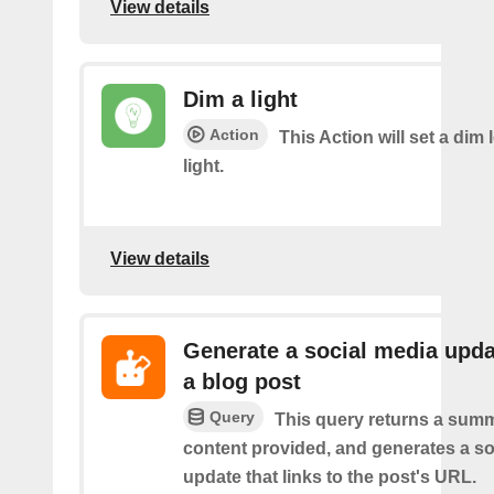
View details
Dim a light
Action
This Action will set a dim 
light.
View details
Generate a social media upda
a blog post
Query
This query returns a summ
content provided, and generates a so
update that links to the post's URL.