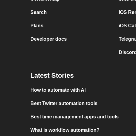
Search
iOS Re
Plans
iOS Cal
Developer docs
Telegra
Discord
Latest Stories
How to automate with AI
Best Twitter automation tools
Best time management apps and tools
What is workflow automation?