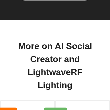
More on AI Social
Creator and
LightwaveRF
Lighting