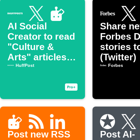
AI Social
Share n
Creator to read
Forbes D
"Culture &
stories t
Arts" articles
(Twitter)
from HuffPost
HuffPost
Forbes
then generate a
post on Twitter
Post new RSS
Post AI-