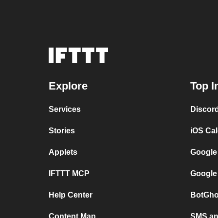
Explore
Top I
Services
Discor
Stories
iOS Ca
Applets
Google
IFTTT MCP
Google
Help Center
BotGho
Content Map
SMS and