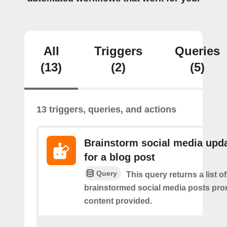
All
Triggers
Queries
(13)
(2)
(5)
13 triggers, queries, and actions
Brainstorm social media upd
for a blog post
Query
This query returns a list of
brainstormed social media posts pro
content provided.