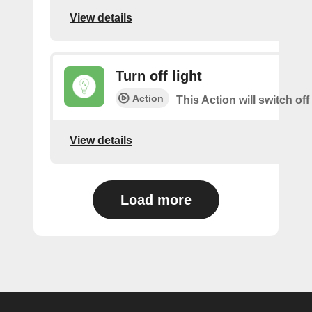
View details
Turn off light
Action
This Action will switch off 
View details
Load more