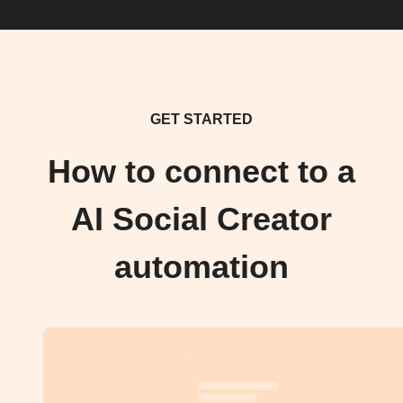
GET STARTED
How to connect to a
AI Social Creator
automation