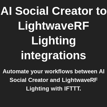
AI Social Creator
to
LightwaveRF
Lighting
integrations
Automate your workflows between AI
Social Creator and LightwaveRF
Lighting with IFTTT.