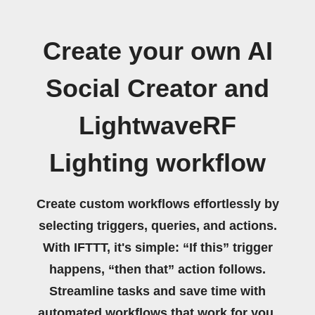
Create your own AI
Social Creator and
LightwaveRF
Lighting workflow
Create custom workflows effortlessly by
selecting triggers, queries, and actions.
With IFTTT, it's simple: “If this” trigger
happens, “then that” action follows.
Streamline tasks and save time with
automated workflows that work for you.