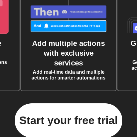
e
Add multiple actions
G
with exclusive
services
ons
G
ac
Add real-time data and multiple
actions for smarter automations
Start your free trial