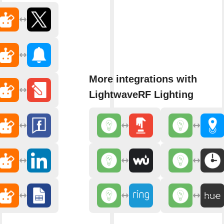
More integrations with
LightwaveRF Lighting