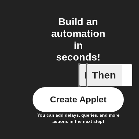
Build an
automation
in
seconds!
If
Then
Light swi
Create Applet
You can add delays, queries, and more
actions in the next step!