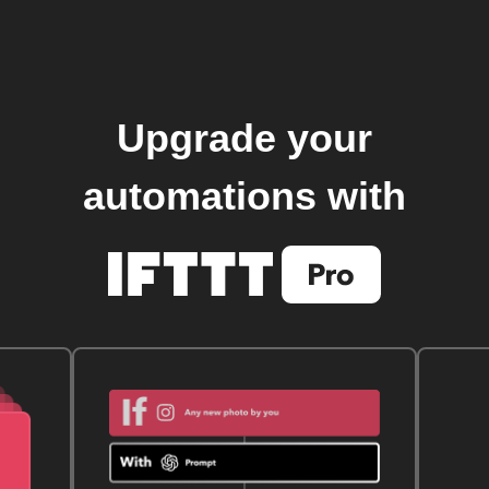
Upgrade your
automations with