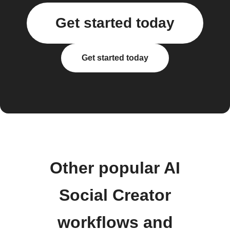
Get started today
Get started today
Other popular AI
Social Creator
workflows and