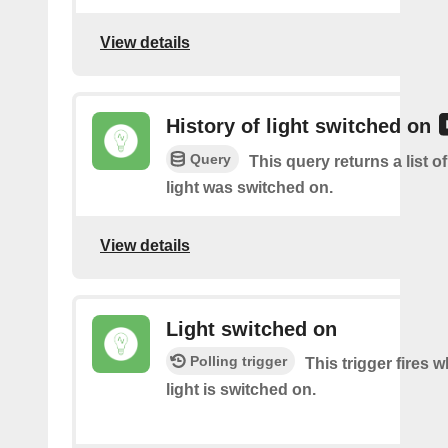
View details
History of light switched on
Query
This query returns a list 
light was switched on.
View details
Light switched on
Polling trigger
This trigger fires 
light is switched on.