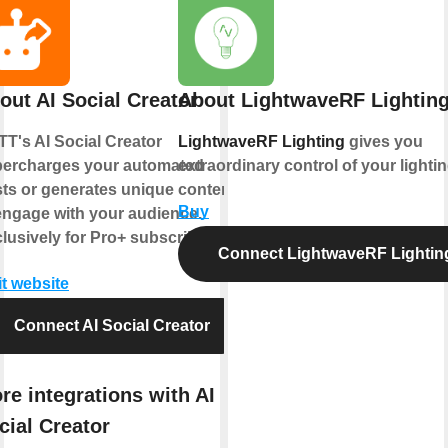
out AI Social Creator
About LightwaveRF Lightin
TT's AI Social Creator
LightwaveRF Lighting
gives you
ercharges your automated
extraordinary control of your lightin
ts or generates unique content
Buy
engage with your audience.
lusively for Pro+ subscribers.
Connect LightwaveRF Lightin
it website
Connect AI Social Creator
re integrations with AI
cial Creator