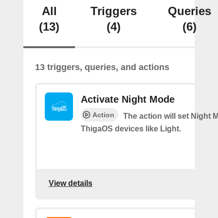
All
Triggers
Queries
(13)
(4)
(6)
13 triggers, queries, and actions
Activate Night Mode
Action
The action will set Night
ThigaOS devices like Light.
View details