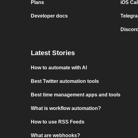
Plans
iOS Cal
Developer docs
Telegra
Discord
Latest Stories
How to automate with AI
Best Twitter automation tools
Best time management apps and tools
What is workflow automation?
How to use RSS Feeds
What are webhooks?