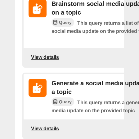
Brainstorm social media upd
on a topic
Query
This query returns a list of
social media update on the provided 
View details
Generate a social media upda
a topic
Query
This query returns a gener
media update on the provided topic.
View details