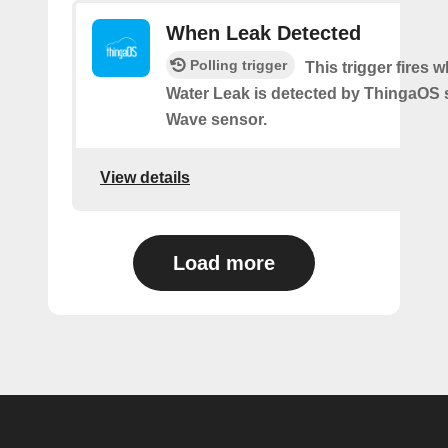
When Leak Detected
Polling trigger
This trigger fires 
Water Leak is detected by ThingaOS 
Wave sensor.
View details
Load more