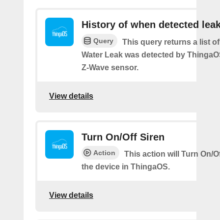
History of when detected lea
Query
This query returns a list 
Water Leak was detected by Thinga
Z-Wave sensor.
View details
Turn On/Off Siren
Action
This action will Turn On/Of
the device in ThingaOS.
View details