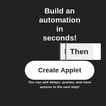
Build an
automation
in
seconds!
If
Then
When Fet
Create Applet
You can add delays, queries, and more
actions in the next step!