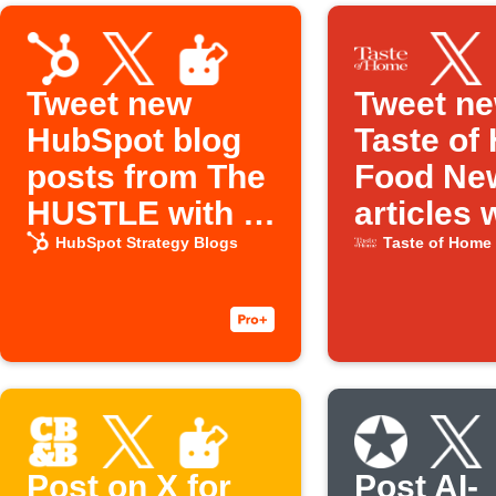
Tweet new
Tweet n
HubSpot blog
Taste of
posts from The
Food Ne
HUSTLE with AI
articles 
Social Creator
social cr
HubSpot Strategy Blogs
Taste of Home
Post on X for
Post AI-