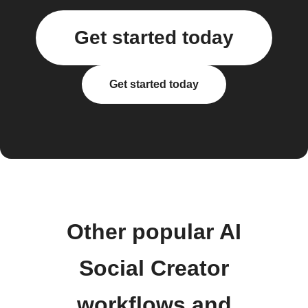
Get started today
Get started today
Other popular AI
Social Creator
workflows and