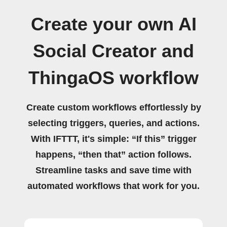
Create your own AI
Social Creator and
ThingaOS workflow
Create custom workflows effortlessly by
selecting triggers, queries, and actions.
With IFTTT, it's simple: “If this” trigger
happens, “then that” action follows.
Streamline tasks and save time with
automated workflows that work for you.