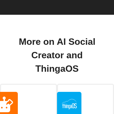
More on AI Social
Creator and
ThingaOS