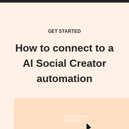
GET STARTED
How to connect to a
AI Social Creator
automation