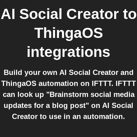
AI Social Creator
to
ThingaOS
integrations
Build your own AI Social Creator and
ThingaOS automation on IFTTT. IFTTT
can look up "Brainstorm social media
updates for a blog post" on AI Social
Creator to use in an automation.