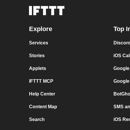
Explore
Top I
Services
Discor
Stories
iOS Ca
Applets
Google
IFTTT MCP
Google
Help Center
BotGho
Content Map
SMS and
Search
iOS Re