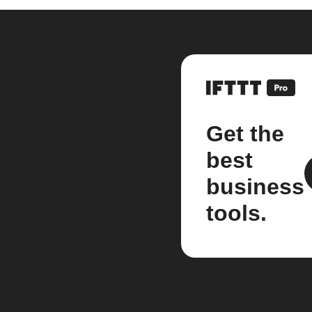
Get the
best
business
tools.