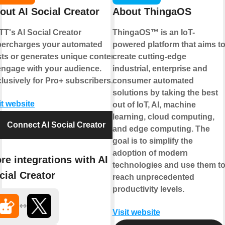
out AI Social Creator
About ThingaOS
TT's AI Social Creator
ThingaOS™ is an IoT-
ercharges your automated
powered platform that aims t
ts or generates unique content
create cutting-edge
engage with your audience.
industrial, enterprise and
lusively for Pro+ subscribers.
consumer automated
solutions by taking the best
it website
out of IoT, AI, machine
learning, cloud computing,
Connect AI Social Creator
and edge computing. The
goal is to simplify the
adoption of modern
re integrations with AI
technologies and use them t
cial Creator
reach unprecedented
productivity levels.
Visit website