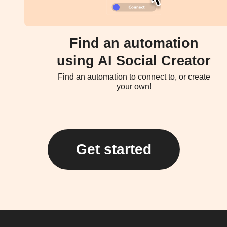
Find an automation
using AI Social Creator
Find an automation to connect to, or create
your own!
Get started