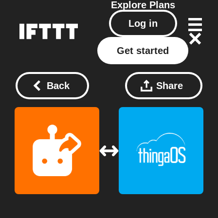
Explore
Plans
Log in
Get started
Back
Share