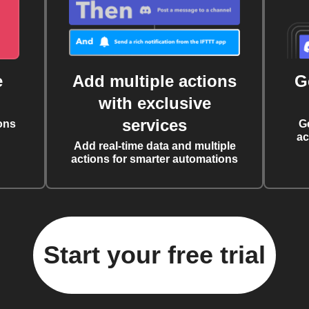
e
Add multiple actions
G
with exclusive
services
ons
G
ac
Add real-time data and multiple
actions for smarter automations
Start your free trial