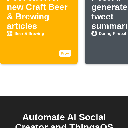
new Craft Beer
generate
& Brewing
tweet
articles
summarie
new Dar
Beer & Brewing
Daring Fireball
Fireball 
Automate AI Social
Creator and ThingaOS