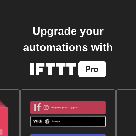
Upgrade your
automations with