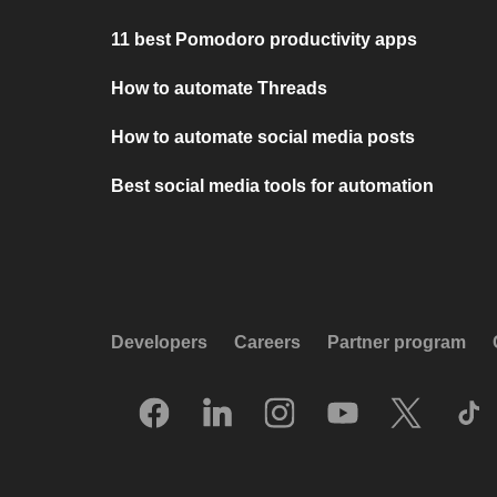
11 best Pomodoro productivity apps
How to automate Threads
How to automate social media posts
Best social media tools for automation
Developers
Careers
Partner program