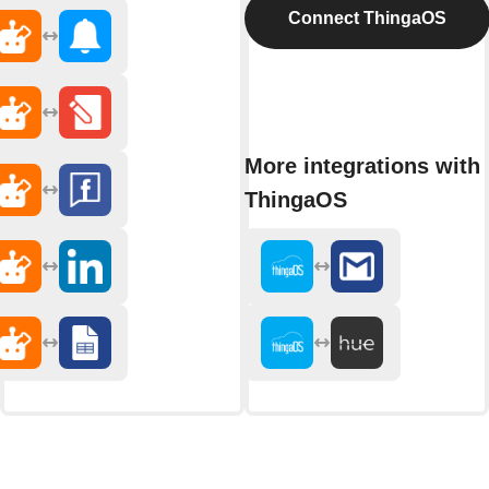
Connect ThingaOS
More integrations with
ThingaOS