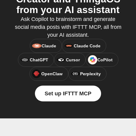
from your AI assistant
Ask Copilot to brainstorm and generate
social media posts with IFTTT MCP, all from
your AI assistant.
Claude
Claude Code
ChatGPT
Cursor
CoPilot
OpenClaw
Perplexity
Set up IFTTT MCP