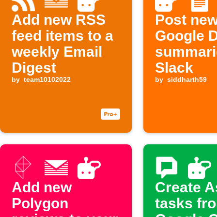
Add new RSS
Post ne
feed items to a
Google 
weekly Email
summari
Digest
Slack
by
team10102022
by
siddharth59
Add new
Create 
Polygon
tasks fr