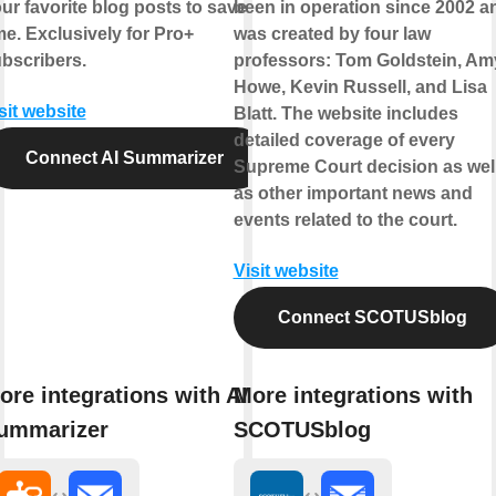
ur favorite blog posts to save
been in operation since 2002 a
me. Exclusively for Pro+
was created by four law
bscribers.
professors: Tom Goldstein, Am
Howe, Kevin Russell, and Lisa
sit website
Blatt. The website includes
detailed coverage of every
Connect AI Summarizer
Supreme Court decision as wel
as other important news and
events related to the court.
Visit website
Connect SCOTUSblog
ore integrations with AI
More integrations with
ummarizer
SCOTUSblog