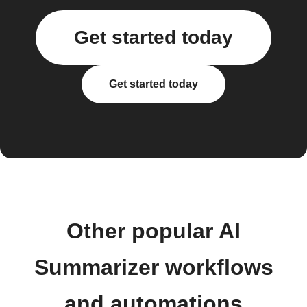
Get started today
Get started today
Other popular AI
Summarizer workflows
and automations