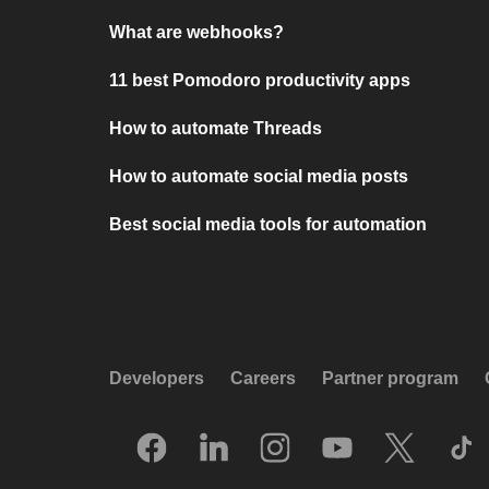
What are webhooks?
11 best Pomodoro productivity apps
How to automate Threads
How to automate social media posts
Best social media tools for automation
Developers
Careers
Partner program