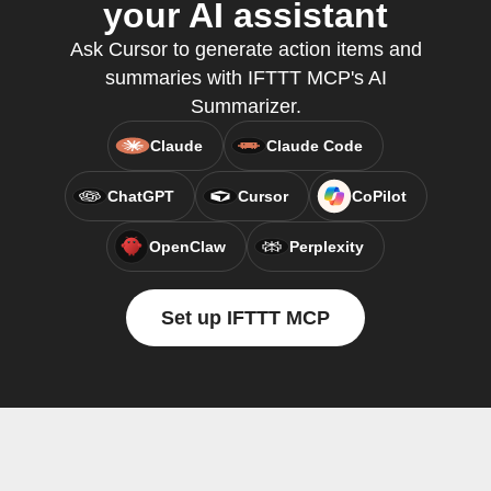
your AI assistant
Ask Cursor to generate action items and
summaries with IFTTT MCP's AI
Summarizer.
Claude
Claude Code
ChatGPT
Cursor
CoPilot
OpenClaw
Perplexity
Set up IFTTT MCP