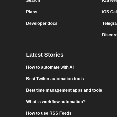
Search
iOS Re
Plans
iOS Cal
Developer docs
Telegra
Discord
Latest Stories
How to automate with AI
Best Twitter automation tools
Best time management apps and tools
What is workflow automation?
How to use RSS Feeds