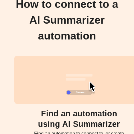
How to connect to a
AI Summarizer
automation
Find an automation
using AI Summarizer
Find an automation to connect to, or create