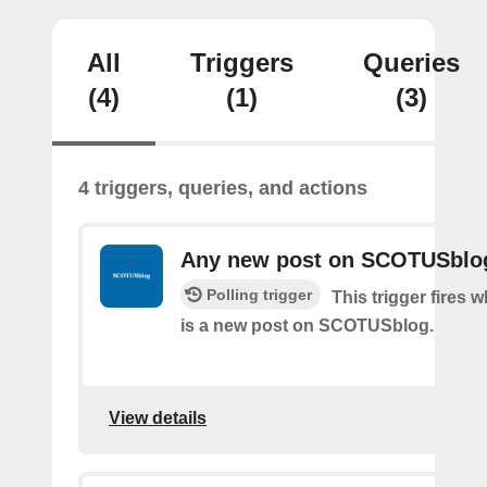
All
Triggers
Queries
(4)
(1)
(3)
4 triggers, queries, and actions
Any new post on SCOTUSblo
Polling trigger
This trigger fires 
is a new post on SCOTUSblog.
View details