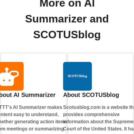
More on AI
Summarizer and
SCOTUSblog
bout AI Summarizer
About SCOTUSblog
TTT's AI Summarizer makes
Scotusblog.com is a website th
ntent easy to understand,
provides comprehensive
ether generating action items
information about the Supreme
om meetings or summarizing
Court of the United States. It h