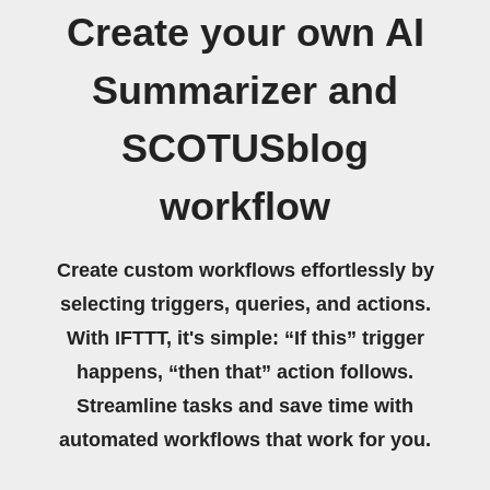
Create your own AI
Summarizer and
SCOTUSblog
workflow
Create custom workflows effortlessly by
selecting triggers, queries, and actions.
With IFTTT, it's simple: “If this” trigger
happens, “then that” action follows.
Streamline tasks and save time with
automated workflows that work for you.