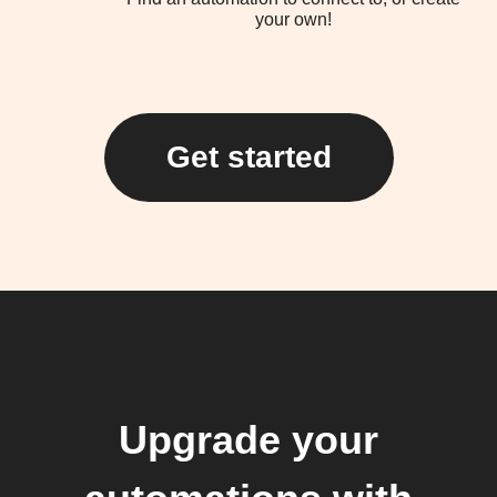
your own!
Get started
Upgrade your