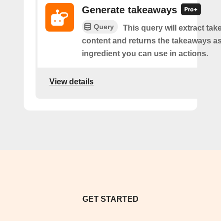
Generate takeaways
Query
This query will extract ta
content and returns the takeaways a
ingredient you can use in actions.
View details
GET STARTED