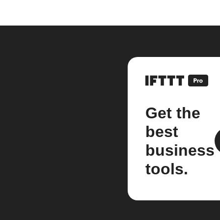
Get the
best
business
tools.