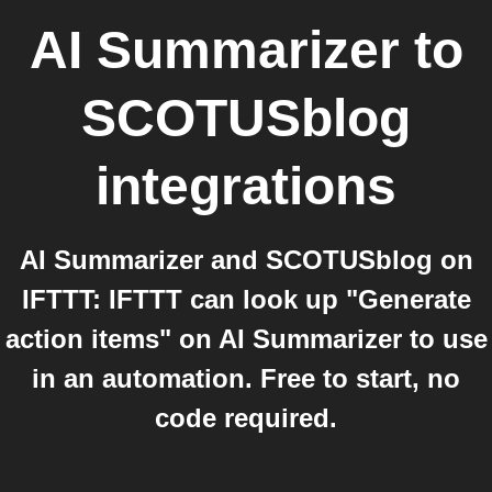
AI Summarizer
to
SCOTUSblog
integrations
AI Summarizer and SCOTUSblog on
IFTTT: IFTTT can look up "Generate
action items" on AI Summarizer to use
in an automation. Free to start, no
code required.