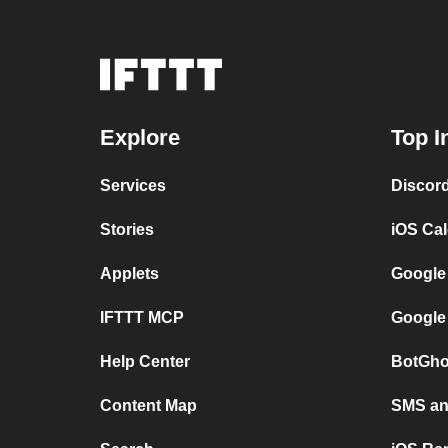
Explore
Top I
Services
Discor
Stories
iOS Ca
Applets
Google
IFTTT MCP
Google
Help Center
BotGho
Content Map
SMS and