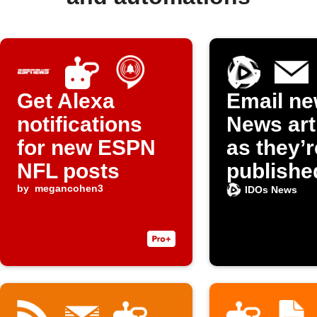
Get Alexa
Email ne
notifications
News art
for new ESPN
as they’r
NFL posts
publishe
by
megancohen3
IDOs News