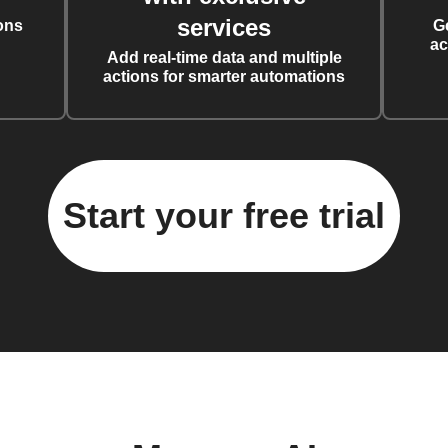
services
ons
G
ac
Add real-time data and multiple
actions for smarter automations
Start your free trial