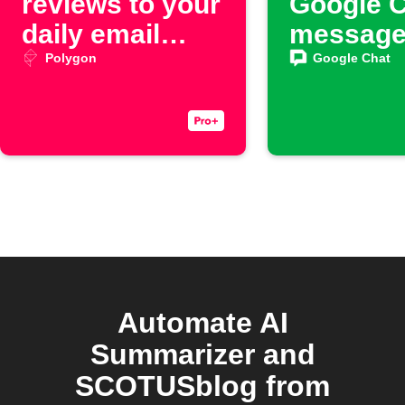
reviews to your
Google 
daily email
messag
digest
Polygon
Google Chat
Automate AI
Summarizer and
SCOTUSblog from