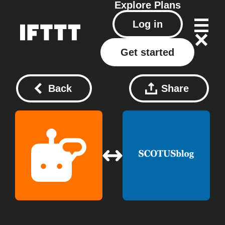
Explore
Plans
Log in
Get started
Back
Share