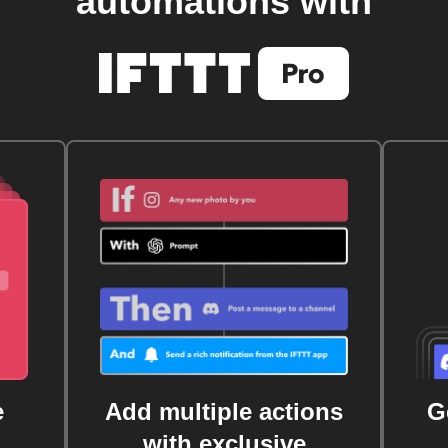
automations with
e
Add multiple actions
G
with exclusive