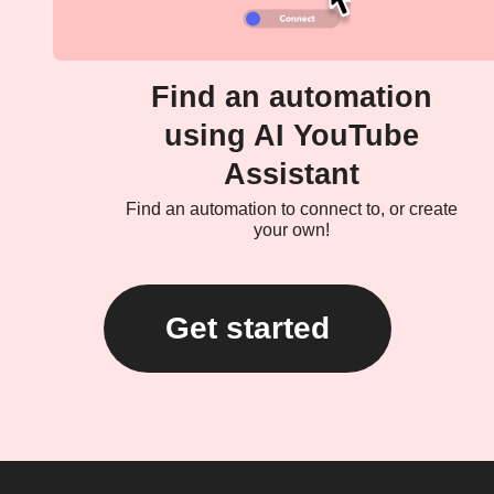
Find an automation
using AI YouTube
Assistant
Find an automation to connect to, or create
your own!
Get started