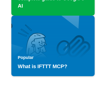
AI
Popular
What is IFTTT MCP?