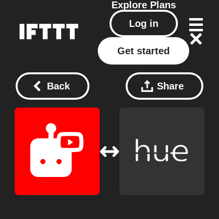
Explore
Plans
Log in
Get started
Back
Share