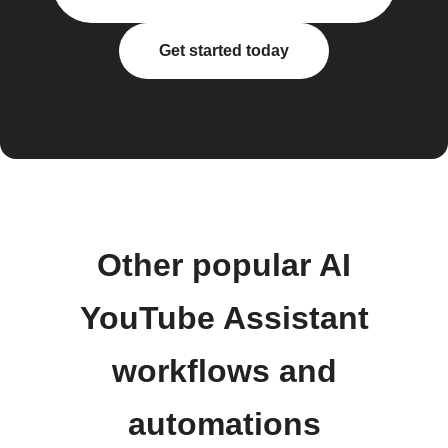
Get started today
Other popular AI
YouTube Assistant
workflows and
automations