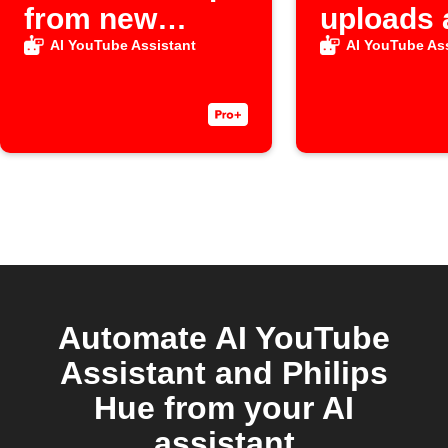
from new
uploads 
Raindrop item
video
AI YouTube Assistant
AI YouTube Ass
Automate AI YouTube
Assistant and Philips
Hue from your AI
assistant