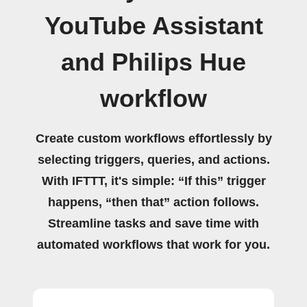
YouTube Assistant
and Philips Hue
workflow
Create custom workflows effortlessly by
selecting triggers, queries, and actions.
With IFTTT, it's simple: “If this” trigger
happens, “then that” action follows.
Streamline tasks and save time with
automated workflows that work for you.