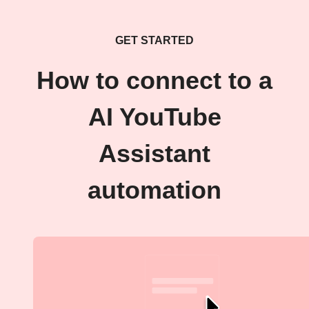
GET STARTED
How to connect to a
AI YouTube
Assistant
automation