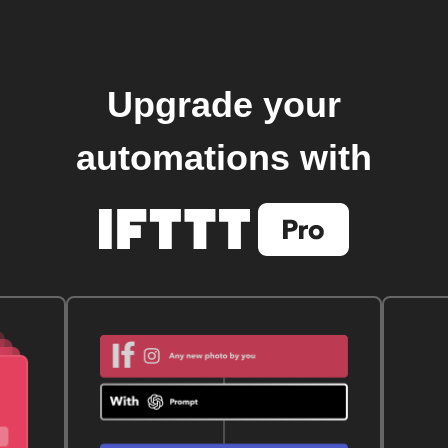
Upgrade your
automations with