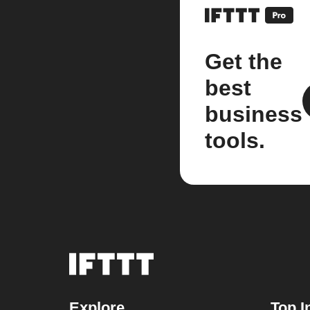
Get the
best
business
tools.
Explore
Top I