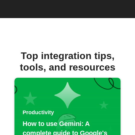
Top integration tips,
tools, and resources
Productivity
How to use Gemini: A
complete guide to Google's