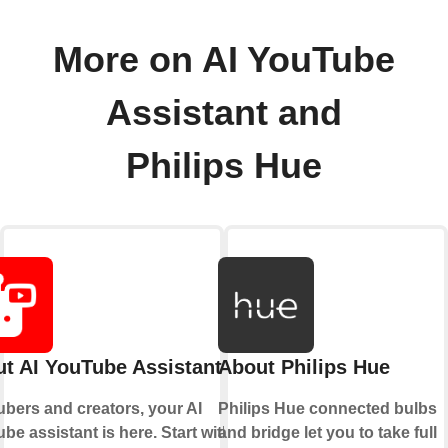
More on AI YouTube
Assistant and
Philips Hue
t AI YouTube Assistant
About Philips Hue
bers and creators, your AI
Philips Hue connected bulbs
be assistant is here. Start with a
and bridge let you to take full