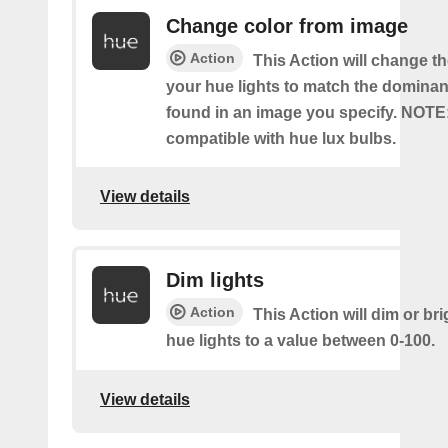
Change color from image
Action
This Action will change th
your hue lights to match the dominan
found in an image you specify. NOTE
compatible with hue lux bulbs.
View details
Dim lights
Action
This Action will dim or br
hue lights to a value between 0-100.
View details