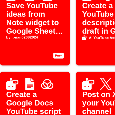
Save YouTube
Create a
ideas from
YouTube
Note widget to
descript
Google Sheets
draft in 
and Docs
by
brian02092024
Docs fr
AI YouTube Ass
Evernote
Create a
Post on 
Google Docs
your Yo
YouTube script
channel