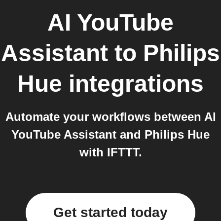
AI YouTube
Assistant
to
Philips
Hue
integrations
Automate your workflows between AI
YouTube Assistant and Philips Hue
with IFTTT.
Get started today