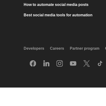
How to automate social media posts
Best social media tools for automation
Developers
Careers
Partner program