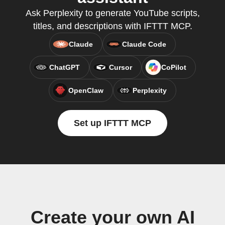
Ask Perplexity to generate YouTube scripts,
titles, and descriptions with IFTTT MCP.
Claude
Claude Code
ChatGPT
Cursor
CoPilot
OpenClaw
Perplexity
Set up IFTTT MCP
Create your own AI