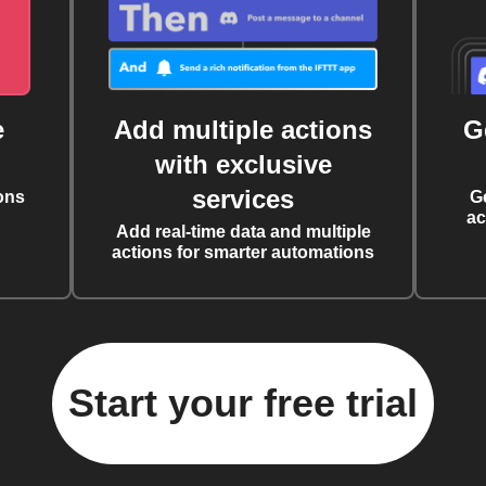
e
Add multiple actions
G
with exclusive
services
ons
G
ac
Add real-time data and multiple
actions for smarter automations
Start your free trial