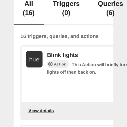
All
Triggers
Queries
(16)
(0)
(6)
16 triggers, queries, and actions
Blink lights
Action
This Action will briefly tu
lights off then back on.
View details