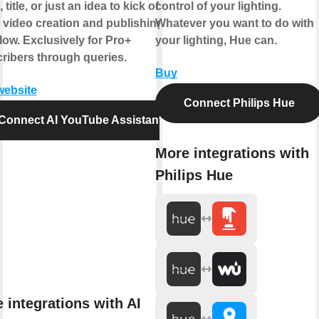
, title, or just an idea to kick off your
control of your lighting.
e video creation and publishing
Whatever you want to do with
low. Exclusively for Pro+
your lighting, Hue can.
ribers through queries.
Buy
 website
Connect Philips Hue
Connect AI YouTube Assistant
More integrations with
Philips Hue
 integrations with AI