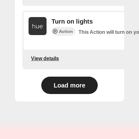
Turn on lights
Action
This Action will turn on yo
View details
Load more