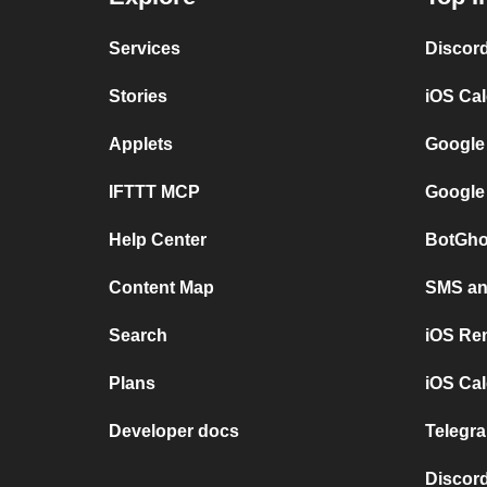
Services
Discor
Stories
iOS Ca
Applets
Google
IFTTT MCP
Google
Help Center
BotGho
Content Map
SMS and
Search
iOS Re
Plans
iOS Cal
Developer docs
Telegra
Discord