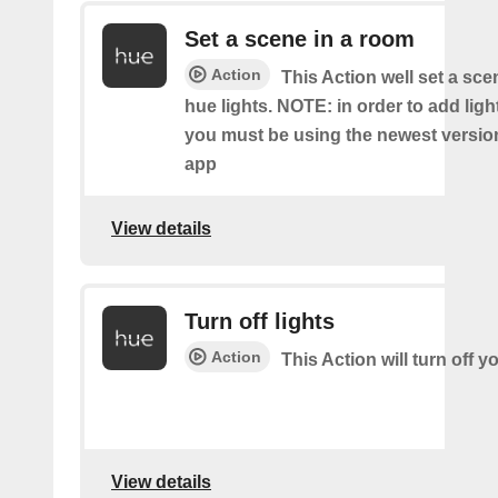
Set a scene in a room
Action
This Action well set a sc
hue lights. NOTE: in order to add ligh
you must be using the newest versio
app
View details
Turn off lights
Action
This Action will turn off y
View details