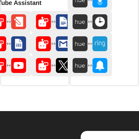
ube Assistant