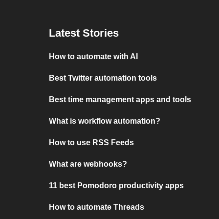
Latest Stories
How to automate with AI
Best Twitter automation tools
Best time management apps and tools
What is workflow automation?
How to use RSS Feeds
What are webhooks?
11 best Pomodoro productivity apps
How to automate Threads