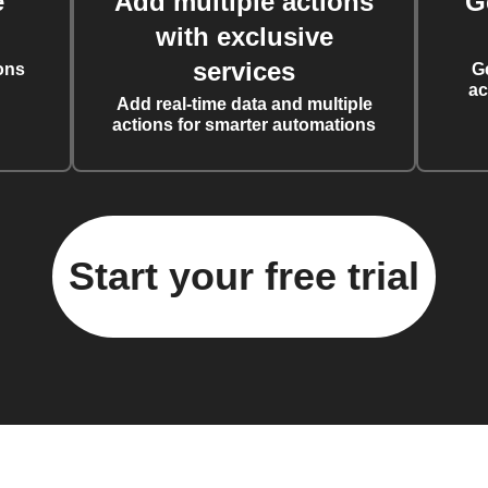
e
Add multiple actions
G
with exclusive
services
ons
G
ac
Add real-time data and multiple
actions for smarter automations
Start your free trial