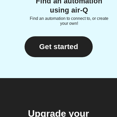
Find an automation
using air-Q
Find an automation to connect to, or create
your own!
Get started
Upgrade your