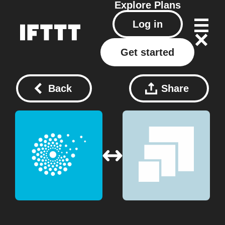
Explore
Plans
Log in
Get started
Back
Share