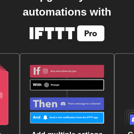
automations with