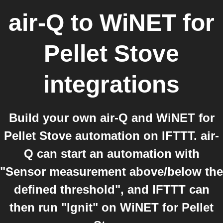
air-Q
to
WiNET for
Pellet Stove
integrations
Build your own air-Q and WiNET for
Pellet Stove automation on IFTTT. air-
Q can start an automation with
"Sensor measurement above/below the
defined threshold", and IFTTT can
then run "Ignit" on WiNET for Pellet