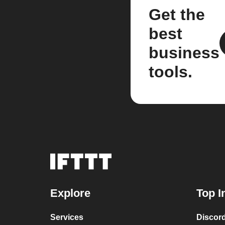
Get the
best
business
tools.
Explore
Top I
Services
Discor