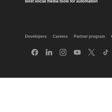
Best social media tools for automation
Developers
Careers
Partner program