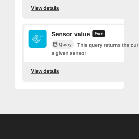
View details
Sensor value
Query
This query returns the cur
a given sensor
View details