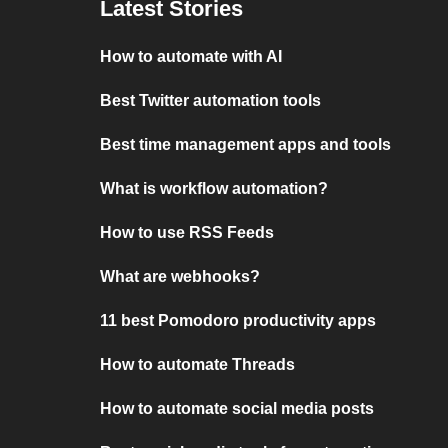
Latest Stories
How to automate with AI
Best Twitter automation tools
Best time management apps and tools
What is workflow automation?
How to use RSS Feeds
What are webhooks?
11 best Pomodoro productivity apps
How to automate Threads
How to automate social media posts