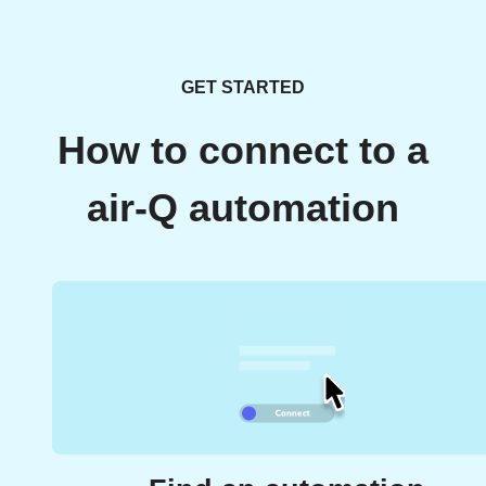
GET STARTED
How to connect to a
air-Q automation