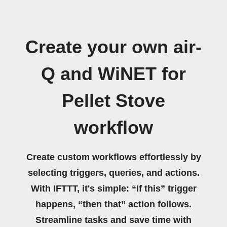
Create your own air-
Q and WiNET for
Pellet Stove
workflow
Create custom workflows effortlessly by
selecting triggers, queries, and actions.
With IFTTT, it's simple: “If this” trigger
happens, “then that” action follows.
Streamline tasks and save time with