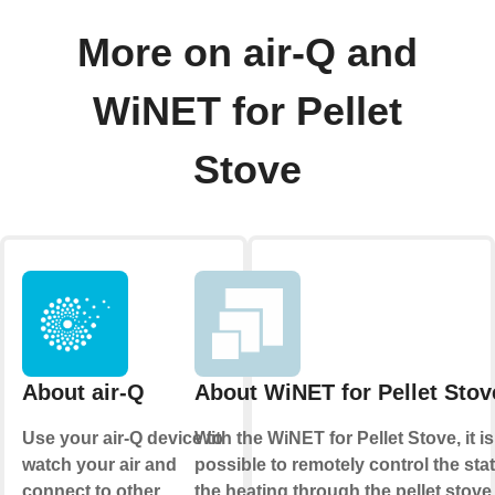
More on air-Q and
WiNET for Pellet
Stove
About air-Q
About WiNET for Pellet Stov
Use your air-Q device to
With the WiNET for Pellet Stove, it is
watch your air and
possible to remotely control the sta
connect to other
the heating through the pellet stove