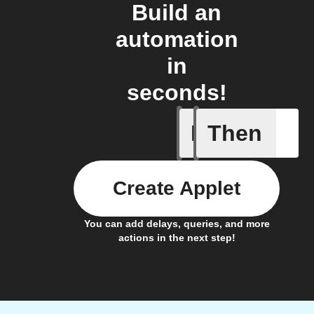
Build an
automation
in
seconds!
If
Then
Sensor m
Create Applet
You can add delays, queries, and more
actions in the next step!