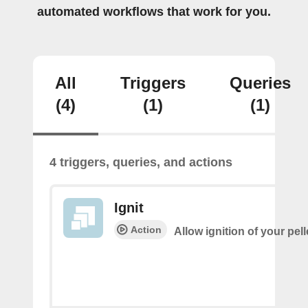
automated workflows that work for you.
All
Triggers
Queries
(4)
(1)
(1)
4 triggers, queries, and actions
Ignit
Action
Allow ignition of your pell