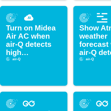
Turn on Midea
Show At
Air AC when
weather
air-Q detects
forecast
high
air-Q det
temperature
high
air-Q
air-Q
temperat