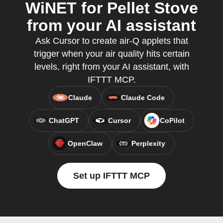
WiNET for Pellet Stove
from your AI assistant
Ask Cursor to create air-Q applets that
trigger when your air quality hits certain
levels, right from your AI assistant, with
IFTTT MCP.
Claude
Claude Code
ChatGPT
Cursor
CoPilot
OpenClaw
Perplexity
Set up IFTTT MCP