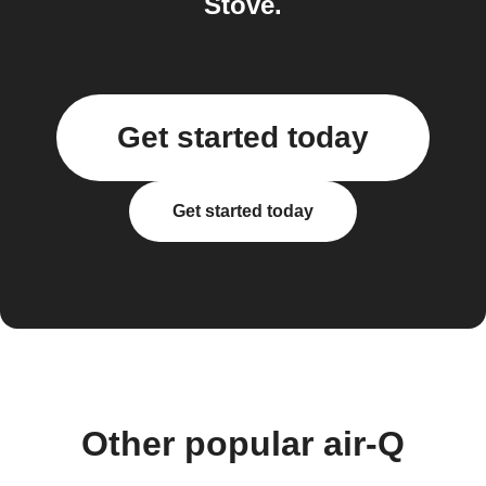
Stove.
Get started today
Get started today
Other popular air-Q