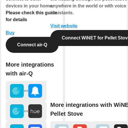
devices in your home.
anywhere in the world or with voice
Please check this guide
assistants.
for details
Visit website
Buy
Connect WiNET for Pellet Stov
Connect air-Q
More integrations
with air-Q
More integrations with WiNE
Pellet Stove