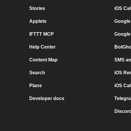
Stories
iOS Ca
Applets
Google
IFTTT MCP
Google
Help Center
BotGho
Content Map
SMS and
Search
iOS Re
Plans
iOS Cal
Developer docs
Telegra
Discord