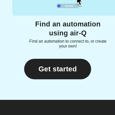
Find an automation
using air-Q
Find an automation to connect to, or create
your own!
Get started