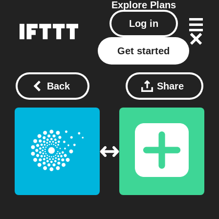
Explore
Plans
Log in
Get started
Back
Share