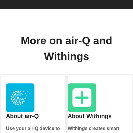
More on air-Q and
Withings
About air-Q
About Withings
Use your air-Q device to
Withings creates smart