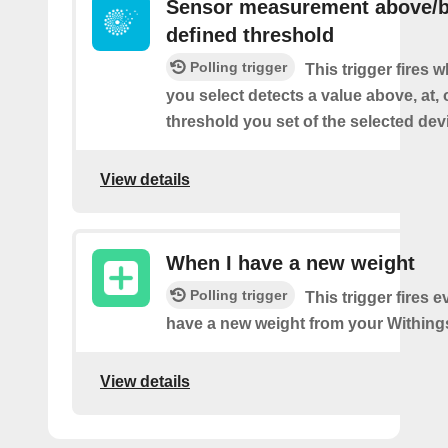
Sensor measurement above/b
defined threshold
Polling trigger
This trigger fires 
you select detects a value above, at, 
threshold you set of the selected dev
View details
When I have a new weight
Polling trigger
This trigger fires 
have a new weight from your Withings
View details