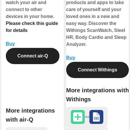
watch your air and
products and apps to take
connect to other
care of yourself and your
devices in your home.
loved ones in a new and
Please check this guide
easy way. Discover the
for details
Withings ScanWatch, Steel
HR, Body Cardio and Sleep
Buy
Analyzer.
Connect air-Q
Buy
Connect Withings
More integrations with
Withings
More integrations
with air-Q