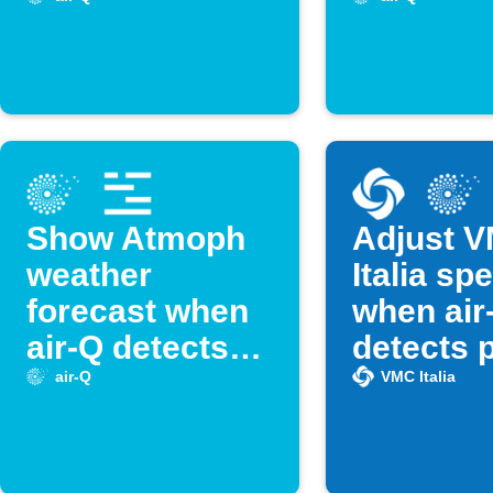
crossed
Show Atmoph
Adjust 
weather
Italia sp
forecast when
when air
air-Q detects
detects 
high
air quali
air-Q
VMC Italia
temperature