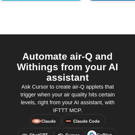
Automate air-Q and
Withings from your AI
assistant
Ask Cursor to create air-Q applets that
trigger when your air quality hits certain
levels, right from your AI assistant, with
IFTTT MCP.
Claude
Claude Code