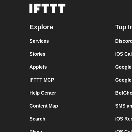
Explore
Top I
Services
Discor
Stories
iOS Ca
Applets
Google
IFTTT MCP
Google
Help Center
BotGho
Content Map
SMS and
Search
iOS Re
Plans
iOS Cal