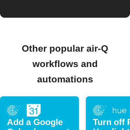
Other popular air-Q
workflows and
automations
Add a Google
Turn off 