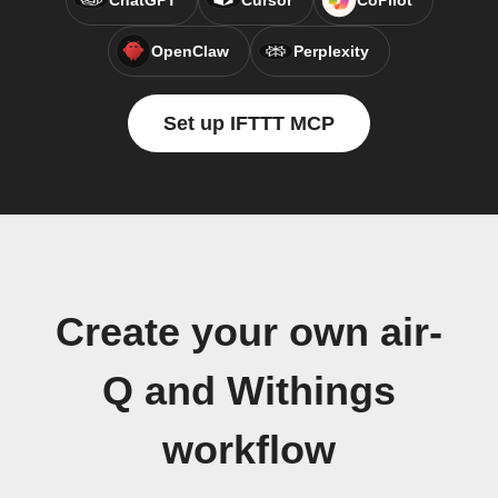
ChatGPT
Cursor
CoPilot
OpenClaw
Perplexity
Set up IFTTT MCP
Create your own air-
Q and Withings
workflow