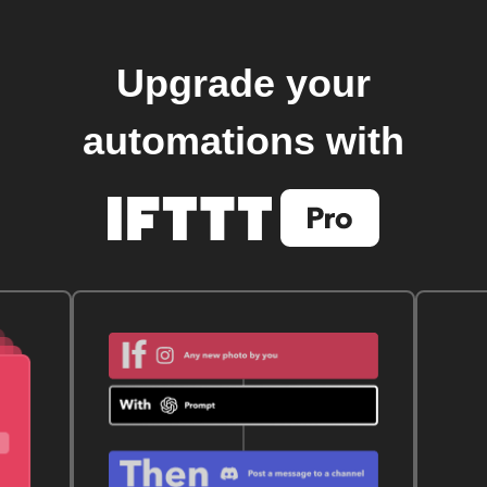
Upgrade your
automations with