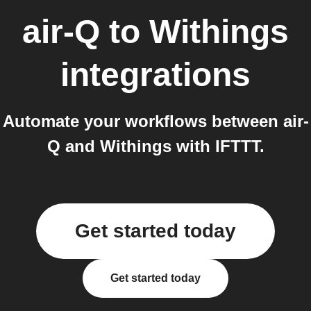
air-Q
to
Withings
integrations
Automate your workflows between air-
Q and Withings with IFTTT.
Get started today
Get started today