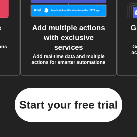
e
Add multiple actions
G
with exclusive
services
ons
G
ac
Add real-time data and multiple
actions for smarter automations
Start your free trial