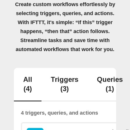
Create custom workflows effortlessly by
selecting triggers, queries, and actions.
With IFTTT, it's simple: “If this” trigger
happens, “then that” action follows.
Streamline tasks and save time with
automated workflows that work for you.
All
Triggers
Queries
(4)
(3)
(1)
4 triggers, queries, and actions