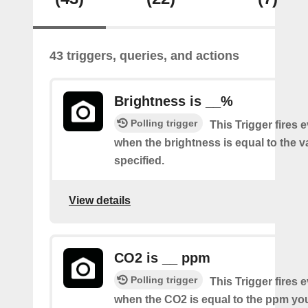
43 triggers, queries, and actions
Brightness is __%
Polling trigger
This Trigger fires 
when the brightness is equal to the 
specified.
View details
CO2 is __ ppm
Polling trigger
This Trigger fires 
when the CO2 is equal to the ppm you