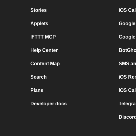
Stories
iOS Ca
Applets
Google
IFTTT MCP
Google
Help Center
BotGho
Content Map
SMS and
Search
iOS Re
Plans
iOS Cal
Developer docs
Telegra
Discord