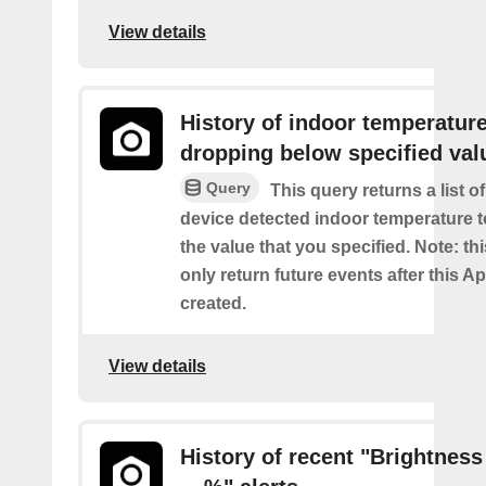
View details
History of indoor temperatur
dropping below specified val
Query
This query returns a list 
device detected indoor temperature 
the value that you specified. Note: thi
only return future events after this Ap
created.
View details
History of recent "Brightness