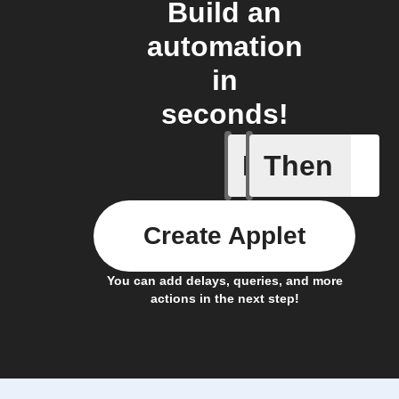
Build an
automation
in
seconds!
If
Then
Brightne
Create Applet
You can add delays, queries, and more
actions in the next step!