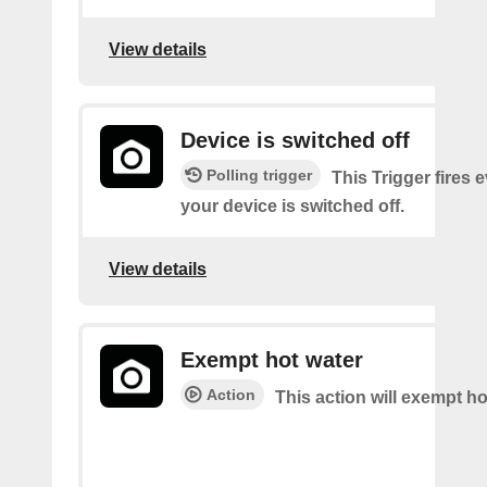
View details
Device is switched off
Polling trigger
This Trigger fires 
your device is switched off.
View details
Exempt hot water
Action
This action will exempt ho