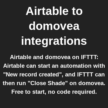
Airtable
to
domovea
integrations
Airtable and domovea on IFTTT:
Airtable can start an automation with
"New record created", and IFTTT can
then run "Close Shade" on domovea.
Free to start, no code required.