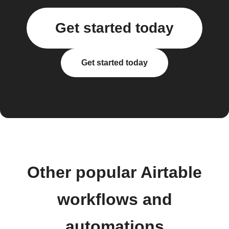
Get started today
Get started today
Other popular Airtable
workflows and
automations