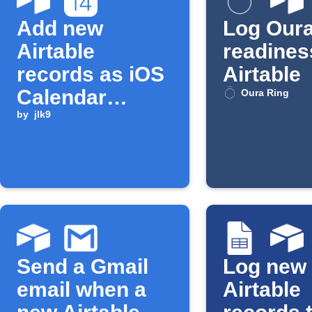
Add new
Log Oura
Airtable
readines
records as iOS
Airtable
Calendar
Oura Ring
events
by
jlk9
Send a Gmail
Log new
email when a
Airtable