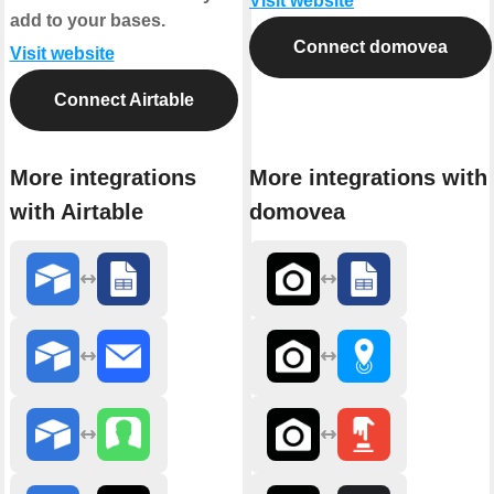
Visit website
add to your bases.
Connect domovea
Visit website
Connect Airtable
More integrations
More integrations with
with Airtable
domovea