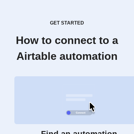
GET STARTED
How to connect to a
Airtable automation