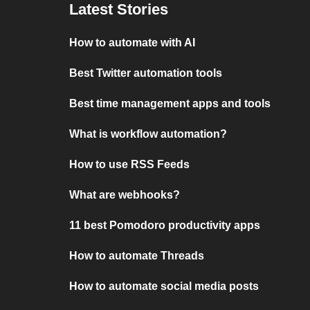
Latest Stories
How to automate with AI
Best Twitter automation tools
Best time management apps and tools
What is workflow automation?
How to use RSS Feeds
What are webhooks?
11 best Pomodoro productivity apps
How to automate Threads
How to automate social media posts