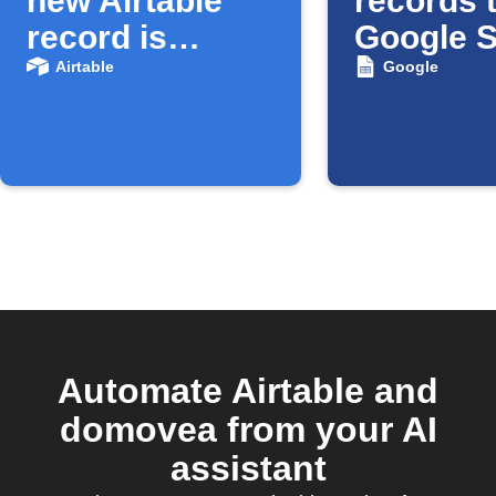
new Airtable
records 
record is
Google 
created
Airtable
Google
Automate Airtable and
domovea from your AI
assistant