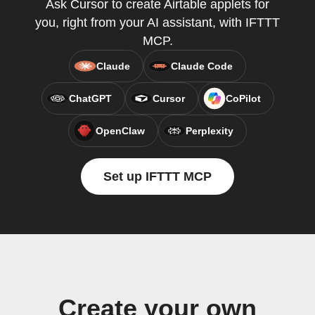
Ask Cursor to create Airtable applets for
you, right from your AI assistant, with IFTTT
MCP.
Claude
Claude Code
ChatGPT
Cursor
CoPilot
OpenClaw
Perplexity
Set up IFTTT MCP
Create your own