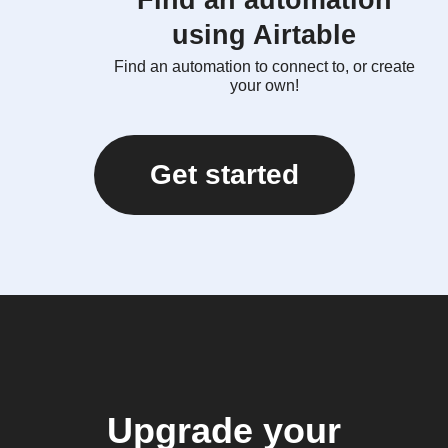
Find an automation
using Airtable
Find an automation to connect to, or create
your own!
Get started
Upgrade your