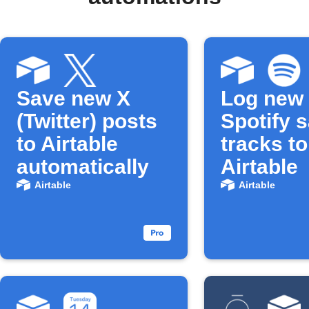
Save new X
Log new
(Twitter) posts
Spotify 
to Airtable
tracks to
automatically
Airtable
Airtable
Airtable