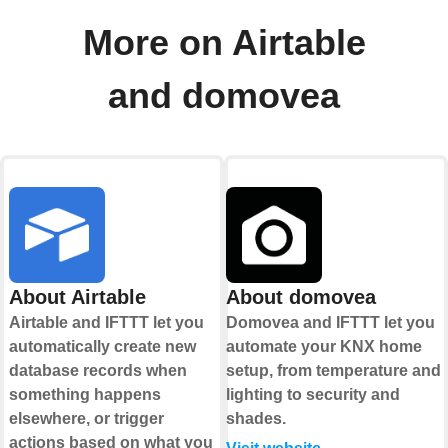
More on Airtable
and domovea
About Airtable
About domovea
Airtable and IFTTT let you
Domovea and IFTTT let you
automatically create new
automate your KNX home
database records when
setup, from temperature and
something happens
lighting to security and
elsewhere, or trigger
shades.
actions based on what you