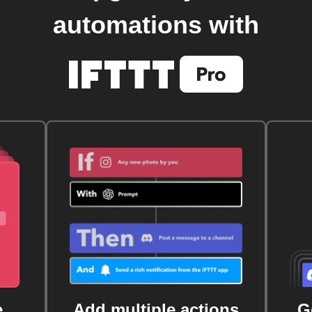
automations with
e
Add multiple actions
G