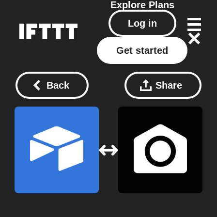
Explore
Plans
Log in
Get started
Back
Share