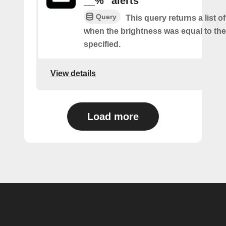
__%" alerts
Query
This query returns a list of
when the brightness was equal to the
specified.
View details
Load more