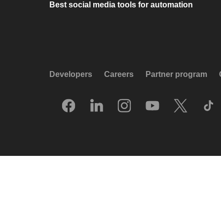
Best social media tools for automation
Developers
Careers
Partner program