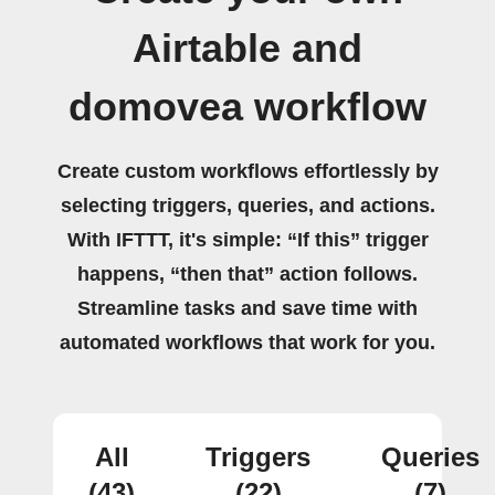
Airtable and
domovea workflow
Create custom workflows effortlessly by
selecting triggers, queries, and actions.
With IFTTT, it's simple: “If this” trigger
happens, “then that” action follows.
Streamline tasks and save time with
automated workflows that work for you.
All
Triggers
Queries
(43)
(22)
(7)