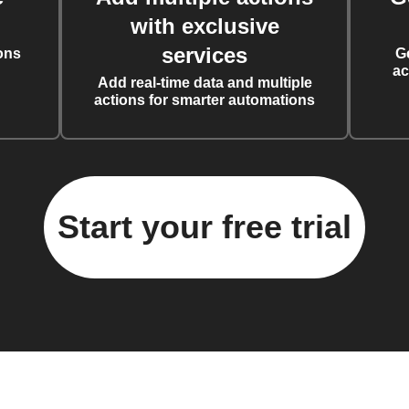
with exclusive
services
ons
G
ac
Add real-time data and multiple
actions for smarter automations
Start your free trial