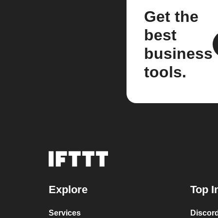
Get the
best
business
tools.
Explore
Top I
Services
Discor