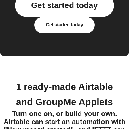
Get started today
Get started today
1 ready-made Airtable
and GroupMe Applets
Turn one on, or build your own.
Airtable can start an automation with