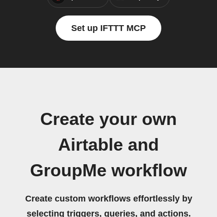
Set up IFTTT MCP
Create your own
Airtable and
GroupMe workflow
Create custom workflows effortlessly by
selecting triggers, queries, and actions.