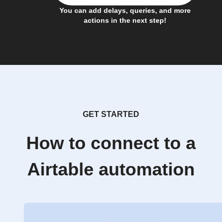
You can add delays, queries, and more
actions in the next step!
GET STARTED
How to connect to a
Airtable automation