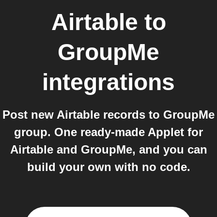
Airtable
to
GroupMe
integrations
Post new Airtable records to GroupMe
group. One ready-made Applet for
Airtable and GroupMe, and you can
build your own with no code.