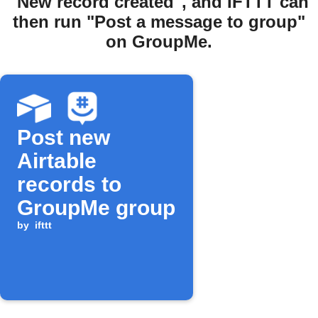
"New record created", and IFTTT can
then run "Post a message to group"
on GroupMe.
Post new
Airtable
records to
GroupMe group
by
ifttt