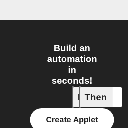
Build an
automation
in
seconds!
If
Then
New reco
Create Applet