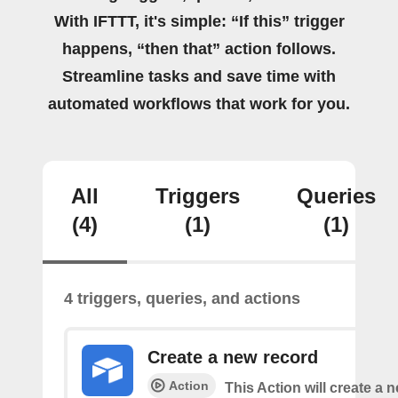
With IFTTT, it's simple: “If this” trigger
happens, “then that” action follows.
Streamline tasks and save time with
automated workflows that work for you.
All
Triggers
Queries
(4)
(1)
(1)
4 triggers, queries, and actions
Create a new record
Action
This Action will create a 