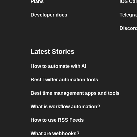
Plans
iOS Cal
Developer docs
Telegra
Discord
Latest Stories
How to automate with AI
Best Twitter automation tools
Best time management apps and tools
What is workflow automation?
How to use RSS Feeds
What are webhooks?