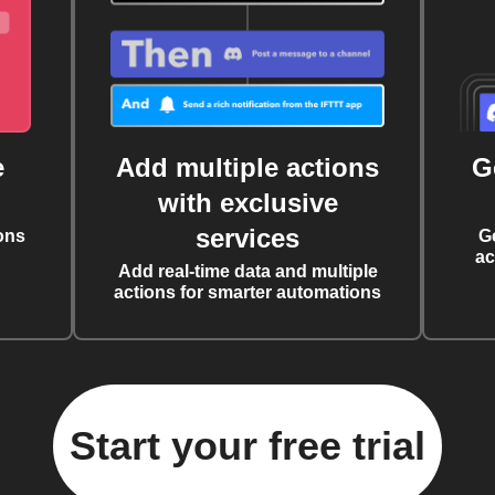
e
Add multiple actions
G
with exclusive
services
ons
G
ac
Add real-time data and multiple
actions for smarter automations
Start your free trial