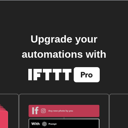
Upgrade your
automations with