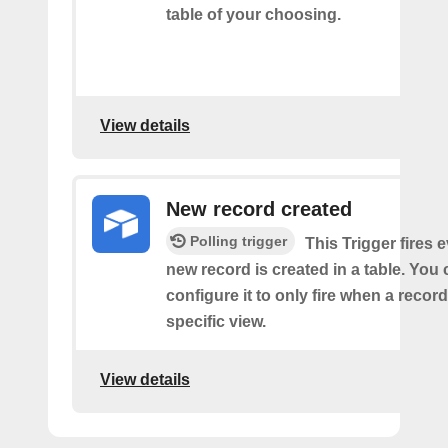
table of your choosing.
View details
New record created
Polling trigger
This Trigger fires 
new record is created in a table. You 
configure it to only fire when a recor
specific view.
View details