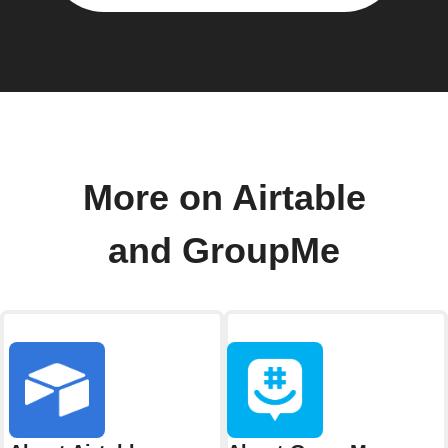
More on Airtable
and GroupMe