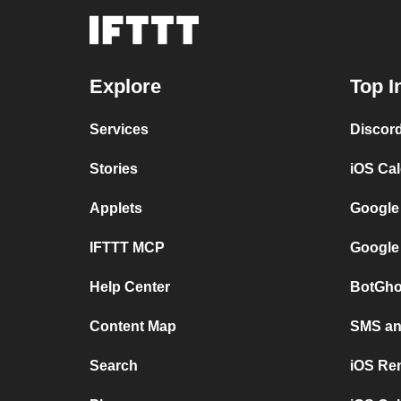
Explore
Top I
Services
Discor
Stories
iOS Ca
Applets
Google
IFTTT MCP
Google
Help Center
BotGho
Content Map
SMS and
Search
iOS Re