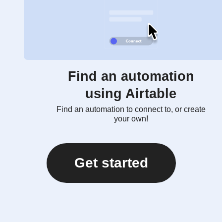
Find an automation
using Airtable
Find an automation to connect to, or create
your own!
Get started