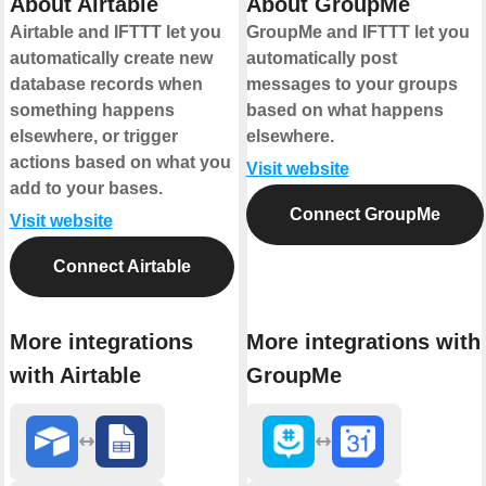
About Airtable
About GroupMe
Airtable and IFTTT let you
GroupMe and IFTTT let you
automatically create new
automatically post
database records when
messages to your groups
something happens
based on what happens
elsewhere, or trigger
elsewhere.
actions based on what you
Visit website
add to your bases.
Connect GroupMe
Visit website
Connect Airtable
More integrations
More integrations with
with Airtable
GroupMe