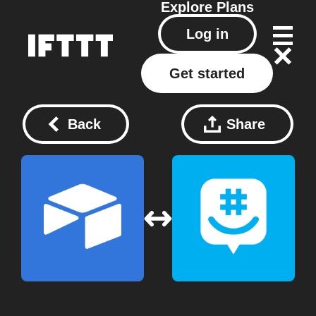
Explore
Plans
Log in
Get started
Back
Share