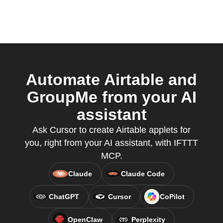
Automate Airtable and
GroupMe from your AI
assistant
Ask Cursor to create Airtable applets for
you, right from your AI assistant, with IFTTT
MCP.
Claude
Claude Code
ChatGPT
Cursor
CoPilot
OpenClaw
Perplexity