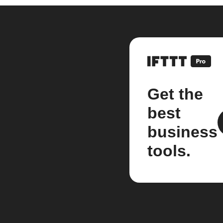
Get the
best
business
tools.