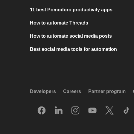
11 best Pomodoro productivity apps
How to automate Threads
How to automate social media posts
Best social media tools for automation
Developers
Careers
Partner program