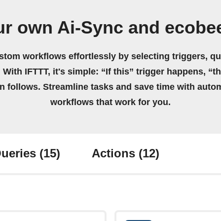
ur own Ai-Sync and ecobe
stom workflows effortlessly by selecting triggers, qu
 With IFTTT, it's simple: “If this” trigger happens, “t
on follows. Streamline tasks and save time with auto
workflows that work for you.
ueries
(15)
Actions
(12)