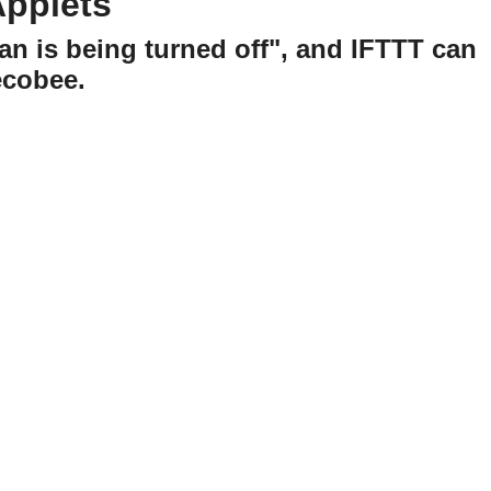
Applets
an is being turned off", and IFTTT can
ecobee.