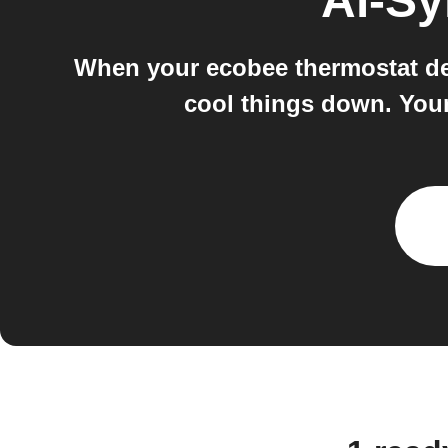
Ai-S
When your ecobee thermostat det
cool things down. Your