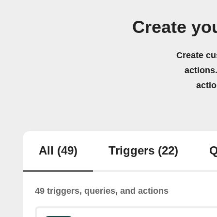
Create yo
Create cu
actions.
acti
All
(49)
Triggers
(22)
Q
49 triggers, queries, and actions