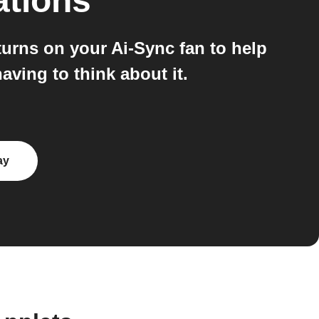
ations
urns on your Ai-Sync fan to help
ving to think about it.
ay