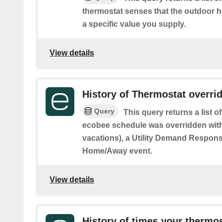
thermostat senses that the outdoor h
a specific value you supply.
View details
History of Thermostat overri
Query
This query returns a list 
ecobee schedule was overridden with
vacations), a Utility Demand Respons
Home/Away event.
View details
History of times your thermo