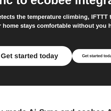
ync
to
ecobee
integr
ects the temperature climbing, IFTTT t
 home stays comfortable without you ha
Get started today
Get started tod