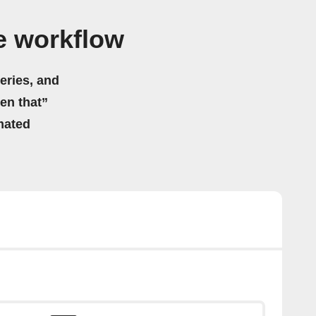
e workflow
eries, and
hen that”
mated