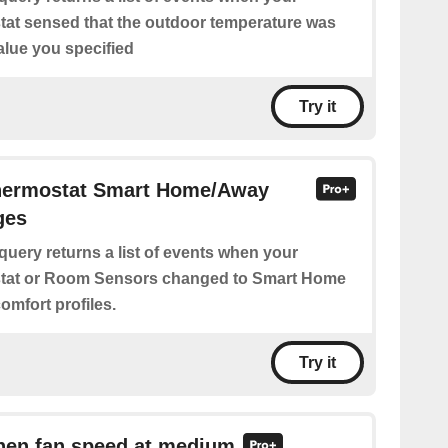
at sensed that the outdoor temperature was
alue you specified
Try it
Thermostat Smart Home/Away
ges
query returns a list of events when your
tat or Room Sensors changed to Smart Home
omfort profiles.
Try it
when fan speed at medium