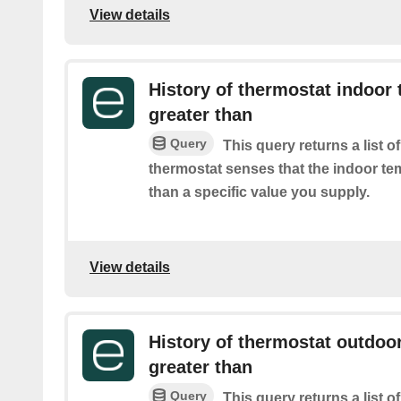
View details
History of thermostat indoor 
greater than
Query
This query returns a list 
thermostat senses that the indoor te
than a specific value you supply.
View details
History of thermostat outdoor
greater than
Query
This query returns a list 