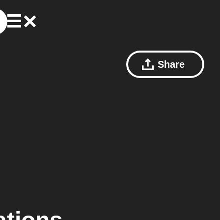
Share