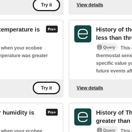
View details
Try it
temperature is
History of t
less than th
Query
of when your ecobee
This 
mperature was greater
thermostat sens
specific value y
future events aft
View details
Try it
 humidity is
History of T
greater than 
Query
of when your ecobee
This 