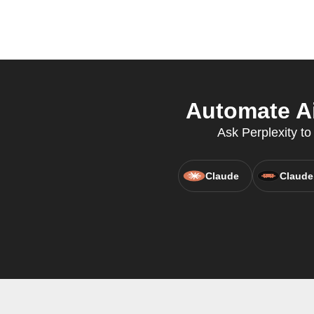
Automate Ai
Ask Perplexity to 
Claude
Claude