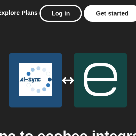
Explore
Plans
Log in
Get started