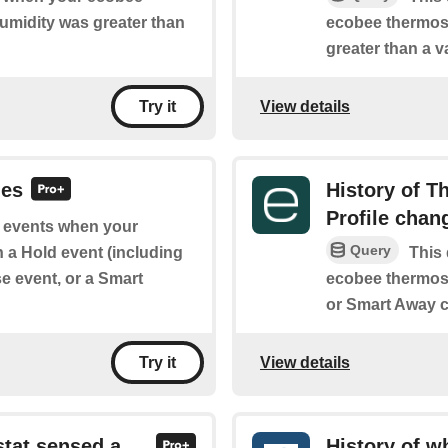
umidity was greater than
ecobee thermost
greater than a v
View details
Try it
des
History of 
Profile chan
of events when your
Query
 a Hold event (including
This 
e event, or a Smart
ecobee thermos
or Smart Away c
View details
Try it
stat sensed a
History of 