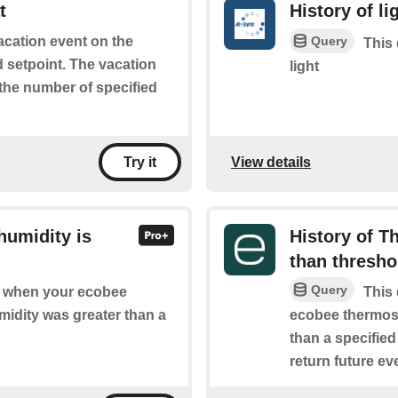
t
History of li
Query
vacation event on the
This 
d setpoint. The vacation
light
 the number of specified
View details
Try it
humidity is
History of T
than thresho
Query
of when your ecobee
This 
midity was greater than a
ecobee thermost
than a specified
return future eve