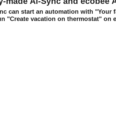
y-made Ai-Sync and ecobee 
nc can start an automation with "Your f
un "Create vacation on thermostat" on 