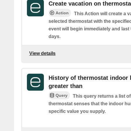
Create vacation on thermosta
Action
This Action will create a 
selected thermostat with the specifie
event will begin immediately and last
days.
View details
History of thermostat indoor 
greater than
Query
This query returns a list 
thermostat senses that the indoor hu
specific value you supply.