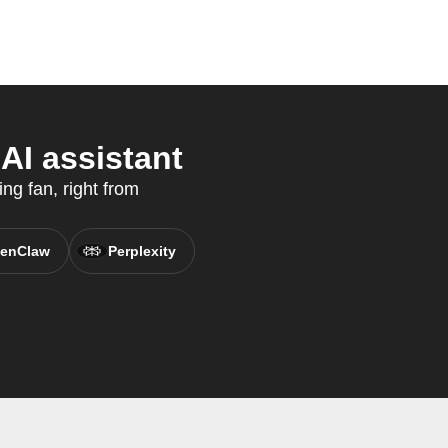
AI assistant
ing fan, right from
enClaw
Perplexity