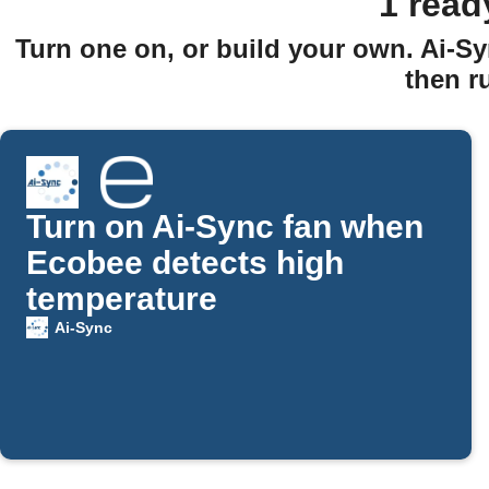
1 read
Turn one on, or build your own. Ai-Sy
then r
Turn on Ai-Sync fan when
Ecobee detects high
temperature
Ai-Sync