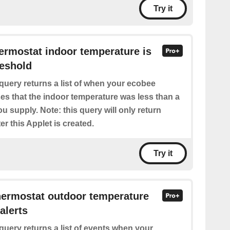
Try it
hermostat indoor temperature is
reshold
query returns a list of when your ecobee
es that the indoor temperature was less than a
ou supply. Note: this query will only return
er this Applet is created.
Try it
hermostat outdoor temperature
alerts
query returns a list of events when your