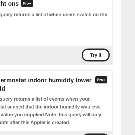
ght ons
query returns a list of when users switch on the
Try it
hermostat indoor humidity lower
ld
query returns a list of events when your
at sensed that the indoor humidity was less
 value you supplied Note: this query will only
nts after this Applet is created.