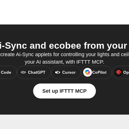
-Sync and ecobee from your 
create Ai-Sync applets for controlling your lights and ceil
your AI assistant, with IFTTT MCP.
 Code
ChatGPT
Cursor
CoPilot
Op
Set up IFTTT MCP