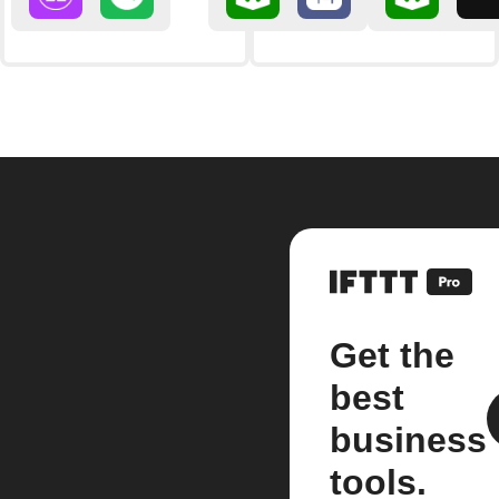
Get the
best
business
tools.