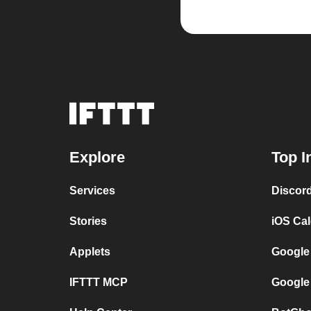
Explore
Top I
Services
Discor
Stories
iOS Ca
Applets
Google
IFTTT MCP
Google