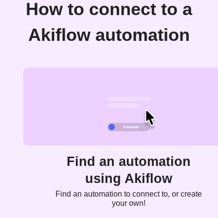
How to connect to a
Akiflow automation
Find an automation
using Akiflow
Find an automation to connect to, or create
your own!