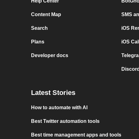
Help Center
BotGho
Content Map
SMS and
Search
iOS Re
Plans
iOS Cal
Developer docs
Telegra
Discord
Latest Stories
How to automate with AI
Best Twitter automation tools
Best time management apps and tools