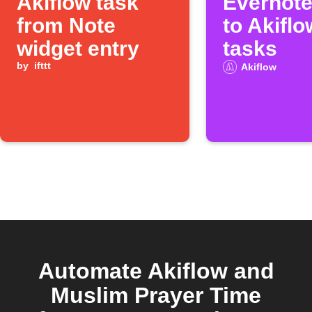
Akiflow task
Evernote
from Note
to Akiflo
widget entry
tasks
by
ifttt
Akiflow
Automate Akiflow and
Muslim Prayer Time