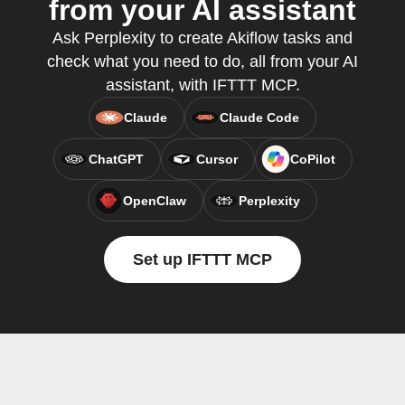
from your AI assistant
Ask Perplexity to create Akiflow tasks and
check what you need to do, all from your AI
assistant, with IFTTT MCP.
Claude
Claude Code
ChatGPT
Cursor
CoPilot
OpenClaw
Perplexity
Set up IFTTT MCP