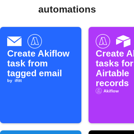
automations
Create Akiflow
Create A
task from
tasks fo
tagged email
Airtable
by
ifttt
records
Akiflow