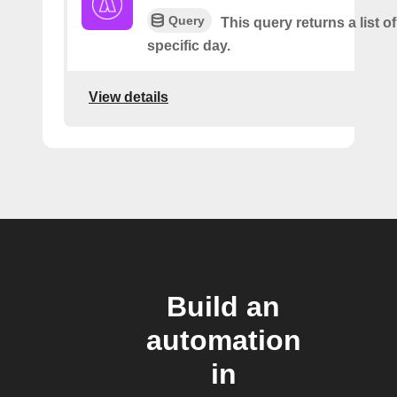
Query
This query returns a list of
specific day.
View details
Build an
automation
in