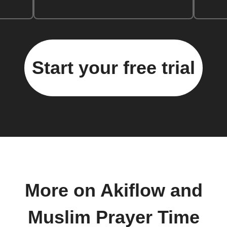
Start your free trial
More on Akiflow and
Muslim Prayer Time