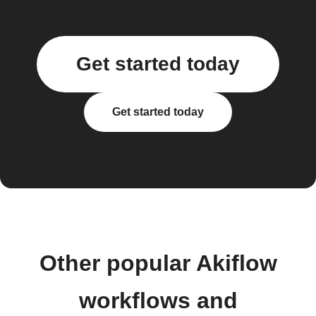
Get started today
Get started today
Other popular Akiflow
workflows and