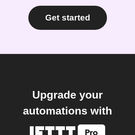
Get started
Upgrade your
automations with