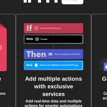
e
Add multiple actions
G
with exclusive
services
ons
G
ac
Add real-time data and multiple
actions for smarter automations