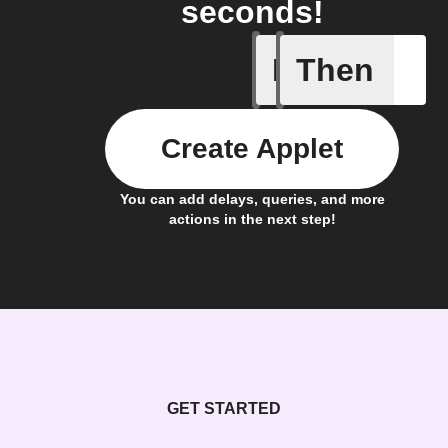
seconds!
If
Then
Fasting 
Create Applet
You can add delays, queries, and more
actions in the next step!
GET STARTED