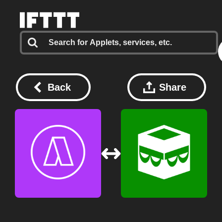
Back
Share