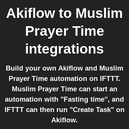
Akiflow
to
Muslim
Prayer Time
integrations
Build your own Akiflow and Muslim
Prayer Time automation on IFTTT.
Muslim Prayer Time can start an
automation with "Fasting time", and
IFTTT can then run "Create Task" on
Akiflow.