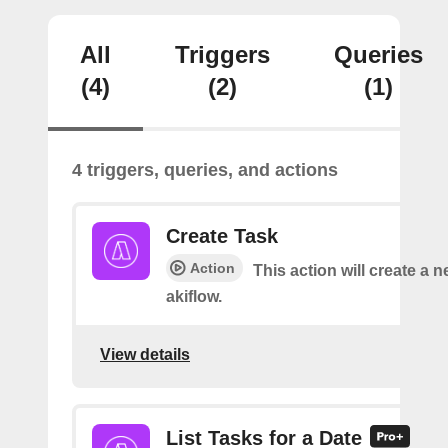
All
Triggers
Queries
(4)
(2)
(1)
4 triggers, queries, and actions
Create Task
Action
This action will create a n
akiflow.
View details
List Tasks for a Date