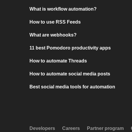
What is workflow automation?
How to use RSS Feeds
What are webhooks?
11 best Pomodoro productivity apps
How to automate Threads
How to automate social media posts
Best social media tools for automation
Developers
Careers
Partner program