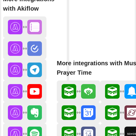
with Akiflow
More integrations with Mu
Prayer Time