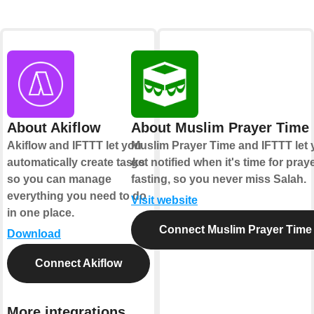
About Akiflow
About Muslim Prayer Time
Akiflow and IFTTT let you
Muslim Prayer Time and IFTTT let
automatically create tasks
get notified when it's time for pray
so you can manage
fasting, so you never miss Salah.
everything you need to do
Visit website
in one place.
Connect Muslim Prayer Time
Download
Connect Akiflow
More integrations