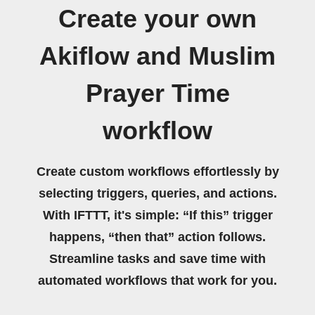
Create your own
Akiflow and Muslim
Prayer Time
workflow
Create custom workflows effortlessly by
selecting triggers, queries, and actions.
With IFTTT, it's simple: “If this” trigger
happens, “then that” action follows.
Streamline tasks and save time with
automated workflows that work for you.