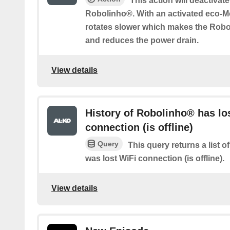
This action will deactivat
Robolinho®. With an activated eco-M
rotates slower which makes the Rob
and reduces the power drain.
View details
History of Robolinho® has lo
connection (is offline)
Query
This query returns a list
was lost WiFi connection (is offline).
View details