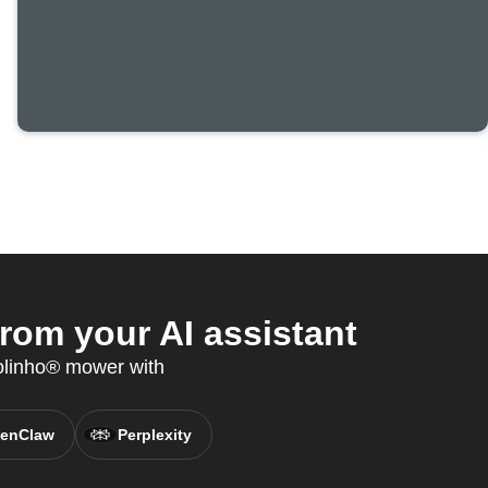
om your AI assistant
olinho® mower with
enClaw
Perplexity