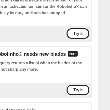
 action will deactivate the rain sensor of your
h an activated rain sensor the Robolinho® can
delay its duty until rain has stopped.
Try it
Robolinho® needs new blades
query returns a list of when the blades of the
not sharp any more.
Try it