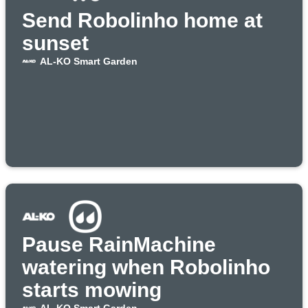
Send Robolinho home at
sunset
AL-KO Smart Garden
Pause RainMachine
watering when Robolinho
starts mowing