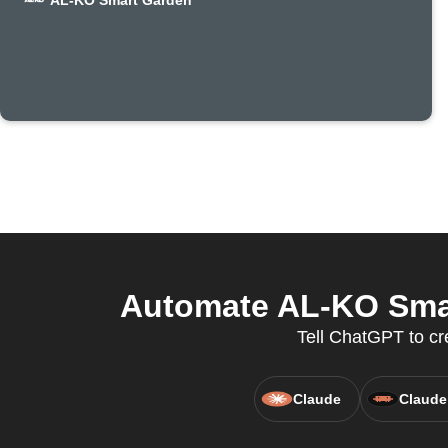
AL-KO Smart Garden
Automate AL-KO Smar
Tell ChatGPT to c
Claude
Claude