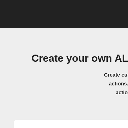
Create your own AL
Create cu
actions.
acti