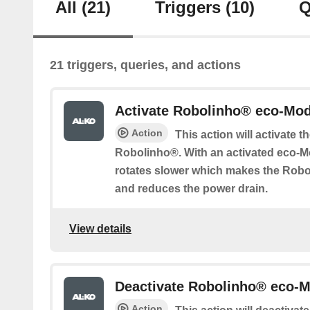
All
(21)
Triggers
(10)
Q
21 triggers, queries, and actions
Activate Robolinho® eco-Mo
Action
This action will activate 
Robolinho®. With an activated eco-M
rotates slower which makes the Rob
and reduces the power drain.
View details
Deactivate Robolinho® eco-
Action