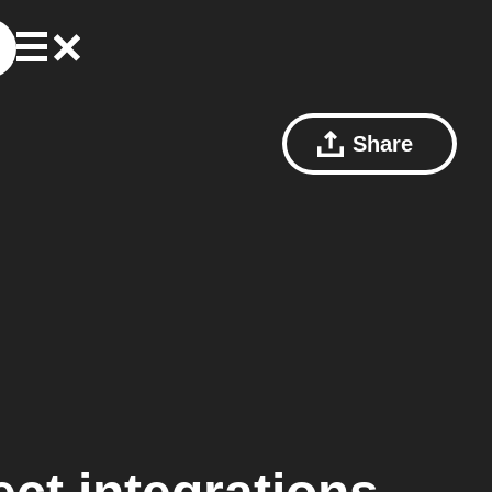
Share