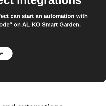
ect
integrations
ct can start an automation with
Mode" on AL-KO Smart Garden.
ay