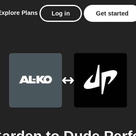
Explore
Plans
Log in
Get started