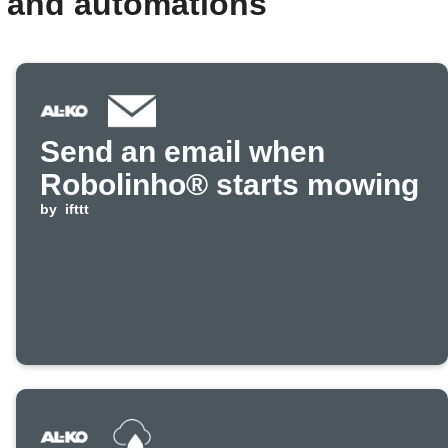
 and automations
Send an email when
Robolinho® starts mowing
by
ifttt