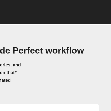
de Perfect workflow
eries, and
hen that”
mated