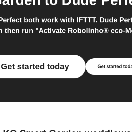
Garden
to
Dude Perf
rfect both work with IFTTT. Dude Perfe
n then run "Activate Robolinho® eco-
Get started today
Get started tod