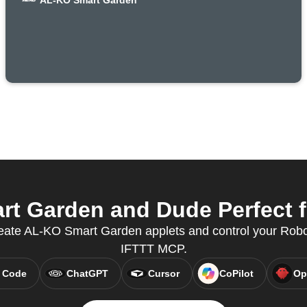
AL-KO Smart Garden
t Garden and Dude Perfect fr
reate AL-KO Smart Garden applets and control your Rob
IFTTT MCP.
 Code
ChatGPT
Cursor
CoPilot
Op