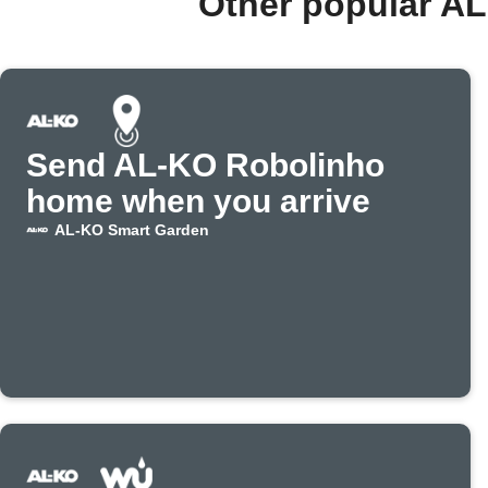
Other popular A
Send AL-KO Robolinho
home when you arrive
AL-KO Smart Garden