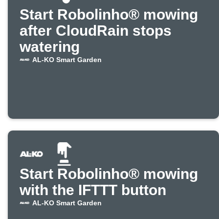
Start Robolinho® mowing
after CloudRain stops
watering
AL-KO Smart Garden
Start Robolinho® mowing
with the IFTTT button
AL-KO Smart Garden