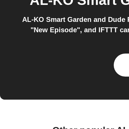
AL-KO Smart 
AL-KO Smart Garden and Dude Pe
"New Episode", and IFTTT ca