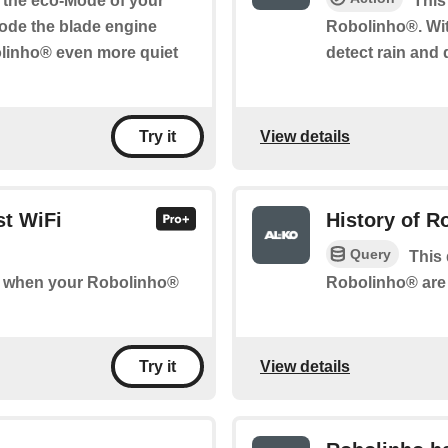
e the eco-Mode of your
This
ode the blade engine
Robolinho®. Wit
olinho® even more quiet
detect rain and 
View details
Try it
st WiFi
History of 
Query
This 
Robolinho® are 
 of when your Robolinho®
View details
Try it