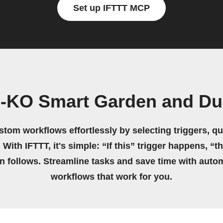
Set up IFTTT MCP
-KO Smart Garden and Du
stom workflows effortlessly by selecting triggers, qu
 With IFTTT, it's simple: “If this” trigger happens, “t
on follows. Streamline tasks and save time with auto
workflows that work for you.