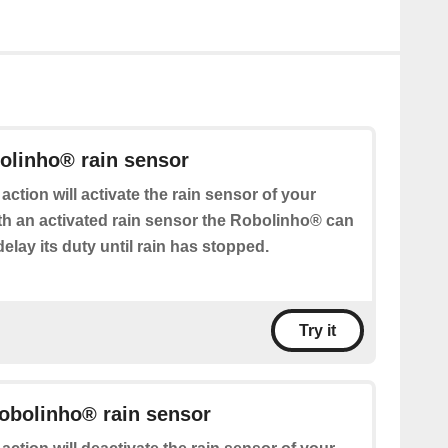
olinho® rain sensor
 action will activate the rain sensor of your
h an activated rain sensor the Robolinho® can
delay its duty until rain has stopped.
Try it
obolinho® rain sensor