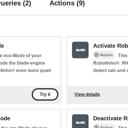
ueries
(2)
Actions
(9)
de
Activate Rob
Action
the eco-Mode of your
This
ode the blade-engine
Robolinho®. Wit
olinho® even more quiet
detect rain and 
View details
Try it
Mode
Deactivate R
Action