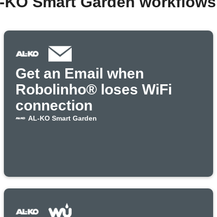
L-KO Smart Garden workflows
Get an Email when
Robolinho® loses WiFi
connection
AL-KO Smart Garden