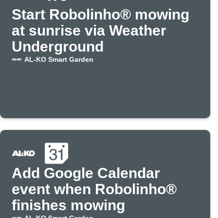
Start Robolinho® mowing
at sunrise via Weather
Underground
AL-KO Smart Garden
Add Google Calendar
event when Robolinho®
finishes mowing