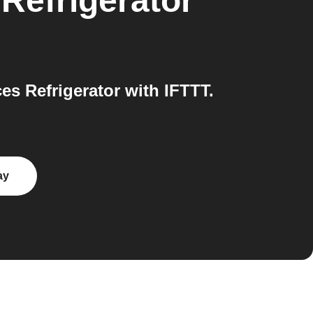
Refrigerator
s Refrigerator with IFTTT.
ay