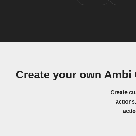
Create your own Ambi 
Create cu
actions.
acti