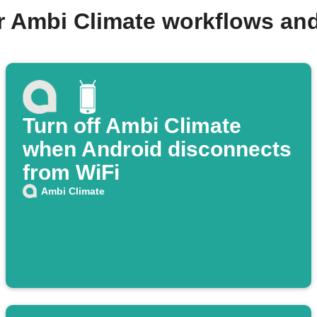
r Ambi Climate workflows an
Turn off Ambi Climate
when Android disconnects
from WiFi
Ambi Climate