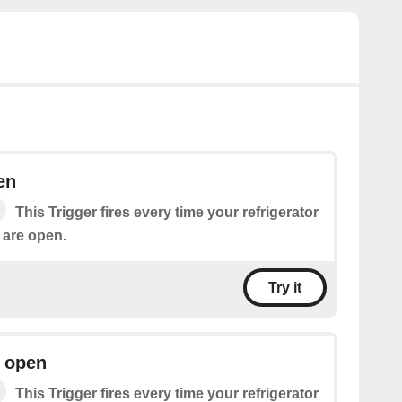
en
This Trigger fires every time your refrigerator
 are open.
Try it
r open
This Trigger fires every time your refrigerator