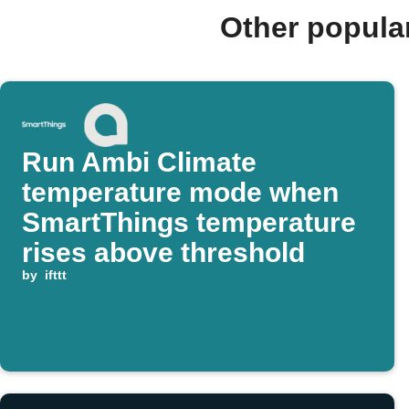
Other popula
Run Ambi Climate
temperature mode when
SmartThings temperature
rises above threshold
by
ifttt