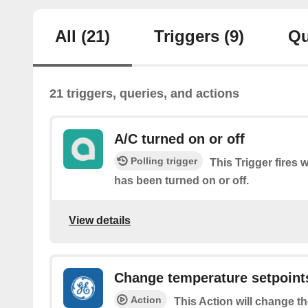
All
(21)
Triggers
(9)
Qu
21 triggers, queries, and actions
A/C turned on or off
Polling trigger
This Trigger fires 
has been turned on or off.
View details
Change temperature setpoint
Action
This Action will change t