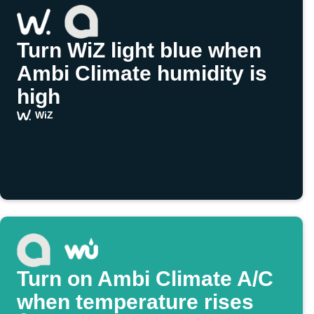
Turn WiZ light blue when
Ambi Climate humidity is
high
WiZ
Turn on Ambi Climate A/C
when temperature rises