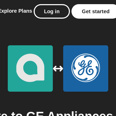
Explore
Plans
Log in
Get started