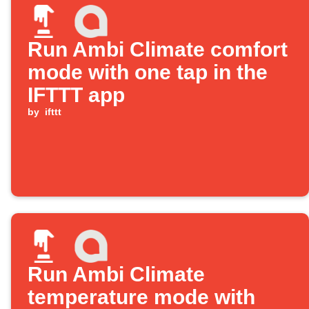
Run Ambi Climate comfort
mode with one tap in the
IFTTT app
by
ifttt
Run Ambi Climate
temperature mode with