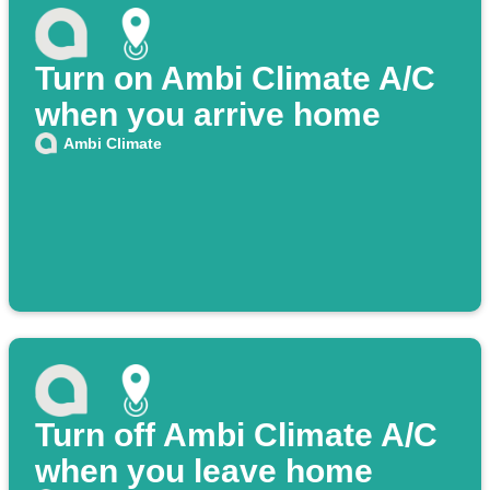
Turn on Ambi Climate A/C
when you arrive home
Ambi Climate
Turn off Ambi Climate A/C
when you leave home