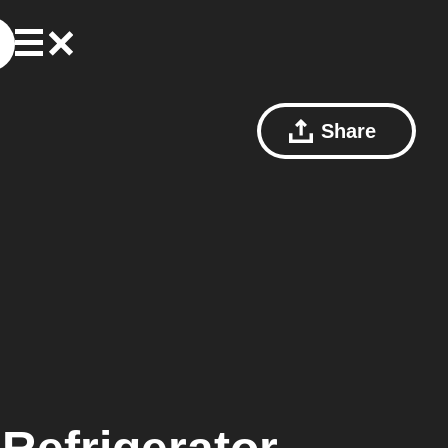
Share