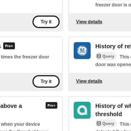
freezer door is 
View details
Try it
s
History of r
Query
f times the freezer door
This 
door was opene
View details
Try it
 above a
History of w
threshold
Query
of when your device
This 