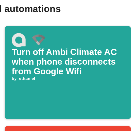
d automations
Turn off Ambi Climate AC
when phone disconnects
from Google Wifi
by
ethaniel