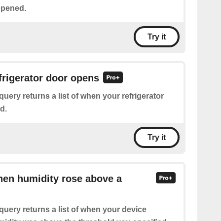
opened.
Try it
efrigerator door opens
query returns a list of when your refrigerator
d.
Try it
hen humidity rose above a
query returns a list of when your device