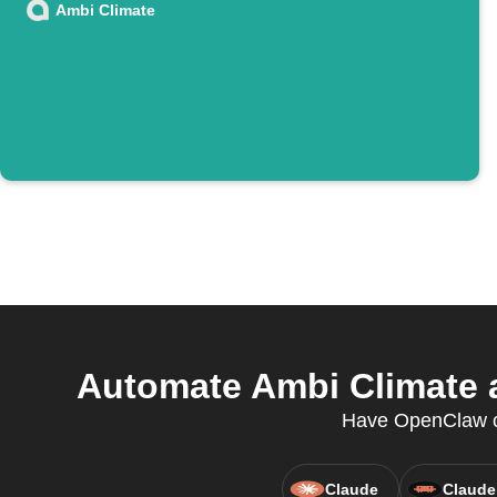
Ambi Climate
Automate Ambi Climate a
Have OpenClaw cr
Claude
Claude