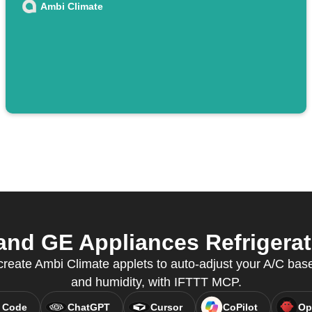
Ambi Climate
nd GE Appliances Refrigerato
eate Ambi Climate applets to auto-adjust your A/C bas
and humidity, with IFTTT MCP.
 Code
ChatGPT
Cursor
CoPilot
Op