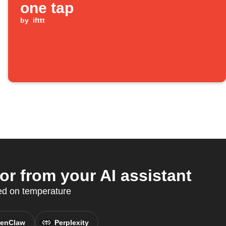
one tap
by
ifttt
r from your AI assistant
ed on temperature
enClaw
Perplexity