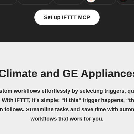
Set up IFTTT MCP
Climate and GE Appliances
stom workflows effortlessly by selecting triggers, qu
 With IFTTT, it's simple: “If this” trigger happens, “t
on follows. Streamline tasks and save time with auto
workflows that work for you.