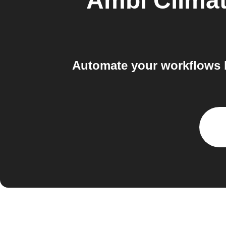
Ambi Clima
Automate your workflows b