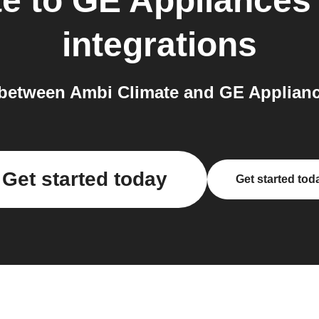
te
to
GE Appliances 
integrations
etween Ambi Climate and GE Appliance
Get started today
Get started tod