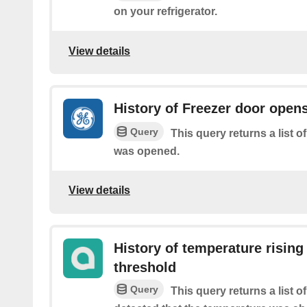
on your refrigerator.
View details
History of Freezer door open
Query
This query returns a list o
was opened.
View details
History of temperature rising
threshold
Query
This query returns a list 