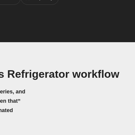
 Refrigerator workflow
eries, and
hen that”
mated