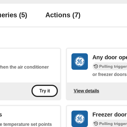
eries
(5)
Actions
(7)
Any door op
Polling trigger
when the air conditioner
or freezer doors
View details
Try it
s
Freezer doo
Polling trigger
he temperature set points