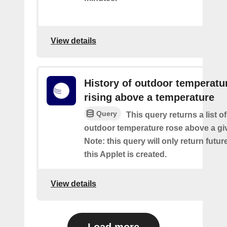
View details
History of outdoor temperatu
rising above a temperature
Query
This query returns a list o
outdoor temperature rose above a gi
Note: this query will only return futur
this Applet is created.
View details