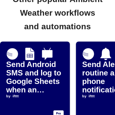
Weather workflows
and automations
Send Android
Send Al
SMS and log to
routine 
Google Sheets
phone
when an
notificat
Ambient
by
ifttt
when rai
by
ifttt
Weather device
exceeds