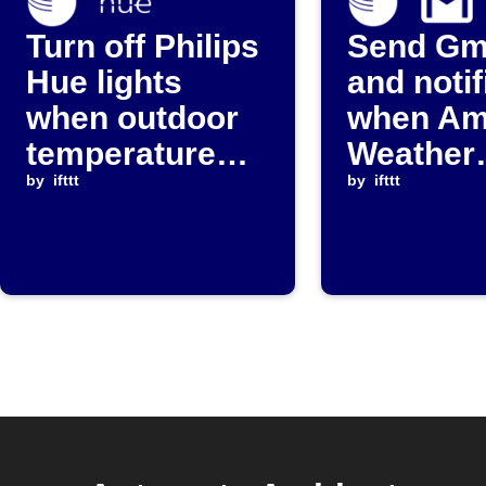
Turn off Philips
Send Gm
Hue lights
and notif
when outdoor
when Am
temperature
Weather
rises above
by
ifttt
humidity
by
ifttt
threshold
above
threshol