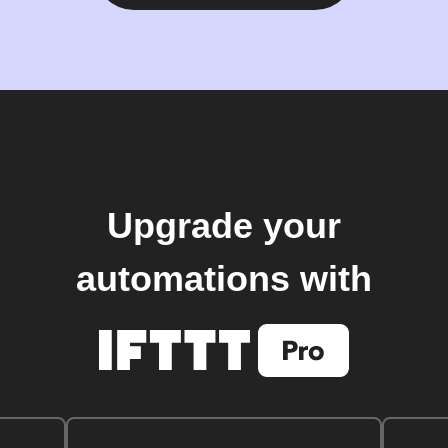
Upgrade your
automations with