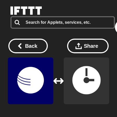
Back
Share