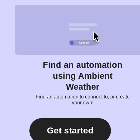
Find an automation
using Ambient
Weather
Find an automation to connect to, or create
your own!
Get started