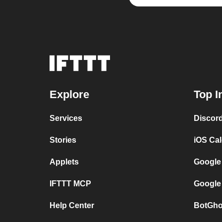
Explore
Top I
Services
Discor
Stories
iOS Ca
Applets
Google
IFTTT MCP
Google
Help Center
BotGho