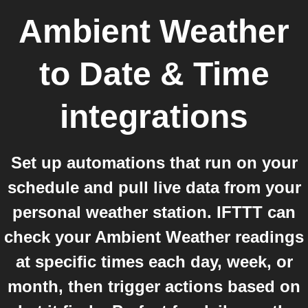
Ambient Weather
to
Date & Time
integrations
Set up automations that run on your
schedule and pull live data from your
personal weather station. IFTTT can
check your Ambient Weather readings
at specific times each day, week, or
month, then trigger actions based on