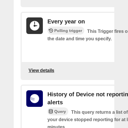
Every year on
Polling trigger
This Trigger fires 
the date and time you specify.
View details
History of Device not reporti
alerts
Query
This query returns a list 
your device stopped reporting for at 
minutes.