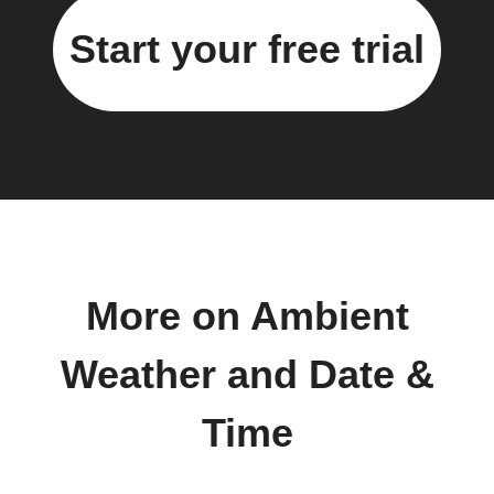
Start your free trial
More on Ambient
Weather and Date &
Time