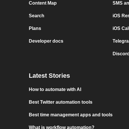
Content Map
SMS and
Search
iOS Re
Plans
iOS Cal
Developer docs
Telegra
Discord
Latest Stories
How to automate with AI
Best Twitter automation tools
Best time management apps and tools
What is workflow automation?