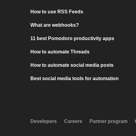
How to use RSS Feeds
What are webhooks?
11 best Pomodoro productivity apps
How to automate Threads
How to automate social media posts
Best social media tools for automation
Developers
Careers
Partner program