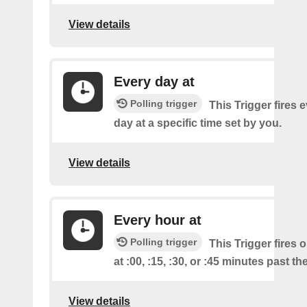
View details
Every day at
Polling trigger
This Trigger fires 
day at a specific time set by you.
View details
Every hour at
Polling trigger
This Trigger fires 
at :00, :15, :30, or :45 minutes past th
View details