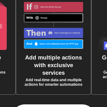
e
Add multiple actions
G
with exclusive
services
ons
G
ac
Add real-time data and multiple
actions for smarter automations