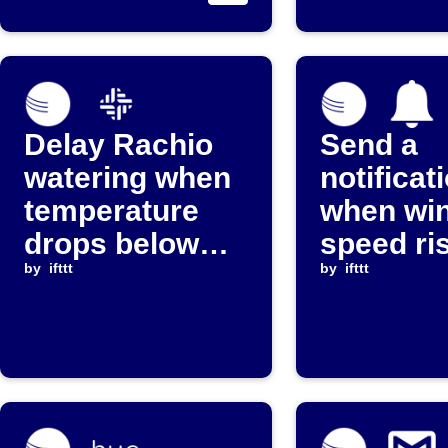
stops reporting
threshol
Delay Rachio
Send a
watering when
notificat
temperature
when wi
drops below
speed ri
threshold
by
ifttt
above a 
by
ifttt
level