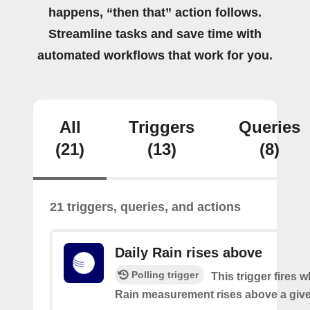
happens, “then that” action follows.
Streamline tasks and save time with
automated workflows that work for you.
All
Triggers
Queries
(21)
(13)
(8)
21 triggers, queries, and actions
Daily Rain rises above
Polling trigger
This trigger fires 
Rain measurement rises above a give