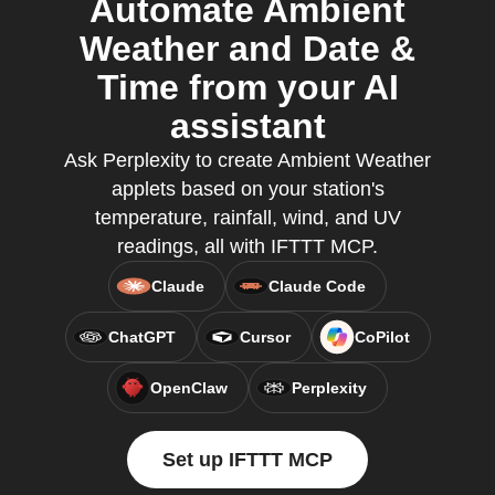
Automate Ambient
Weather and Date &
Time from your AI
assistant
Ask Perplexity to create Ambient Weather
applets based on your station's
temperature, rainfall, wind, and UV
readings, all with IFTTT MCP.
Claude
Claude Code
ChatGPT
Cursor
CoPilot
OpenClaw
Perplexity
Set up IFTTT MCP