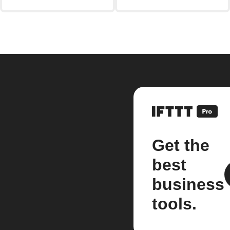
Get the
best
business
tools.