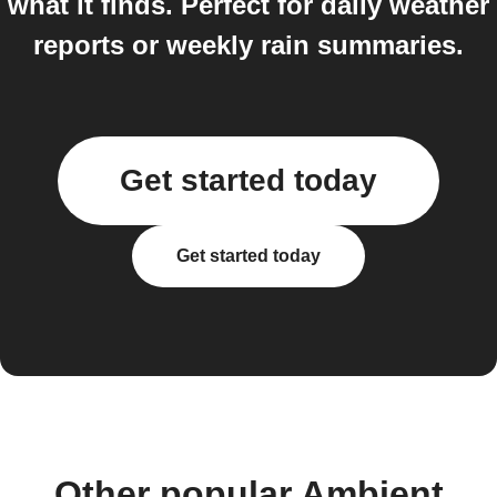
what it finds. Perfect for daily weather
reports or weekly rain summaries.
Get started today
Get started today
Other popular Ambient