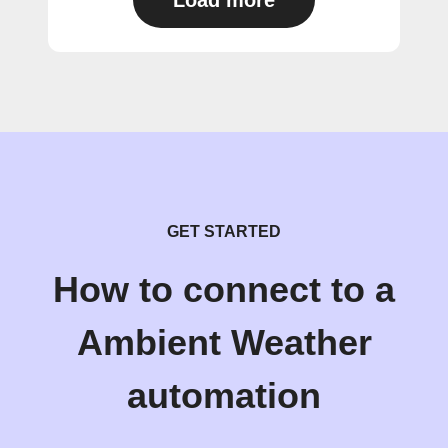
Load more
GET STARTED
How to connect to a
Ambient Weather
automation