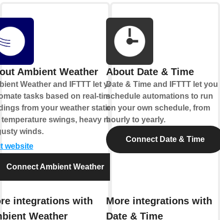
out Ambient Weather
About Date & Time
ient Weather and IFTTT let you
Date & Time and IFTTT let you
omate tasks based on real-time
schedule automations to run
dings from your weather station,
on your own schedule, from
e temperature swings, heavy rain,
hourly to yearly.
gusty winds.
Connect Date & Time
it website
Connect Ambient Weather
re integrations with
More integrations with
bient Weather
Date & Time