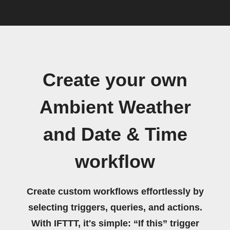
Create your own
Ambient Weather
and Date & Time
workflow
Create custom workflows effortlessly by
selecting triggers, queries, and actions.
With IFTTT, it's simple: “If this” trigger